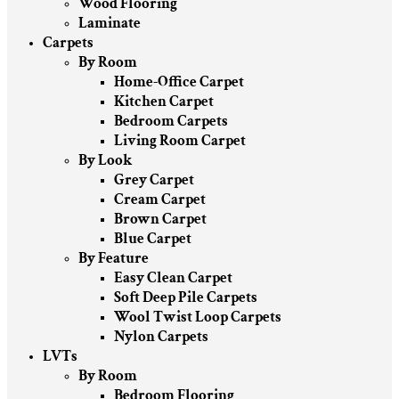
Wood Flooring
Laminate
Carpets
By Room
Home-Office Carpet
Kitchen Carpet
Bedroom Carpets
Living Room Carpet
By Look
Grey Carpet
Cream Carpet
Brown Carpet
Blue Carpet
By Feature
Easy Clean Carpet
Soft Deep Pile Carpets
Wool Twist Loop Carpets
Nylon Carpets
LVTs
By Room
Bedroom Flooring