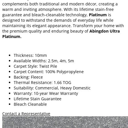
complements both traditional and modern décor, creating a
warm and inviting atmosphere. With its lifetime stain-free
guarantee and bleach-cleanable technology,
Platinum
is
designed to withstand the demands of everyday life while
maintaining its elegant appearance. Transform your home with
the premium quality and enduring beauty of
Abingdon Ultra
Platinum
.
Thickness: 10mm
Available Widths: 2.5m, 4m, 5m
Carpet Style: Twist Pile
Carpet Content: 100% Polypropylene
Backing: Fleece
Thermal Resistance: 1.66 TOG
Suitability: Commercial, Heavy Domestic
Warranty: 10-year Wear Warranty
Lifetime Stain Guarantee
Bleach Cleanable
Contact a Representative