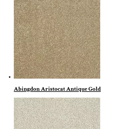
Abingdon Aristocat Antique Gold