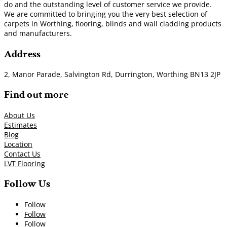
do and the outstanding level of customer service we provide.
We are committed to bringing you the very best selection of
carpets in Worthing, flooring, blinds and wall cladding products
and manufacturers.
Address
2, Manor Parade, Salvington Rd, Durrington, Worthing BN13 2JP
Find out more
About Us
Estimates
Blog
Location
Contact Us
LVT Flooring
Follow Us
Follow
Follow
Follow