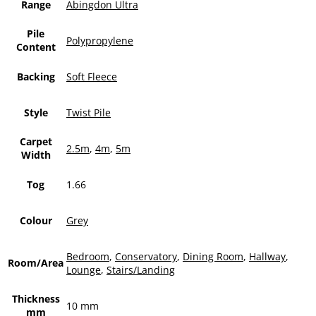
Range
Abingdon Ultra
Pile
Polypropylene
Content
Backing
Soft Fleece
Style
Twist Pile
Carpet
2.5m
,
4m
,
5m
Width
Tog
1.66
Colour
Grey
Bedroom
,
Conservatory
,
Dining Room
,
Hallway
,
Room/Area
Lounge
,
Stairs/Landing
Thickness
10 mm
mm