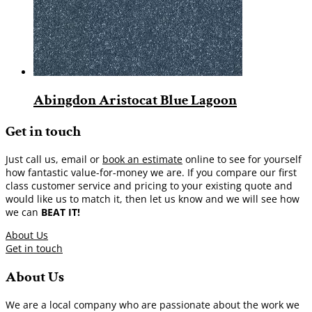
Abingdon Aristocat Blue Lagoon
Get in touch
Just call us, email or
book an estimate
online to see for yourself
how fantastic value-for-money we are. If you compare our first
class customer service and pricing to your existing quote and
would like us to match it, then let us know and we will see how
we can
BEAT IT!
About Us
Get in touch
About Us
We are a local company who are passionate about the work we