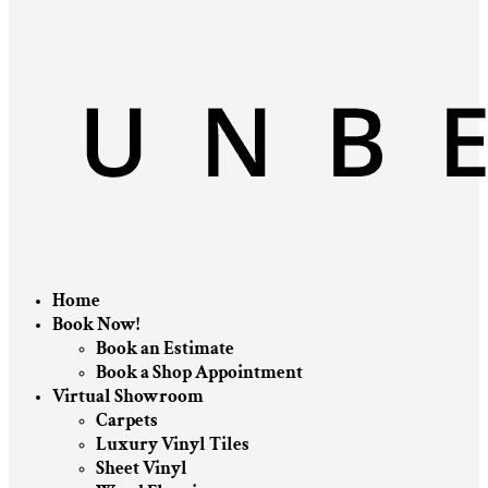
Home
Book Now!
Book an Estimate
Book a Shop Appointment
Virtual Showroom
Carpets
Luxury Vinyl Tiles
Sheet Vinyl