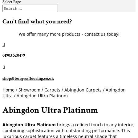
Select Page
Can't find what you need?
We offer many more products - contact us today!

01903 520479

shop@burgessflooring.co.uk
Home
/
Showroom
/
Carpets
/
Abingdon Carpets
/
Abingdon
Ultra
/ Abingdon Ultra Platinum
Abingdon Ultra Platinum
Abingdon Ultra Platinum
brings a refined touch to any interior,
combining sophistication with outstanding performance. This
luxurious carpet features a timeless neutral shade that