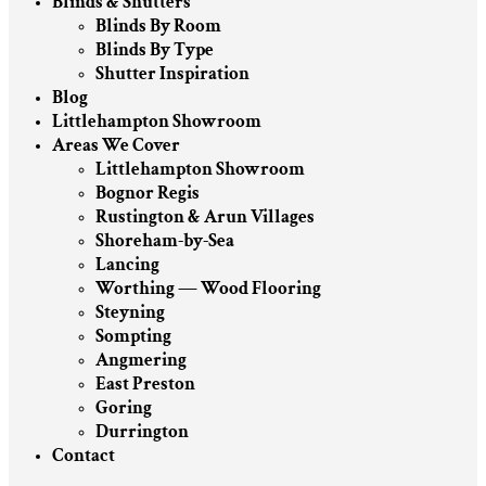
Blinds & Shutters
Blinds By Room
Blinds By Type
Shutter Inspiration
Blog
Littlehampton Showroom
Areas We Cover
Littlehampton Showroom
Bognor Regis
Rustington & Arun Villages
Shoreham-by-Sea
Lancing
Worthing — Wood Flooring
Steyning
Sompting
Angmering
East Preston
Goring
Durrington
Contact