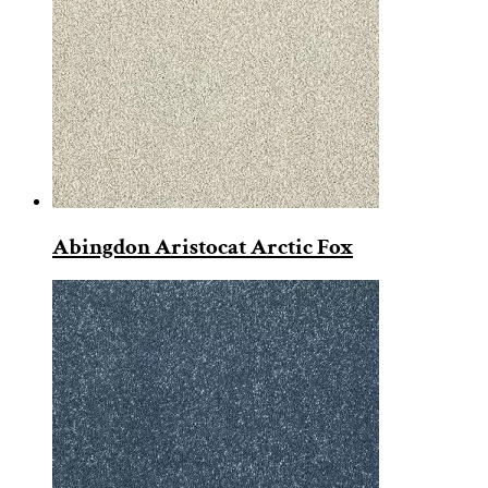
Abingdon Aristocat Arctic Fox