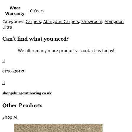
Wear
10 Years
Warranty
Categories:
Carpets
,
Abingdon Carpets
,
Showroom
,
Abingdon
Ultra
Can't find what you need?
We offer many more products - contact us today!

01903 520479

shop@burgessflooring.co.uk
Other Products
Shop All