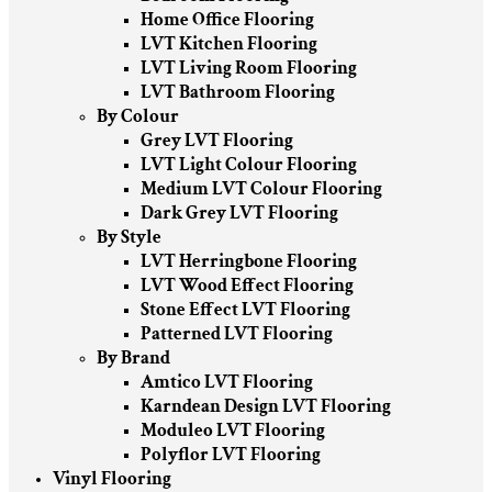
Home Office Flooring
LVT Kitchen Flooring
LVT Living Room Flooring
LVT Bathroom Flooring
By Colour
Grey LVT Flooring
LVT Light Colour Flooring
Medium LVT Colour Flooring
Dark Grey LVT Flooring
By Style
LVT Herringbone Flooring
LVT Wood Effect Flooring
Stone Effect LVT Flooring
Patterned LVT Flooring
By Brand
Amtico LVT Flooring
Karndean Design LVT Flooring
Moduleo LVT Flooring
Polyflor LVT Flooring
Vinyl Flooring