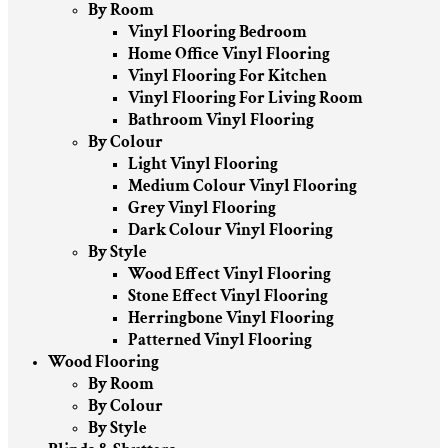
By Room
Vinyl Flooring Bedroom
Home Office Vinyl Flooring
Vinyl Flooring For Kitchen
Vinyl Flooring For Living Room
Bathroom Vinyl Flooring
By Colour
Light Vinyl Flooring
Medium Colour Vinyl Flooring
Grey Vinyl Flooring
Dark Colour Vinyl Flooring
By Style
Wood Effect Vinyl Flooring
Stone Effect Vinyl Flooring
Herringbone Vinyl Flooring
Patterned Vinyl Flooring
Wood Flooring
By Room
By Colour
By Style