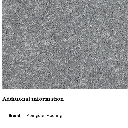
Additional information
Brand
Abingdon Flooring