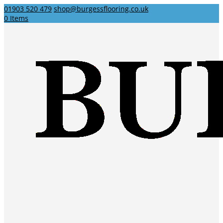
01903 520 479
shop@burgessflooring.co.uk
0 Items