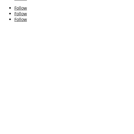
Follow
Follow
Follow