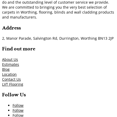
do and the outstanding level of customer service we provide.
We are committed to bringing you the very best selection of
carpets in Worthing, flooring, blinds and wall cladding products
and manufacturers.
Address
2, Manor Parade, Salvington Rd, Durrington, Worthing BN13 2JP
Find out more
About Us
Estimates
Blog
Location
Contact Us
LVT Flooring
Follow Us
Follow
Follow
Follow