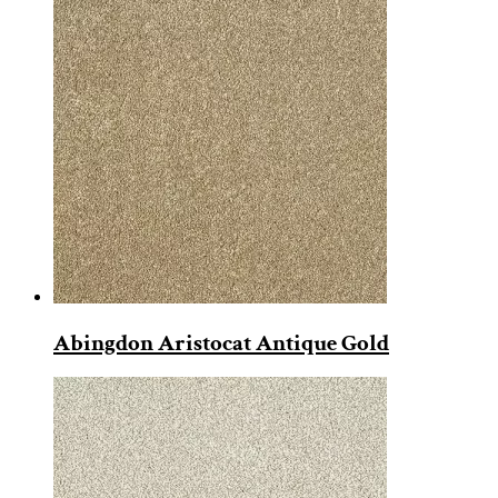
Abingdon Aristocat Antique Gold