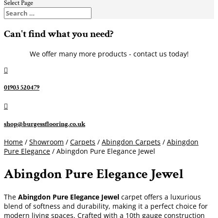
Select Page
Can't find what you need?
We offer many more products - contact us today!

01903 520479

shop@burgessflooring.co.uk
Home
/
Showroom
/
Carpets
/
Abingdon Carpets
/
Abingdon
Pure Elegance
/ Abingdon Pure Elegance Jewel
Abingdon Pure Elegance Jewel
The
Abingdon Pure Elegance Jewel
carpet offers a luxurious
blend of softness and durability, making it a perfect choice for
modern living spaces. Crafted with a 10th gauge construction