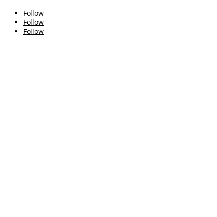
Follow
Follow
Follow