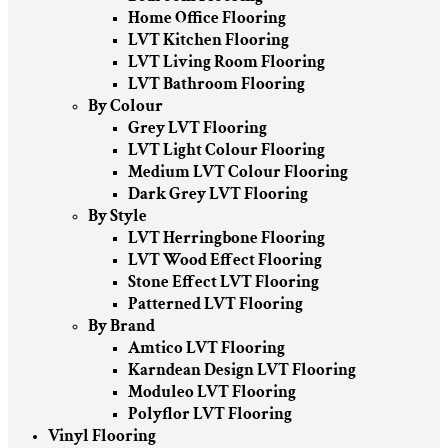
Home Office Flooring
LVT Kitchen Flooring
LVT Living Room Flooring
LVT Bathroom Flooring
By Colour
Grey LVT Flooring
LVT Light Colour Flooring
Medium LVT Colour Flooring
Dark Grey LVT Flooring
By Style
LVT Herringbone Flooring
LVT Wood Effect Flooring
Stone Effect LVT Flooring
Patterned LVT Flooring
By Brand
Amtico LVT Flooring
Karndean Design LVT Flooring
Moduleo LVT Flooring
Polyflor LVT Flooring
Vinyl Flooring