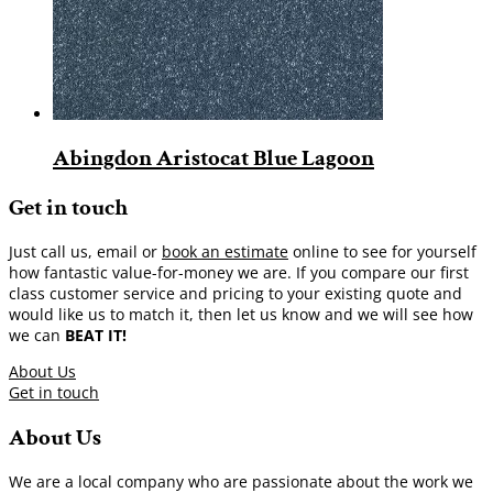
Abingdon Aristocat Blue Lagoon
Get in touch
Just call us, email or
book an estimate
online to see for yourself
how fantastic value-for-money we are. If you compare our first
class customer service and pricing to your existing quote and
would like us to match it, then let us know and we will see how
we can
BEAT IT!
About Us
Get in touch
About Us
We are a local company who are passionate about the work we