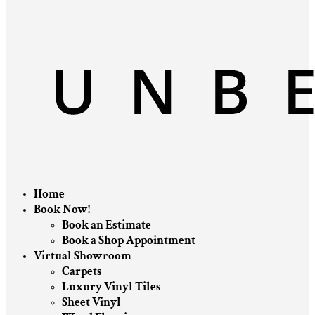
Home
Book Now!
Book an Estimate
Book a Shop Appointment
Virtual Showroom
Carpets
Luxury Vinyl Tiles
Sheet Vinyl