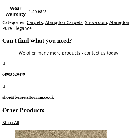
Wear
12 Years
Warranty
Categories:
Carpets
,
Abingdon Carpets
,
Showroom
,
Abingdon
Pure Elegance
Can't find what you need?
We offer many more products - contact us today!

01903 520479

shop@burgessflooring.co.uk
Other Products
Shop All