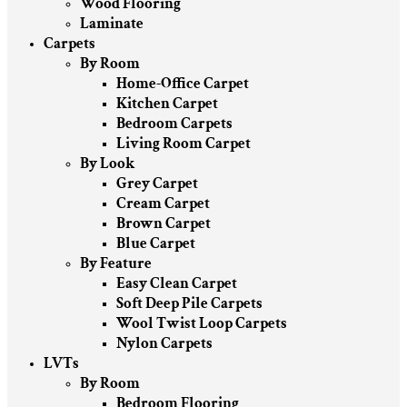
Wood Flooring
Laminate
Carpets
By Room
Home-Office Carpet
Kitchen Carpet
Bedroom Carpets
Living Room Carpet
By Look
Grey Carpet
Cream Carpet
Brown Carpet
Blue Carpet
By Feature
Easy Clean Carpet
Soft Deep Pile Carpets
Wool Twist Loop Carpets
Nylon Carpets
LVTs
By Room
Bedroom Flooring