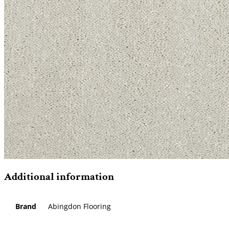
Additional information
Brand
Abingdon Flooring