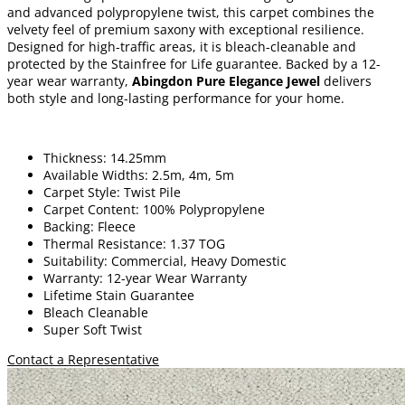
and advanced polypropylene twist, this carpet combines the
velvety feel of premium saxony with exceptional resilience.
Designed for high-traffic areas, it is bleach-cleanable and
protected by the Stainfree for Life guarantee. Backed by a 12-
year wear warranty,
Abingdon Pure Elegance Jewel
delivers
both style and long-lasting performance for your home.
Thickness: 14.25mm
Available Widths: 2.5m, 4m, 5m
Carpet Style: Twist Pile
Carpet Content: 100% Polypropylene
Backing: Fleece
Thermal Resistance: 1.37 TOG
Suitability: Commercial, Heavy Domestic
Warranty: 12-year Wear Warranty
Lifetime Stain Guarantee
Bleach Cleanable
Super Soft Twist
Contact a Representative