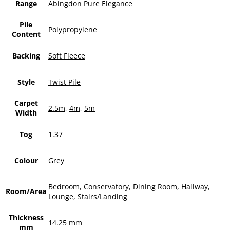
Range
Abingdon Pure Elegance
Pile
Polypropylene
Content
Backing
Soft Fleece
Style
Twist Pile
Carpet
2.5m
,
4m
,
5m
Width
Tog
1.37
Colour
Grey
Bedroom
,
Conservatory
,
Dining Room
,
Hallway
,
Room/Area
Lounge
,
Stairs/Landing
Thickness
14.25 mm
mm