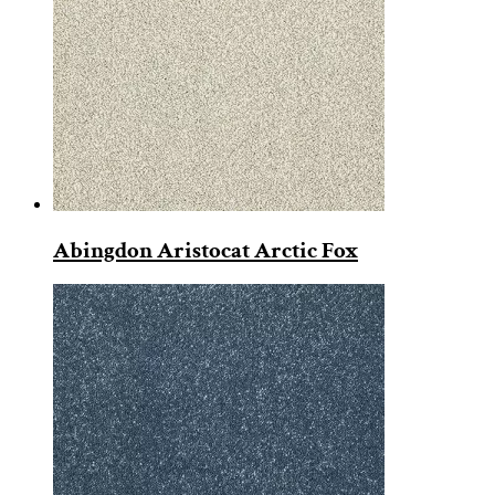
Abingdon Aristocat Arctic Fox