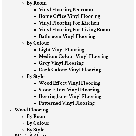
By Room
Vinyl Flooring Bedroom
Home Office Vinyl Flooring
Vinyl Flooring For Kitchen
Vinyl Flooring For Living Room
Bathroom Vinyl Flooring
By Colour
Light Vinyl Flooring
Medium Colour Vinyl Flooring
Grey Vinyl Flooring
Dark Colour Vinyl Flooring
By Style
Wood Effect Vinyl Flooring
Stone Effect Vinyl Flooring
Herringbone Vinyl Flooring
Patterned Vinyl Flooring
Wood Flooring
By Room
By Colour
By Style