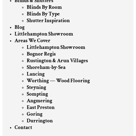
Blinds & Shutters
Blinds By Room
Blinds By Type
Shutter Inspiration
Blog
Littlehampton Showroom
Areas We Cover
Littlehampton Showroom
Bognor Regis
Rustington & Arun Villages
Shoreham-by-Sea
Lancing
Worthing — Wood Flooring
Steyning
Sompting
Angmering
East Preston
Goring
Durrington
Contact