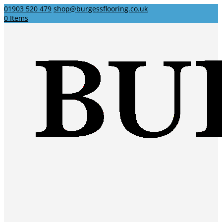
01903 520 479
shop@burgessflooring.co.uk
0 Items