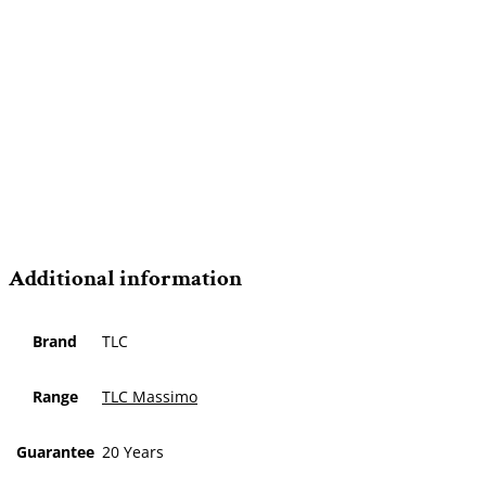
Additional information
Brand
TLC
Range
TLC Massimo
Guarantee
20 Years