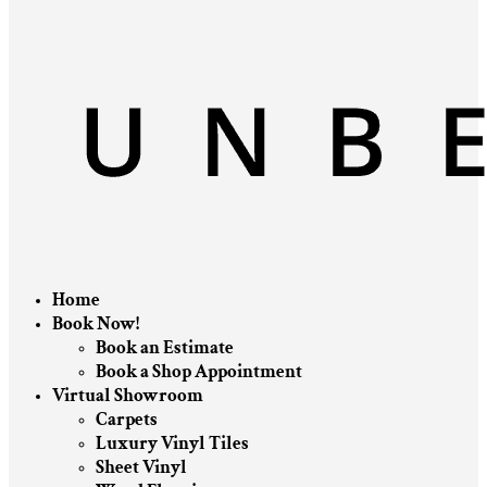
Home
Book Now!
Book an Estimate
Book a Shop Appointment
Virtual Showroom
Carpets
Luxury Vinyl Tiles
Sheet Vinyl