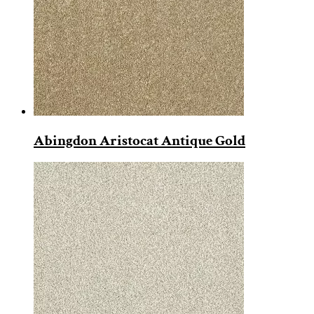
Abingdon Aristocat Antique Gold