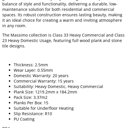
balance of style and functionality, delivering a durable, low-
maintenance solution for both residential and commercial
spaces. Its robust construction ensures lasting beauty, making
it an ideal choice for creating a warm and inviting atmosphere
in any room.
The Massimo collection is Class 33 Heavy Commercial and Class
23 Heavy Domestic Usage, featuring full wood plank and stone
tile designs.
Thickness: 2.5mm
Wear Layer: 0.55mm
Domestic Warranty: 20 years
Commercial Warranty: 15 years
Suitability: Heavy Domestic, Heavy Commercial
Plank Size: 1219.2mm x 184.2mm
Pack Size: 3.37m2
Planks Per Box: 15
Suitable for Underfloor Heating
Slip Resistance: R10
PU Coating