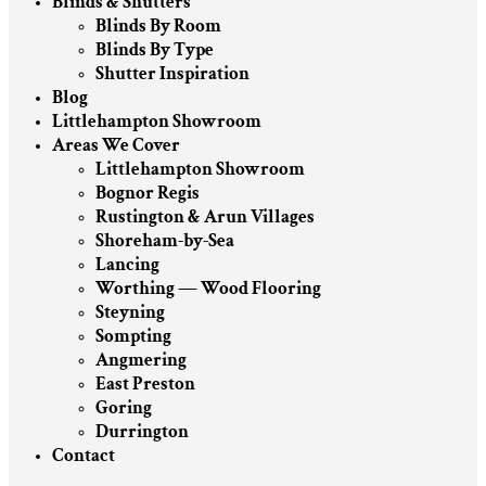
Blinds & Shutters
Blinds By Room
Blinds By Type
Shutter Inspiration
Blog
Littlehampton Showroom
Areas We Cover
Littlehampton Showroom
Bognor Regis
Rustington & Arun Villages
Shoreham-by-Sea
Lancing
Worthing — Wood Flooring
Steyning
Sompting
Angmering
East Preston
Goring
Durrington
Contact