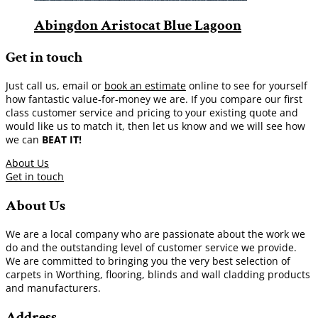
Abingdon Aristocat Blue Lagoon
Get in touch
Just call us, email or
book an estimate
online to see for yourself
how fantastic value-for-money we are. If you compare our first
class customer service and pricing to your existing quote and
would like us to match it, then let us know and we will see how
we can
BEAT IT!
About Us
Get in touch
About Us
We are a local company who are passionate about the work we
do and the outstanding level of customer service we provide.
We are committed to bringing you the very best selection of
carpets in Worthing, flooring, blinds and wall cladding products
and manufacturers.
Address