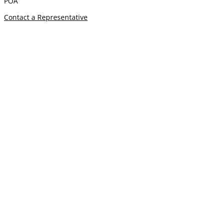
POA
Contact a Representative