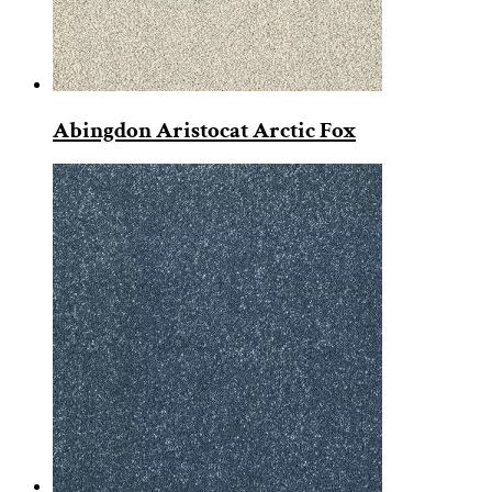
Abingdon Aristocat Arctic Fox