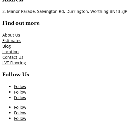
2, Manor Parade, Salvington Rd, Durrington, Worthing BN13 2JP
Find out more
About Us
Estimates
Blog
Location
Contact Us
LVT Flooring
Follow Us
Follow
Follow
Follow
Follow
Follow
Follow