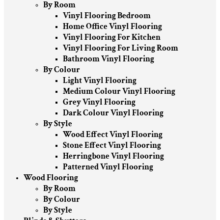
By Room
Vinyl Flooring Bedroom
Home Office Vinyl Flooring
Vinyl Flooring For Kitchen
Vinyl Flooring For Living Room
Bathroom Vinyl Flooring
By Colour
Light Vinyl Flooring
Medium Colour Vinyl Flooring
Grey Vinyl Flooring
Dark Colour Vinyl Flooring
By Style
Wood Effect Vinyl Flooring
Stone Effect Vinyl Flooring
Herringbone Vinyl Flooring
Patterned Vinyl Flooring
Wood Flooring
By Room
By Colour
By Style