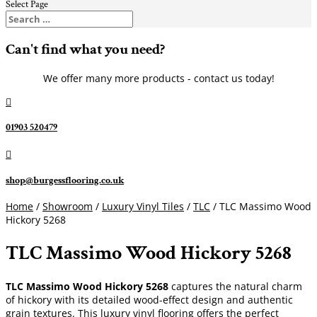
Select Page
Can't find what you need?
We offer many more products - contact us today!

01903 520479

shop@burgessflooring.co.uk
Home
/
Showroom
/
Luxury Vinyl Tiles
/
TLC
/ TLC Massimo Wood
Hickory 5268
TLC Massimo Wood Hickory 5268
TLC Massimo Wood Hickory 5268
captures the natural charm
of hickory with its detailed wood-effect design and authentic
grain textures. This luxury vinyl flooring offers the perfect