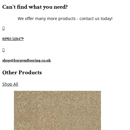
Can't find what you need?
We offer many more products - contact us today!

01903 520479

shop@burgessflooring.co.uk
Other Products
Shop All