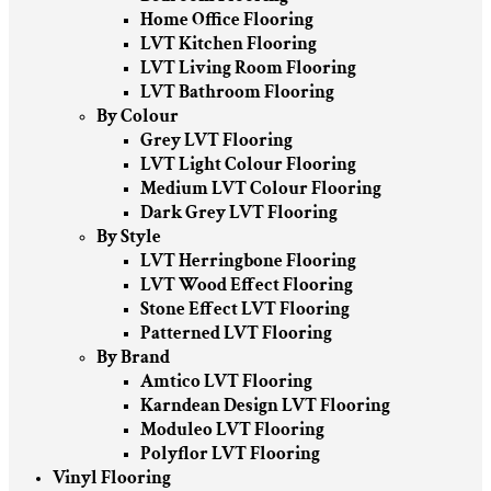
Home Office Flooring
LVT Kitchen Flooring
LVT Living Room Flooring
LVT Bathroom Flooring
By Colour
Grey LVT Flooring
LVT Light Colour Flooring
Medium LVT Colour Flooring
Dark Grey LVT Flooring
By Style
LVT Herringbone Flooring
LVT Wood Effect Flooring
Stone Effect LVT Flooring
Patterned LVT Flooring
By Brand
Amtico LVT Flooring
Karndean Design LVT Flooring
Moduleo LVT Flooring
Polyflor LVT Flooring
Vinyl Flooring