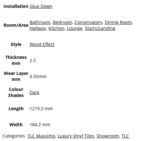
Installation
Glue Down
Bathroom
,
Bedroom
,
Conservatory
,
Dining Room
,
Room/Area
Hallway
,
Kitchen
,
Lounge
,
Stairs/Landing
Style
Wood Effect
Thickness
2.5
mm
Wear Layer
0.55mm
mm
Colour
Dark
Shades
Length
1219.2 mm
Width
184.2 mm
Categories:
TLC Massimo
,
Luxury Vinyl Tiles
,
Showroom
,
TLC