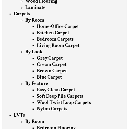
Wood Flooring
Laminate
Carpets
By Room
Home-Office Carpet
Kitchen Carpet
Bedroom Carpets
Living Room Carpet
By Look
Grey Carpet
Cream Carpet
Brown Carpet
Blue Carpet
By Feature
Easy Clean Carpet
Soft Deep Pile Carpets
Wool Twist Loop Carpets
Nylon Carpets
LVTs
By Room
Bedroom Flooring