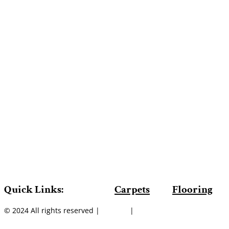
Quick Links:
Carpets
Flooring
© 2024 All rights reserved |
Sitemap
|