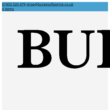
01903 520 479
shop@burgessflooring.co.uk
0 Items