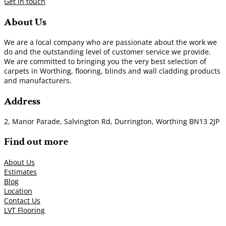
Get in touch
About Us
We are a local company who are passionate about the work we
do and the outstanding level of customer service we provide.
We are committed to bringing you the very best selection of
carpets in Worthing, flooring, blinds and wall cladding products
and manufacturers.
Address
2, Manor Parade, Salvington Rd, Durrington, Worthing BN13 2JP
Find out more
About Us
Estimates
Blog
Location
Contact Us
LVT Flooring