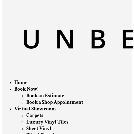
Home
Book Now!
Book an Estimate
Book a Shop Appointment
Virtual Showroom
Carpets
Luxury Vinyl Tiles
Sheet Vinyl