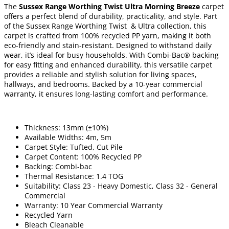
The
Sussex Range Worthing Twist Ultra Morning Breeze
carpet
offers a perfect blend of durability, practicality, and style. Part
of the Sussex Range Worthing Twist & Ultra collection, this
carpet is crafted from 100% recycled PP yarn, making it both
eco-friendly and stain-resistant. Designed to withstand daily
wear, it’s ideal for busy households. With Combi-Bac® backing
for easy fitting and enhanced durability, this versatile carpet
provides a reliable and stylish solution for living spaces,
hallways, and bedrooms. Backed by a 10-year commercial
warranty, it ensures long-lasting comfort and performance.
Thickness: 13mm (±10%)
Available Widths: 4m, 5m
Carpet Style: Tufted, Cut Pile
Carpet Content: 100% Recycled PP
Backing: Combi-bac
Thermal Resistance: 1.4 TOG
Suitability: Class 23 - Heavy Domestic, Class 32 - General
Commercial
Warranty: 10 Year Commercial Warranty
Recycled Yarn
Bleach Cleanable