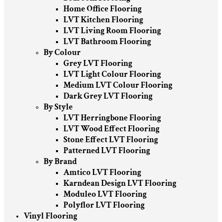
Home Office Flooring
LVT Kitchen Flooring
LVT Living Room Flooring
LVT Bathroom Flooring
By Colour
Grey LVT Flooring
LVT Light Colour Flooring
Medium LVT Colour Flooring
Dark Grey LVT Flooring
By Style
LVT Herringbone Flooring
LVT Wood Effect Flooring
Stone Effect LVT Flooring
Patterned LVT Flooring
By Brand
Amtico LVT Flooring
Karndean Design LVT Flooring
Moduleo LVT Flooring
Polyflor LVT Flooring
Vinyl Flooring