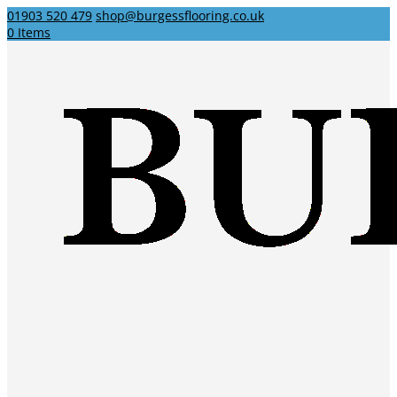
01903 520 479
shop@burgessflooring.co.uk
0 Items