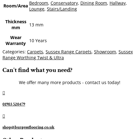
Bedroom
,
Conservatory
,
Dining Room
,
Hallway
,
Room/Area
Lounge
,
Stairs/Landing
Thickness
13 mm
mm
Wear
10 Years
Warranty
Categories:
Carpets
,
Sussex Range Carpets
,
Showroom
,
Sussex
Range Worthing Twist & Ultra
Can't find what you need?
We offer many more products - contact us today!

01903 520479

shop@burgessflooring.co.uk