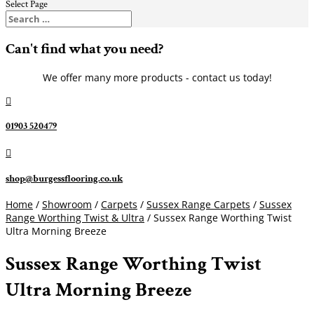
Select Page
Can't find what you need?
We offer many more products - contact us today!

01903 520479

shop@burgessflooring.co.uk
Home
/
Showroom
/
Carpets
/
Sussex Range Carpets
/
Sussex
Range Worthing Twist & Ultra
/ Sussex Range Worthing Twist
Ultra Morning Breeze
Sussex Range Worthing Twist
Ultra Morning Breeze