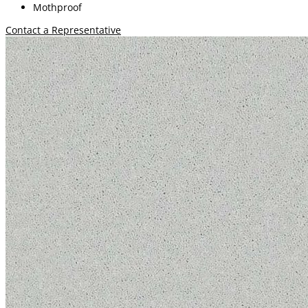
Mothproof
Contact a Representative