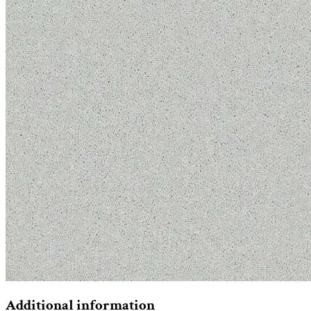
Additional information