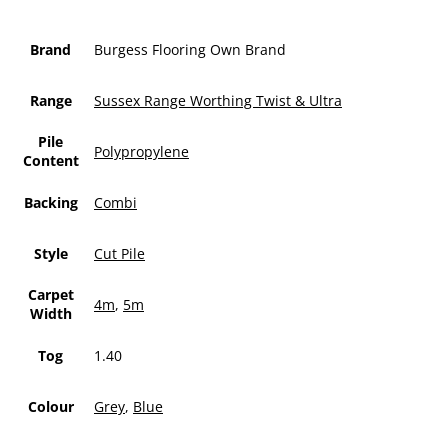
Brand
Burgess Flooring Own Brand
Range
Sussex Range Worthing Twist & Ultra
Pile
Polypropylene
Content
Backing
Combi
Style
Cut Pile
Carpet
4m
,
5m
Width
Tog
1.40
Colour
Grey
,
Blue