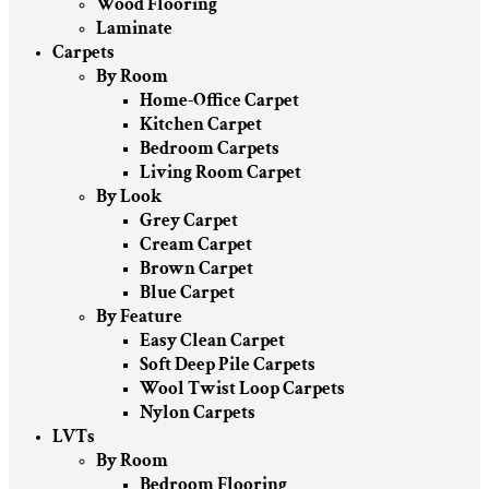
Wood Flooring
Laminate
Carpets
By Room
Home-Office Carpet
Kitchen Carpet
Bedroom Carpets
Living Room Carpet
By Look
Grey Carpet
Cream Carpet
Brown Carpet
Blue Carpet
By Feature
Easy Clean Carpet
Soft Deep Pile Carpets
Wool Twist Loop Carpets
Nylon Carpets
LVTs
By Room
Bedroom Flooring