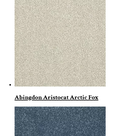
Abingdon Aristocat Arctic Fox