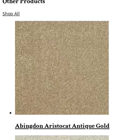
Other Products
Shop All
Abingdon Aristocat Antique Gold