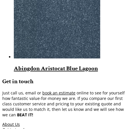
Abingdon Aristocat Blue Lagoon
Get in touch
Just call us, email or
book an estimate
online to see for yourself
how fantastic value-for-money we are. If you compare our first
class customer service and pricing to your existing quote and
would like us to match it, then let us know and we will see how
we can
BEAT IT!
About Us