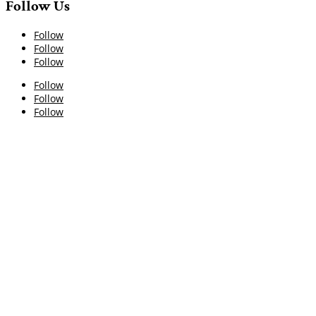
Follow Us
Follow
Follow
Follow
Follow
Follow
Follow