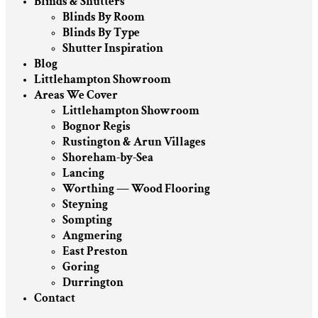
Blinds & Shutters
Blinds By Room
Blinds By Type
Shutter Inspiration
Blog
Littlehampton Showroom
Areas We Cover
Littlehampton Showroom
Bognor Regis
Rustington & Arun Villages
Shoreham-by-Sea
Lancing
Worthing — Wood Flooring
Steyning
Sompting
Angmering
East Preston
Goring
Durrington
Contact