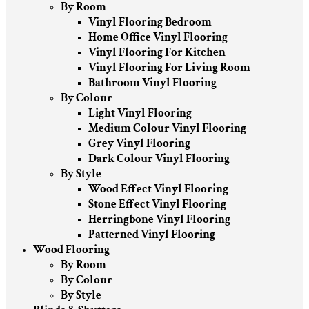
By Room
Vinyl Flooring Bedroom
Home Office Vinyl Flooring
Vinyl Flooring For Kitchen
Vinyl Flooring For Living Room
Bathroom Vinyl Flooring
By Colour
Light Vinyl Flooring
Medium Colour Vinyl Flooring
Grey Vinyl Flooring
Dark Colour Vinyl Flooring
By Style
Wood Effect Vinyl Flooring
Stone Effect Vinyl Flooring
Herringbone Vinyl Flooring
Patterned Vinyl Flooring
Wood Flooring
By Room
By Colour
By Style