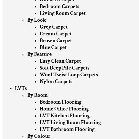
Bedroom Carpets
Living Room Carpet
By Look
Grey Carpet
Cream Carpet
Brown Carpet
Blue Carpet
By Feature
Easy Clean Carpet
Soft Deep Pile Carpets
Wool Twist Loop Carpets
Nylon Carpets
LVTs
By Room
Bedroom Flooring
Home Office Flooring
LVT Kitchen Flooring
LVT Living Room Flooring
LVT Bathroom Flooring
By Colour