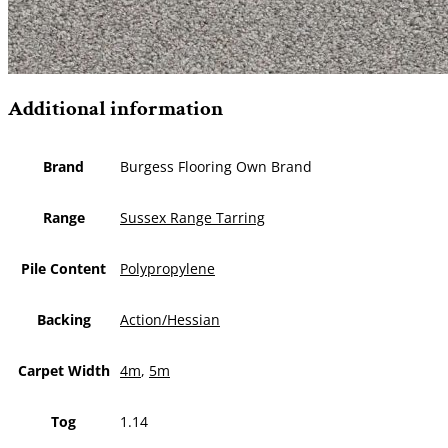
Additional information
Brand
Burgess Flooring Own Brand
Range
Sussex Range Tarring
Pile Content
Polypropylene
Backing
Action/Hessian
Carpet Width
4m
,
5m
Tog
1.14