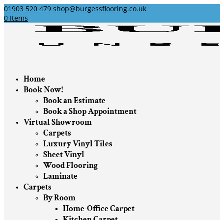
01903 520 479
shop@burgessflooring.co.uk
0 Items
Home
Book Now!
Book an Estimate
Book a Shop Appointment
Virtual Showroom
Carpets
Luxury Vinyl Tiles
Sheet Vinyl
Wood Flooring
Laminate
Carpets
By Room
Home-Office Carpet
Kitchen Carpet