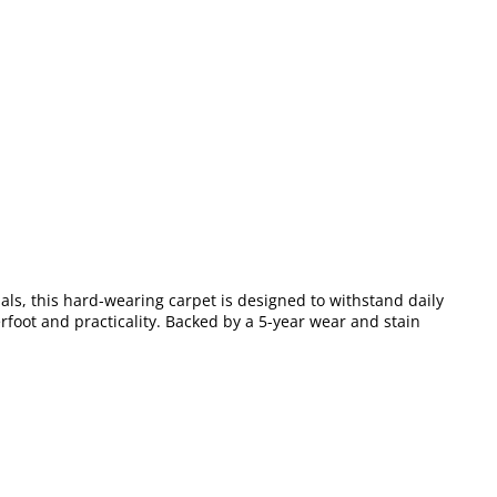
als, this hard-wearing carpet is designed to withstand daily
erfoot and practicality. Backed by a 5-year wear and stain