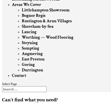
Areas We Cover
Littlehampton Showroom
Bognor Regis
Rustington & Arun Villages
Shoreham-by-Sea
Lancing
Worthing — Wood Flooring
Steyning
Sompting
Angmering
East Preston
Goring
Durrington
Contact
Select Page
Can't find what you need?