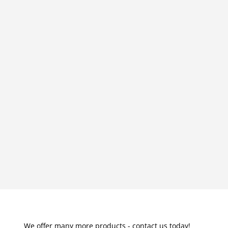
We offer many more products - contact us today!