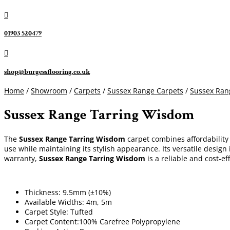

01903 520479

shop@burgessflooring.co.uk
Home
/
Showroom
/
Carpets
/
Sussex Range Carpets
/
Sussex Ran
Sussex Range Tarring Wisdom
The
Sussex Range Tarring Wisdom
carpet combines affordability 
use while maintaining its stylish appearance. Its versatile design
warranty,
Sussex Range Tarring Wisdom
is a reliable and cost-ef
Thickness: 9.5mm (±10%)
Available Widths: 4m, 5m
Carpet Style: Tufted
Carpet Content:100% Carefree Polypropylene