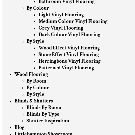
Bathroom Vinyl Flooring
By Colour
Light Vinyl Flooring
Medium Colour Vinyl Flooring
Grey Vinyl Flooring
Dark Colour Vinyl Flooring
By Style
Wood Effect Vinyl Flooring
Stone Effect Vinyl Flooring
Herringbone Vinyl Flooring
Patterned Vinyl Flooring
Wood Flooring
By Room
By Colour
By Style
Blinds & Shutters
Blinds By Room
Blinds By Type
Shutter Inspiration
Blog
Littlehampton Showroom