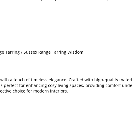
ge Tarring
/ Sussex Range Tarring Wisdom
with a touch of timeless elegance. Crafted with high-quality materi
 is perfect for enhancing cosy living spaces, providing comfort und
fective choice for modern interiors.