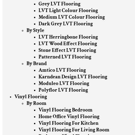
Grey LVT Flooring
LVT Light Colour Flooring
Medium LVT Colour Flooring
Dark Grey LVT Flooring
By Style
LVT Herringbone Flooring
LVT Wood Effect Flooring
Stone Effect LVT Flooring
Patterned LVT Flooring
By Brand
Amtico LVT Flooring
Karndean Design LVT Flooring
Moduleo LVT Flooring
Polyflor LVT Flooring
Vinyl Flooring
By Room
Vinyl Flooring Bedroom
Home Office Vinyl Flooring
Vinyl Flooring For Kitchen
Vinyl Flooring For Living Room