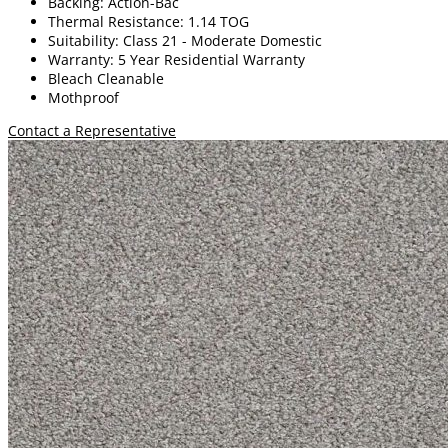
Backing: Action-Bac
Thermal Resistance: 1.14 TOG
Suitability: Class 21 - Moderate Domestic
Warranty: 5 Year Residential Warranty
Bleach Cleanable
Mothproof
Contact a Representative