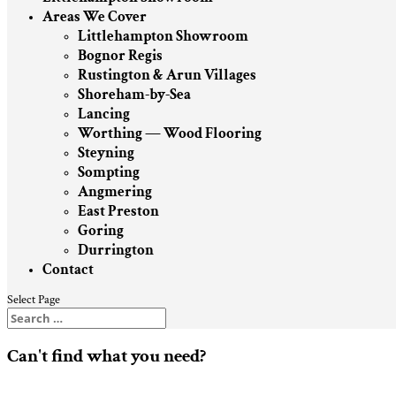
Areas We Cover
Littlehampton Showroom
Bognor Regis
Rustington & Arun Villages
Shoreham-by-Sea
Lancing
Worthing — Wood Flooring
Steyning
Sompting
Angmering
East Preston
Goring
Durrington
Contact
Select Page
Can't find what you need?