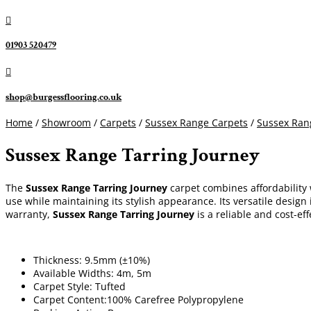

01903 520479

shop@burgessflooring.co.uk
Home
/
Showroom
/
Carpets
/
Sussex Range Carpets
/
Sussex Ran
Sussex Range Tarring Journey
The
Sussex Range Tarring Journey
carpet combines affordability 
use while maintaining its stylish appearance. Its versatile design
warranty,
Sussex Range Tarring Journey
is a reliable and cost-ef
Thickness: 9.5mm (±10%)
Available Widths: 4m, 5m
Carpet Style: Tufted
Carpet Content:100% Carefree Polypropylene