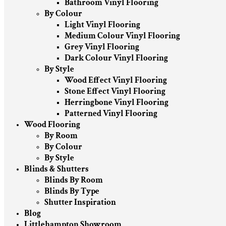
Bathroom Vinyl Flooring
By Colour
Light Vinyl Flooring
Medium Colour Vinyl Flooring
Grey Vinyl Flooring
Dark Colour Vinyl Flooring
By Style
Wood Effect Vinyl Flooring
Stone Effect Vinyl Flooring
Herringbone Vinyl Flooring
Patterned Vinyl Flooring
Wood Flooring
By Room
By Colour
By Style
Blinds & Shutters
Blinds By Room
Blinds By Type
Shutter Inspiration
Blog
Littlehampton Showroom