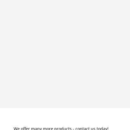
We offer many more products - contact us today!