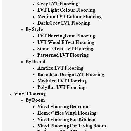
Grey LVT Flooring
LVT Light Colour Flooring
Medium LVT Colour Flooring
Dark Grey LVT Flooring
By Style
LVT Herringbone Flooring
LVT Wood Effect Flooring
Stone Effect LVT Flooring
Patterned LVT Flooring
By Brand
Amtico LVT Flooring
Karndean Design LVT Flooring
Moduleo LVT Flooring
Polyflor LVT Flooring
Vinyl Flooring
By Room
Vinyl Flooring Bedroom
Home Office Vinyl Flooring
Vinyl Flooring For Kitchen
Vinyl Flooring For Living Room