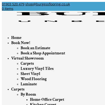
01903 520 479
shop@burgessflooring.co.uk
0 Items
Home
Book Now!
Book an Estimate
Book a Shop Appointment
Virtual Showroom
Carpets
Luxury Vinyl Tiles
Sheet Vinyl
Wood Flooring
Laminate
Carpets
By Room
Home-Office Carpet
Kitchen Carpet