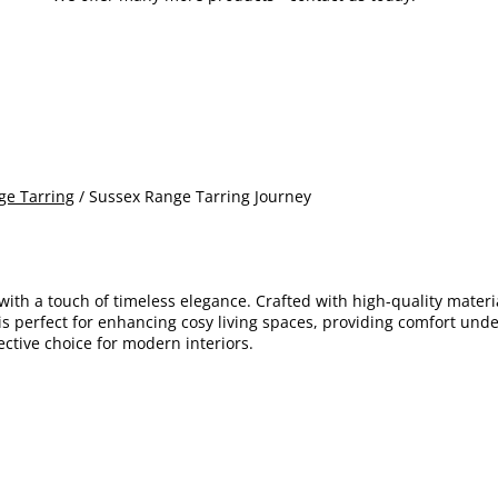
ge Tarring
/ Sussex Range Tarring Journey
with a touch of timeless elegance. Crafted with high-quality materi
 is perfect for enhancing cosy living spaces, providing comfort und
fective choice for modern interiors.