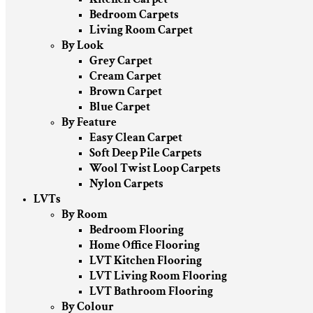
Bedroom Carpets
Living Room Carpet
By Look
Grey Carpet
Cream Carpet
Brown Carpet
Blue Carpet
By Feature
Easy Clean Carpet
Soft Deep Pile Carpets
Wool Twist Loop Carpets
Nylon Carpets
LVTs
By Room
Bedroom Flooring
Home Office Flooring
LVT Kitchen Flooring
LVT Living Room Flooring
LVT Bathroom Flooring
By Colour