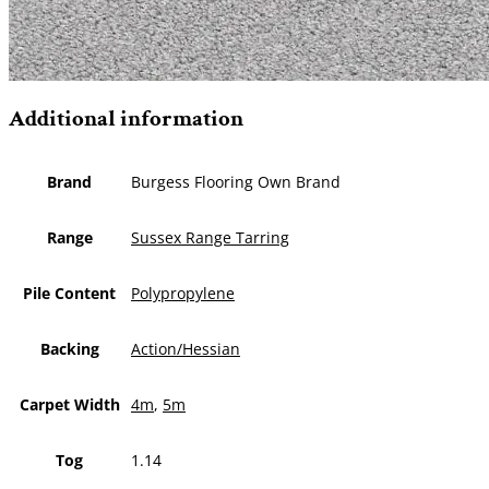
Additional information
Brand
Burgess Flooring Own Brand
Range
Sussex Range Tarring
Pile Content
Polypropylene
Backing
Action/Hessian
Carpet Width
4m
,
5m
Tog
1.14