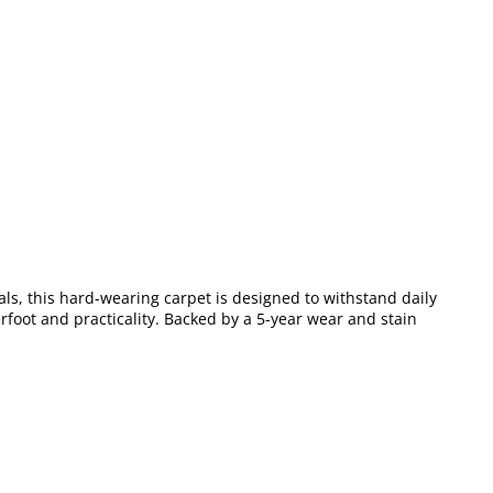
als, this hard-wearing carpet is designed to withstand daily
erfoot and practicality. Backed by a 5-year wear and stain