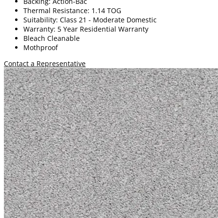
Backing: Action-Bac
Thermal Resistance: 1.14 TOG
Suitability: Class 21 - Moderate Domestic
Warranty: 5 Year Residential Warranty
Bleach Cleanable
Mothproof
Contact a Representative