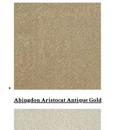
Abingdon Aristocat Antique Gold