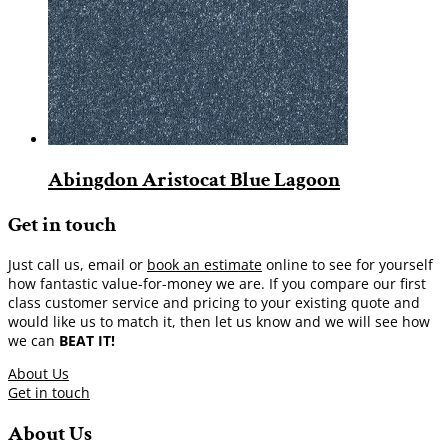
Abingdon Aristocat Blue Lagoon
Get in touch
Just call us, email or
book an estimate
online to see for yourself
how fantastic value-for-money we are. If you compare our first
class customer service and pricing to your existing quote and
would like us to match it, then let us know and we will see how
we can
BEAT IT!
About Us
Get in touch
About Us