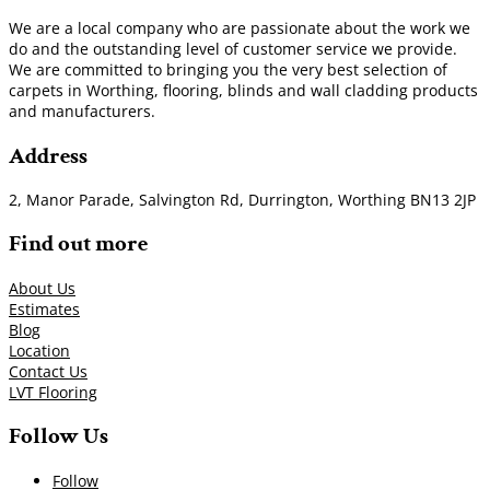
We are a local company who are passionate about the work we
do and the outstanding level of customer service we provide.
We are committed to bringing you the very best selection of
carpets in Worthing, flooring, blinds and wall cladding products
and manufacturers.
Address
2, Manor Parade, Salvington Rd, Durrington, Worthing BN13 2JP
Find out more
About Us
Estimates
Blog
Location
Contact Us
LVT Flooring
Follow Us
Follow