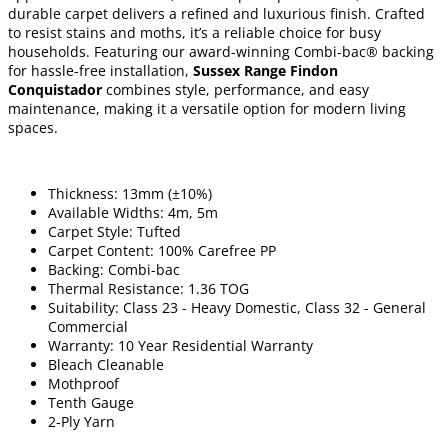
durable carpet delivers a refined and luxurious finish. Crafted
to resist stains and moths, it’s a reliable choice for busy
households. Featuring our award-winning Combi-bac® backing
for hassle-free installation,
Sussex Range Findon
Conquistador
combines style, performance, and easy
maintenance, making it a versatile option for modern living
spaces.
Thickness: 13mm (±10%)
Available Widths: 4m, 5m
Carpet Style: Tufted
Carpet Content: 100% Carefree PP
Backing: Combi-bac
Thermal Resistance: 1.36 TOG
Suitability: Class 23 - Heavy Domestic, Class 32 - General
Commercial
Warranty: 10 Year Residential Warranty
Bleach Cleanable
Mothproof
Tenth Gauge
2-Ply Yarn