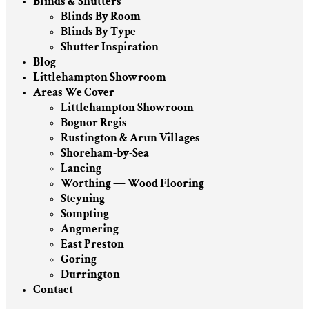
Blinds & Shutters
Blinds By Room
Blinds By Type
Shutter Inspiration
Blog
Littlehampton Showroom
Areas We Cover
Littlehampton Showroom
Bognor Regis
Rustington & Arun Villages
Shoreham-by-Sea
Lancing
Worthing — Wood Flooring
Steyning
Sompting
Angmering
East Preston
Goring
Durrington
Contact