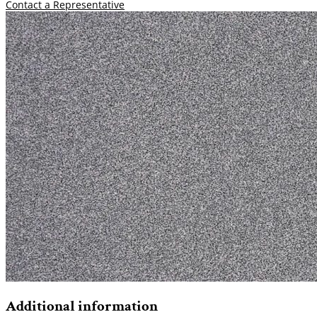
Contact a Representative
Additional information