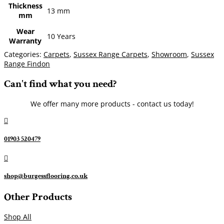
Thickness
13 mm
mm
Wear
10 Years
Warranty
Categories:
Carpets
,
Sussex Range Carpets
,
Showroom
,
Sussex
Range Findon
Can't find what you need?
We offer many more products - contact us today!

01903 520479

shop@burgessflooring.co.uk
Other Products
Shop All