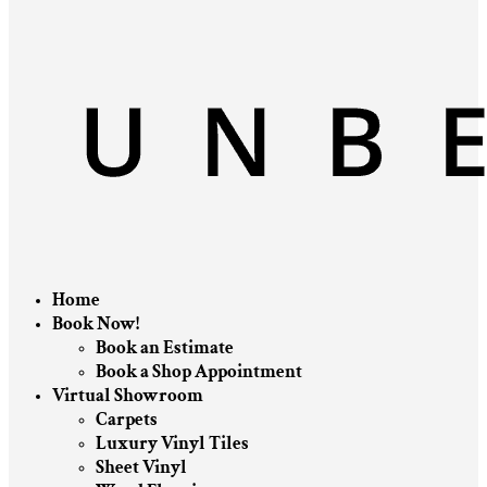
Home
Book Now!
Book an Estimate
Book a Shop Appointment
Virtual Showroom
Carpets
Luxury Vinyl Tiles
Sheet Vinyl