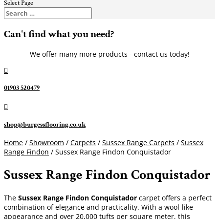
Select Page
Can't find what you need?
We offer many more products - contact us today!

01903 520479

shop@burgessflooring.co.uk
Home
/
Showroom
/
Carpets
/
Sussex Range Carpets
/
Sussex
Range Findon
/ Sussex Range Findon Conquistador
Sussex Range Findon Conquistador
The
Sussex Range Findon Conquistador
carpet offers a perfect
combination of elegance and practicality. With a wool-like
appearance and over 20,000 tufts per square meter, this