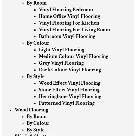
By Room
Vinyl Flooring Bedroom
Home Office Vinyl Flooring
Vinyl Flooring For Kitchen
Vinyl Flooring For Living Room
Bathroom Vinyl Flooring
By Colour
Light Vinyl Flooring
Medium Colour Vinyl Flooring
Grey Vinyl Flooring
Dark Colour Vinyl Flooring
By Style
Wood Effect Vinyl Flooring
Stone Effect Vinyl Flooring
Herringbone Vinyl Flooring
Patterned Vinyl Flooring
Wood Flooring
By Room
By Colour
By Style