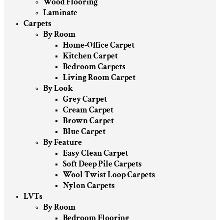
Wood Flooring
Laminate
Carpets
By Room
Home-Office Carpet
Kitchen Carpet
Bedroom Carpets
Living Room Carpet
By Look
Grey Carpet
Cream Carpet
Brown Carpet
Blue Carpet
By Feature
Easy Clean Carpet
Soft Deep Pile Carpets
Wool Twist Loop Carpets
Nylon Carpets
LVTs
By Room
Bedroom Flooring