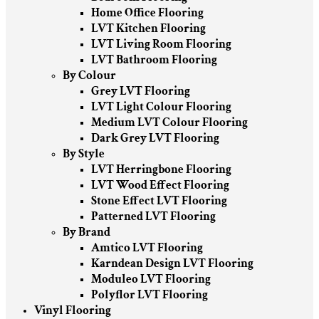
Home Office Flooring
LVT Kitchen Flooring
LVT Living Room Flooring
LVT Bathroom Flooring
By Colour
Grey LVT Flooring
LVT Light Colour Flooring
Medium LVT Colour Flooring
Dark Grey LVT Flooring
By Style
LVT Herringbone Flooring
LVT Wood Effect Flooring
Stone Effect LVT Flooring
Patterned LVT Flooring
By Brand
Amtico LVT Flooring
Karndean Design LVT Flooring
Moduleo LVT Flooring
Polyflor LVT Flooring
Vinyl Flooring