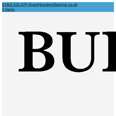
01903 520 479
shop@burgessflooring.co.uk
0 Items