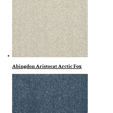
Abingdon Aristocat Arctic Fox