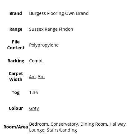
Brand
Burgess Flooring Own Brand
Range
Sussex Range Findon
Pile
Polypropylene
Content
Backing
Combi
Carpet
4m
,
5m
Width
Tog
1.36
Colour
Grey
Bedroom
,
Conservatory
,
Dining Room
,
Hallway
,
Room/Area
Lounge
,
Stairs/Landing