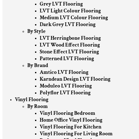
Grey LVT Flooring
LVT Light Colour Flooring
Medium LVT Colour Flooring
Dark Grey LVT Flooring
By Style
LVT Herringbone Flooring
LVT Wood Effect Flooring
Stone Effect LVT Flooring
Patterned LVT Flooring
By Brand
Amtico LVT Flooring
Karndean Design LVT Flooring
Moduleo LVT Flooring
Polyflor LVT Flooring
Vinyl Flooring
By Room
Vinyl Flooring Bedroom
Home Office Vinyl Flooring
Vinyl Flooring For Kitchen
Vinyl Flooring For Living Room