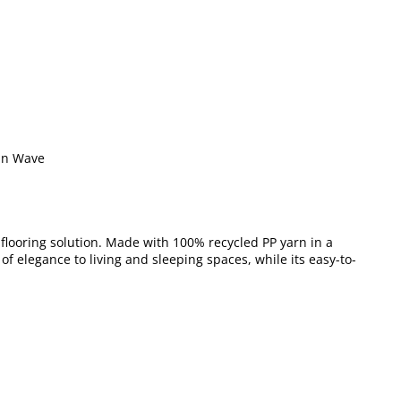
an Wave
y flooring solution. Made with 100% recycled PP yarn in a
 of elegance to living and sleeping spaces, while its easy-to-