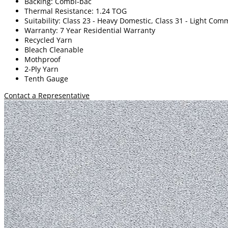
Backing: Combi-bac
Thermal Resistance: 1.24 TOG
Suitability: Class 23 - Heavy Domestic, Class 31 - Light Com
Warranty: 7 Year Residential Warranty
Recycled Yarn
Bleach Cleanable
Mothproof
2-Ply Yarn
Tenth Gauge
Contact a Representative