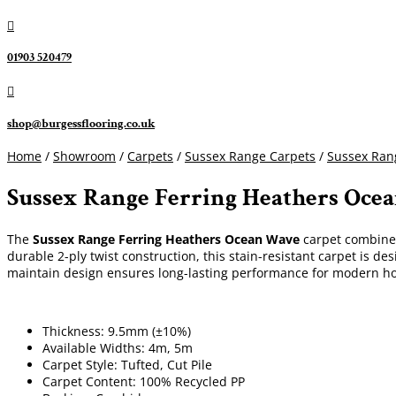

01903 520479

shop@burgessflooring.co.uk
Home
/
Showroom
/
Carpets
/
Sussex Range Carpets
/
Sussex Rang
Sussex Range Ferring Heathers Oce
The
Sussex Range Ferring Heathers Ocean Wave
carpet combines 
durable 2-ply twist construction, this stain-resistant carpet is des
maintain design ensures long-lasting performance for modern h
Thickness: 9.5mm (±10%)
Available Widths: 4m, 5m
Carpet Style: Tufted, Cut Pile
Carpet Content: 100% Recycled PP