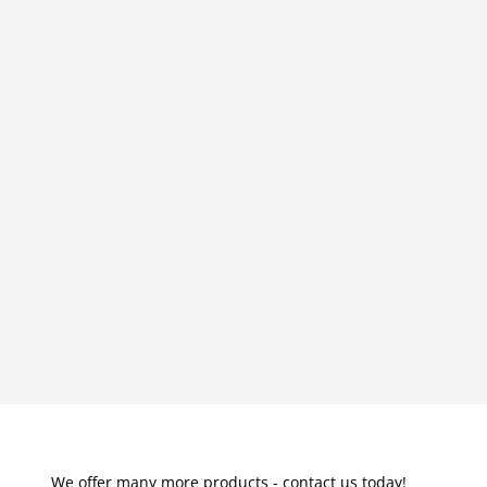
We offer many more products - contact us today!