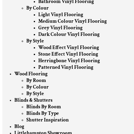
Bathroom Vinyl Flooring
By Colour
Light Vinyl Flooring
Medium Colour Vinyl Flooring
Grey Vinyl Flooring
Dark Colour Vinyl Flooring
By Style
Wood Effect Vinyl Flooring
Stone Effect Vinyl Flooring
Herringbone Vinyl Flooring
Patterned Vinyl Flooring
Wood Flooring
By Room
By Colour
By Style
Blinds & Shutters
Blinds By Room
Blinds By Type
Shutter Inspiration
Blog
Littlehampton Showroom