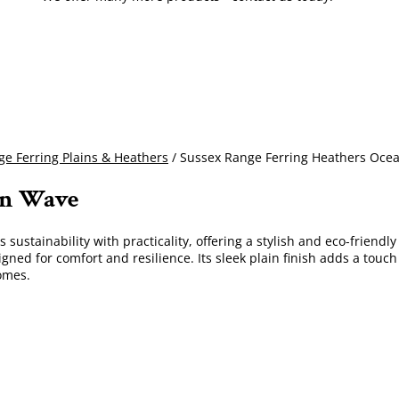
e Ferring Plains & Heathers
/ Sussex Range Ferring Heathers Oce
an Wave
sustainability with practicality, offering a stylish and eco-friendl
igned for comfort and resilience. Its sleek plain finish adds a touch
omes.