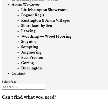
Areas We Cover
Littlehampton Showroom
Bognor Regis
Rustington & Arun Villages
Shoreham-by-Sea
Lancing
Worthing — Wood Flooring
Steyning
Sompting
Angmering
East Preston
Goring
Durrington
Contact
Select Page
Can't find what you need?