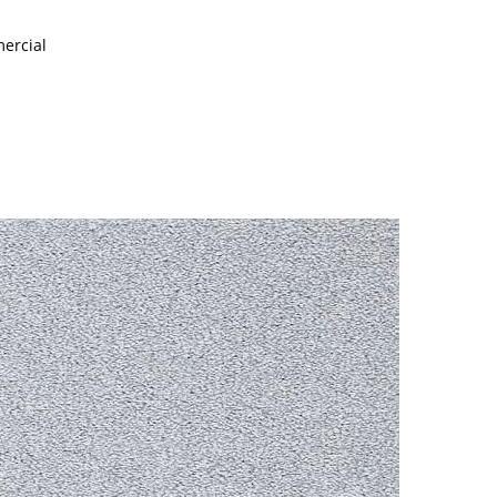
mercial