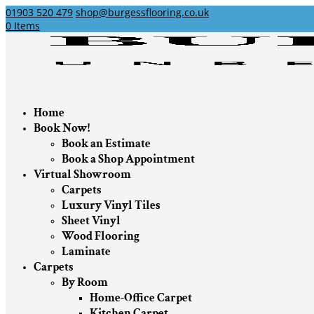
01903 520 479
shop@burgessflooring.co.uk
0 Items
Home
Book Now!
Book an Estimate
Book a Shop Appointment
Virtual Showroom
Carpets
Luxury Vinyl Tiles
Sheet Vinyl
Wood Flooring
Laminate
Carpets
By Room
Home-Office Carpet
Kitchen Carpet