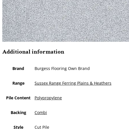
Additional information
Brand
Burgess Flooring Own Brand
Range
Sussex Range Ferring Plains & Heathers
Pile Content
Polypropylene
Backing
Combi
Style
Cut Pile