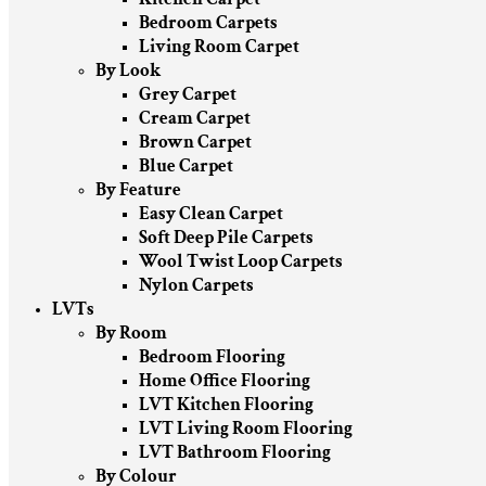
Bedroom Carpets
Living Room Carpet
By Look
Grey Carpet
Cream Carpet
Brown Carpet
Blue Carpet
By Feature
Easy Clean Carpet
Soft Deep Pile Carpets
Wool Twist Loop Carpets
Nylon Carpets
LVTs
By Room
Bedroom Flooring
Home Office Flooring
LVT Kitchen Flooring
LVT Living Room Flooring
LVT Bathroom Flooring
By Colour