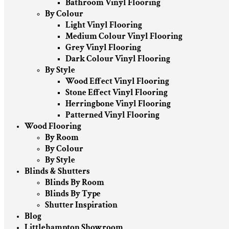
Bathroom Vinyl Flooring
By Colour
Light Vinyl Flooring
Medium Colour Vinyl Flooring
Grey Vinyl Flooring
Dark Colour Vinyl Flooring
By Style
Wood Effect Vinyl Flooring
Stone Effect Vinyl Flooring
Herringbone Vinyl Flooring
Patterned Vinyl Flooring
Wood Flooring
By Room
By Colour
By Style
Blinds & Shutters
Blinds By Room
Blinds By Type
Shutter Inspiration
Blog
Littlehampton Showroom