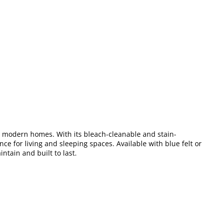
for modern homes. With its bleach-cleanable and stain-
nce for living and sleeping spaces. Available with blue felt or
intain and built to last.