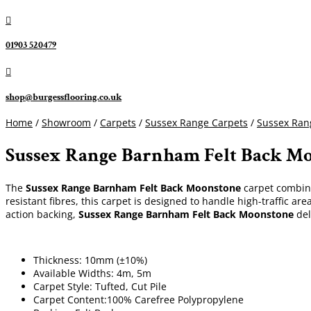

01903 520479

shop@burgessflooring.co.uk
Home
/
Showroom
/
Carpets
/
Sussex Range Carpets
/
Sussex Ra
Sussex Range Barnham Felt Back M
The
Sussex Range Barnham Felt Back Moonstone
carpet combine
resistant fibres, this carpet is designed to handle high-traffic ar
action backing,
Sussex Range Barnham Felt Back Moonstone
del
Thickness: 10mm (±10%)
Available Widths: 4m, 5m
Carpet Style: Tufted, Cut Pile
Carpet Content:100% Carefree Polypropylene