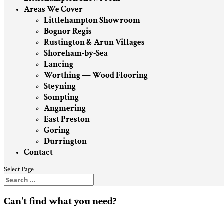
Areas We Cover
Littlehampton Showroom
Bognor Regis
Rustington & Arun Villages
Shoreham-by-Sea
Lancing
Worthing — Wood Flooring
Steyning
Sompting
Angmering
East Preston
Goring
Durrington
Contact
Select Page
Can't find what you need?