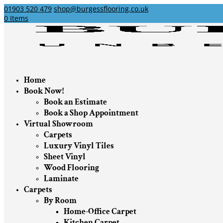
01903 520 479
shop@burgessflooring.co.uk
0 Items
Home
Book Now!
Book an Estimate
Book a Shop Appointment
Virtual Showroom
Carpets
Luxury Vinyl Tiles
Sheet Vinyl
Wood Flooring
Laminate
Carpets
By Room
Home-Office Carpet
Kitchen Carpet