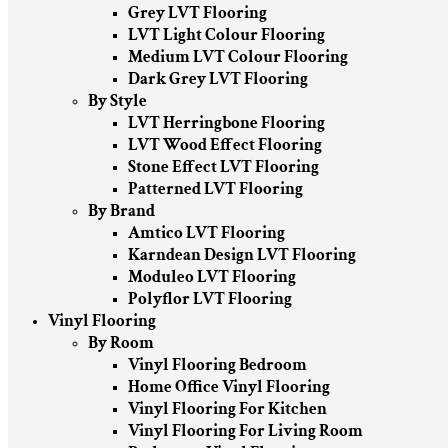
Grey LVT Flooring
LVT Light Colour Flooring
Medium LVT Colour Flooring
Dark Grey LVT Flooring
By Style
LVT Herringbone Flooring
LVT Wood Effect Flooring
Stone Effect LVT Flooring
Patterned LVT Flooring
By Brand
Amtico LVT Flooring
Karndean Design LVT Flooring
Moduleo LVT Flooring
Polyflor LVT Flooring
Vinyl Flooring
By Room
Vinyl Flooring Bedroom
Home Office Vinyl Flooring
Vinyl Flooring For Kitchen
Vinyl Flooring For Living Room