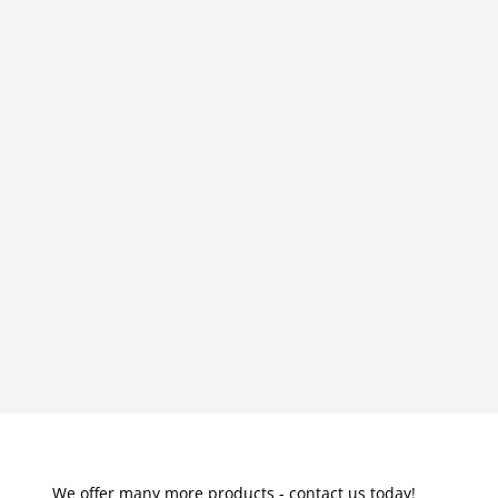
We offer many more products - contact us today!