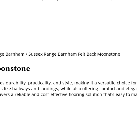
nge Barnham
/ Sussex Range Barnham Felt Back Moonstone
oonstone
s durability, practicality, and style, making it a versatile choice 
eas like hallways and landings, while also offering comfort and elega
ivers a reliable and cost-effective flooring solution that’s easy to ma