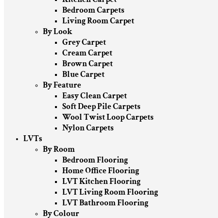
Bedroom Carpets
Living Room Carpet
By Look
Grey Carpet
Cream Carpet
Brown Carpet
Blue Carpet
By Feature
Easy Clean Carpet
Soft Deep Pile Carpets
Wool Twist Loop Carpets
Nylon Carpets
LVTs
By Room
Bedroom Flooring
Home Office Flooring
LVT Kitchen Flooring
LVT Living Room Flooring
LVT Bathroom Flooring
By Colour