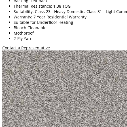
Backing: Felt Back
Thermal Resistance: 1.38 TOG
Suitability: Class 23 - Heavy Domestic, Class 31 - Light Com
Warranty: 7 Year Residential Warranty
Suitable for Underfloor Heating
Bleach Cleanable
Mothproof
2-Ply Yarn
Contact a Representative