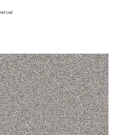
mercial