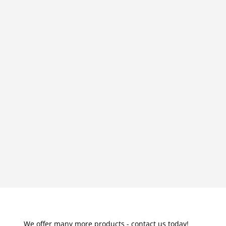
We offer many more products - contact us today!