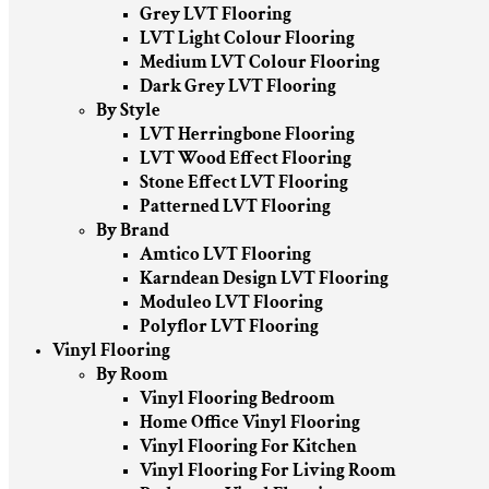
Grey LVT Flooring
LVT Light Colour Flooring
Medium LVT Colour Flooring
Dark Grey LVT Flooring
By Style
LVT Herringbone Flooring
LVT Wood Effect Flooring
Stone Effect LVT Flooring
Patterned LVT Flooring
By Brand
Amtico LVT Flooring
Karndean Design LVT Flooring
Moduleo LVT Flooring
Polyflor LVT Flooring
Vinyl Flooring
By Room
Vinyl Flooring Bedroom
Home Office Vinyl Flooring
Vinyl Flooring For Kitchen
Vinyl Flooring For Living Room