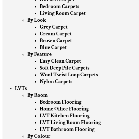
Bedroom Carpets
Living Room Carpet
By Look
Grey Carpet
Cream Carpet
Brown Carpet
Blue Carpet
By Feature
Easy Clean Carpet
Soft Deep Pile Carpets
Wool Twist Loop Carpets
Nylon Carpets
LVTs
By Room
Bedroom Flooring
Home Office Flooring
LVT Kitchen Flooring
LVT Living Room Flooring
LVT Bathroom Flooring
By Colour