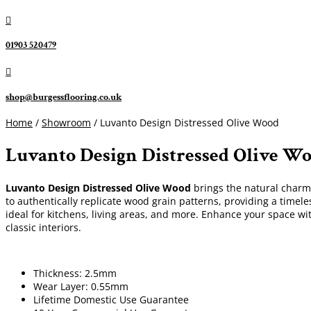

01903 520479

shop@burgessflooring.co.uk
Home
/
Showroom
/ Luvanto Design Distressed Olive Wood
Luvanto Design Distressed Olive W
Luvanto Design Distressed Olive Wood
brings the natural charm o
to authentically replicate wood grain patterns, providing a timele
ideal for kitchens, living areas, and more. Enhance your space wi
classic interiors.
Thickness: 2.5mm
Wear Layer: 0.55mm
Lifetime Domestic Use Guarantee