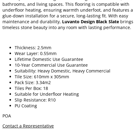
bathrooms, and living spaces. This flooring is compatible with
underfloor heating, ensuring warmth underfoot, and features a
glue-down installation for a secure, long-lasting fit. With easy
maintenance and durability,
Luvanto Design Black Slate
brings
timeless stone beauty into any room with lasting performance.
Thickness: 2.5mm
Wear Layer: 0.55mm
Lifetime Domestic Use Guarantee
10-Year Commercial Use Guarantee
Suitability: Heavy Domestic, Heavy Commercial
Tile Size: 610mm x 305mm
Pack Size: 3.34m2
Tiles Per Box: 18
Suitable for Underfloor Heating
Slip Resistance: R10
PU Coating
POA
Contact a Representative