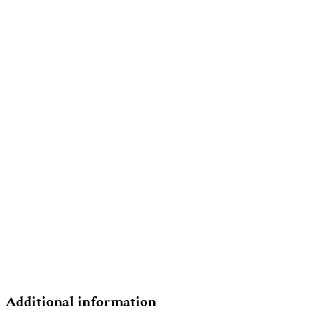
Additional information