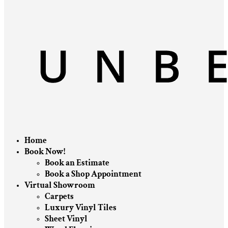
Home
Book Now!
Book an Estimate
Book a Shop Appointment
Virtual Showroom
Carpets
Luxury Vinyl Tiles
Sheet Vinyl