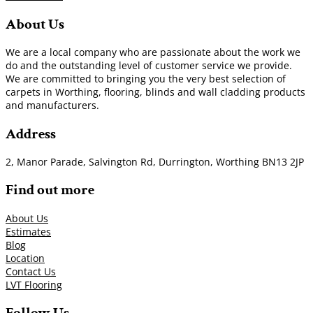
About Us
We are a local company who are passionate about the work we
do and the outstanding level of customer service we provide.
We are committed to bringing you the very best selection of
carpets in Worthing, flooring, blinds and wall cladding products
and manufacturers.
Address
2, Manor Parade, Salvington Rd, Durrington, Worthing BN13 2JP
Find out more
About Us
Estimates
Blog
Location
Contact Us
LVT Flooring
Follow Us