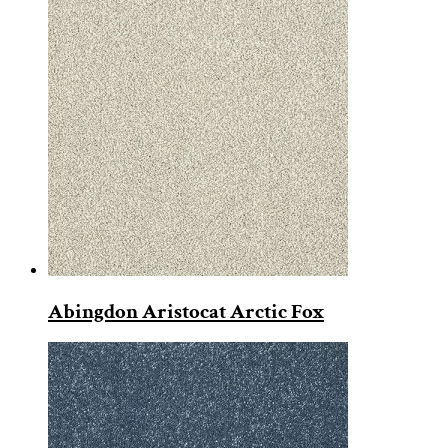
Abingdon Aristocat Arctic Fox