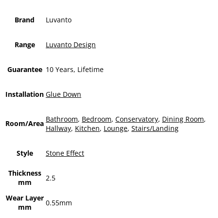
Brand
Luvanto
Range
Luvanto Design
Guarantee
10 Years, Lifetime
Installation
Glue Down
Bathroom
,
Bedroom
,
Conservatory
,
Dining Room
,
Room/Area
Hallway
,
Kitchen
,
Lounge
,
Stairs/Landing
Style
Stone Effect
Thickness
2.5
mm
Wear Layer
0.55mm
mm