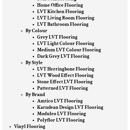
Home Office Flooring
LVT Kitchen Flooring
LVT Living Room Flooring
LVT Bathroom Flooring
By Colour
Grey LVT Flooring
LVT Light Colour Flooring
Medium LVT Colour Flooring
Dark Grey LVT Flooring
By Style
LVT Herringbone Flooring
LVT Wood Effect Flooring
Stone Effect LVT Flooring
Patterned LVT Flooring
By Brand
Amtico LVT Flooring
Karndean Design LVT Flooring
Moduleo LVT Flooring
Polyflor LVT Flooring
Vinyl Flooring