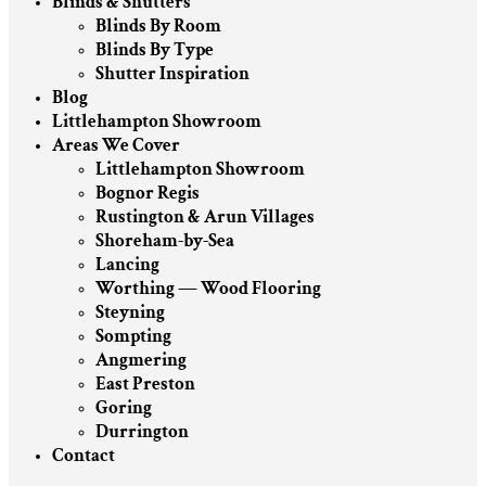
Blinds & Shutters
Blinds By Room
Blinds By Type
Shutter Inspiration
Blog
Littlehampton Showroom
Areas We Cover
Littlehampton Showroom
Bognor Regis
Rustington & Arun Villages
Shoreham-by-Sea
Lancing
Worthing — Wood Flooring
Steyning
Sompting
Angmering
East Preston
Goring
Durrington
Contact