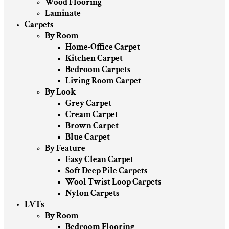
Wood Flooring
Laminate
Carpets
By Room
Home-Office Carpet
Kitchen Carpet
Bedroom Carpets
Living Room Carpet
By Look
Grey Carpet
Cream Carpet
Brown Carpet
Blue Carpet
By Feature
Easy Clean Carpet
Soft Deep Pile Carpets
Wool Twist Loop Carpets
Nylon Carpets
LVTs
By Room
Bedroom Flooring