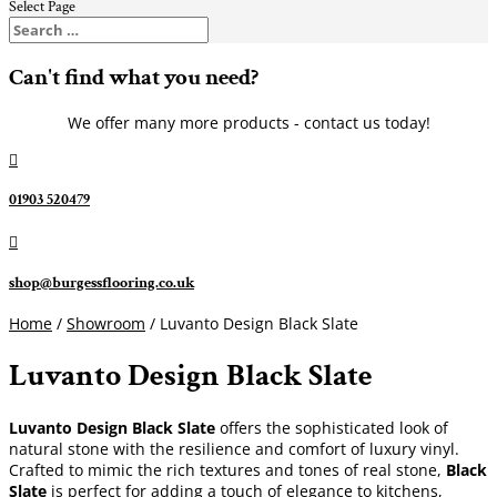
Select Page
Can't find what you need?
We offer many more products - contact us today!

01903 520479

shop@burgessflooring.co.uk
Home
/
Showroom
/ Luvanto Design Black Slate
Luvanto Design Black Slate
Luvanto Design Black Slate
offers the sophisticated look of
natural stone with the resilience and comfort of luxury vinyl.
Crafted to mimic the rich textures and tones of real stone,
Black
Slate
is perfect for adding a touch of elegance to kitchens,