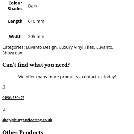
Colour
Dark
Shades
Length
610 mm
Width
305 mm
Categories:
Luvanto Design
,
Luxury Vinyl Tiles
,
Luvanto
,
Showroom
Can't find what you need?
We offer many more products - contact us today!

01903 520479

shop@burgessflooring.co.uk
Other Products