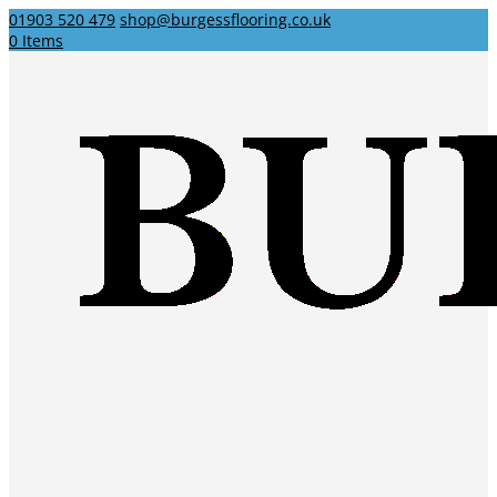
01903 520 479
shop@burgessflooring.co.uk
0 Items