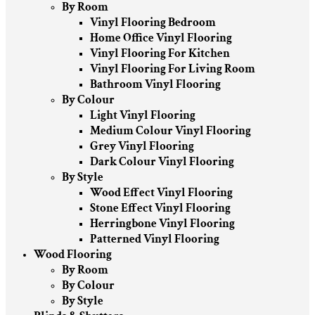
By Room
Vinyl Flooring Bedroom
Home Office Vinyl Flooring
Vinyl Flooring For Kitchen
Vinyl Flooring For Living Room
Bathroom Vinyl Flooring
By Colour
Light Vinyl Flooring
Medium Colour Vinyl Flooring
Grey Vinyl Flooring
Dark Colour Vinyl Flooring
By Style
Wood Effect Vinyl Flooring
Stone Effect Vinyl Flooring
Herringbone Vinyl Flooring
Patterned Vinyl Flooring
Wood Flooring
By Room
By Colour
By Style