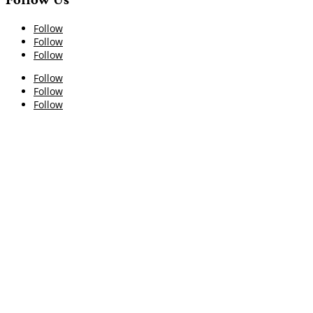
Follow
Follow
Follow
Follow
Follow
Follow