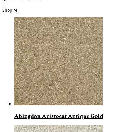
Shop All
Abingdon Aristocat Antique Gold