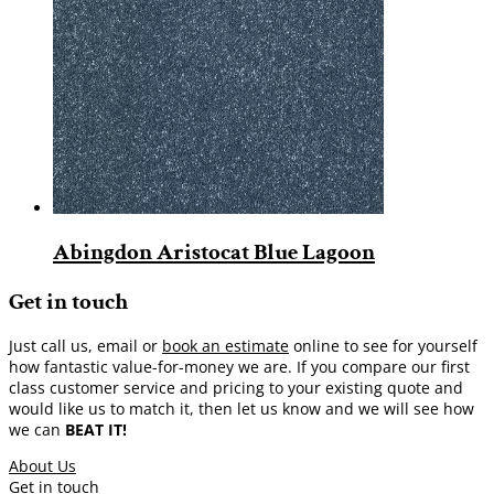
Abingdon Aristocat Blue Lagoon
Get in touch
Just call us, email or
book an estimate
online to see for yourself
how fantastic value-for-money we are. If you compare our first
class customer service and pricing to your existing quote and
would like us to match it, then let us know and we will see how
we can
BEAT IT!
About Us
Get in touch