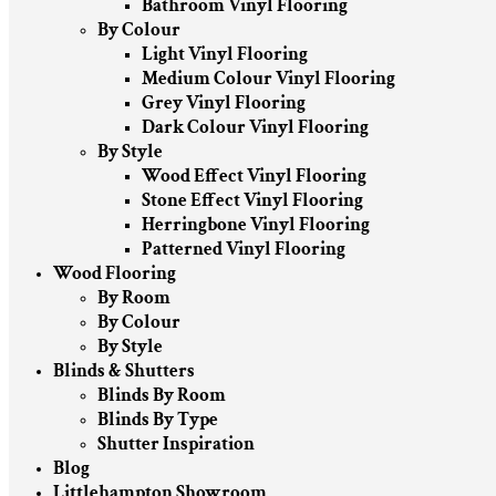
Bathroom Vinyl Flooring
By Colour
Light Vinyl Flooring
Medium Colour Vinyl Flooring
Grey Vinyl Flooring
Dark Colour Vinyl Flooring
By Style
Wood Effect Vinyl Flooring
Stone Effect Vinyl Flooring
Herringbone Vinyl Flooring
Patterned Vinyl Flooring
Wood Flooring
By Room
By Colour
By Style
Blinds & Shutters
Blinds By Room
Blinds By Type
Shutter Inspiration
Blog
Littlehampton Showroom