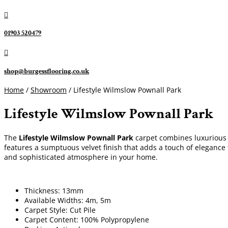

01903 520479

shop@burgessflooring.co.uk
Home
/
Showroom
/ Lifestyle Wilmslow Pownall Park
Lifestyle Wilmslow Pownall Park
The
Lifestyle Wilmslow Pownall Park
carpet combines luxurious s
features a sumptuous velvet finish that adds a touch of elegance 
and sophisticated atmosphere in your home.
Thickness: 13mm
Available Widths: 4m, 5m
Carpet Style: Cut Pile
Carpet Content: 100% Polypropylene