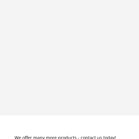
We offer many more products - contact us today!