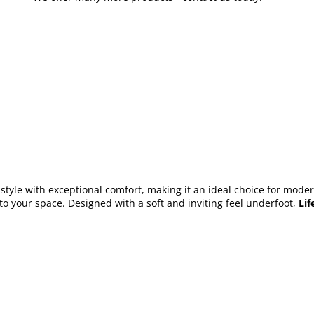
tyle with exceptional comfort, making it an ideal choice for modern 
to your space. Designed with a soft and inviting feel underfoot,
Lif