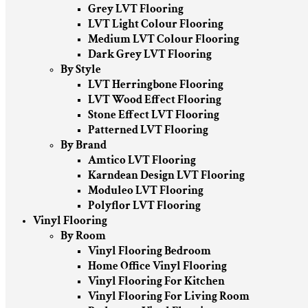
Grey LVT Flooring
LVT Light Colour Flooring
Medium LVT Colour Flooring
Dark Grey LVT Flooring
By Style
LVT Herringbone Flooring
LVT Wood Effect Flooring
Stone Effect LVT Flooring
Patterned LVT Flooring
By Brand
Amtico LVT Flooring
Karndean Design LVT Flooring
Moduleo LVT Flooring
Polyflor LVT Flooring
Vinyl Flooring
By Room
Vinyl Flooring Bedroom
Home Office Vinyl Flooring
Vinyl Flooring For Kitchen
Vinyl Flooring For Living Room