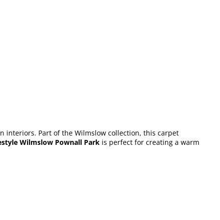
interiors. Part of the Wilmslow collection, this carpet
estyle Wilmslow Pownall Park
is perfect for creating a warm