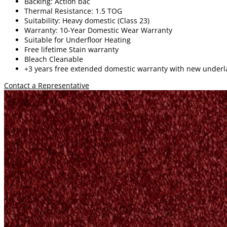
Backing: Action bac
Thermal Resistance: 1.5 TOG
Suitability: Heavy domestic (Class 23)
Warranty: 10-Year Domestic Wear Warranty
Suitable for Underfloor Heating
Free lifetime
Stain warranty
Bleach Cleanable
+3 years free extended domestic warranty
with new underl
Contact a Representative