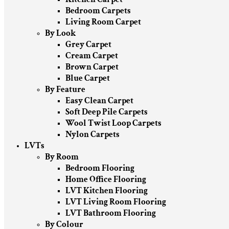
Bedroom Carpets
Living Room Carpet
By Look
Grey Carpet
Cream Carpet
Brown Carpet
Blue Carpet
By Feature
Easy Clean Carpet
Soft Deep Pile Carpets
Wool Twist Loop Carpets
Nylon Carpets
LVTs
By Room
Bedroom Flooring
Home Office Flooring
LVT Kitchen Flooring
LVT Living Room Flooring
LVT Bathroom Flooring
By Colour