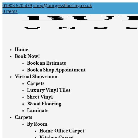
01903 520 479
shop@burgessflooring.co.uk
0 Items
Home
Book Now!
Book an Estimate
Book a Shop Appointment
Virtual Showroom
Carpets
Luxury Vinyl Tiles
Sheet Vinyl
Wood Flooring
Laminate
Carpets
By Room
Home-Office Carpet
Kitchen Carpet