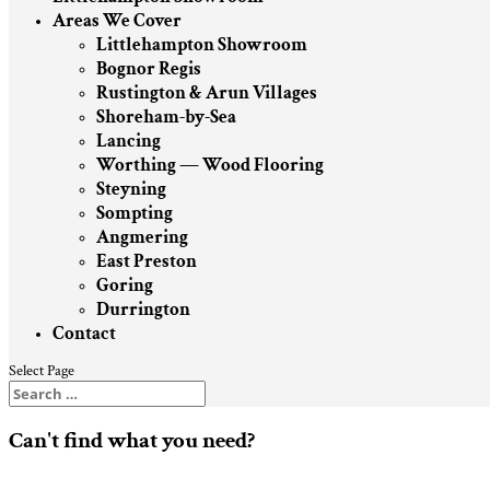
Areas We Cover
Littlehampton Showroom
Bognor Regis
Rustington & Arun Villages
Shoreham-by-Sea
Lancing
Worthing — Wood Flooring
Steyning
Sompting
Angmering
East Preston
Goring
Durrington
Contact
Select Page
Can't find what you need?