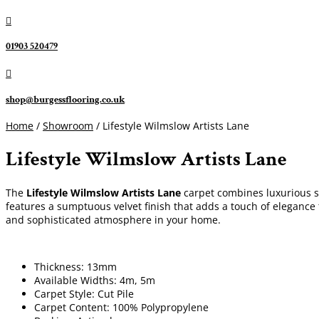

01903 520479

shop@burgessflooring.co.uk
Home
/
Showroom
/ Lifestyle Wilmslow Artists Lane
Lifestyle Wilmslow Artists Lane
The
Lifestyle Wilmslow Artists Lane
carpet combines luxurious sty
features a sumptuous velvet finish that adds a touch of elegance 
and sophisticated atmosphere in your home.
Thickness: 13mm
Available Widths: 4m, 5m
Carpet Style: Cut Pile
Carpet Content: 100% Polypropylene