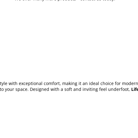
le with exceptional comfort, making it an ideal choice for modern i
to your space. Designed with a soft and inviting feel underfoot,
Lif