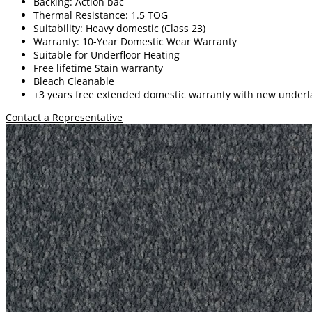
Backing: Action bac
Thermal Resistance: 1.5 TOG
Suitability: Heavy domestic (Class 23)
Warranty: 10-Year Domestic Wear Warranty
Suitable for Underfloor Heating
Free lifetime
Stain warranty
Bleach Cleanable
+3 years free extended domestic warranty
with new underl
Contact a Representative