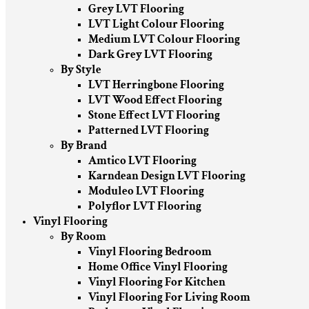
Grey LVT Flooring
LVT Light Colour Flooring
Medium LVT Colour Flooring
Dark Grey LVT Flooring
By Style
LVT Herringbone Flooring
LVT Wood Effect Flooring
Stone Effect LVT Flooring
Patterned LVT Flooring
By Brand
Amtico LVT Flooring
Karndean Design LVT Flooring
Moduleo LVT Flooring
Polyflor LVT Flooring
Vinyl Flooring
By Room
Vinyl Flooring Bedroom
Home Office Vinyl Flooring
Vinyl Flooring For Kitchen
Vinyl Flooring For Living Room