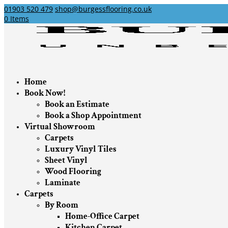
01903 520 479
shop@burgessflooring.co.uk
0 Items
Home
Book Now!
Book an Estimate
Book a Shop Appointment
Virtual Showroom
Carpets
Luxury Vinyl Tiles
Sheet Vinyl
Wood Flooring
Laminate
Carpets
By Room
Home-Office Carpet
Kitchen Carpet