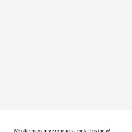
We offer many more products - contact us today!