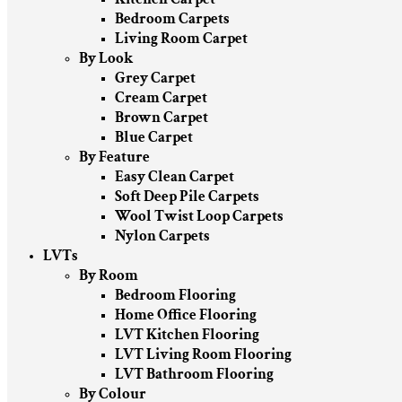
Bedroom Carpets
Living Room Carpet
By Look
Grey Carpet
Cream Carpet
Brown Carpet
Blue Carpet
By Feature
Easy Clean Carpet
Soft Deep Pile Carpets
Wool Twist Loop Carpets
Nylon Carpets
LVTs
By Room
Bedroom Flooring
Home Office Flooring
LVT Kitchen Flooring
LVT Living Room Flooring
LVT Bathroom Flooring
By Colour