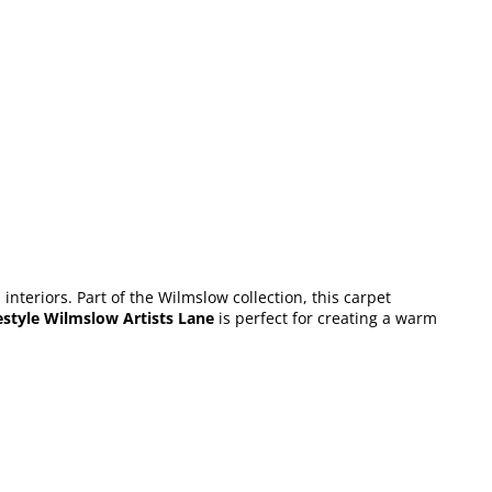
nteriors. Part of the Wilmslow collection, this carpet
estyle Wilmslow Artists Lane
is perfect for creating a warm