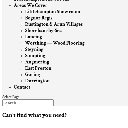
Areas We Cover
Littlehampton Showroom
Bognor Regis
Rustington & Arun Villages
Shoreham-by-Sea
Lancing
Worthing — Wood Flooring
Steyning
Sompting
Angmering
East Preston
Goring
Durrington
Contact
Select Page
Can't find what you need?