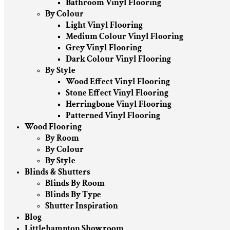
Bathroom Vinyl Flooring
By Colour
Light Vinyl Flooring
Medium Colour Vinyl Flooring
Grey Vinyl Flooring
Dark Colour Vinyl Flooring
By Style
Wood Effect Vinyl Flooring
Stone Effect Vinyl Flooring
Herringbone Vinyl Flooring
Patterned Vinyl Flooring
Wood Flooring
By Room
By Colour
By Style
Blinds & Shutters
Blinds By Room
Blinds By Type
Shutter Inspiration
Blog
Littlehampton Showroom