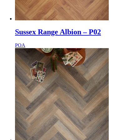
Sussex Range Albion – P02
POA