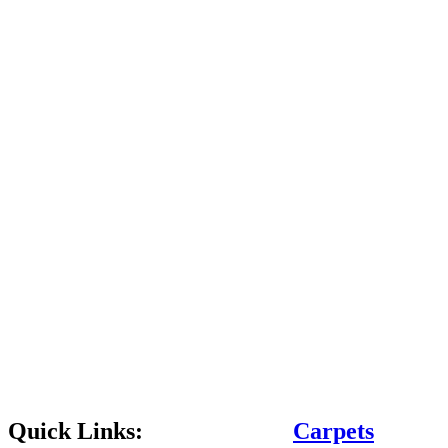
Quick Links:
Carpets