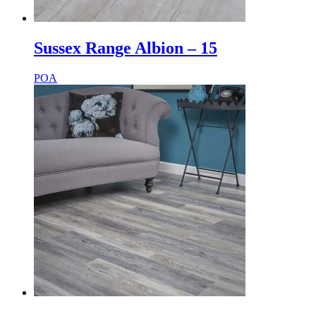
Sussex Range Albion – 15
POA