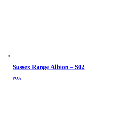
Sussex Range Albion – S02
POA