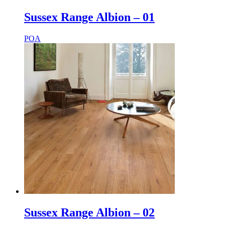
Sussex Range Albion – 01
POA
Sussex Range Albion – 02