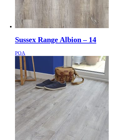
Sussex Range Albion – 14
POA