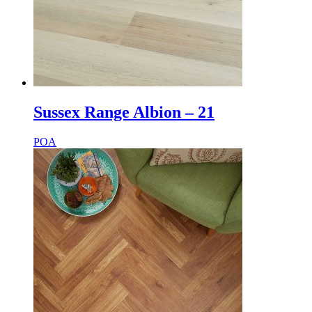
Sussex Range Albion – 21
POA