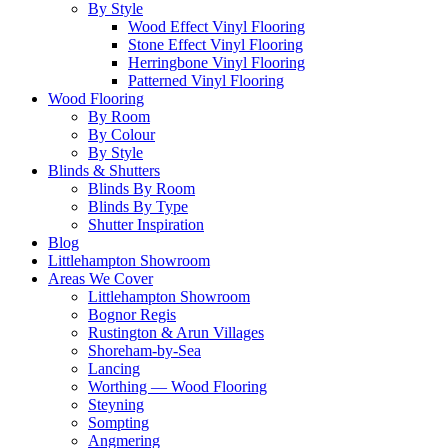
By Style
Wood Effect Vinyl Flooring
Stone Effect Vinyl Flooring
Herringbone Vinyl Flooring
Patterned Vinyl Flooring
Wood Flooring
By Room
By Colour
By Style
Blinds & Shutters
Blinds By Room
Blinds By Type
Shutter Inspiration
Blog
Littlehampton Showroom
Areas We Cover
Littlehampton Showroom
Bognor Regis
Rustington & Arun Villages
Shoreham-by-Sea
Lancing
Worthing — Wood Flooring
Steyning
Sompting
Angmering