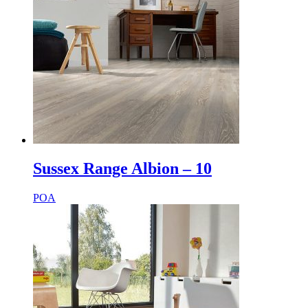
Sussex Range Albion – 10
POA