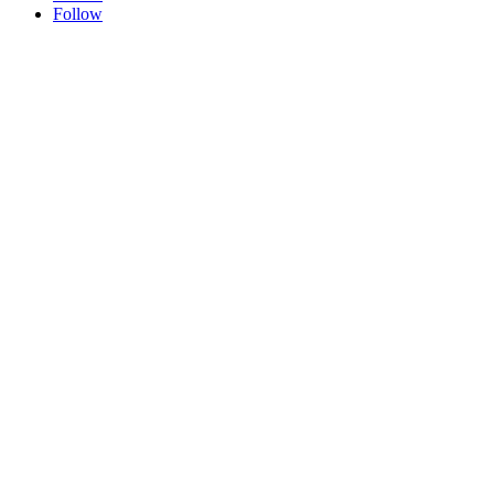
Follow