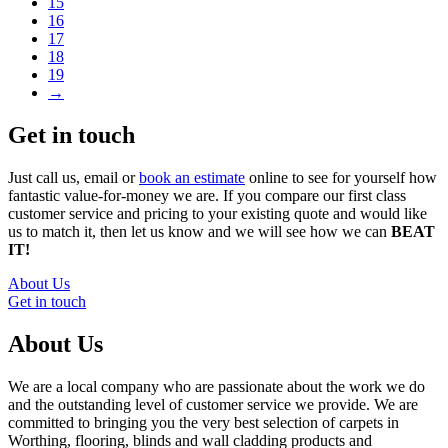
15
16
17
18
19
→
Get in touch
Just call us, email or
book an estimate
online to see for yourself how
fantastic value-for-money we are. If you compare our first class
customer service and pricing to your existing quote and would like
us to match it, then let us know and we will see how we can
BEAT
IT!
About Us
Get in touch
About Us
We are a local company who are passionate about the work we do
and the outstanding level of customer service we provide. We are
committed to bringing you the very best selection of carpets in
Worthing, flooring, blinds and wall cladding products and