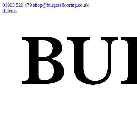
01903 520 479
shop@burgessflooring.co.uk
0 Items