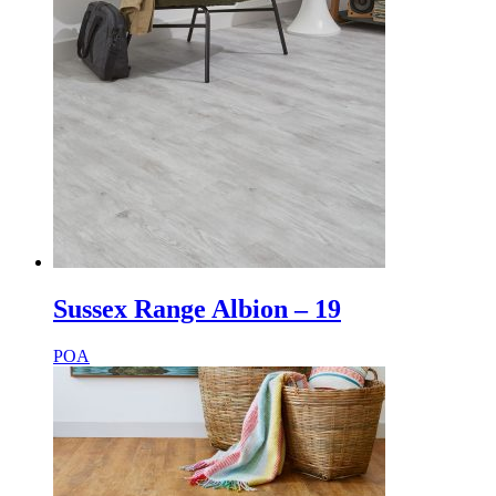
Sussex Range Albion – 19
POA