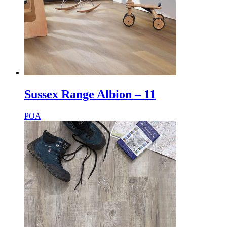
Sussex Range Albion – 11
POA