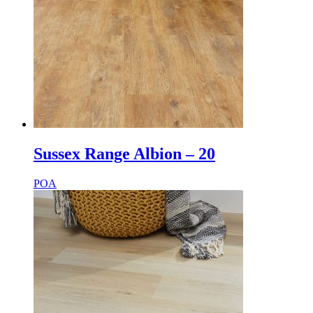
Sussex Range Albion – 20
POA