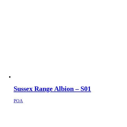
Sussex Range Albion – S01
POA