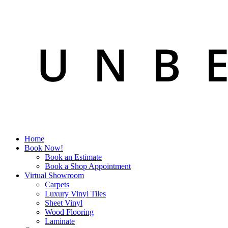
Home
Book Now!
Book an Estimate
Book a Shop Appointment
Virtual Showroom
Carpets
Luxury Vinyl Tiles
Sheet Vinyl
Wood Flooring
Laminate