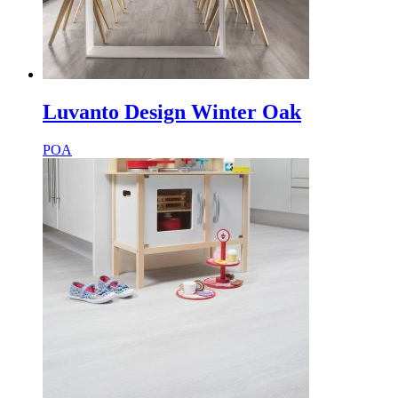
Luvanto Design Winter Oak
POA