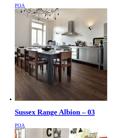
POA
Sussex Range Albion – 03
POA