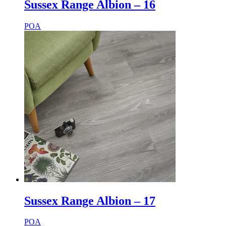
Sussex Range Albion – 16
POA
Sussex Range Albion – 17
POA