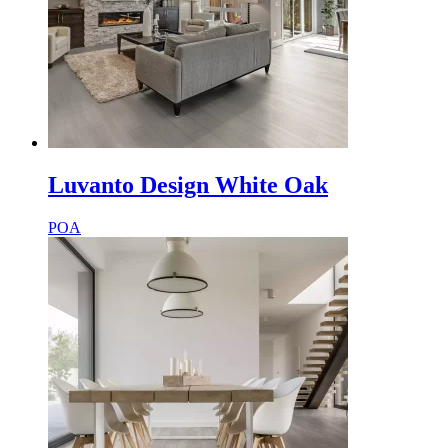
Luvanto Design White Oak
POA