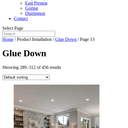
East Preston
Goring
Durrington
Contact
Select Page
Home
/ Product Installation /
Glue Down
/ Page 13
Glue Down
Showing 289–312 of 456 results