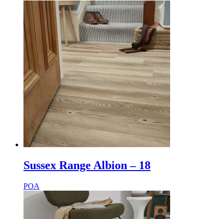
Sussex Range Albion – 18
POA