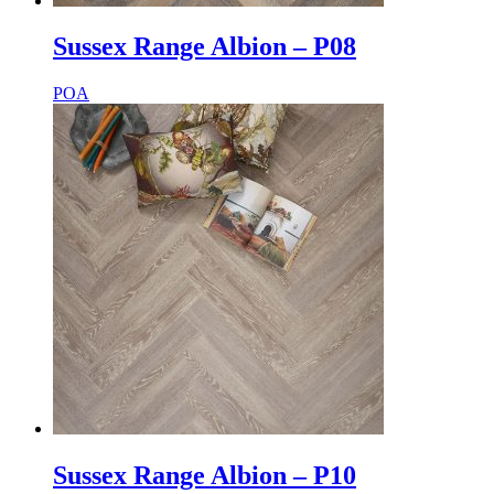
Sussex Range Albion – P08
POA
Sussex Range Albion – P10