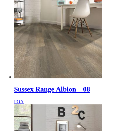
Sussex Range Albion – 08
POA