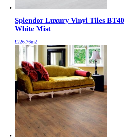
Splendor Luxury Vinyl Tiles BT40
White Mist
£
226.76
m2