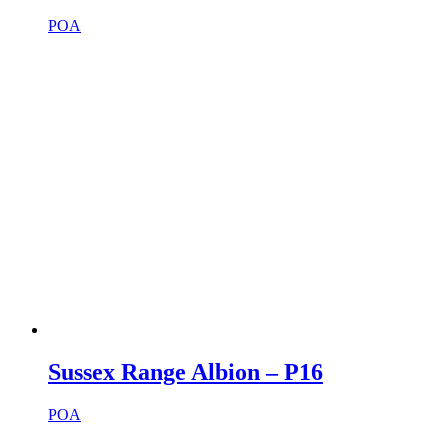
POA
Sussex Range Albion – P16
POA