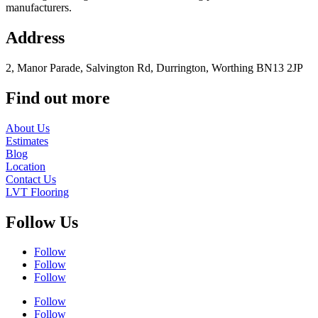
manufacturers.
Address
2, Manor Parade, Salvington Rd, Durrington, Worthing BN13 2JP
Find out more
About Us
Estimates
Blog
Location
Contact Us
LVT Flooring
Follow Us
Follow
Follow
Follow
Follow
Follow