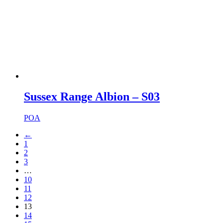
Sussex Range Albion – S03
POA
←
1
2
3
…
10
11
12
13
14