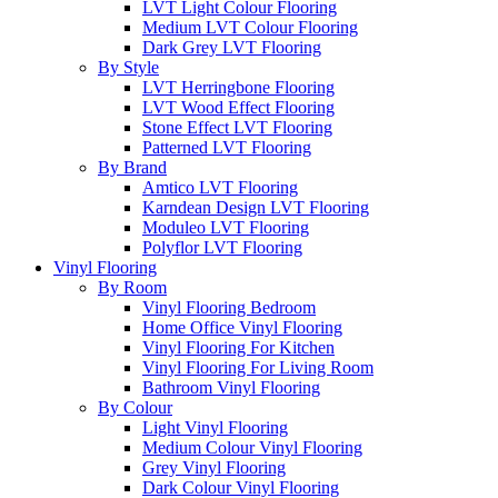
LVT Light Colour Flooring
Medium LVT Colour Flooring
Dark Grey LVT Flooring
By Style
LVT Herringbone Flooring
LVT Wood Effect Flooring
Stone Effect LVT Flooring
Patterned LVT Flooring
By Brand
Amtico LVT Flooring
Karndean Design LVT Flooring
Moduleo LVT Flooring
Polyflor LVT Flooring
Vinyl Flooring
By Room
Vinyl Flooring Bedroom
Home Office Vinyl Flooring
Vinyl Flooring For Kitchen
Vinyl Flooring For Living Room
Bathroom Vinyl Flooring
By Colour
Light Vinyl Flooring
Medium Colour Vinyl Flooring
Grey Vinyl Flooring
Dark Colour Vinyl Flooring