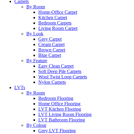
Carpets
By Room
Home-Office Carpet
Kitchen Carpet
Bedroom Carpets
Living Room Carpet
By Look
Grey Carpet
Cream Carpet
Brown Carpet
Blue Carpet
By Feature
Easy Clean Carpet
Soft Deep Pile Carpets
Wool Twist Loop Carpets
Nylon Carpets
LVTs
By Room
Bedroom Flooring
Home Office Flooring
LVT Kitchen Flooring
LVT Living Room Flooring
LVT Bathroom Flooring
By Colour
Grey LVT Flooring