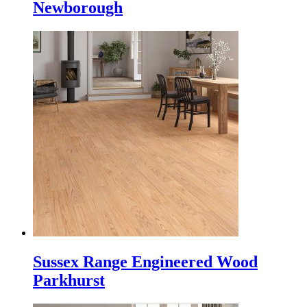
Newborough
Sussex Range Engineered Wood
Parkhurst