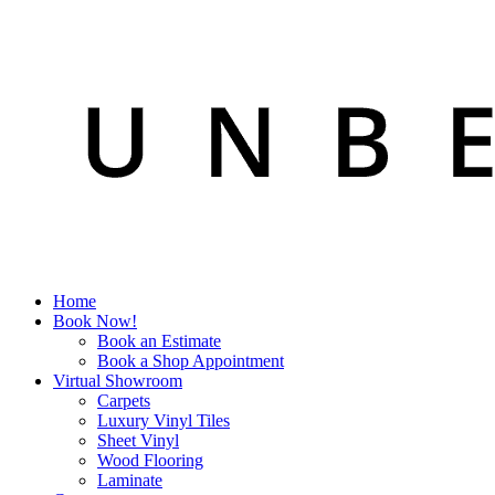
Home
Book Now!
Book an Estimate
Book a Shop Appointment
Virtual Showroom
Carpets
Luxury Vinyl Tiles
Sheet Vinyl
Wood Flooring
Laminate