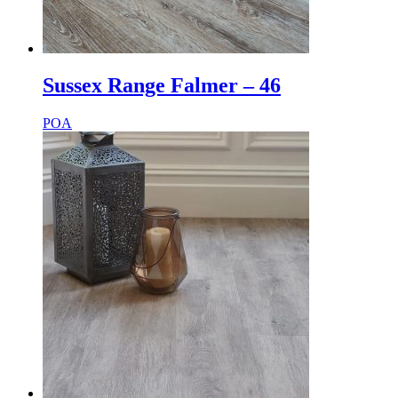
Sussex Range Falmer – 46
POA