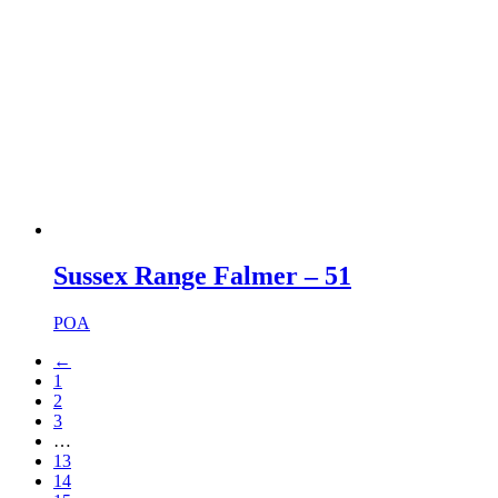
Sussex Range Falmer – 51
POA
←
1
2
3
…
13
14