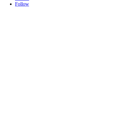
Follow