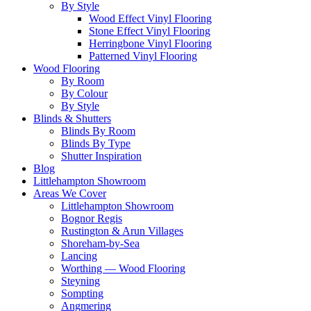
By Style
Wood Effect Vinyl Flooring
Stone Effect Vinyl Flooring
Herringbone Vinyl Flooring
Patterned Vinyl Flooring
Wood Flooring
By Room
By Colour
By Style
Blinds & Shutters
Blinds By Room
Blinds By Type
Shutter Inspiration
Blog
Littlehampton Showroom
Areas We Cover
Littlehampton Showroom
Bognor Regis
Rustington & Arun Villages
Shoreham-by-Sea
Lancing
Worthing — Wood Flooring
Steyning
Sompting
Angmering