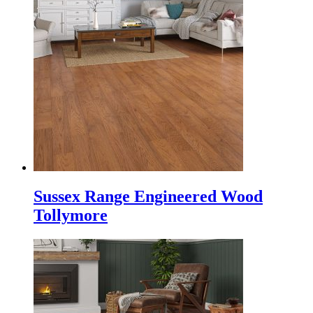
Sussex Range Engineered Wood
Tollymore