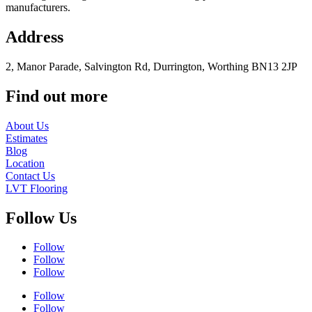
manufacturers.
Address
2, Manor Parade, Salvington Rd, Durrington, Worthing BN13 2JP
Find out more
About Us
Estimates
Blog
Location
Contact Us
LVT Flooring
Follow Us
Follow
Follow
Follow
Follow
Follow