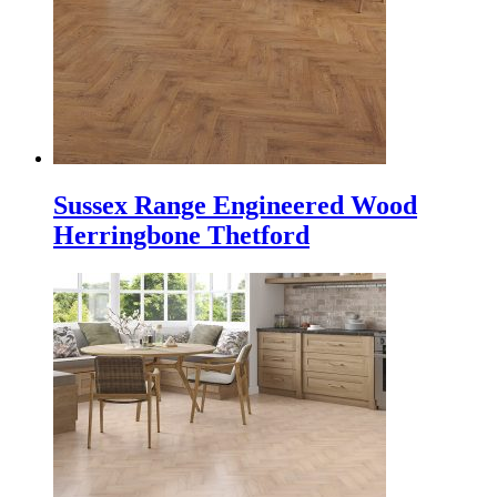
Sussex Range Engineered Wood
Herringbone Thetford