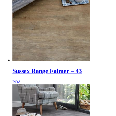
Sussex Range Falmer – 43
POA