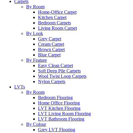
Carpets
By Room
Home-Office Carpet
Kitchen Carpet
Bedroom Carpets
Living Room Carpet
By Look
Grey Carpet
Cream Carpet
Brown Carpet
Blue Carpet
By Feature
Easy Clean Carpet
Soft Deep Pile Carpets
Wool Twist Loop Carpets
Nylon Carpets
LVTs
By Room
Bedroom Flooring
Home Office Flooring
LVT Kitchen Flooring
LVT Living Room Flooring
LVT Bathroom Flooring
By Colour
Grey LVT Flooring