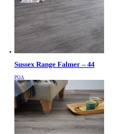
Sussex Range Falmer – 44
POA