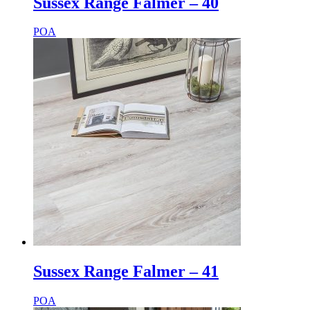
Sussex Range Falmer – 40
POA
Sussex Range Falmer – 41
POA