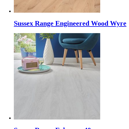
Sussex Range Engineered Wood Wyre