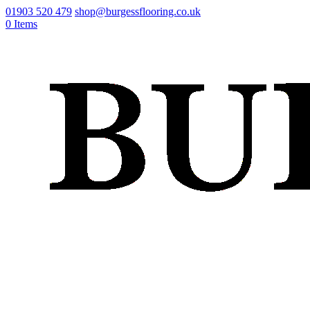
01903 520 479
shop@burgessflooring.co.uk
0 Items