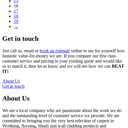
15
16
17
18
19
→
Get in touch
Just call us, email or
book an estimate
online to see for yourself how
fantastic value-for-money we are. If you compare our first class
customer service and pricing to your existing quote and would like
us to match it, then let us know and we will see how we can
BEAT
IT!
About Us
Get in touch
About Us
We are a local company who are passionate about the work we do
and the outstanding level of customer service we provide. We are
committed to bringing you the very best selection of carpets in
Worthing, flooring, blinds and wall cladding products and