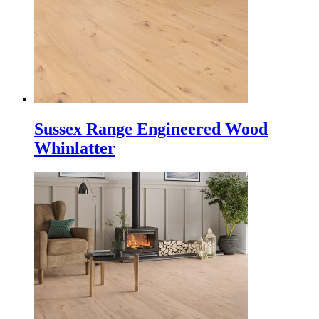
Sussex Range Engineered Wood
Whinlatter