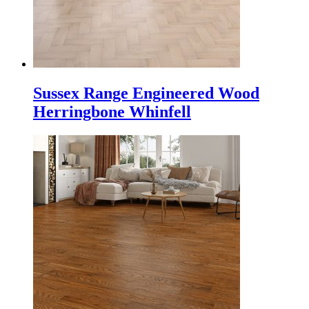
Sussex Range Engineered Wood
Herringbone Whinfell