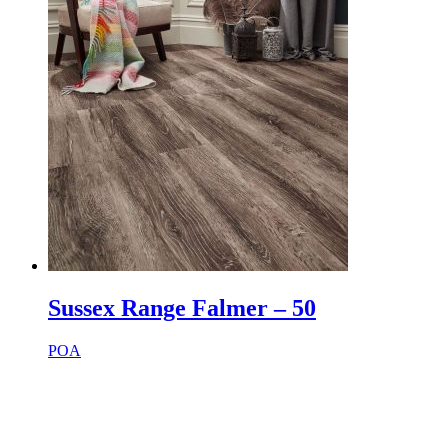
Sussex Range Falmer – 50
POA