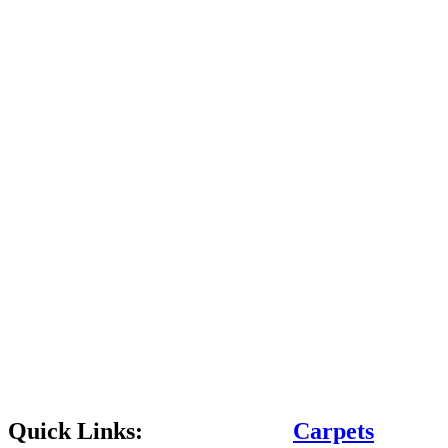
Quick Links:
Carpets