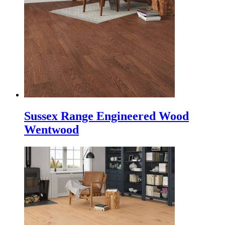
Sussex Range Engineered Wood
Wentwood