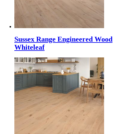
Sussex Range Engineered Wood
Whiteleaf