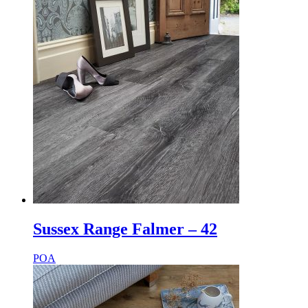
Sussex Range Falmer – 42
POA