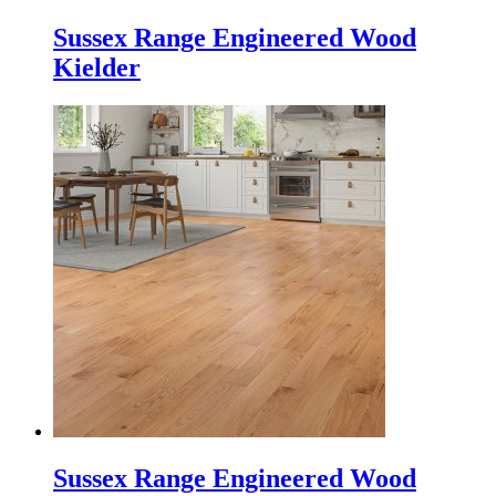
Sussex Range Engineered Wood
Kielder
Sussex Range Engineered Wood