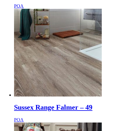
POA
Sussex Range Falmer – 49
POA