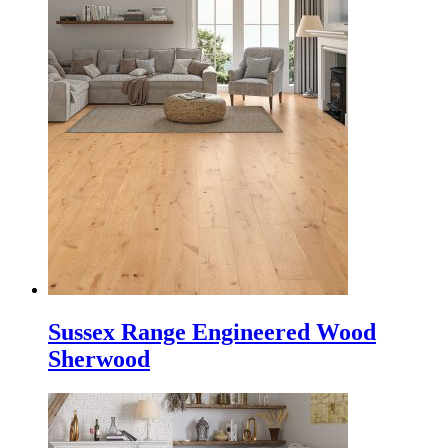
Sussex Range Engineered Wood
Sherwood