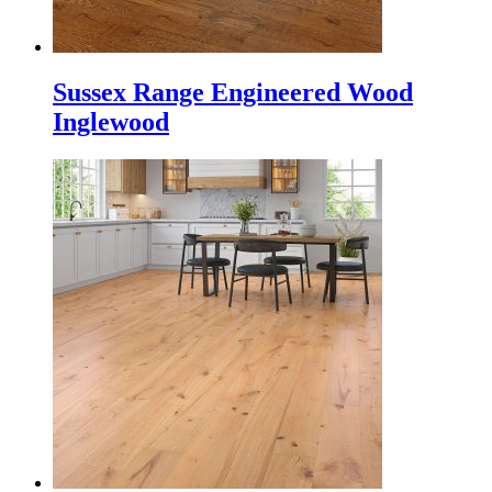
Sussex Range Engineered Wood
Inglewood