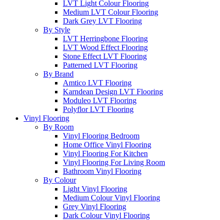
LVT Light Colour Flooring
Medium LVT Colour Flooring
Dark Grey LVT Flooring
By Style
LVT Herringbone Flooring
LVT Wood Effect Flooring
Stone Effect LVT Flooring
Patterned LVT Flooring
By Brand
Amtico LVT Flooring
Karndean Design LVT Flooring
Moduleo LVT Flooring
Polyflor LVT Flooring
Vinyl Flooring
By Room
Vinyl Flooring Bedroom
Home Office Vinyl Flooring
Vinyl Flooring For Kitchen
Vinyl Flooring For Living Room
Bathroom Vinyl Flooring
By Colour
Light Vinyl Flooring
Medium Colour Vinyl Flooring
Grey Vinyl Flooring
Dark Colour Vinyl Flooring