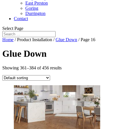
East Preston
Goring
Durrington
Contact
Select Page
Home
/ Product Installation /
Glue Down
/ Page 16
Glue Down
Showing 361–384 of 456 results