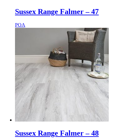
Sussex Range Falmer – 47
POA
Sussex Range Falmer – 48