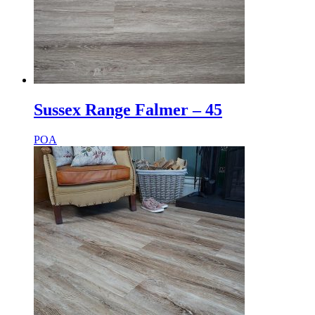
Sussex Range Falmer – 45
POA