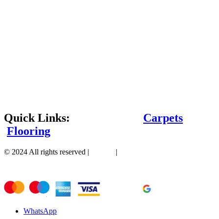
Quick Links:
Carpets
Flooring
© 2024 All rights reserved |
Sitemap
|
WhatsApp