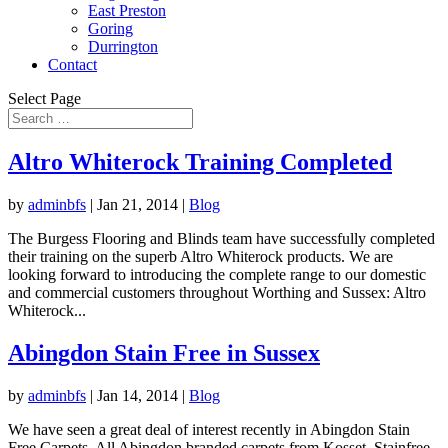
East Preston
Goring
Durrington
Contact
Select Page
Altro Whiterock Training Completed
by
adminbfs
|
Jan 21, 2014
|
Blog
The Burgess Flooring and Blinds team have successfully completed
their training on the superb Altro Whiterock products. We are
looking forward to introducing the complete range to our domestic
and commercial customers throughout Worthing and Sussex: Altro
Whiterock...
Abingdon Stain Free in Sussex
by
adminbfs
|
Jan 14, 2014
|
Blog
We have seen a great deal of interest recently in Abingdon Stain
Free Carpets. All Abingdon branded carpets from Kosset, Stainfree,