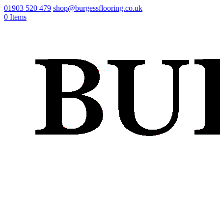
01903 520 479
shop@burgessflooring.co.uk
0 Items