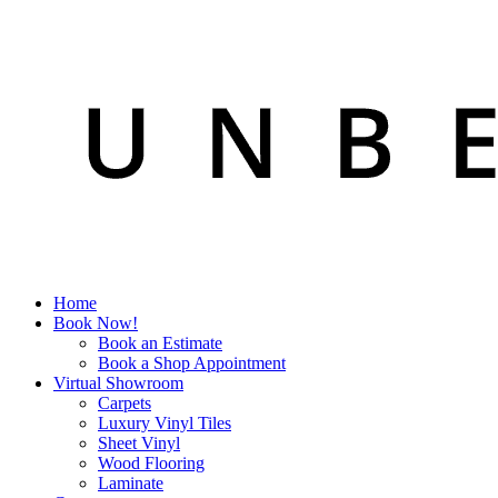
Home
Book Now!
Book an Estimate
Book a Shop Appointment
Virtual Showroom
Carpets
Luxury Vinyl Tiles
Sheet Vinyl
Wood Flooring
Laminate