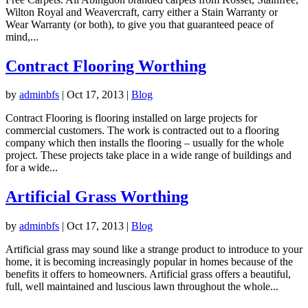
Wilton Royal and Weavercraft, carry either a Stain Warranty or
Wear Warranty (or both), to give you that guaranteed peace of
mind,...
Contract Flooring Worthing
by
adminbfs
|
Oct 17, 2013
|
Blog
Contract Flooring is flooring installed on large projects for
commercial customers. The work is contracted out to a flooring
company which then installs the flooring – usually for the whole
project. These projects take place in a wide range of buildings and
for a wide...
Artificial Grass Worthing
by
adminbfs
|
Oct 17, 2013
|
Blog
Artificial grass may sound like a strange product to introduce to your
home, it is becoming increasingly popular in homes because of the
benefits it offers to homeowners. Artificial grass offers a beautiful,
full, well maintained and luscious lawn throughout the whole...