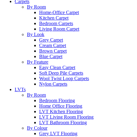
Carpets
By Room
Home-Office Carpet
Kitchen Carpet
Bedroom Carpets
Living Room Carpet
By Look
Grey Carpet
Cream Carpet
Brown Carpet
Blue Carpet
By Feature
Easy Clean Carpet
Soft Deep Pile Carpets
Wool Twist Loop Carpets
Nylon Carpets
LVTs
By Room
Bedroom Flooring
Home Office Flooring
LVT Kitchen Flooring
LVT Living Room Flooring
LVT Bathroom Flooring
By Colour
Grey LVT Flooring