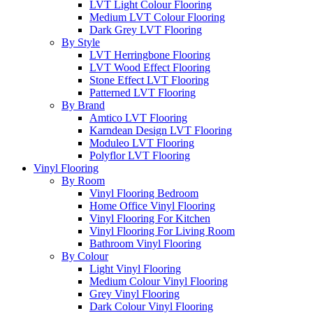
LVT Light Colour Flooring
Medium LVT Colour Flooring
Dark Grey LVT Flooring
By Style
LVT Herringbone Flooring
LVT Wood Effect Flooring
Stone Effect LVT Flooring
Patterned LVT Flooring
By Brand
Amtico LVT Flooring
Karndean Design LVT Flooring
Moduleo LVT Flooring
Polyflor LVT Flooring
Vinyl Flooring
By Room
Vinyl Flooring Bedroom
Home Office Vinyl Flooring
Vinyl Flooring For Kitchen
Vinyl Flooring For Living Room
Bathroom Vinyl Flooring
By Colour
Light Vinyl Flooring
Medium Colour Vinyl Flooring
Grey Vinyl Flooring
Dark Colour Vinyl Flooring