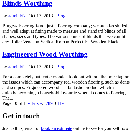
Blinds Worthing
by
adminbfs
|
Oct 17, 2013
|
Blog
Burgess Flooring is not just a flooring company; we are also skilled
and well adept at fitting made to measure and standard blinds of all
shapes, sizes and types. The various kinds of blinds that we can fit
are: Roller Venetian Vertical Roman Perfect Fit Wooden Black...
Engineered Wood Worthing
by
adminbfs
|
Oct 17, 2013
|
Blog
For a completely authentic wooden look but without the price tag or
the issues which can accompany real wooden flooring, such as dents
and scrapes. Engineered wood is a fantastic product which is
quickly becoming a household favourite when it comes to flooring.
The...
Page 10 of 11
« First
«
...
7
8
9
10
11
»
Get in touch
Just call us, email or
book an estimate
online to see for yourself how