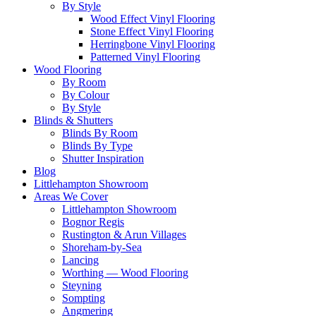
By Style
Wood Effect Vinyl Flooring
Stone Effect Vinyl Flooring
Herringbone Vinyl Flooring
Patterned Vinyl Flooring
Wood Flooring
By Room
By Colour
By Style
Blinds & Shutters
Blinds By Room
Blinds By Type
Shutter Inspiration
Blog
Littlehampton Showroom
Areas We Cover
Littlehampton Showroom
Bognor Regis
Rustington & Arun Villages
Shoreham-by-Sea
Lancing
Worthing — Wood Flooring
Steyning
Sompting
Angmering