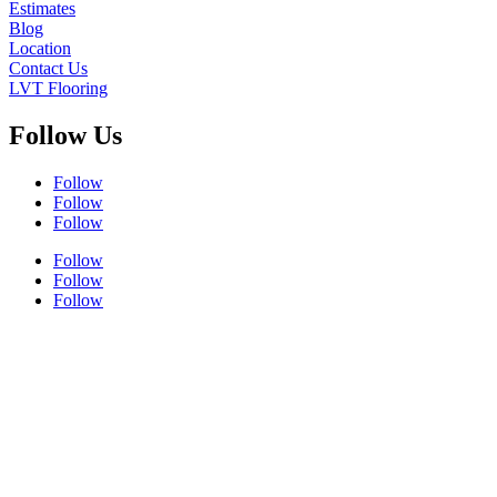
Estimates
Blog
Location
Contact Us
LVT Flooring
Follow Us
Follow
Follow
Follow
Follow
Follow
Follow