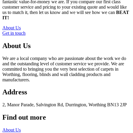
fantastic value-for-money we are. If you compare our first class
customer service and pricing to your existing quote and would like
us to match it, then let us know and we will see how we can
BEAT
IT!
About Us
Get in touch
About Us
We are a local company who are passionate about the work we do
and the outstanding level of customer service we provide. We are
committed to bringing you the very best selection of carpets in
Worthing, flooring, blinds and wall cladding products and
manufacturers.
Address
2, Manor Parade, Salvington Rd, Durrington, Worthing BN13 2JP
Find out more
About Us