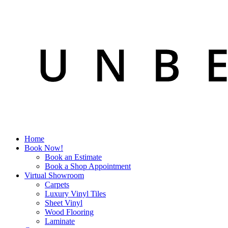
Home
Book Now!
Book an Estimate
Book a Shop Appointment
Virtual Showroom
Carpets
Luxury Vinyl Tiles
Sheet Vinyl
Wood Flooring
Laminate