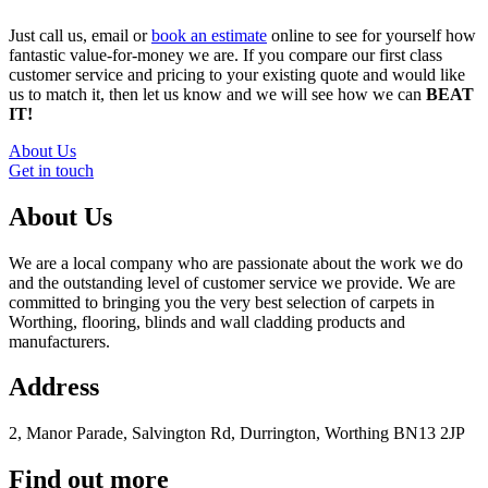
Just call us, email or
book an estimate
online to see for yourself how
fantastic value-for-money we are. If you compare our first class
customer service and pricing to your existing quote and would like
us to match it, then let us know and we will see how we can
BEAT
IT!
About Us
Get in touch
About Us
We are a local company who are passionate about the work we do
and the outstanding level of customer service we provide. We are
committed to bringing you the very best selection of carpets in
Worthing, flooring, blinds and wall cladding products and
manufacturers.
Address
2, Manor Parade, Salvington Rd, Durrington, Worthing BN13 2JP
Find out more