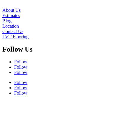
About Us
Estimates
Blog
Location
Contact Us
LVT Flooring
Follow Us
Follow
Follow
Follow
Follow
Follow
Follow