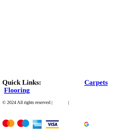
Quick Links:
Carpets
Flooring
© 2024 All rights reserved |
Sitemap
|