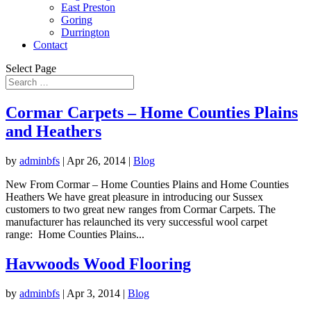
East Preston
Goring
Durrington
Contact
Select Page
Cormar Carpets – Home Counties Plains
and Heathers
by
adminbfs
|
Apr 26, 2014
|
Blog
New From Cormar – Home Counties Plains and Home Counties
Heathers We have great pleasure in introducing our Sussex
customers to two great new ranges from Cormar Carpets. The
manufacturer has relaunched its very successful wool carpet
range: Home Counties Plains...
Havwoods Wood Flooring
by
adminbfs
|
Apr 3, 2014
|
Blog