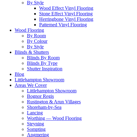
By Style
Wood Effect Vinyl Flooring
Stone Effect Vinyl Flooring
Herringbone Vinyl Flooring
Patterned Vinyl Flooring
Wood Flooring
By Room
By Colour
By Style
Blinds & Shutters
Blinds By Room
Blinds By Type
Shutter Inspiration
Blog
Littlehampton Showroom
Areas We Cover
Littlehampton Showroom
Bognor Regis
Rustington & Arun Villages
Shoreham-by-Sea
Lancing
Worthing — Wood Flooring
Steyning
Sompting
Angmering