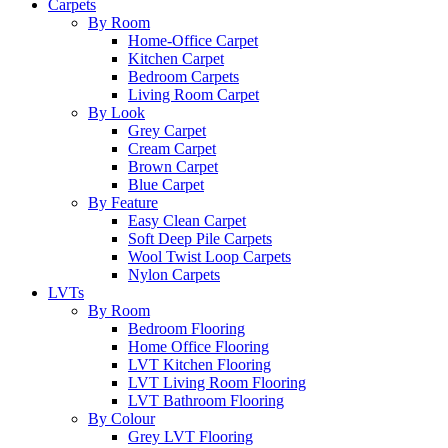
Carpets
By Room
Home-Office Carpet
Kitchen Carpet
Bedroom Carpets
Living Room Carpet
By Look
Grey Carpet
Cream Carpet
Brown Carpet
Blue Carpet
By Feature
Easy Clean Carpet
Soft Deep Pile Carpets
Wool Twist Loop Carpets
Nylon Carpets
LVTs
By Room
Bedroom Flooring
Home Office Flooring
LVT Kitchen Flooring
LVT Living Room Flooring
LVT Bathroom Flooring
By Colour
Grey LVT Flooring