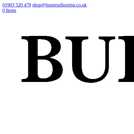
01903 520 479
shop@burgessflooring.co.uk
0 Items