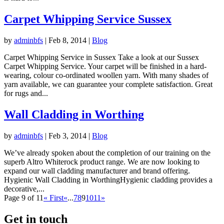
Carpet Whipping Service Sussex
by
adminbfs
|
Feb 8, 2014
|
Blog
Carpet Whipping Service in Sussex Take a look at our Sussex
Carpet Whipping Service. Your carpet will be finished in a hard-
wearing, colour co-ordinated woollen yarn. With many shades of
yarn available, we can guarantee your complete satisfaction. Great
for rugs and...
Wall Cladding in Worthing
by
adminbfs
|
Feb 3, 2014
|
Blog
We’ve already spoken about the completion of our training on the
superb Altro Whiterock product range. We are now looking to
expand our wall cladding manufacturer and brand offering.
Hygienic Wall Cladding in WorthingHygienic cladding provides a
decorative,...
Page 9 of 11
« First
«
...
7
8
9
10
11
»
Get in touch