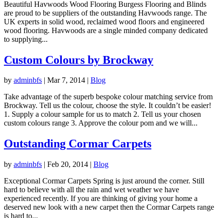
Beautiful Havwoods Wood Flooring Burgess Flooring and Blinds
are proud to be suppliers of the outstanding Havwoods range. The
UK experts in solid wood, reclaimed wood floors and engineered
wood flooring. Havwoods are a single minded company dedicated
to supplying...
Custom Colours by Brockway
by
adminbfs
|
Mar 7, 2014
|
Blog
Take advantage of the superb bespoke colour matching service from
Brockway. Tell us the colour, choose the style. It couldn’t be easier!
1. Supply a colour sample for us to match 2. Tell us your chosen
custom colours range 3. Approve the colour pom and we will...
Outstanding Cormar Carpets
by
adminbfs
|
Feb 20, 2014
|
Blog
Exceptional Cormar Carpets Spring is just around the corner. Still
hard to believe with all the rain and wet weather we have
experienced recently. If you are thinking of giving your home a
deserved new look with a new carpet then the Cormar Carpets range
is hard to...