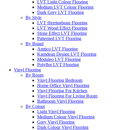
LVT Light Colour Flooring
Medium LVT Colour Flooring
Dark Grey LVT Flooring
By Style
LVT Herringbone Flooring
LVT Wood Effect Flooring
Stone Effect LVT Flooring
Patterned LVT Flooring
By Brand
Amtico LVT Flooring
Karndean Design LVT Flooring
Moduleo LVT Flooring
Polyflor LVT Flooring
Vinyl Flooring
By Room
Vinyl Flooring Bedroom
Home Office Vinyl Flooring
Vinyl Flooring For Kitchen
Vinyl Flooring For Living Room
Bathroom Vinyl Flooring
By Colour
Light Vinyl Flooring
Medium Colour Vinyl Flooring
Grey Vinyl Flooring
Dark Colour Vinyl Flooring