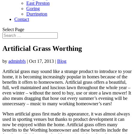
East Preston
Goring
Durrington
Contact
Select Page
Artificial Grass Worthing
by
adminbfs
|
Oct 17, 2013
|
Blog
Artificial grass may sound like a strange product to introduce to your
home, it is becoming increasingly popular in homes because of the
benefits it offers to homeowners. Artificial grass offers a beautiful,
full, well maintained and luscious lawn throughout the whole year –
even winter – without the need to buy, use or store a lawn mower! It
also means dragging that hose out every summer’s evening will be
unnecessary – music to many working homeowner’s ears!
When artificial grass first made its appearance, it was almost always
used in sporting venues but thanks to product development it can
now be enjoyed within the home. Artificial grass offers many
benefits to the Worthing homeowner and these benefits include the