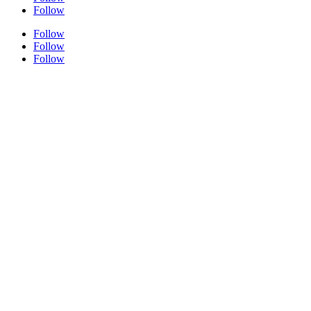
Follow
Follow
Follow
Follow