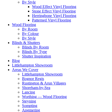
By Style
Wood Effect Vinyl Flooring
Stone Effect Vinyl Flooring
Herringbone Vinyl Flooring
Patterned Vinyl Flooring
Wood Flooring
By Room
By Colour
By Style
Blinds & Shutters
Blinds By Room
Blinds By Type
Shutter Inspiration
Blog
Littlehampton Showroom
Areas We Cover
Littlehampton Showroom
Bognor Regis
Rustington & Arun Villages
Shoreham-by-Sea
Lancing
Worthing — Wood Flooring
Steyning
Sompting
Angmering