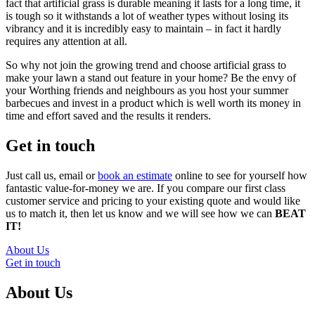
fact that artificial grass is durable meaning it lasts for a long time, it
is tough so it withstands a lot of weather types without losing its
vibrancy and it is incredibly easy to maintain – in fact it hardly
requires any attention at all.
So why not join the growing trend and choose artificial grass to
make your lawn a stand out feature in your home? Be the envy of
your Worthing friends and neighbours as you host your summer
barbecues and invest in a product which is well worth its money in
time and effort saved and the results it renders.
Get in touch
Just call us, email or
book an estimate
online to see for yourself how
fantastic value-for-money we are. If you compare our first class
customer service and pricing to your existing quote and would like
us to match it, then let us know and we will see how we can
BEAT
IT!
About Us
Get in touch
About Us