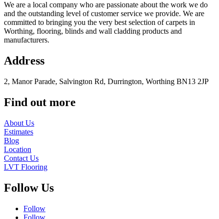
We are a local company who are passionate about the work we do
and the outstanding level of customer service we provide. We are
committed to bringing you the very best selection of carpets in
Worthing, flooring, blinds and wall cladding products and
manufacturers.
Address
2, Manor Parade, Salvington Rd, Durrington, Worthing BN13 2JP
Find out more
About Us
Estimates
Blog
Location
Contact Us
LVT Flooring
Follow Us
Follow
Follow