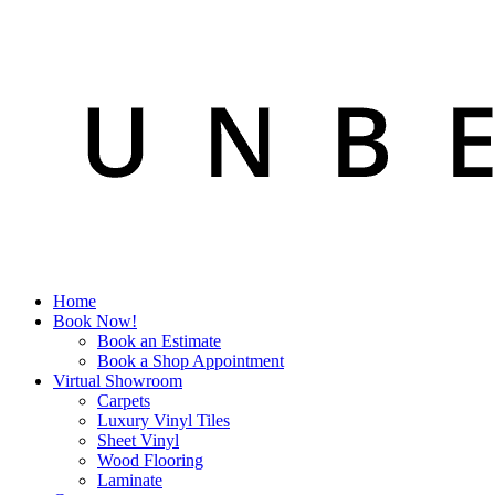
Home
Book Now!
Book an Estimate
Book a Shop Appointment
Virtual Showroom
Carpets
Luxury Vinyl Tiles
Sheet Vinyl
Wood Flooring
Laminate