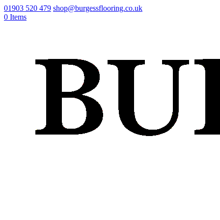
01903 520 479
shop@burgessflooring.co.uk
0 Items