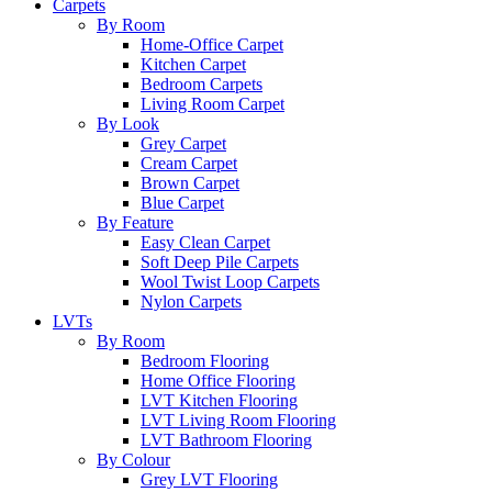
Carpets
By Room
Home-Office Carpet
Kitchen Carpet
Bedroom Carpets
Living Room Carpet
By Look
Grey Carpet
Cream Carpet
Brown Carpet
Blue Carpet
By Feature
Easy Clean Carpet
Soft Deep Pile Carpets
Wool Twist Loop Carpets
Nylon Carpets
LVTs
By Room
Bedroom Flooring
Home Office Flooring
LVT Kitchen Flooring
LVT Living Room Flooring
LVT Bathroom Flooring
By Colour
Grey LVT Flooring