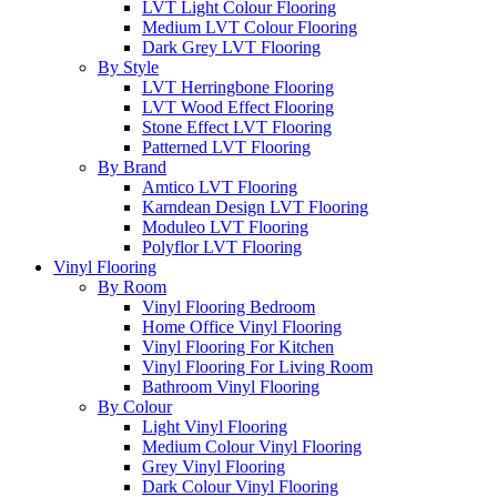
LVT Light Colour Flooring
Medium LVT Colour Flooring
Dark Grey LVT Flooring
By Style
LVT Herringbone Flooring
LVT Wood Effect Flooring
Stone Effect LVT Flooring
Patterned LVT Flooring
By Brand
Amtico LVT Flooring
Karndean Design LVT Flooring
Moduleo LVT Flooring
Polyflor LVT Flooring
Vinyl Flooring
By Room
Vinyl Flooring Bedroom
Home Office Vinyl Flooring
Vinyl Flooring For Kitchen
Vinyl Flooring For Living Room
Bathroom Vinyl Flooring
By Colour
Light Vinyl Flooring
Medium Colour Vinyl Flooring
Grey Vinyl Flooring
Dark Colour Vinyl Flooring