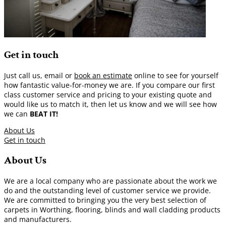
Get in touch
Just call us, email or
book an estimate
online to see for yourself
how fantastic value-for-money we are. If you compare our first
class customer service and pricing to your existing quote and
would like us to match it, then let us know and we will see how
we can
BEAT IT!
About Us
Get in touch
About Us
We are a local company who are passionate about the work we
do and the outstanding level of customer service we provide.
We are committed to bringing you the very best selection of
carpets in Worthing, flooring, blinds and wall cladding products
and manufacturers.