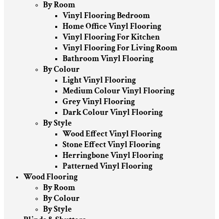
By Room
Vinyl Flooring Bedroom
Home Office Vinyl Flooring
Vinyl Flooring For Kitchen
Vinyl Flooring For Living Room
Bathroom Vinyl Flooring
By Colour
Light Vinyl Flooring
Medium Colour Vinyl Flooring
Grey Vinyl Flooring
Dark Colour Vinyl Flooring
By Style
Wood Effect Vinyl Flooring
Stone Effect Vinyl Flooring
Herringbone Vinyl Flooring
Patterned Vinyl Flooring
Wood Flooring
By Room
By Colour
By Style