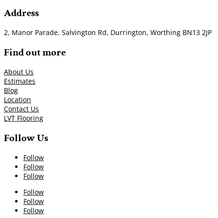
Address
2, Manor Parade, Salvington Rd, Durrington, Worthing BN13 2JP
Find out more
About Us
Estimates
Blog
Location
Contact Us
LVT Flooring
Follow Us
Follow
Follow
Follow
Follow
Follow
Follow