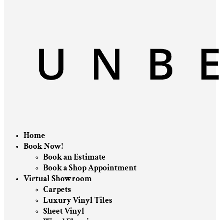
Home
Book Now!
Book an Estimate
Book a Shop Appointment
Virtual Showroom
Carpets
Luxury Vinyl Tiles
Sheet Vinyl