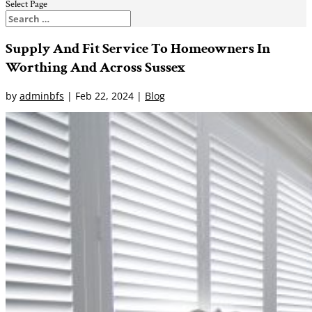
Select Page
Supply And Fit Service To Homeowners In
Worthing And Across Sussex
by
adminbfs
|
Feb 22, 2024
|
Blog