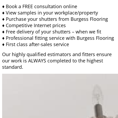
♦ Book a FREE consultation online
♦ View samples in your workplace/property
♦ Purchase your shutters from Burgess Flooring
♦ Competitive Internet prices
♦ Free delivery of your shutters – when we fit
♦ Professional fitting service with Burgess Flooring
♦ First class after-sales service
Our highly qualified estimators and fitters ensure
our work is ALWAYS completed to the highest
standard.