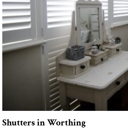
Shutters in Worthing