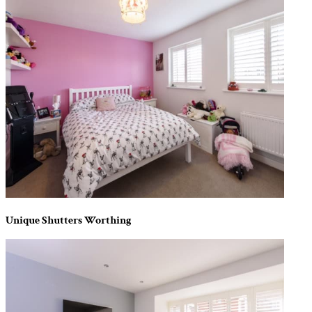
Unique Shutters Worthing