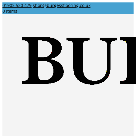
01903 520 479
shop@burgessflooring.co.uk
0 Items