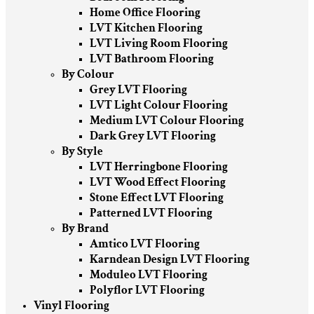
Home Office Flooring
LVT Kitchen Flooring
LVT Living Room Flooring
LVT Bathroom Flooring
By Colour
Grey LVT Flooring
LVT Light Colour Flooring
Medium LVT Colour Flooring
Dark Grey LVT Flooring
By Style
LVT Herringbone Flooring
LVT Wood Effect Flooring
Stone Effect LVT Flooring
Patterned LVT Flooring
By Brand
Amtico LVT Flooring
Karndean Design LVT Flooring
Moduleo LVT Flooring
Polyflor LVT Flooring
Vinyl Flooring