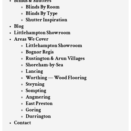
Blinds & Shutters
Blinds By Room
Blinds By Type
Shutter Inspiration
Blog
Littlehampton Showroom
Areas We Cover
Littlehampton Showroom
Bognor Regis
Rustington & Arun Villages
Shoreham-by-Sea
Lancing
Worthing — Wood Flooring
Steyning
Sompting
Angmering
East Preston
Goring
Durrington
Contact