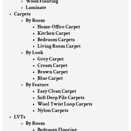
Wood Flooring
Laminate
Carpets
By Room
Home-Office Carpet
Kitchen Carpet
Bedroom Carpets
Living Room Carpet
By Look
Grey Carpet
Cream Carpet
Brown Carpet
Blue Carpet
By Feature
Easy Clean Carpet
Soft Deep Pile Carpets
Wool Twist Loop Carpets
Nylon Carpets
LVTs
By Room
Bedroom Flooring