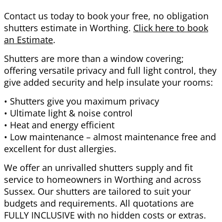
Contact us today to book your free, no obligation
shutters estimate in Worthing.
Click here to book
an Estimate
.
Shutters are more than a window covering;
offering versatile privacy and full light control, they
give added security and help insulate your rooms:
• Shutters give you maximum privacy
• Ultimate light & noise control
• Heat and energy efficient
• Low maintenance – almost maintenance free and
excellent for dust allergies.
We offer an unrivalled shutters supply and fit
service to homeowners in Worthing and across
Sussex. Our shutters are tailored to suit your
budgets and requirements. All quotations are
FULLY INCLUSIVE with no hidden costs or extras.