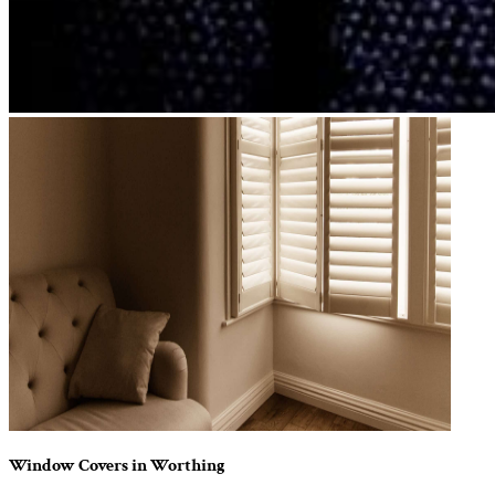
Window Covers in Worthing