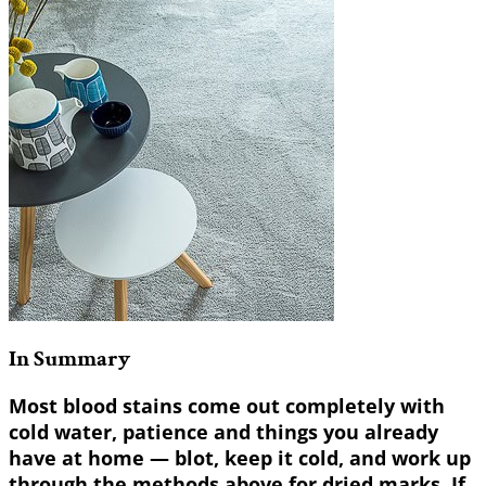
In Summary
Most blood stains come out completely with
cold water, patience and things you already
have at home — blot, keep it cold, and work up
through the methods above for dried marks. If