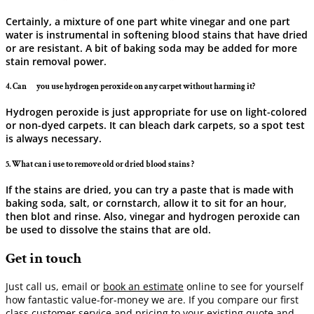
Certainly, a mixture of one part white vinegar and one part
water is instrumental in softening blood stains that have dried
or are resistant. A bit of baking soda may be added for more
stain removal ​‍​‌‍​‍‌​‍​‌‍​‍‌power.
4. Can ‍ ‌‍ ‍‌ ‍ ‌‍ ‍‌ you use hydrogen peroxide on any carpet without harming it?
Hydrogen peroxide is just appropriate for use on light-colored
or non-dyed carpets. It can bleach dark carpets, so a spot test
is always ​‍​‌‍​‍‌​‍​‌‍​‍‌necessary.
5. What can i use to remove old or dried blood stains ?
If the stains are dried, you can try a paste that is made with
baking soda, salt, or cornstarch, allow it to sit for an hour,
then blot and rinse. Also, vinegar and hydrogen peroxide can
be used to dissolve the stains that are ​‍​‌‍​‍‌​‍​‌‍​‍‌old.
Get in touch
Just call us, email or
book an estimate
online to see for yourself
how fantastic value-for-money we are. If you compare our first
class customer service and pricing to your existing quote and