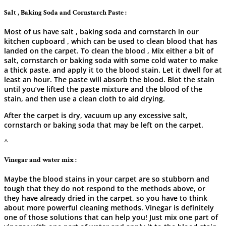
Salt , Baking Soda and Cornstarch Paste :
Most of us have salt , baking soda and cornstarch in our
kitchen cupboard , which can be used to clean blood that has
landed on the carpet. To clean the blood , Mix either a bit of
salt, cornstarch or baking soda with some cold water to make
a thick paste, and apply it to the blood stain. Let it dwell for at
least an hour. The paste will absorb the blood. Blot the stain
until you’ve lifted the paste mixture and the blood of the
stain, and then use a clean cloth to aid drying.
After the carpet is dry, vacuum up any excessive salt,
cornstarch or baking soda that may be left on the carpet.
^
Vinegar and water mix :
Maybe​‍​‌‍​‍‌​‍​‌‍​‍‌ the blood stains in your carpet are so stubborn and
tough that they do not respond to the methods above, or
they have already dried in the carpet, so you have to think
about more powerful cleaning methods. Vinegar is definitely
one of those solutions that can help you! Just mix one part of