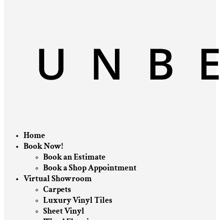
Home
Book Now!
Book an Estimate
Book a Shop Appointment
Virtual Showroom
Carpets
Luxury Vinyl Tiles
Sheet Vinyl