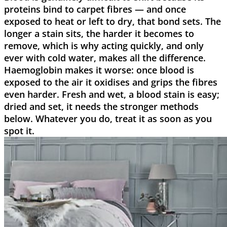
proteins bind to carpet fibres — and once
exposed to heat or left to dry, that bond sets. The
longer a stain sits, the harder it becomes to
remove, which is why acting quickly, and only
ever with cold water, makes all the difference.
Haemoglobin makes it worse: once blood is
exposed to the air it oxidises and grips the fibres
even harder. Fresh and wet, a blood stain is easy;
dried and set, it needs the stronger methods
below. Whatever you do, treat it as soon as you
spot it.