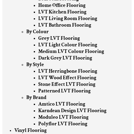
Home Office Flooring
LVT Kitchen Flooring
LVT Living Room Flooring
LVT Bathroom Flooring
By Colour
Grey LVT Flooring
LVT Light Colour Flooring
Medium LVT Colour Flooring
Dark Grey LVT Flooring
By Style
LVT Herringbone Flooring
LVT Wood Effect Flooring
Stone Effect LVT Flooring
Patterned LVT Flooring
By Brand
Amtico LVT Flooring
Karndean Design LVT Flooring
Moduleo LVT Flooring
Polyflor LVT Flooring
Vinyl Flooring