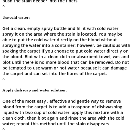
push the stain deeper into the fibers
^
Use cold water :
Get a clean, empty spray bottle and fill it with cold water;
spray it on the area where the stain is located. You may be
able to put the cold water directly on the blood without
spraying the water into a container; however, be cautious with
soaking the carpet if you choose to put cold water directly on
the blood. Blot with a clean cloth or absorbent towel; wet and
blot until there is no more blood that can be removed. Do not
be tempted to use warm or hot water because it can damage
the carpet and can set into the fibres of the carpet.
^
Apply dish soap and water solution :
One of the most easy , effective and gentle way to remove
blood from the carpet is to add a teaspoon of dishwashing
liquid with two cup of cold water; apply this mixture with a
clean cloth, then blot again and rinse the area with the cold
water; repeat this method until the stain disappears.
^