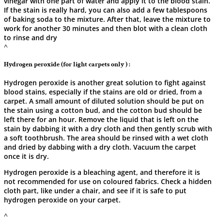
vinegar with one part of water and apply it to the blood stain.
If the stain is really hard, you can also add a few tablespoons
of baking soda to the mixture. After that, leave the mixture to
work for another 30 minutes and then blot with a clean cloth
to rinse and ​‍​‌‍​‍‌​‍​‌‍​‍‌dry
^
Hydrogen peroxide (for light carpets only ) :
Hydrogen​‍​‌‍​‍‌​‍​‌‍​‍‌ peroxide is another great solution to fight against
blood stains, especially if the stains are old or dried, from a
carpet. A small amount of diluted solution should be put on
the stain using a cotton bud, and the cotton bud should be
left there for an hour. Remove the liquid that is left on the
stain by dabbing it with a dry cloth and then gently scrub with
a soft toothbrush. The area should be rinsed with a wet cloth
and dried by dabbing with a dry cloth. Vacuum the carpet
once it is dry.
Hydrogen peroxide is a bleaching agent, and therefore it is
not recommended for use on coloured fabrics. Check a hidden
cloth part, like under a chair, and see if it is safe to put
hydrogen peroxide on your ​‍​‌‍​‍‌​‍​‌‍​‍‌carpet.
^