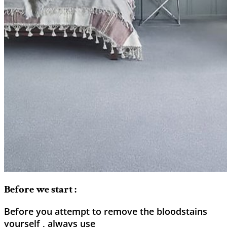
Before we start :
Before you attempt to remove the bloodstains
yourself , always use