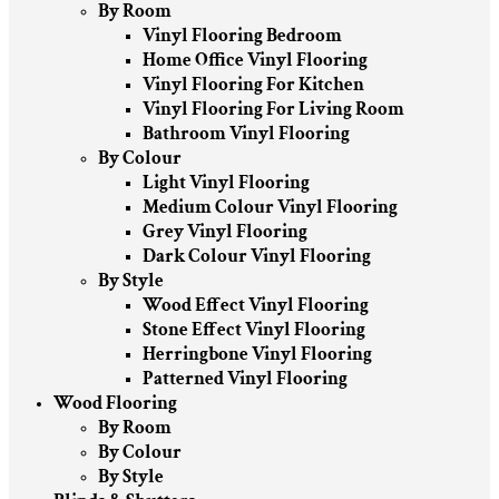
By Room
Vinyl Flooring Bedroom
Home Office Vinyl Flooring
Vinyl Flooring For Kitchen
Vinyl Flooring For Living Room
Bathroom Vinyl Flooring
By Colour
Light Vinyl Flooring
Medium Colour Vinyl Flooring
Grey Vinyl Flooring
Dark Colour Vinyl Flooring
By Style
Wood Effect Vinyl Flooring
Stone Effect Vinyl Flooring
Herringbone Vinyl Flooring
Patterned Vinyl Flooring
Wood Flooring
By Room
By Colour
By Style