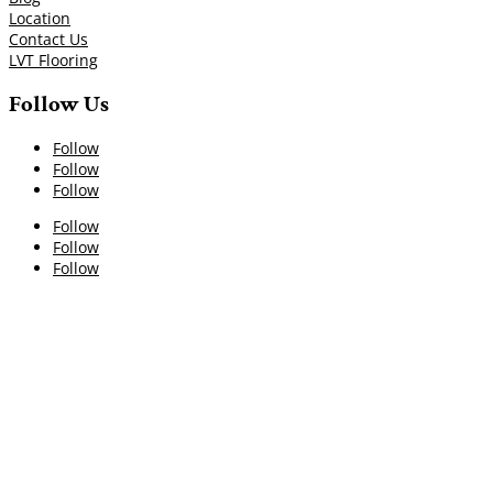
Location
Contact Us
LVT Flooring
Follow Us
Follow
Follow
Follow
Follow
Follow
Follow