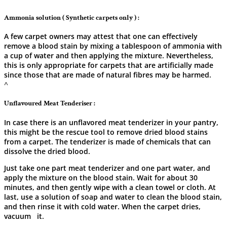
Ammonia solution ( Synthetic carpets only ) :
A​‍​‌‍​‍‌​‍​‌‍​‍‌ few carpet owners may attest that one can effectively
remove a blood stain by mixing a tablespoon of ammonia with
a cup of water and then applying the mixture. Nevertheless,
this is only appropriate for carpets that are artificially made
since those that are made of natural fibres may be ​‍​‌‍​‍‌​‍​‌‍​‍‌harmed.
^
Unflavoured Meat Tenderiser :
In​‍​‌‍​‍‌​‍​‌‍​‍‌ case there is an unflavored meat tenderizer in your pantry,
this might be the rescue tool to remove dried blood stains
from a carpet. The tenderizer is made of chemicals that can
dissolve the dried blood.
Just take one part meat tenderizer and one part water, and
apply the mixture on the blood stain. Wait for about 30
minutes, and then gently wipe with a clean towel or cloth. At
last, use a solution of soap and water to clean the blood stain,
and then rinse it with cold water. When the carpet dries,
vacuum ‍ ‌ ​‍​‌‍​‍‌​‍​‌‍​‍‌it.