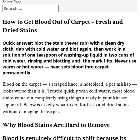
Select Page
How to Get Blood Out of Carpet – Fresh and
Dried Stains
Quick answer: blot the stain (never rub) with a clean dry
cloth, dab with cold water and blot again, then work in a
solution of one teaspoon of washing-up liquid in two cups of
cold water, rinsing and blotting until the mark lifts. Never use
warm or hot water — heat sets blood into carpet
permanently.
Blood on the carpet — a scraped knee, a nosebleed, a pet mishap —
looks worse than it is. Treated quickly with cold water, most blood
stains come out completely using things already in your kitchen
cupboard. Below is exactly what to do, for fresh and dried stains,
without damaging the carpet.
Why Blood Stains Are Hard to Remove
Blood is genuinely difficult to shift because its