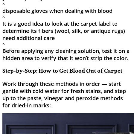
^
disposable gloves when dealing with blood
^
It is a good idea to look at the carpet label to
determine its fibers (wool, silk, or antique rugs)
need additional care
^
Before applying any cleaning solution, test it on a
hidden area to verify that it won’t strip the color.
Step-by-Step: How to Get Blood Out of Carpet
Work through these methods in order — start
gentle with cold water for fresh stains, and step
up to the paste, vinegar and peroxide methods
for dried-in marks: