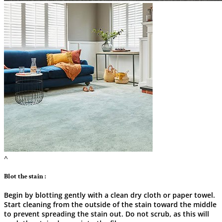
^
Blot the stain :
Begin by blotting gently with a clean dry cloth or paper towel.
Start cleaning from the outside of the stain toward the middle
to prevent spreading the stain out. Do not scrub, as this will