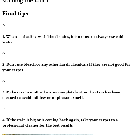
staining the ​‍​‌‍​‍‌​‍​‌‍​‍‌fabric.
Final tips
^
1. When ‍ ‌‍ ‍‌ ‍ ‌‍ ‍‌ dealing with blood stains, it is a must to always use cold
water.
^
2. Don’t use bleach or any other harsh chemicals if they are not good for
your carpet.
^
3. Make sure to muffle the area completely after the stain has been
cleaned to avoid mildew or unpleasant smell.
^
4. If the stain is big or is coming back again, take your carpet to a
professional cleaner for the best results .