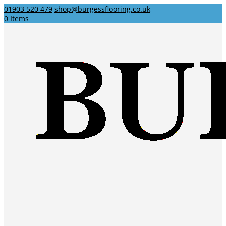
01903 520 479
shop@burgessflooring.co.uk
0 Items