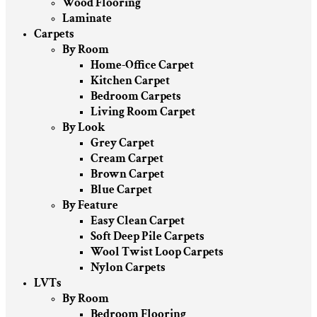
Wood Flooring
Laminate
Carpets
By Room
Home-Office Carpet
Kitchen Carpet
Bedroom Carpets
Living Room Carpet
By Look
Grey Carpet
Cream Carpet
Brown Carpet
Blue Carpet
By Feature
Easy Clean Carpet
Soft Deep Pile Carpets
Wool Twist Loop Carpets
Nylon Carpets
LVTs
By Room
Bedroom Flooring