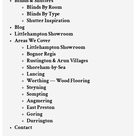
Blinds & Shutters
Blinds By Room
Blinds By Type
Shutter Inspiration
Blog
Littlehampton Showroom
Areas We Cover
Littlehampton Showroom
Bognor Regis
Rustington & Arun Villages
Shoreham-by-Sea
Lancing
Worthing — Wood Flooring
Steyning
Sompting
Angmering
East Preston
Goring
Durrington
Contact