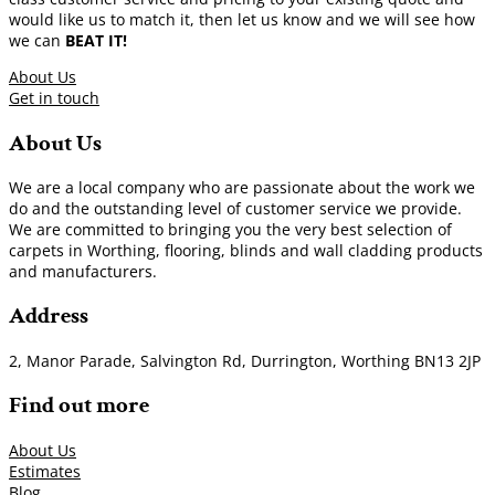
would like us to match it, then let us know and we will see how
we can
BEAT IT!
About Us
Get in touch
About Us
We are a local company who are passionate about the work we
do and the outstanding level of customer service we provide.
We are committed to bringing you the very best selection of
carpets in Worthing, flooring, blinds and wall cladding products
and manufacturers.
Address
2, Manor Parade, Salvington Rd, Durrington, Worthing BN13 2JP
Find out more
About Us
Estimates
Blog