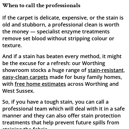
When to call the professionals
If the carpet is delicate, expensive, or the stain is
old and stubborn, a professional clean is worth
the money — specialist enzyme treatments
remove set blood without stripping colour or
texture.
And if a stain has beaten every method, it might
be the excuse for a refresh: our Worthing
showroom stocks a huge range of
stain-resistant,
easy-clean carpets
made for busy family homes,
with
free home estimates
across Worthing and
West Sussex.
So, if you have a tough stain, you can call a
professional team which will deal with it in a safe
manner and they can also offer stain protection
treatments that help prevent future spills from