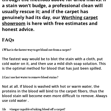
a stain won’t budge, a professional clean will
usually rescue it; and if the carpet has
genuinely had its day, our
Worthing carpet
showroom
is here with free estimates and
honest advice.
FAQs
1.What is the fastest way to get blood out from a carpet ?
The fastest way would be to blot the stain with a cloth, put
cold water on it, and then use a mild dish soap solution. This
is the optimal method for blood that has just been ​‍​‌‍​‍‌​‍​‌‍​‍‌spilled.
2.Can i use hot water to remove blood stains ?
Not at all. If blood is washed with hot or warm water, the
proteins in the blood will bind to the carpet fibers, thus the
blood stain will become even more difficult to remove. Always
use cold ​‍​‌‍​‍‌​‍​‌‍​‍‌water .
3.Is ‍ ‌‍ ‍‌ ‍ ‌‍ ‍‌ vinegar capable of taking blood off a carpet?