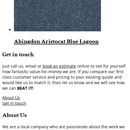
Abingdon Aristocat Blue Lagoon
Get in touch
Just call us, email or
book an estimate
online to see for yourself
how fantastic value-for-money we are. If you compare our first
class customer service and pricing to your existing quote and
would like us to match it, then let us know and we will see how
we can
BEAT IT!
About Us
Get in touch
About Us
We are a local company who are passionate about the work we