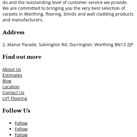
do and the outstanding level of customer service we provide.
We are committed to bringing you the very best selection of
carpets in Worthing, flooring, blinds and wall cladding products
and manufacturers.
Address
2, Manor Parade, Salvington Rd, Durrington, Worthing BN13 2JP
Find out more
About Us
Estimates
Blog
Location
Contact Us
LVT Flooring
Follow Us
Follow
Follow
Follow