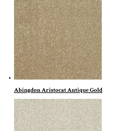
Abingdon Aristocat Antique Gold