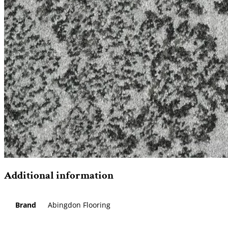
Additional information
Brand
Abingdon Flooring