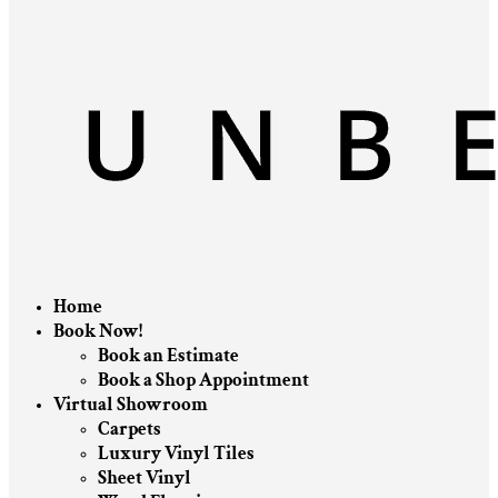
Home
Book Now!
Book an Estimate
Book a Shop Appointment
Virtual Showroom
Carpets
Luxury Vinyl Tiles
Sheet Vinyl