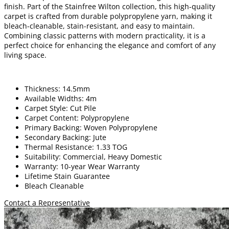
finish. Part of the Stainfree Wilton collection, this high-quality
carpet is crafted from durable polypropylene yarn, making it
bleach-cleanable, stain-resistant, and easy to maintain.
Combining classic patterns with modern practicality, it is a
perfect choice for enhancing the elegance and comfort of any
living space.
Thickness: 14.5mm
Available Widths: 4m
Carpet Style: Cut Pile
Carpet Content: Polypropylene
Primary Backing: Woven Polypropylene
Secondary Backing: Jute
Thermal Resistance: 1.33 TOG
Suitability: Commercial, Heavy Domestic
Warranty: 10-year Wear Warranty
Lifetime Stain Guarantee
Bleach Cleanable
Contact a Representative