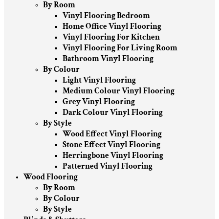
By Room
Vinyl Flooring Bedroom
Home Office Vinyl Flooring
Vinyl Flooring For Kitchen
Vinyl Flooring For Living Room
Bathroom Vinyl Flooring
By Colour
Light Vinyl Flooring
Medium Colour Vinyl Flooring
Grey Vinyl Flooring
Dark Colour Vinyl Flooring
By Style
Wood Effect Vinyl Flooring
Stone Effect Vinyl Flooring
Herringbone Vinyl Flooring
Patterned Vinyl Flooring
Wood Flooring
By Room
By Colour
By Style