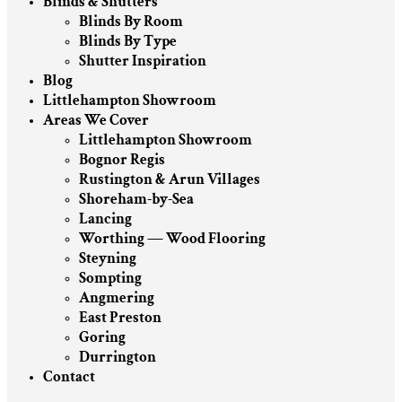
Blinds & Shutters
Blinds By Room
Blinds By Type
Shutter Inspiration
Blog
Littlehampton Showroom
Areas We Cover
Littlehampton Showroom
Bognor Regis
Rustington & Arun Villages
Shoreham-by-Sea
Lancing
Worthing — Wood Flooring
Steyning
Sompting
Angmering
East Preston
Goring
Durrington
Contact