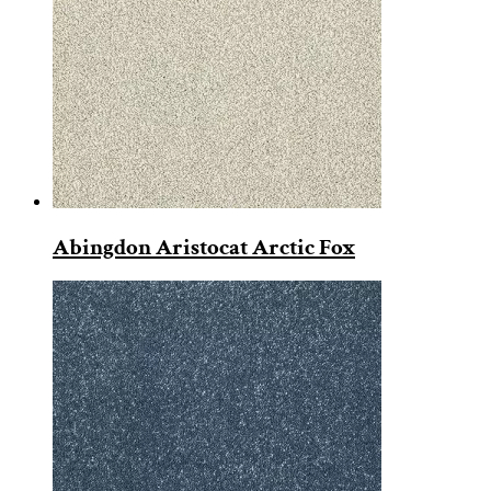
Abingdon Aristocat Arctic Fox