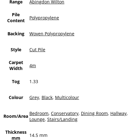
Range
Abingdon Wilton
Pile
Polypropylene
Content
Backing
Woven Polypropylene
Style
Cut Pile
Carpet
4m
Width
Tog
1.33
Colour
Grey
,
Black
,
Multicolour
Bedroom
,
Conservatory
,
Dining Room
,
Hallway
,
Room/Area
Lounge
,
Stairs/Landing
Thickness
14.5 mm
mm