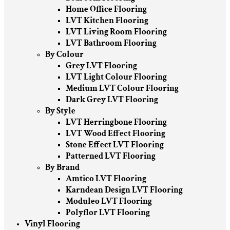
Home Office Flooring
LVT Kitchen Flooring
LVT Living Room Flooring
LVT Bathroom Flooring
By Colour
Grey LVT Flooring
LVT Light Colour Flooring
Medium LVT Colour Flooring
Dark Grey LVT Flooring
By Style
LVT Herringbone Flooring
LVT Wood Effect Flooring
Stone Effect LVT Flooring
Patterned LVT Flooring
By Brand
Amtico LVT Flooring
Karndean Design LVT Flooring
Moduleo LVT Flooring
Polyflor LVT Flooring
Vinyl Flooring