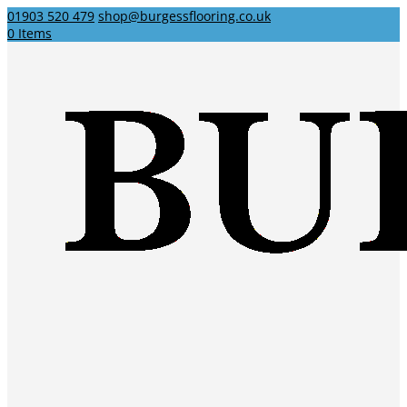
01903 520 479
shop@burgessflooring.co.uk
0 Items