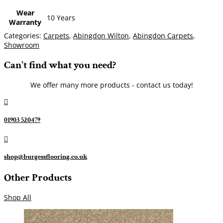
Wear
10 Years
Warranty
Categories:
Carpets
,
Abingdon Wilton
,
Abingdon Carpets
,
Showroom
Can't find what you need?
We offer many more products - contact us today!

01903 520479

shop@burgessflooring.co.uk
Other Products
Shop All