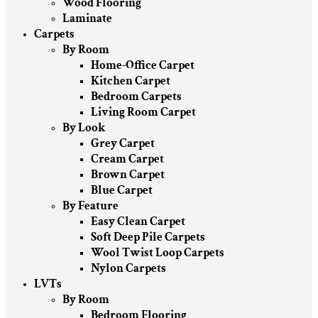
Wood Flooring
Laminate
Carpets
By Room
Home-Office Carpet
Kitchen Carpet
Bedroom Carpets
Living Room Carpet
By Look
Grey Carpet
Cream Carpet
Brown Carpet
Blue Carpet
By Feature
Easy Clean Carpet
Soft Deep Pile Carpets
Wool Twist Loop Carpets
Nylon Carpets
LVTs
By Room
Bedroom Flooring