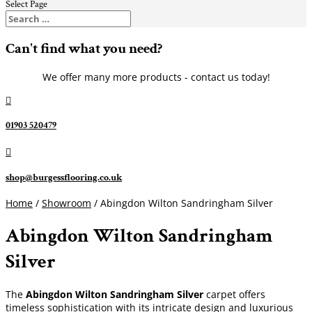
Select Page
Can't find what you need?
We offer many more products - contact us today!

01903 520479

shop@burgessflooring.co.uk
Home
/
Showroom
/ Abingdon Wilton Sandringham Silver
Abingdon Wilton Sandringham
Silver
The
Abingdon Wilton Sandringham Silver
carpet offers
timeless sophistication with its intricate design and luxurious