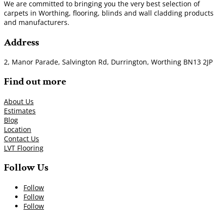
We are committed to bringing you the very best selection of
carpets in Worthing, flooring, blinds and wall cladding products
and manufacturers.
Address
2, Manor Parade, Salvington Rd, Durrington, Worthing BN13 2JP
Find out more
About Us
Estimates
Blog
Location
Contact Us
LVT Flooring
Follow Us
Follow
Follow
Follow