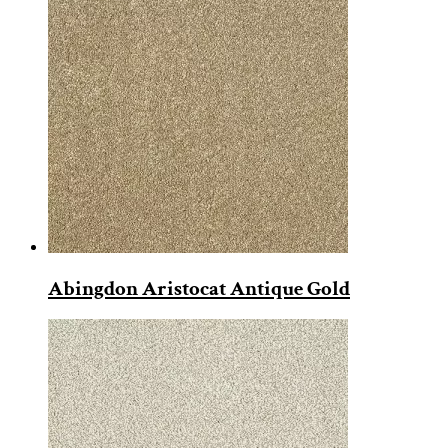
Abingdon Aristocat Antique Gold