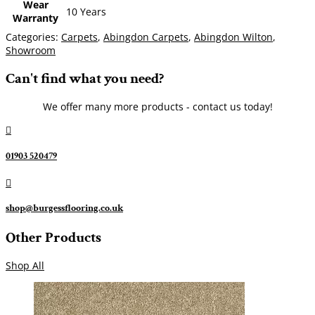
Wear
10 Years
Warranty
Categories:
Carpets
,
Abingdon Carpets
,
Abingdon Wilton
,
Showroom
Can't find what you need?
We offer many more products - contact us today!

01903 520479

shop@burgessflooring.co.uk
Other Products
Shop All