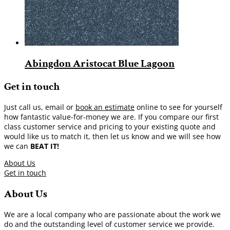
Abingdon Aristocat Blue Lagoon
Get in touch
Just call us, email or
book an estimate
online to see for yourself
how fantastic value-for-money we are. If you compare our first
class customer service and pricing to your existing quote and
would like us to match it, then let us know and we will see how
we can
BEAT IT!
About Us
Get in touch
About Us
We are a local company who are passionate about the work we
do and the outstanding level of customer service we provide.