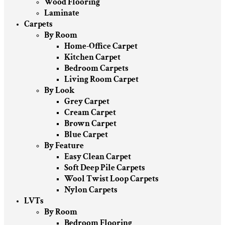
Wood Flooring
Laminate
Carpets
By Room
Home-Office Carpet
Kitchen Carpet
Bedroom Carpets
Living Room Carpet
By Look
Grey Carpet
Cream Carpet
Brown Carpet
Blue Carpet
By Feature
Easy Clean Carpet
Soft Deep Pile Carpets
Wool Twist Loop Carpets
Nylon Carpets
LVTs
By Room
Bedroom Flooring