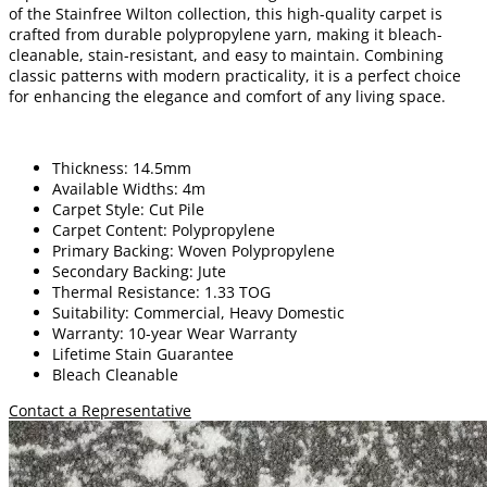
of the Stainfree Wilton collection, this high-quality carpet is
crafted from durable polypropylene yarn, making it bleach-
cleanable, stain-resistant, and easy to maintain. Combining
classic patterns with modern practicality, it is a perfect choice
for enhancing the elegance and comfort of any living space.
Thickness: 14.5mm
Available Widths: 4m
Carpet Style: Cut Pile
Carpet Content: Polypropylene
Primary Backing: Woven Polypropylene
Secondary Backing: Jute
Thermal Resistance: 1.33 TOG
Suitability: Commercial, Heavy Domestic
Warranty: 10-year Wear Warranty
Lifetime Stain Guarantee
Bleach Cleanable
Contact a Representative