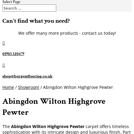
Select Page
Can't find what you need?
We offer many more products - contact us today!

01903 520479

shop@burgessflooring.co.uk
Home
/
Showroom
/ Abingdon Wilton Highgrove Pewter
Abingdon Wilton Highgrove
Pewter
The
Abingdon Wilton Highgrove Pewter
carpet offers timeless
sophistication with its intricate design and luxurious finish. Part