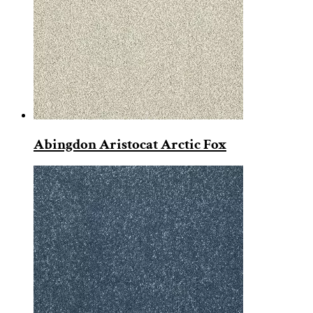
Abingdon Aristocat Arctic Fox