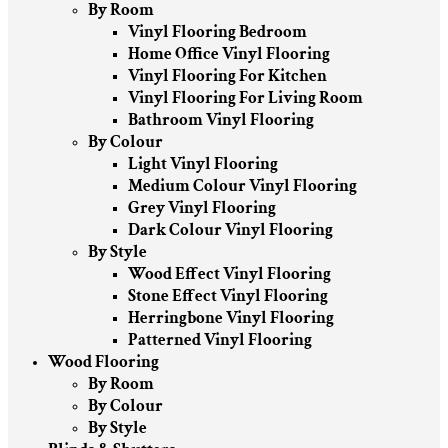
By Room
Vinyl Flooring Bedroom
Home Office Vinyl Flooring
Vinyl Flooring For Kitchen
Vinyl Flooring For Living Room
Bathroom Vinyl Flooring
By Colour
Light Vinyl Flooring
Medium Colour Vinyl Flooring
Grey Vinyl Flooring
Dark Colour Vinyl Flooring
By Style
Wood Effect Vinyl Flooring
Stone Effect Vinyl Flooring
Herringbone Vinyl Flooring
Patterned Vinyl Flooring
Wood Flooring
By Room
By Colour
By Style