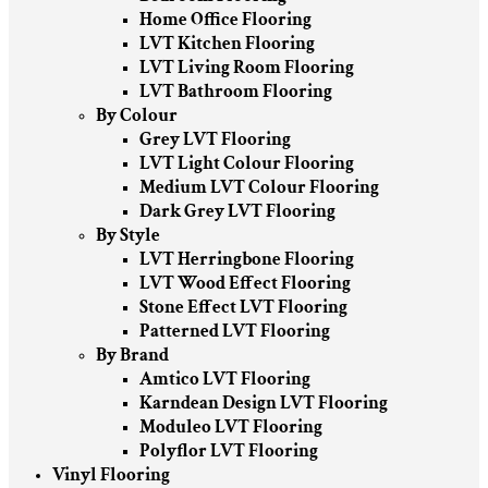
Home Office Flooring
LVT Kitchen Flooring
LVT Living Room Flooring
LVT Bathroom Flooring
By Colour
Grey LVT Flooring
LVT Light Colour Flooring
Medium LVT Colour Flooring
Dark Grey LVT Flooring
By Style
LVT Herringbone Flooring
LVT Wood Effect Flooring
Stone Effect LVT Flooring
Patterned LVT Flooring
By Brand
Amtico LVT Flooring
Karndean Design LVT Flooring
Moduleo LVT Flooring
Polyflor LVT Flooring
Vinyl Flooring