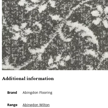
Additional information
Brand
Abingdon Flooring
Range
Abingdon Wilton