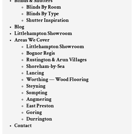
Blinds & Shutters
Blinds By Room
Blinds By Type
Shutter Inspiration
Blog
Littlehampton Showroom
Areas We Cover
Littlehampton Showroom
Bognor Regis
Rustington & Arun Villages
Shoreham-by-Sea
Lancing
Worthing — Wood Flooring
Steyning
Sompting
Angmering
East Preston
Goring
Durrington
Contact