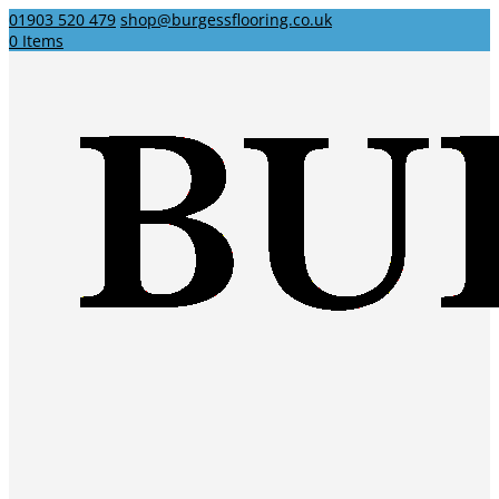
01903 520 479
shop@burgessflooring.co.uk
0 Items