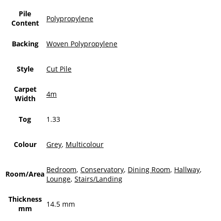
Pile
Polypropylene
Content
Backing
Woven Polypropylene
Style
Cut Pile
Carpet
4m
Width
Tog
1.33
Colour
Grey
,
Multicolour
Bedroom
,
Conservatory
,
Dining Room
,
Hallway
,
Room/Area
Lounge
,
Stairs/Landing
Thickness
14.5 mm
mm