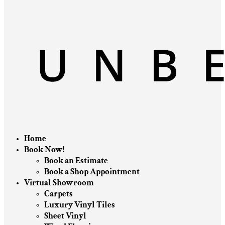
Home
Book Now!
Book an Estimate
Book a Shop Appointment
Virtual Showroom
Carpets
Luxury Vinyl Tiles
Sheet Vinyl