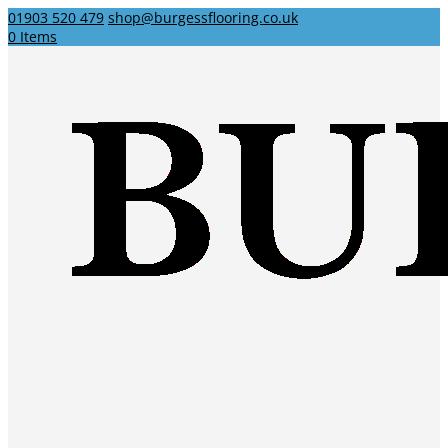
01903 520 479
shop@burgessflooring.co.uk
0 Items