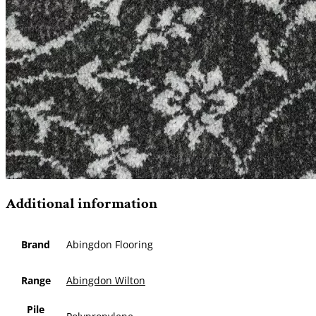
Additional information
Brand
Abingdon Flooring
Range
Abingdon Wilton
Pile