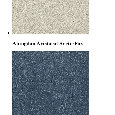
Abingdon Aristocat Arctic Fox