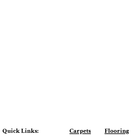
Quick Links:
Carpets
Flooring