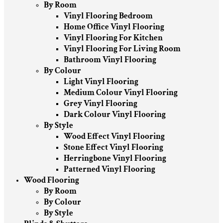
By Room
Vinyl Flooring Bedroom
Home Office Vinyl Flooring
Vinyl Flooring For Kitchen
Vinyl Flooring For Living Room
Bathroom Vinyl Flooring
By Colour
Light Vinyl Flooring
Medium Colour Vinyl Flooring
Grey Vinyl Flooring
Dark Colour Vinyl Flooring
By Style
Wood Effect Vinyl Flooring
Stone Effect Vinyl Flooring
Herringbone Vinyl Flooring
Patterned Vinyl Flooring
Wood Flooring
By Room
By Colour
By Style