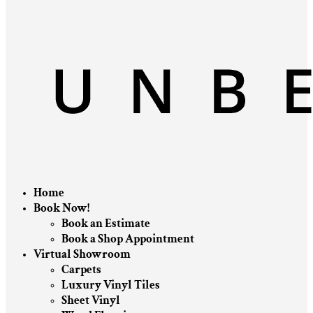
Home
Book Now!
Book an Estimate
Book a Shop Appointment
Virtual Showroom
Carpets
Luxury Vinyl Tiles
Sheet Vinyl