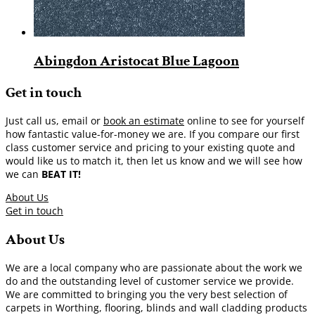
Abingdon Aristocat Blue Lagoon
Get in touch
Just call us, email or
book an estimate
online to see for yourself
how fantastic value-for-money we are. If you compare our first
class customer service and pricing to your existing quote and
would like us to match it, then let us know and we will see how
we can
BEAT IT!
About Us
Get in touch
About Us
We are a local company who are passionate about the work we
do and the outstanding level of customer service we provide.
We are committed to bringing you the very best selection of
carpets in Worthing, flooring, blinds and wall cladding products