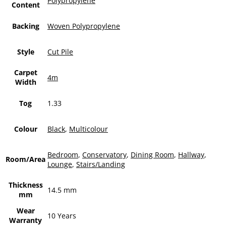
Polypropylene
Content
Backing
Woven Polypropylene
Style
Cut Pile
Carpet
4m
Width
Tog
1.33
Colour
Black
,
Multicolour
Bedroom
,
Conservatory
,
Dining Room
,
Hallway
,
Room/Area
Lounge
,
Stairs/Landing
Thickness
14.5 mm
mm
Wear
10 Years
Warranty