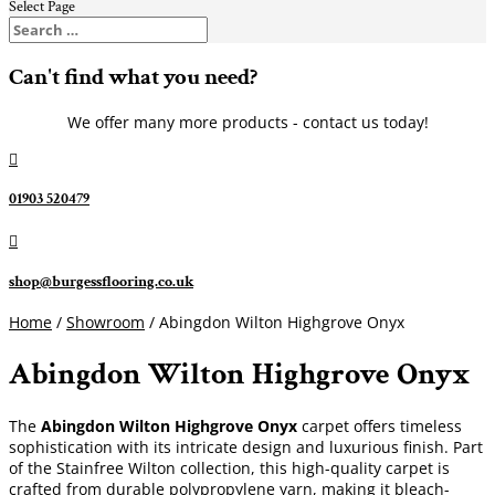
Select Page
Can't find what you need?
We offer many more products - contact us today!

01903 520479

shop@burgessflooring.co.uk
Home
/
Showroom
/ Abingdon Wilton Highgrove Onyx
Abingdon Wilton Highgrove Onyx
The
Abingdon Wilton Highgrove Onyx
carpet offers timeless
sophistication with its intricate design and luxurious finish. Part
of the Stainfree Wilton collection, this high-quality carpet is
crafted from durable polypropylene yarn, making it bleach-