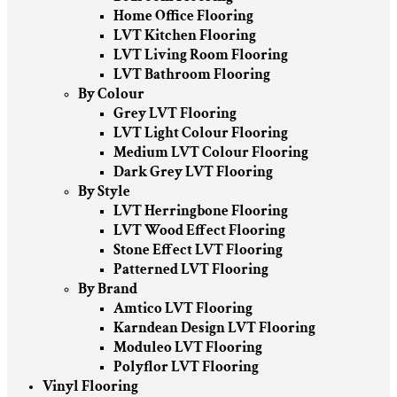
Home Office Flooring
LVT Kitchen Flooring
LVT Living Room Flooring
LVT Bathroom Flooring
By Colour
Grey LVT Flooring
LVT Light Colour Flooring
Medium LVT Colour Flooring
Dark Grey LVT Flooring
By Style
LVT Herringbone Flooring
LVT Wood Effect Flooring
Stone Effect LVT Flooring
Patterned LVT Flooring
By Brand
Amtico LVT Flooring
Karndean Design LVT Flooring
Moduleo LVT Flooring
Polyflor LVT Flooring
Vinyl Flooring