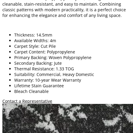
cleanable, stain-resistant, and easy to maintain. Combining
classic patterns with modern practicality, it is a perfect choice
for enhancing the elegance and comfort of any living space.
Thickness: 14.5mm
Available Widths: 4m
Carpet Style: Cut Pile
Carpet Content: Polypropylene
Primary Backing: Woven Polypropylene
Secondary Backing: Jute
Thermal Resistance: 1.33 TOG
Suitability: Commercial, Heavy Domestic
Warranty: 10-year Wear Warranty
Lifetime Stain Guarantee
Bleach Cleanable
Contact a Representative