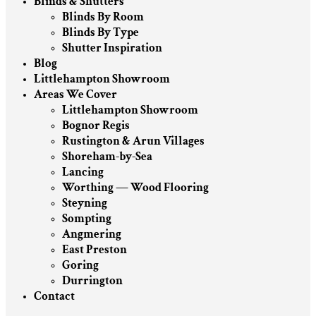
Blinds & Shutters
Blinds By Room
Blinds By Type
Shutter Inspiration
Blog
Littlehampton Showroom
Areas We Cover
Littlehampton Showroom
Bognor Regis
Rustington & Arun Villages
Shoreham-by-Sea
Lancing
Worthing — Wood Flooring
Steyning
Sompting
Angmering
East Preston
Goring
Durrington
Contact