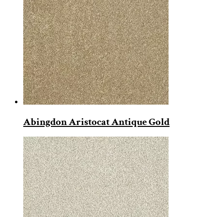
Abingdon Aristocat Antique Gold