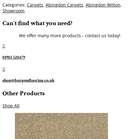
Categories:
Carpets
,
Abingdon Carpets
,
Abingdon Wilton
,
Showroom
Can't find what you need?
We offer many more products - contact us today!

01903 520479

shop@burgessflooring.co.uk
Other Products
Shop All