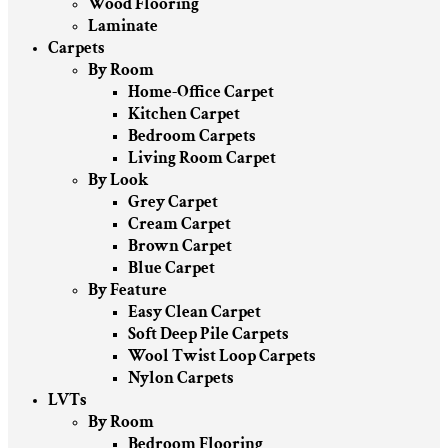
Wood Flooring
Laminate
Carpets
By Room
Home-Office Carpet
Kitchen Carpet
Bedroom Carpets
Living Room Carpet
By Look
Grey Carpet
Cream Carpet
Brown Carpet
Blue Carpet
By Feature
Easy Clean Carpet
Soft Deep Pile Carpets
Wool Twist Loop Carpets
Nylon Carpets
LVTs
By Room
Bedroom Flooring