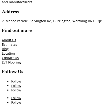
and manufacturers.
Address
2, Manor Parade, Salvington Rd, Durrington, Worthing BN13 2JP
Find out more
About Us
Estimates
Blog
Location
Contact Us
LVT Flooring
Follow Us
Follow
Follow
Follow
Follow
Follow