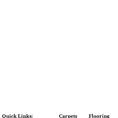
Quick Links:
Carpets
Flooring