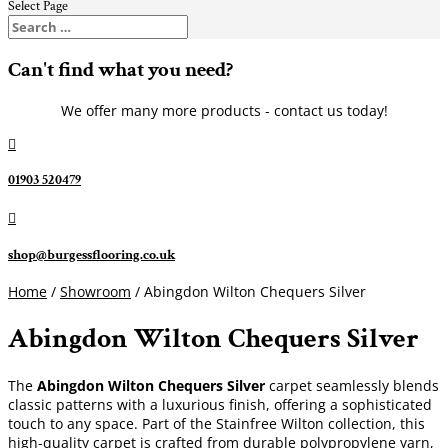
Select Page
Can't find what you need?
We offer many more products - contact us today!

01903 520479

shop@burgessflooring.co.uk
Home
/
Showroom
/ Abingdon Wilton Chequers Silver
Abingdon Wilton Chequers Silver
The
Abingdon Wilton Chequers Silver
carpet seamlessly blends
classic patterns with a luxurious finish, offering a sophisticated
touch to any space. Part of the Stainfree Wilton collection, this
high-quality carpet is crafted from durable polypropylene yarn,