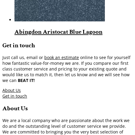
Abingdon Aristocat Blue Lagoon
Get in touch
Just call us, email or
book an estimate
online to see for yourself
how fantastic value-for-money we are. If you compare our first
class customer service and pricing to your existing quote and
would like us to match it, then let us know and we will see how
we can
BEAT IT!
About Us
Get in touch
About Us
We are a local company who are passionate about the work we
do and the outstanding level of customer service we provide.
We are committed to bringing you the very best selection of