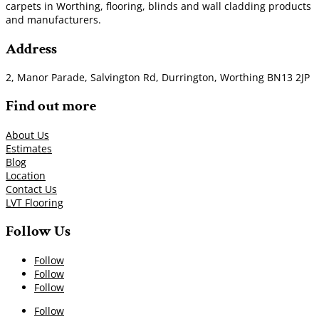
carpets in Worthing, flooring, blinds and wall cladding products
and manufacturers.
Address
2, Manor Parade, Salvington Rd, Durrington, Worthing BN13 2JP
Find out more
About Us
Estimates
Blog
Location
Contact Us
LVT Flooring
Follow Us
Follow
Follow
Follow
Follow