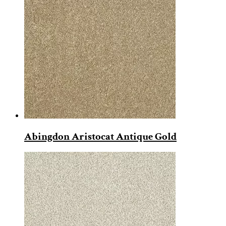
Abingdon Aristocat Antique Gold