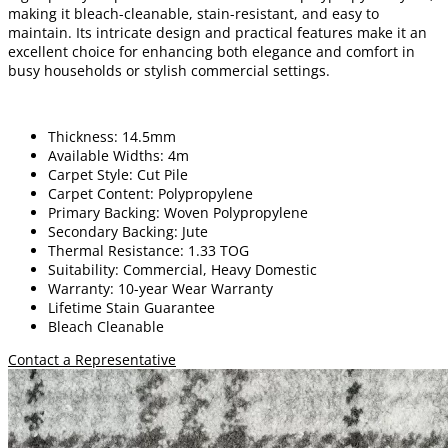
making it bleach-cleanable, stain-resistant, and easy to
maintain. Its intricate design and practical features make it an
excellent choice for enhancing both elegance and comfort in
busy households or stylish commercial settings.
Thickness: 14.5mm
Available Widths: 4m
Carpet Style: Cut Pile
Carpet Content: Polypropylene
Primary Backing: Woven Polypropylene
Secondary Backing: Jute
Thermal Resistance: 1.33 TOG
Suitability: Commercial, Heavy Domestic
Warranty: 10-year Wear Warranty
Lifetime Stain Guarantee
Bleach Cleanable
Contact a Representative