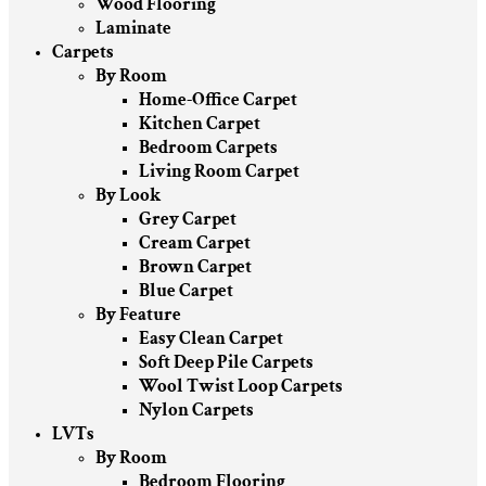
Wood Flooring
Laminate
Carpets
By Room
Home-Office Carpet
Kitchen Carpet
Bedroom Carpets
Living Room Carpet
By Look
Grey Carpet
Cream Carpet
Brown Carpet
Blue Carpet
By Feature
Easy Clean Carpet
Soft Deep Pile Carpets
Wool Twist Loop Carpets
Nylon Carpets
LVTs
By Room
Bedroom Flooring