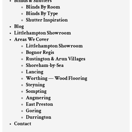
Blinds & Shutters
Blinds By Room
Blinds By Type
Shutter Inspiration
Blog
Littlehampton Showroom
Areas We Cover
Littlehampton Showroom
Bognor Regis
Rustington & Arun Villages
Shoreham-by-Sea
Lancing
Worthing — Wood Flooring
Steyning
Sompting
Angmering
East Preston
Goring
Durrington
Contact