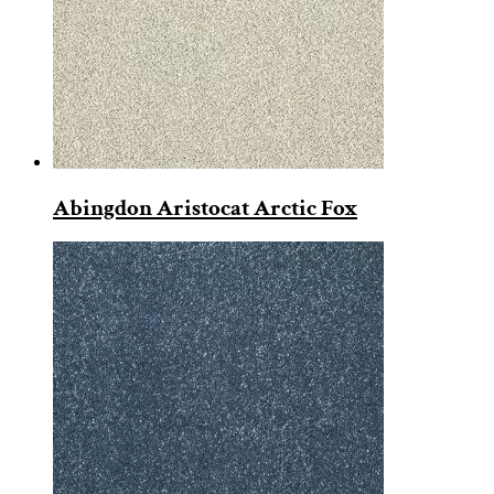
Abingdon Aristocat Arctic Fox