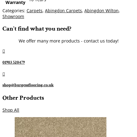
Warranty
Categories:
Carpets
,
Abingdon Carpets
,
Abingdon Wilton
,
Showroom
Can't find what you need?
We offer many more products - contact us today!

01903 520479

shop@burgessflooring.co.uk
Other Products
Shop All