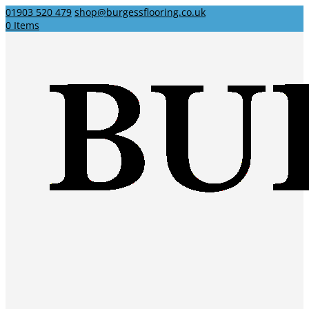
01903 520 479
shop@burgessflooring.co.uk
0 Items