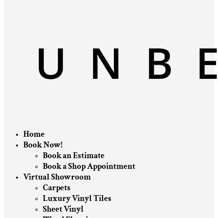
Home
Book Now!
Book an Estimate
Book a Shop Appointment
Virtual Showroom
Carpets
Luxury Vinyl Tiles
Sheet Vinyl