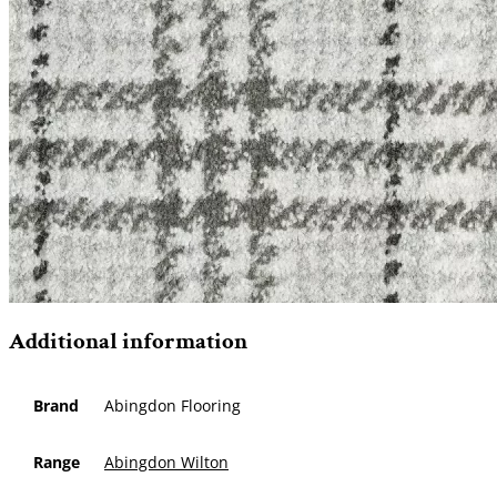
Additional information
Brand
Abingdon Flooring
Range
Abingdon Wilton