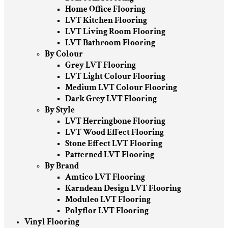
Home Office Flooring
LVT Kitchen Flooring
LVT Living Room Flooring
LVT Bathroom Flooring
By Colour
Grey LVT Flooring
LVT Light Colour Flooring
Medium LVT Colour Flooring
Dark Grey LVT Flooring
By Style
LVT Herringbone Flooring
LVT Wood Effect Flooring
Stone Effect LVT Flooring
Patterned LVT Flooring
By Brand
Amtico LVT Flooring
Karndean Design LVT Flooring
Moduleo LVT Flooring
Polyflor LVT Flooring
Vinyl Flooring