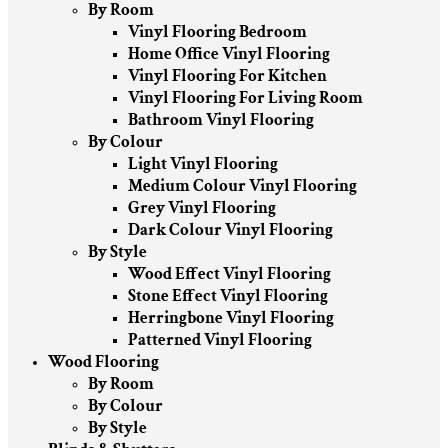
By Room
Vinyl Flooring Bedroom
Home Office Vinyl Flooring
Vinyl Flooring For Kitchen
Vinyl Flooring For Living Room
Bathroom Vinyl Flooring
By Colour
Light Vinyl Flooring
Medium Colour Vinyl Flooring
Grey Vinyl Flooring
Dark Colour Vinyl Flooring
By Style
Wood Effect Vinyl Flooring
Stone Effect Vinyl Flooring
Herringbone Vinyl Flooring
Patterned Vinyl Flooring
Wood Flooring
By Room
By Colour
By Style