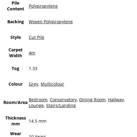
Pile
Polypropylene
Content
Backing
Woven Polypropylene
Style
Cut Pile
Carpet
4m
Width
Tog
1.33
Colour
Grey
,
Multicolour
Bedroom
,
Conservatory
,
Dining Room
,
Hallway
,
Room/Area
Lounge
,
Stairs/Landing
Thickness
14.5 mm
mm
Wear
10 Years