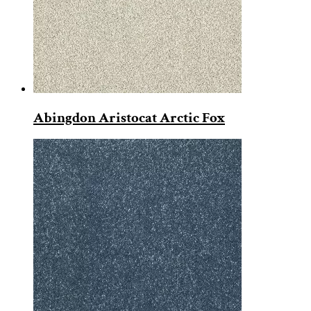
Abingdon Aristocat Arctic Fox