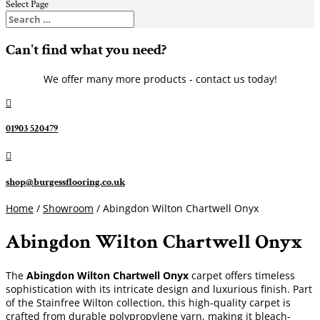
Select Page
Can't find what you need?
We offer many more products - contact us today!

01903 520479

shop@burgessflooring.co.uk
Home
/
Showroom
/ Abingdon Wilton Chartwell Onyx
Abingdon Wilton Chartwell Onyx
The
Abingdon Wilton Chartwell Onyx
carpet offers timeless
sophistication with its intricate design and luxurious finish. Part
of the Stainfree Wilton collection, this high-quality carpet is
crafted from durable polypropylene yarn, making it bleach-