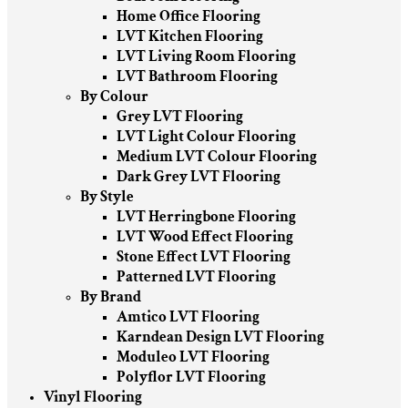
Home Office Flooring
LVT Kitchen Flooring
LVT Living Room Flooring
LVT Bathroom Flooring
By Colour
Grey LVT Flooring
LVT Light Colour Flooring
Medium LVT Colour Flooring
Dark Grey LVT Flooring
By Style
LVT Herringbone Flooring
LVT Wood Effect Flooring
Stone Effect LVT Flooring
Patterned LVT Flooring
By Brand
Amtico LVT Flooring
Karndean Design LVT Flooring
Moduleo LVT Flooring
Polyflor LVT Flooring
Vinyl Flooring