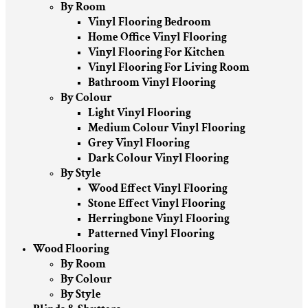
By Room
Vinyl Flooring Bedroom
Home Office Vinyl Flooring
Vinyl Flooring For Kitchen
Vinyl Flooring For Living Room
Bathroom Vinyl Flooring
By Colour
Light Vinyl Flooring
Medium Colour Vinyl Flooring
Grey Vinyl Flooring
Dark Colour Vinyl Flooring
By Style
Wood Effect Vinyl Flooring
Stone Effect Vinyl Flooring
Herringbone Vinyl Flooring
Patterned Vinyl Flooring
Wood Flooring
By Room
By Colour
By Style