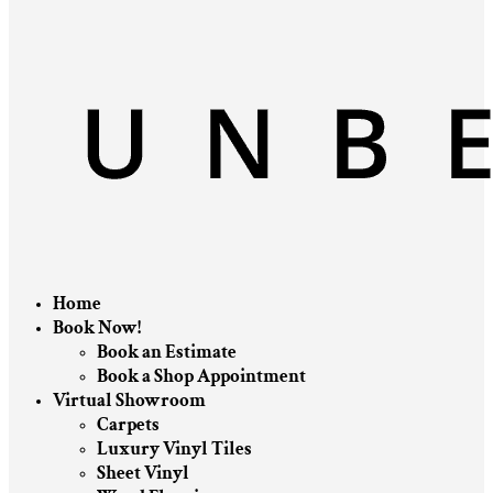
Home
Book Now!
Book an Estimate
Book a Shop Appointment
Virtual Showroom
Carpets
Luxury Vinyl Tiles
Sheet Vinyl