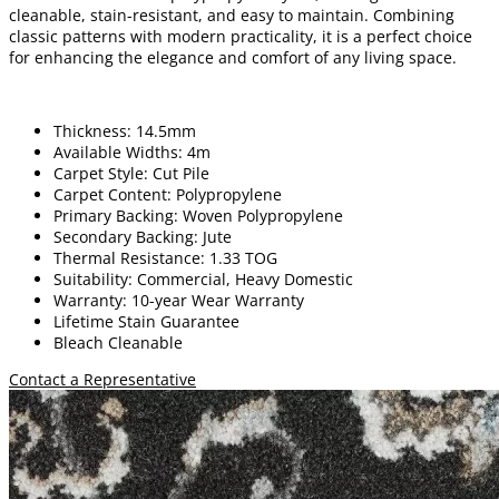
cleanable, stain-resistant, and easy to maintain. Combining
classic patterns with modern practicality, it is a perfect choice
for enhancing the elegance and comfort of any living space.
Thickness: 14.5mm
Available Widths: 4m
Carpet Style: Cut Pile
Carpet Content: Polypropylene
Primary Backing: Woven Polypropylene
Secondary Backing: Jute
Thermal Resistance: 1.33 TOG
Suitability: Commercial, Heavy Domestic
Warranty: 10-year Wear Warranty
Lifetime Stain Guarantee
Bleach Cleanable
Contact a Representative