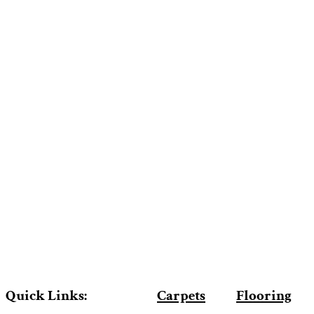
Quick Links:
Carpets
Flooring