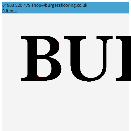
01903 520 479
shop@burgessflooring.co.uk
0 Items