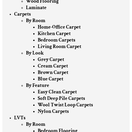
Wood Flooring
Laminate
Carpets
By Room
Home-Office Carpet
Kitchen Carpet
Bedroom Carpets
Living Room Carpet
By Look
Grey Carpet
Cream Carpet
Brown Carpet
Blue Carpet
By Feature
Easy Clean Carpet
Soft Deep Pile Carpets
Wool Twist Loop Carpets
Nylon Carpets
LVTs
By Room
Bedroom Flooring