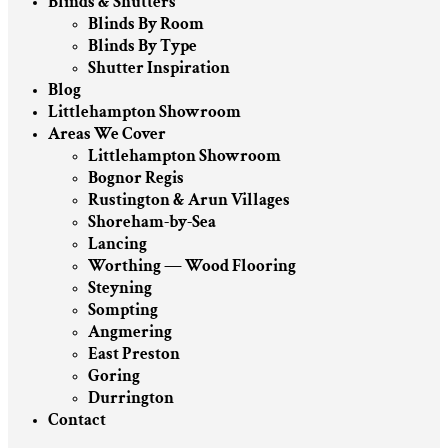
Blinds & Shutters
Blinds By Room
Blinds By Type
Shutter Inspiration
Blog
Littlehampton Showroom
Areas We Cover
Littlehampton Showroom
Bognor Regis
Rustington & Arun Villages
Shoreham-by-Sea
Lancing
Worthing — Wood Flooring
Steyning
Sompting
Angmering
East Preston
Goring
Durrington
Contact