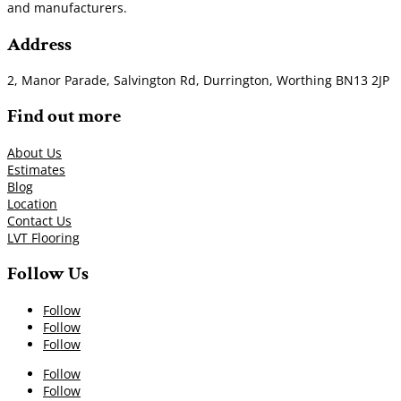
and manufacturers.
Address
2, Manor Parade, Salvington Rd, Durrington, Worthing BN13 2JP
Find out more
About Us
Estimates
Blog
Location
Contact Us
LVT Flooring
Follow Us
Follow
Follow
Follow
Follow
Follow