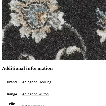
Additional information
Brand
Abingdon Flooring
Range
Abingdon Wilton
Pile