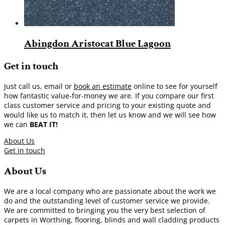
Abingdon Aristocat Blue Lagoon
Get in touch
Just call us, email or
book an estimate
online to see for yourself
how fantastic value-for-money we are. If you compare our first
class customer service and pricing to your existing quote and
would like us to match it, then let us know and we will see how
we can
BEAT IT!
About Us
Get in touch
About Us
We are a local company who are passionate about the work we
do and the outstanding level of customer service we provide.
We are committed to bringing you the very best selection of
carpets in Worthing, flooring, blinds and wall cladding products