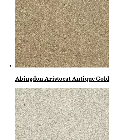
Abingdon Aristocat Antique Gold