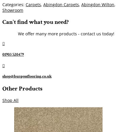
Categories:
Carpets
,
Abingdon Carpets
,
Abingdon Wilton
,
Showroom
Can't find what you need?
We offer many more products - contact us today!

01903 520479

shop@burgessflooring.co.uk
Other Products
Shop All