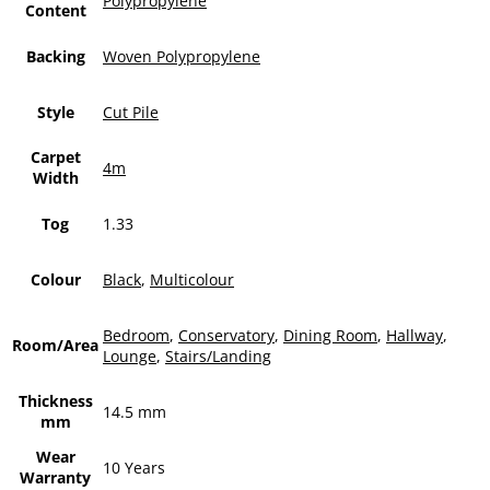
Polypropylene
Content
Backing
Woven Polypropylene
Style
Cut Pile
Carpet
4m
Width
Tog
1.33
Colour
Black
,
Multicolour
Bedroom
,
Conservatory
,
Dining Room
,
Hallway
,
Room/Area
Lounge
,
Stairs/Landing
Thickness
14.5 mm
mm
Wear
10 Years
Warranty