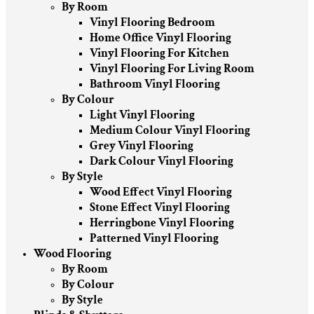
By Room
Vinyl Flooring Bedroom
Home Office Vinyl Flooring
Vinyl Flooring For Kitchen
Vinyl Flooring For Living Room
Bathroom Vinyl Flooring
By Colour
Light Vinyl Flooring
Medium Colour Vinyl Flooring
Grey Vinyl Flooring
Dark Colour Vinyl Flooring
By Style
Wood Effect Vinyl Flooring
Stone Effect Vinyl Flooring
Herringbone Vinyl Flooring
Patterned Vinyl Flooring
Wood Flooring
By Room
By Colour
By Style