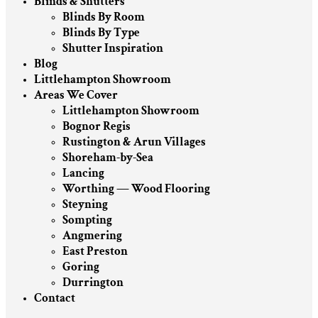
Blinds & Shutters
Blinds By Room
Blinds By Type
Shutter Inspiration
Blog
Littlehampton Showroom
Areas We Cover
Littlehampton Showroom
Bognor Regis
Rustington & Arun Villages
Shoreham-by-Sea
Lancing
Worthing — Wood Flooring
Steyning
Sompting
Angmering
East Preston
Goring
Durrington
Contact