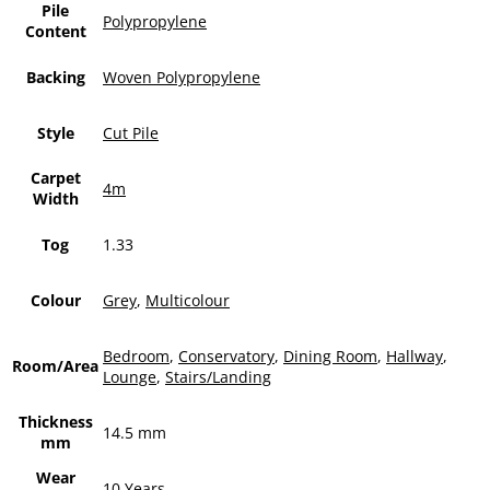
Pile
Polypropylene
Content
Backing
Woven Polypropylene
Style
Cut Pile
Carpet
4m
Width
Tog
1.33
Colour
Grey
,
Multicolour
Bedroom
,
Conservatory
,
Dining Room
,
Hallway
,
Room/Area
Lounge
,
Stairs/Landing
Thickness
14.5 mm
mm
Wear
10 Years