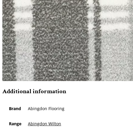
Additional information
Brand
Abingdon Flooring
Range
Abingdon Wilton