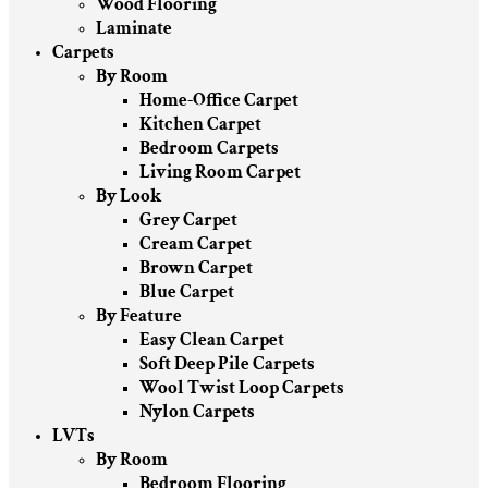
Wood Flooring
Laminate
Carpets
By Room
Home-Office Carpet
Kitchen Carpet
Bedroom Carpets
Living Room Carpet
By Look
Grey Carpet
Cream Carpet
Brown Carpet
Blue Carpet
By Feature
Easy Clean Carpet
Soft Deep Pile Carpets
Wool Twist Loop Carpets
Nylon Carpets
LVTs
By Room
Bedroom Flooring