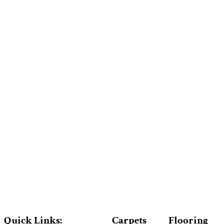
Quick Links:
Carpets
Flooring