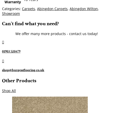
Warranty
Categories:
Carpets
,
Abingdon Carpets
,
Abingdon Wilton
,
Showroom
Can't find what you need?
We offer many more products - contact us today!

01903 520479

shop@burgessflooring.co.uk
Other Products
Shop All