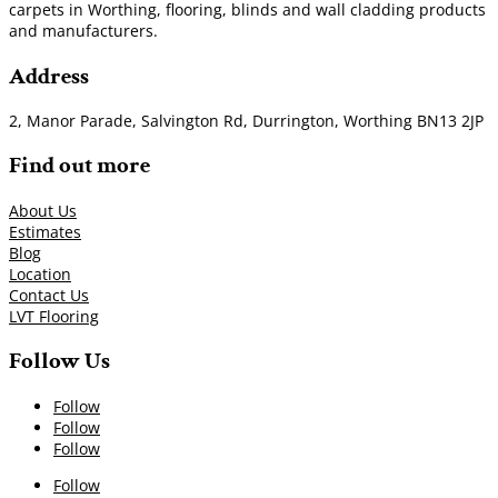
carpets in Worthing, flooring, blinds and wall cladding products
and manufacturers.
Address
2, Manor Parade, Salvington Rd, Durrington, Worthing BN13 2JP
Find out more
About Us
Estimates
Blog
Location
Contact Us
LVT Flooring
Follow Us
Follow
Follow
Follow
Follow