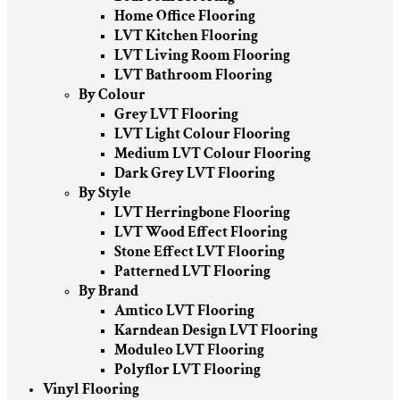
Home Office Flooring
LVT Kitchen Flooring
LVT Living Room Flooring
LVT Bathroom Flooring
By Colour
Grey LVT Flooring
LVT Light Colour Flooring
Medium LVT Colour Flooring
Dark Grey LVT Flooring
By Style
LVT Herringbone Flooring
LVT Wood Effect Flooring
Stone Effect LVT Flooring
Patterned LVT Flooring
By Brand
Amtico LVT Flooring
Karndean Design LVT Flooring
Moduleo LVT Flooring
Polyflor LVT Flooring
Vinyl Flooring