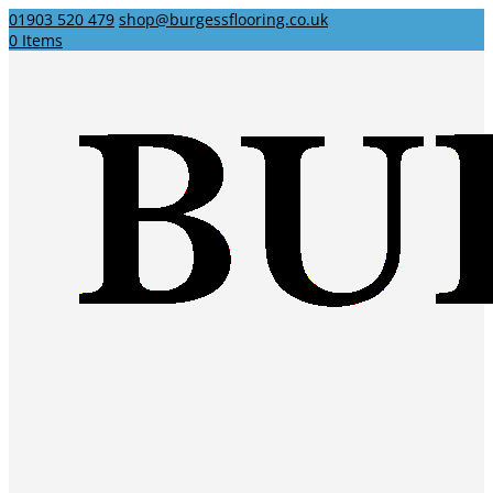
01903 520 479
shop@burgessflooring.co.uk
0 Items