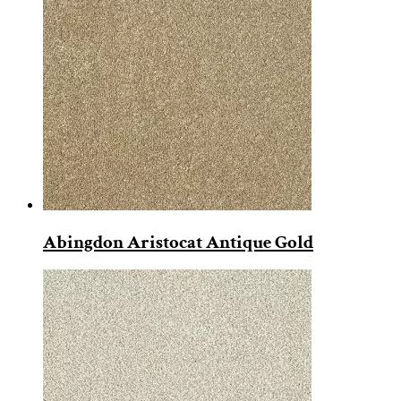
Abingdon Aristocat Antique Gold