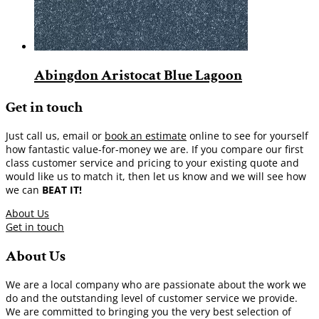
Abingdon Aristocat Blue Lagoon
Get in touch
Just call us, email or
book an estimate
online to see for yourself
how fantastic value-for-money we are. If you compare our first
class customer service and pricing to your existing quote and
would like us to match it, then let us know and we will see how
we can
BEAT IT!
About Us
Get in touch
About Us
We are a local company who are passionate about the work we
do and the outstanding level of customer service we provide.
We are committed to bringing you the very best selection of