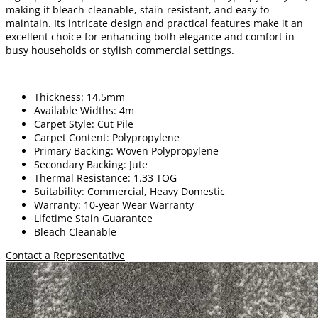
making it bleach-cleanable, stain-resistant, and easy to
maintain. Its intricate design and practical features make it an
excellent choice for enhancing both elegance and comfort in
busy households or stylish commercial settings.
Thickness: 14.5mm
Available Widths: 4m
Carpet Style: Cut Pile
Carpet Content: Polypropylene
Primary Backing: Woven Polypropylene
Secondary Backing: Jute
Thermal Resistance: 1.33 TOG
Suitability: Commercial, Heavy Domestic
Warranty: 10-year Wear Warranty
Lifetime Stain Guarantee
Bleach Cleanable
Contact a Representative