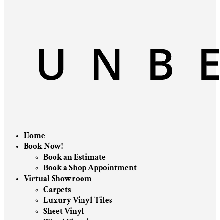
Home
Book Now!
Book an Estimate
Book a Shop Appointment
Virtual Showroom
Carpets
Luxury Vinyl Tiles
Sheet Vinyl