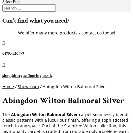
Select Page
Can't find what you need?
We offer many more products - contact us today!

01903 520479

shop@burgessflooring.co.uk
Home
/
Showroom
/ Abingdon Wilton Balmoral Silver
Abingdon Wilton Balmoral Silver
The
Abingdon Wilton Balmoral Silver
carpet seamlessly blends
classic patterns with a luxurious finish, offering a sophisticated
touch to any space. Part of the Stainfree Wilton collection, this
high-quality carpet is crafted from durable polypropylene yarn,