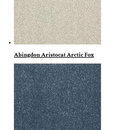
Abingdon Aristocat Arctic Fox