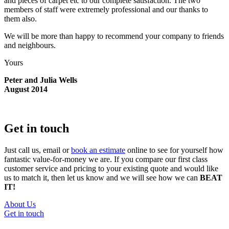
and pieces of carpet etc to our complete satisfaction. The two
members of staff were extremely professional and our thanks to
them also.
We will be more than happy to recommend your company to friends
and neighbours.
Yours
Peter and Julia Wells
August 2014
Get in touch
Just call us, email or
book an estimate
online to see for yourself how
fantastic value-for-money we are. If you compare our first class
customer service and pricing to your existing quote and would like
us to match it, then let us know and we will see how we can
BEAT
IT!
About Us
Get in touch