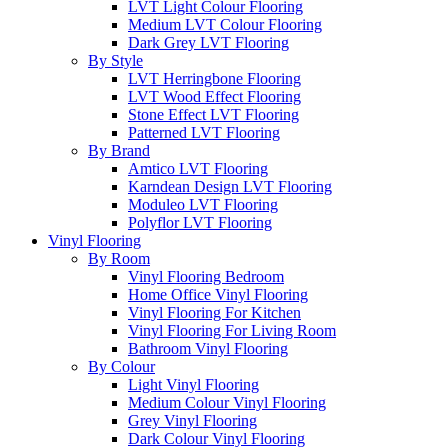
LVT Light Colour Flooring
Medium LVT Colour Flooring
Dark Grey LVT Flooring
By Style
LVT Herringbone Flooring
LVT Wood Effect Flooring
Stone Effect LVT Flooring
Patterned LVT Flooring
By Brand
Amtico LVT Flooring
Karndean Design LVT Flooring
Moduleo LVT Flooring
Polyflor LVT Flooring
Vinyl Flooring
By Room
Vinyl Flooring Bedroom
Home Office Vinyl Flooring
Vinyl Flooring For Kitchen
Vinyl Flooring For Living Room
Bathroom Vinyl Flooring
By Colour
Light Vinyl Flooring
Medium Colour Vinyl Flooring
Grey Vinyl Flooring
Dark Colour Vinyl Flooring