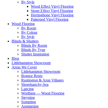
By Style
Wood Effect Vinyl Flooring
Stone Effect Vinyl Flooring
Herringbone Vinyl Flooring
Patterned Vinyl Flooring
Wood Flooring
By Room
By Colour
By Style
Blinds & Shutters
Blinds By Room
Blinds By Type
Shutter Inspiration
Blog
Littlehampton Showroom
Areas We Cover
Littlehampton Showroom
Bognor Regis
Rustington & Arun Villages
Shoreham-by-Sea
Lancing
Worthing — Wood Flooring
Steyning
Sompting
Angmering