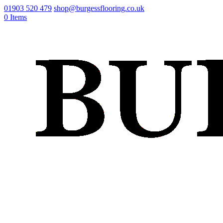
01903 520 479
shop@burgessflooring.co.uk
0 Items