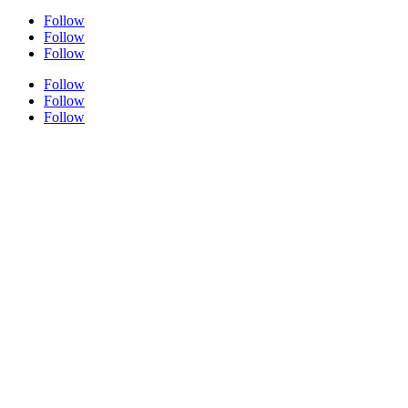
Follow
Follow
Follow
Follow
Follow
Follow