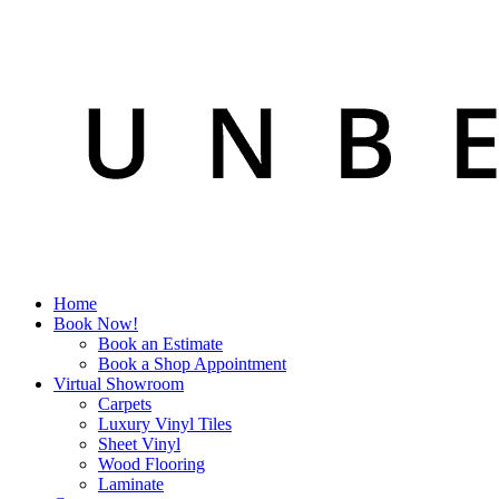
Home
Book Now!
Book an Estimate
Book a Shop Appointment
Virtual Showroom
Carpets
Luxury Vinyl Tiles
Sheet Vinyl
Wood Flooring
Laminate