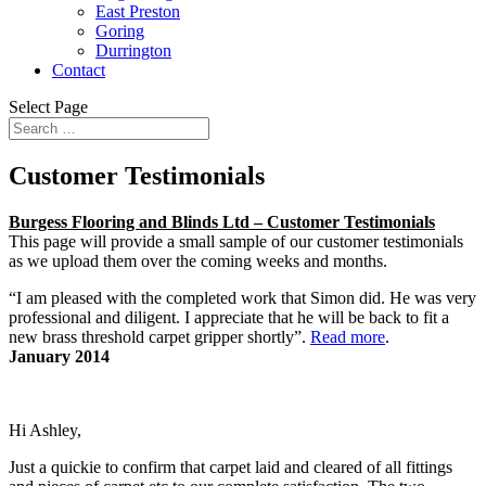
East Preston
Goring
Durrington
Contact
Select Page
Customer Testimonials
Burgess Flooring and Blinds Ltd – Customer Testimonials
This page will provide a small sample of our customer testimonials
as we upload them over the coming weeks and months.
“I am pleased with the completed work that Simon did. He was very
professional and diligent. I appreciate that he will be back to fit a
new brass threshold carpet gripper shortly”.
Read more
.
January 2014
Hi Ashley,
Just a quickie to confirm that carpet laid and cleared of all fittings