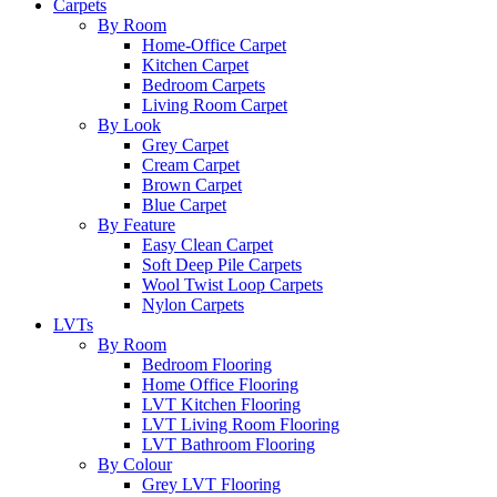
Carpets
By Room
Home-Office Carpet
Kitchen Carpet
Bedroom Carpets
Living Room Carpet
By Look
Grey Carpet
Cream Carpet
Brown Carpet
Blue Carpet
By Feature
Easy Clean Carpet
Soft Deep Pile Carpets
Wool Twist Loop Carpets
Nylon Carpets
LVTs
By Room
Bedroom Flooring
Home Office Flooring
LVT Kitchen Flooring
LVT Living Room Flooring
LVT Bathroom Flooring
By Colour
Grey LVT Flooring