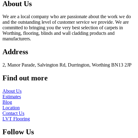
About Us
We are a local company who are passionate about the work we do
and the outstanding level of customer service we provide. We are
committed to bringing you the very best selection of carpets in
Worthing, flooring, blinds and wall cladding products and
manufacturers.
Address
2, Manor Parade, Salvington Rd, Durrington, Worthing BN13 2JP
Find out more
About Us
Estimates
Blog
Location
Contact Us
LVT Flooring
Follow Us