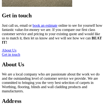
Get in touch
Just call us, email or
book an estimate
online to see for yourself how
fantastic value-for-money we are. If you compare our first class
customer service and pricing to your existing quote and would like
us to match it, then let us know and we will see how we can
BEAT
IT!
About Us
Get in touch
About Us
We are a local company who are passionate about the work we do
and the outstanding level of customer service we provide. We are
committed to bringing you the very best selection of carpets in
Worthing, flooring, blinds and wall cladding products and
manufacturers.
Address