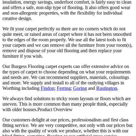
insulation, energy savings, underfoot comfort, is fairly easy to clean
and offers a safe, non-slip type of flooring. It also offers good wear
and non-allergenic properties, with the flexibility for individual
creative design.
We fit your carpet perfectly so there are no corners which do not
quite meet, or raised areas of carpet where it has not been smoothed
to the edges of the room properly. We use all the latest tools to fit
your carpets and we can remove all the furniture from your room(s),
remove and dispose of your old flooring and then replace your
furniture if you wish.
Our Burgess Flooring carpet experts can offer extensive advice on
the types of carpet to choose depending on what your requirements
and needs are. We can recommend suppliers, materials, colourings
and more. We supply and install to all of the outlying villages in
Worthing including
Findon
;
Ferring
;
Goring
and
Rustington
.
We always find solutions to tricky room layouts or floors which are
uneven. This is more common than many people think, especially
with older houses.Product Overview
Our customers delight at our prices, professionalism and first class
fitting service. We are very competitive, not only with our prices but
also with the quality of work we produce, whether this is with our