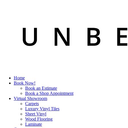
Home
Book Now!
Book an Estimate
Book a Shop Appointment
Virtual Showroom
Carpets
Luxury Vinyl Tiles
Sheet Vinyl
Wood Flooring
Laminate