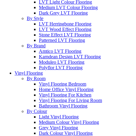
LVT Light Colour Flooring
Medium LVT Colour Flooring
Dark Grey LVT Flooring
By Style
LVT Herringbone Flooring
LVT Wood Effect Flooring
Stone Effect LVT Flooring
Patterned LVT Flooring
By Brand
Amtico LVT Flooring
Karndean Design LVT Flooring
Moduleo LVT Flooring
Polyflor LVT Flooring
Vinyl Flooring
By Room
Vinyl Flooring Bedroom
Home Office Vinyl Flooring
Vinyl Flooring For Kitchen
Vinyl Flooring For Living Room
Bathroom Vinyl Flooring
By Colour
Light Vinyl Flooring
Medium Colour Vinyl Flooring
Grey Vinyl Flooring
Dark Colour Vinyl Flooring