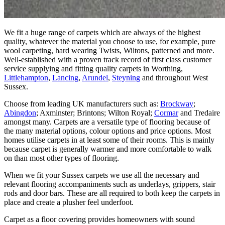
We fit a huge range of carpets which are always of the highest
quality, whatever the material you choose to use, for example, pure
wool carpeting, hard wearing Twists, Wiltons, patterned and more.
Well-established with a proven track record of first class customer
service supplying and fitting quality carpets in Worthing,
Littlehampton
,
Lancing
,
Arundel
,
Steyning
and throughout West
Sussex.
Choose from leading UK manufacturers such as:
Brockway
;
Abingdon
; Axminster; Brintons; Wilton Royal;
Cormar
and Tredaire
amongst many. Carpets are a versatile type of flooring because of
the many material options, colour options and price options. Most
homes utilise carpets in at least some of their rooms. This is mainly
because carpet is generally warmer and more comfortable to walk
on than most other types of flooring.
When we fit your Sussex carpets we use all the necessary and
relevant flooring accompaniments such as underlays, grippers, stair
rods and door bars. These are all required to both keep the carpets in
place and create a plusher feel underfoot.
Carpet as a floor covering provides homeowners with sound