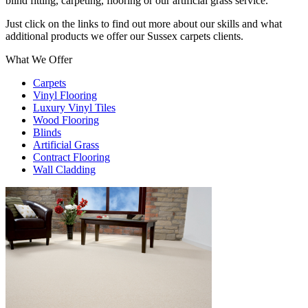
blind fitting, carpeting, flooring or our artificial grass service.
Just click on the links to find out more about our skills and what
additional products we offer our Sussex carpets clients.
What We Offer
Carpets
Vinyl Flooring
Luxury Vinyl Tiles
Wood Flooring
Blinds
Artificial Grass
Contract Flooring
Wall Cladding