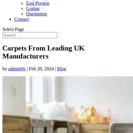
East Preston
Goring
Durrington
Contact
Select Page
Carpets From Leading UK
Manufacturers
by
adminbfs
|
Feb 20, 2024
|
Blog