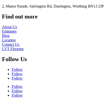
2, Manor Parade, Salvington Rd, Durrington, Worthing BN13 2JP
Find out more
About Us
Estimates
Blog
Location
Contact Us
LVT Flooring
Follow Us
Follow
Follow
Follow
Follow
Follow
Follow