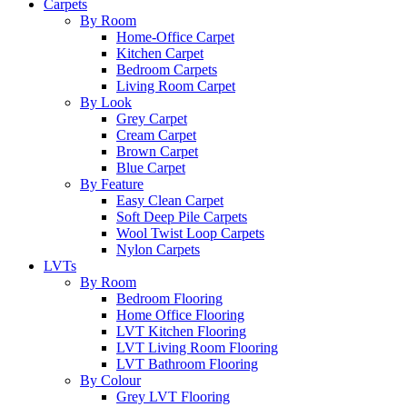
Carpets
By Room
Home-Office Carpet
Kitchen Carpet
Bedroom Carpets
Living Room Carpet
By Look
Grey Carpet
Cream Carpet
Brown Carpet
Blue Carpet
By Feature
Easy Clean Carpet
Soft Deep Pile Carpets
Wool Twist Loop Carpets
Nylon Carpets
LVTs
By Room
Bedroom Flooring
Home Office Flooring
LVT Kitchen Flooring
LVT Living Room Flooring
LVT Bathroom Flooring
By Colour
Grey LVT Flooring