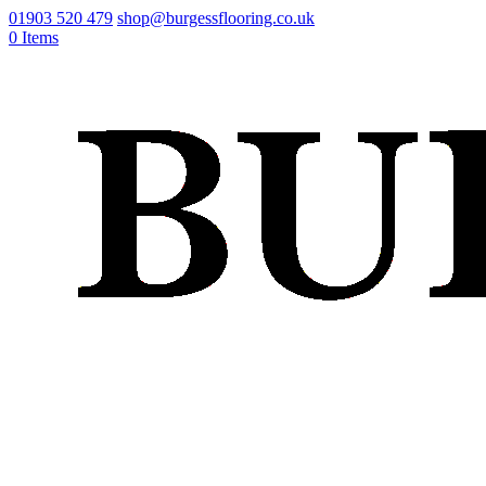
01903 520 479
shop@burgessflooring.co.uk
0 Items