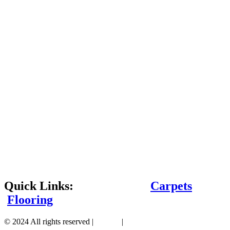
Quick Links:
Carpets
Flooring
© 2024 All rights reserved |
Sitemap
|