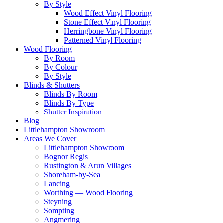
By Style
Wood Effect Vinyl Flooring
Stone Effect Vinyl Flooring
Herringbone Vinyl Flooring
Patterned Vinyl Flooring
Wood Flooring
By Room
By Colour
By Style
Blinds & Shutters
Blinds By Room
Blinds By Type
Shutter Inspiration
Blog
Littlehampton Showroom
Areas We Cover
Littlehampton Showroom
Bognor Regis
Rustington & Arun Villages
Shoreham-by-Sea
Lancing
Worthing — Wood Flooring
Steyning
Sompting
Angmering