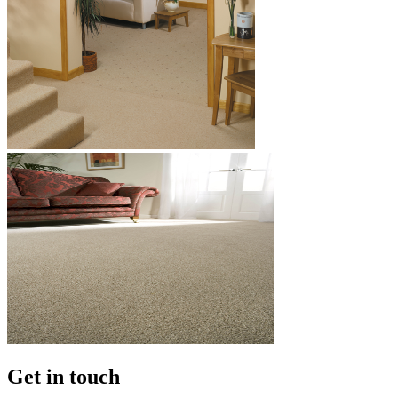
Get in touch