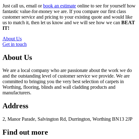
Just call us, email or
book an estimate
online to see for yourself how
fantastic value-for-money we are. If you compare our first class
customer service and pricing to your existing quote and would like
us to match it, then let us know and we will see how we can
BEAT
IT!
About Us
Get in touch
About Us
We are a local company who are passionate about the work we do
and the outstanding level of customer service we provide. We are
committed to bringing you the very best selection of carpets in
Worthing, flooring, blinds and wall cladding products and
manufacturers.
Address
2, Manor Parade, Salvington Rd, Durrington, Worthing BN13 2JP
Find out more