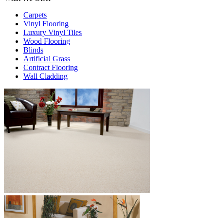
Carpets
Vinyl Flooring
Luxury Vinyl Tiles
Wood Flooring
Blinds
Artificial Grass
Contract Flooring
Wall Cladding