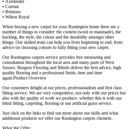
•
Axminster
•
Cormar
•
Brintons
•
Wilton Royal
When buying a new carpet for your Rustington home there are a
number of things to consider: the content (wool or manmade), the
backing, the style, the colour and the durability amongst other
things. Our skilled team can help you from beginning to end, from
advice on choosing colours to fully fitting your new carpet.
Our Rustington carpets service provides free measuring and
consultation throughout the local area and many parts of West
Sussex. Burgess Flooring and Blinds deliver the best advice, high
quality flooring and a professional finish, time and time
again.Product Overview
Our customers delight at our prices, professionalism and first class
fitting service. We are very competitive, not only with our prices but
also with the quality of work we produce, whether this is with our
blind fitting, carpeting, flooring or our artificial grass service.
Just click on the links to find out more about our skills and what
additional products we offer our Rustington carpets clientele.
What We Offer