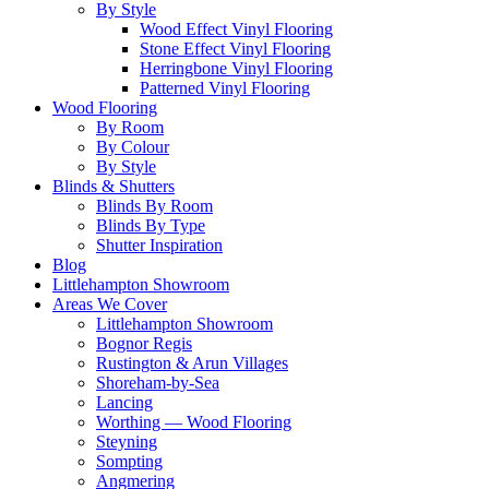
By Style
Wood Effect Vinyl Flooring
Stone Effect Vinyl Flooring
Herringbone Vinyl Flooring
Patterned Vinyl Flooring
Wood Flooring
By Room
By Colour
By Style
Blinds & Shutters
Blinds By Room
Blinds By Type
Shutter Inspiration
Blog
Littlehampton Showroom
Areas We Cover
Littlehampton Showroom
Bognor Regis
Rustington & Arun Villages
Shoreham-by-Sea
Lancing
Worthing — Wood Flooring
Steyning
Sompting
Angmering