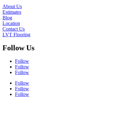
About Us
Estimates
Blog
Location
Contact Us
LVT Flooring
Follow Us
Follow
Follow
Follow
Follow
Follow
Follow