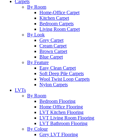
Carpets
By Room
Home-Office Carpet
Kitchen Carpet
Bedroom Carpets
Living Room Carpet
By Look
Grey Carpet
Cream Carpet
Brown Carpet
Blue Carpet
By Feature
Easy Clean Carpet
Soft Deep Pile Carpets
Wool Twist Loop Carpets
Nylon Carpets
LVTs
By Room
Bedroom Flooring
Home Office Flooring
LVT Kitchen Flooring
LVT Living Room Flooring
LVT Bathroom Flooring
By Colour
Grey LVT Flooring