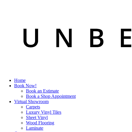
Home
Book Now!
Book an Estimate
Book a Shop Appointment
Virtual Showroom
Carpets
Luxury Vinyl Tiles
Sheet Vinyl
Wood Flooring
Laminate