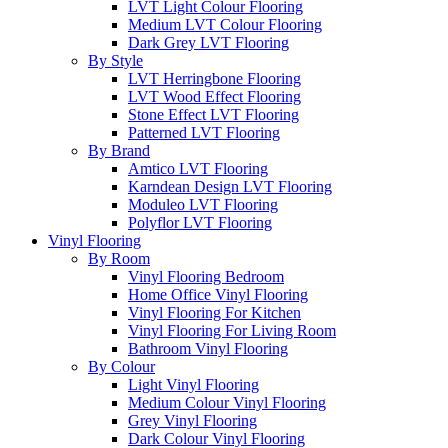
LVT Light Colour Flooring
Medium LVT Colour Flooring
Dark Grey LVT Flooring
By Style
LVT Herringbone Flooring
LVT Wood Effect Flooring
Stone Effect LVT Flooring
Patterned LVT Flooring
By Brand
Amtico LVT Flooring
Karndean Design LVT Flooring
Moduleo LVT Flooring
Polyflor LVT Flooring
Vinyl Flooring
By Room
Vinyl Flooring Bedroom
Home Office Vinyl Flooring
Vinyl Flooring For Kitchen
Vinyl Flooring For Living Room
Bathroom Vinyl Flooring
By Colour
Light Vinyl Flooring
Medium Colour Vinyl Flooring
Grey Vinyl Flooring
Dark Colour Vinyl Flooring