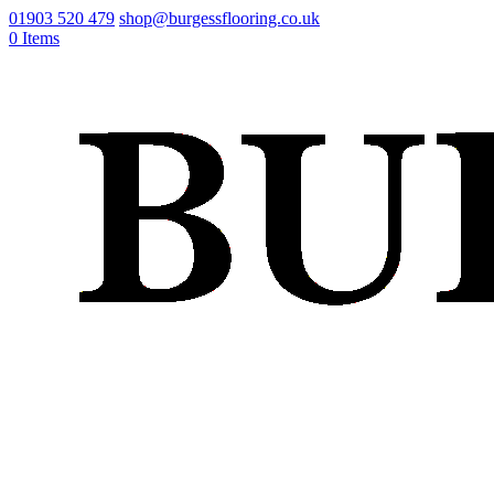
01903 520 479
shop@burgessflooring.co.uk
0 Items