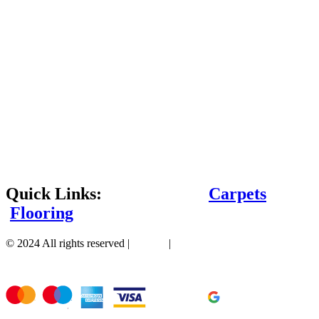
Quick Links:
Carpets
Flooring
© 2024 All rights reserved |
Sitemap
|