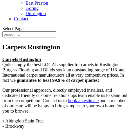
East Preston
Goring
Durrington
Contact
Select Page
Carpets Rustington
Carpets Rustington
Quite simply the best LOCAL supplier for carpets in Rustington.
Burgess Flooring and Blinds stock an outstanding range of UK and
International carpet manufacturers all at very competitive prices. In
fact we
guarantee to beat 99.9% of carpet quotes!
Our professional approach, directly employed installers, and
dedicated friendly customer relationships team enable us to stand out
from the competition. Contact us to
book an estimate
and a member
of our team will be happy to bring samples to your own home for
you to browse:
•
Abingdon Stain Free
•
Brockway