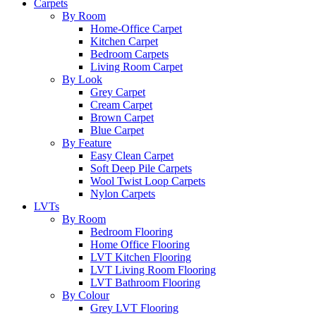
Carpets
By Room
Home-Office Carpet
Kitchen Carpet
Bedroom Carpets
Living Room Carpet
By Look
Grey Carpet
Cream Carpet
Brown Carpet
Blue Carpet
By Feature
Easy Clean Carpet
Soft Deep Pile Carpets
Wool Twist Loop Carpets
Nylon Carpets
LVTs
By Room
Bedroom Flooring
Home Office Flooring
LVT Kitchen Flooring
LVT Living Room Flooring
LVT Bathroom Flooring
By Colour
Grey LVT Flooring