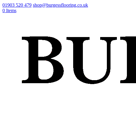
01903 520 479
shop@burgessflooring.co.uk
0 Items