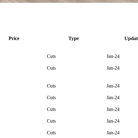
Price
Type
Updat
Cuts
Jan-24
Cuts
Jan-24
Cuts
Jan-24
Cuts
Jan-24
Cuts
Jan-24
Cuts
Jan-24
Cuts
Jan-24