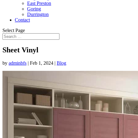
East Preston
Goring
Durrington
Contact
Select Page
Sheet Vinyl
by
adminbfs
|
Feb 1, 2024
|
Blog