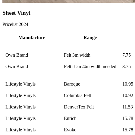
Sheet Vinyl
Pricelist 2024
Manufacture
Range
Own Brand
Felt 3m width
7.75
Own Brand
Felt if 2m/4m width needed
8.75
Lifestyle Vinyls
Baroque
10.95
Lifestyle Vinyls
Columbia Felt
10.92
Lifestyle Vinyls
DenverTex Felt
11.53
Lifestyle Vinyls
Enrich
15.78
Lifestyle Vinyls
Evoke
15.78