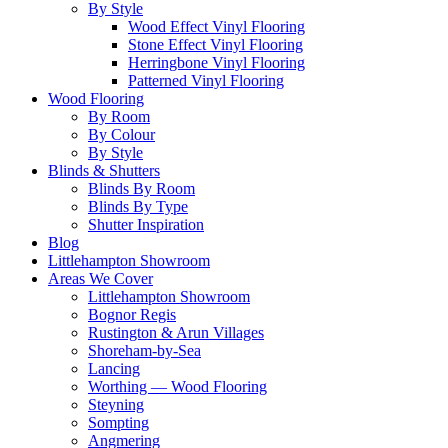
By Style
Wood Effect Vinyl Flooring
Stone Effect Vinyl Flooring
Herringbone Vinyl Flooring
Patterned Vinyl Flooring
Wood Flooring
By Room
By Colour
By Style
Blinds & Shutters
Blinds By Room
Blinds By Type
Shutter Inspiration
Blog
Littlehampton Showroom
Areas We Cover
Littlehampton Showroom
Bognor Regis
Rustington & Arun Villages
Shoreham-by-Sea
Lancing
Worthing — Wood Flooring
Steyning
Sompting
Angmering