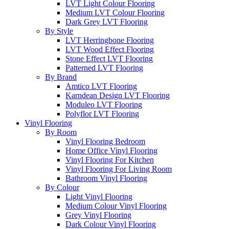
LVT Light Colour Flooring
Medium LVT Colour Flooring
Dark Grey LVT Flooring
By Style
LVT Herringbone Flooring
LVT Wood Effect Flooring
Stone Effect LVT Flooring
Patterned LVT Flooring
By Brand
Amtico LVT Flooring
Karndean Design LVT Flooring
Moduleo LVT Flooring
Polyflor LVT Flooring
Vinyl Flooring
By Room
Vinyl Flooring Bedroom
Home Office Vinyl Flooring
Vinyl Flooring For Kitchen
Vinyl Flooring For Living Room
Bathroom Vinyl Flooring
By Colour
Light Vinyl Flooring
Medium Colour Vinyl Flooring
Grey Vinyl Flooring
Dark Colour Vinyl Flooring