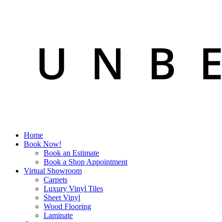
Home
Book Now!
Book an Estimate
Book a Shop Appointment
Virtual Showroom
Carpets
Luxury Vinyl Tiles
Sheet Vinyl
Wood Flooring
Laminate