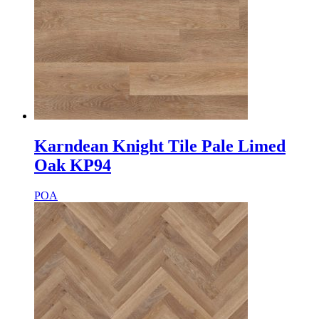
Karndean Knight Tile Pale Limed
Oak KP94
POA