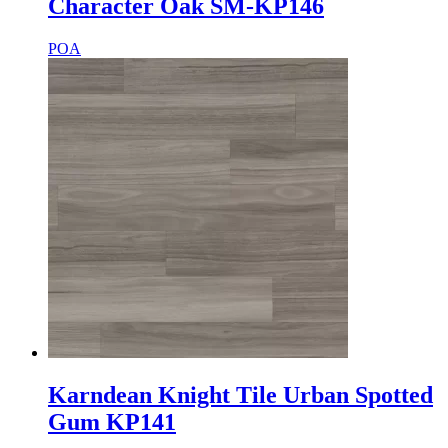
Character Oak SM-KP146
POA
Karndean Knight Tile Urban Spotted
Gum KP141