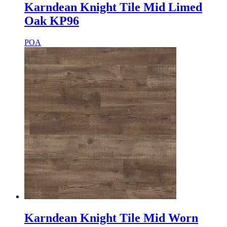
Karndean Knight Tile Mid Limed
Oak KP96
POA
Karndean Knight Tile Mid Worn