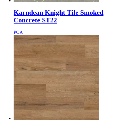
Karndean Knight Tile Smoked
Concrete ST22
POA