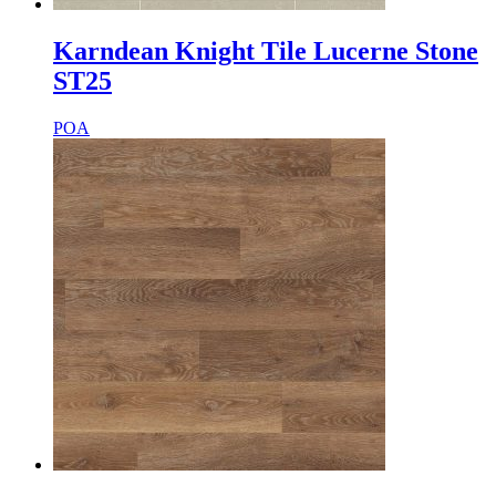
Karndean Knight Tile Lucerne Stone
ST25
POA