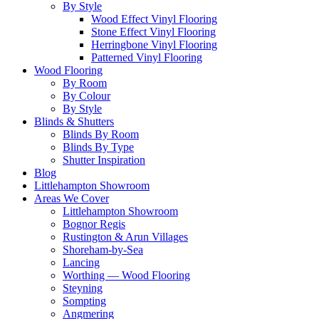
By Style
Wood Effect Vinyl Flooring
Stone Effect Vinyl Flooring
Herringbone Vinyl Flooring
Patterned Vinyl Flooring
Wood Flooring
By Room
By Colour
By Style
Blinds & Shutters
Blinds By Room
Blinds By Type
Shutter Inspiration
Blog
Littlehampton Showroom
Areas We Cover
Littlehampton Showroom
Bognor Regis
Rustington & Arun Villages
Shoreham-by-Sea
Lancing
Worthing — Wood Flooring
Steyning
Sompting
Angmering