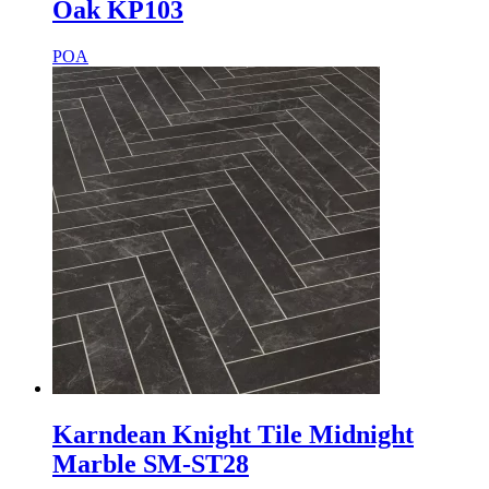
Oak KP103
POA
Karndean Knight Tile Midnight
Marble SM-ST28