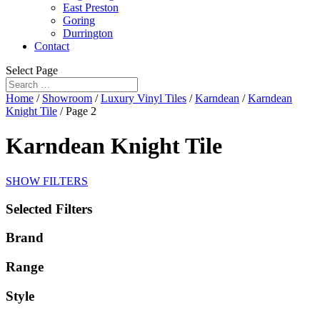
East Preston
Goring
Durrington
Contact
Select Page
Home
/
Showroom
/
Luxury Vinyl Tiles
/
Karndean
/
Karndean
Knight Tile
/ Page 2
Karndean Knight Tile
SHOW FILTERS
Selected Filters
Brand
Range
Style