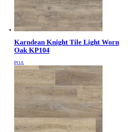
Karndean Knight Tile Light Worn
Oak KP104
POA