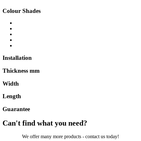
Colour Shades
Installation
Thickness mm
Width
Length
Guarantee
Can't find what you need?
We offer many more products - contact us today!