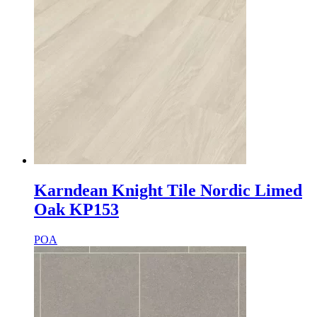
Karndean Knight Tile Nordic Limed
Oak KP153
POA