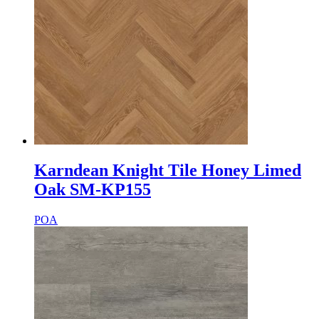
Karndean Knight Tile Honey Limed
Oak SM-KP155
POA