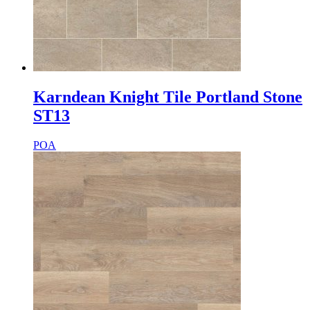
Karndean Knight Tile Portland Stone
ST13
POA