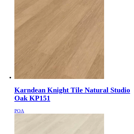
Karndean Knight Tile Natural Studio
Oak KP151
POA