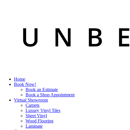
Home
Book Now!
Book an Estimate
Book a Shop Appointment
Virtual Showroom
Carpets
Luxury Vinyl Tiles
Sheet Vinyl
Wood Flooring
Laminate