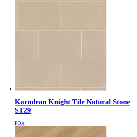
Karndean Knight Tile Natural Stone
ST29
POA