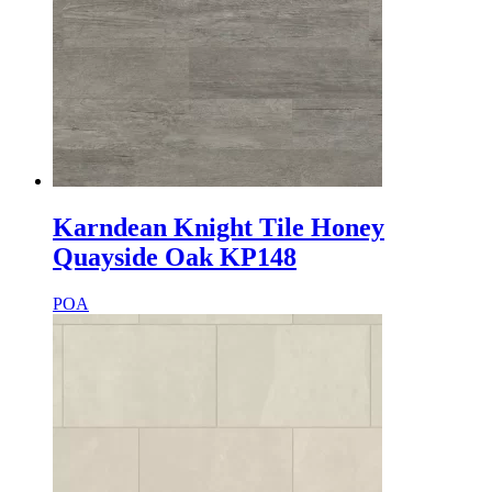
Karndean Knight Tile Honey
Quayside Oak KP148
POA