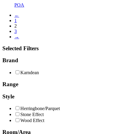
POA
←
1
2
3
→
Selected Filters
Brand
Karndean
Range
Style
Herringbone/Parquet
Stone Effect
Wood Effect
Room/Area