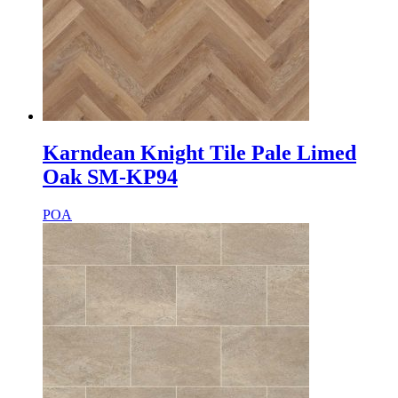
Karndean Knight Tile Pale Limed
Oak SM-KP94
POA