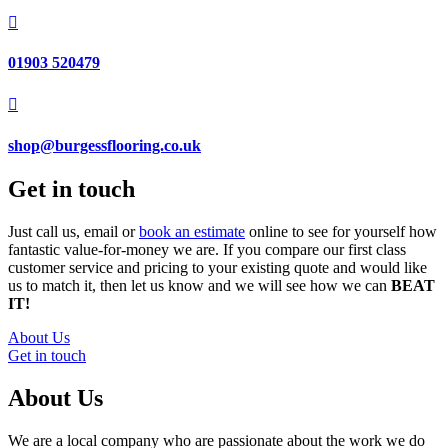

01903 520479

shop@burgessflooring.co.uk
Get in touch
Just call us, email or
book an estimate
online to see for yourself how
fantastic value-for-money we are. If you compare our first class
customer service and pricing to your existing quote and would like
us to match it, then let us know and we will see how we can
BEAT
IT!
About Us
Get in touch
About Us
We are a local company who are passionate about the work we do