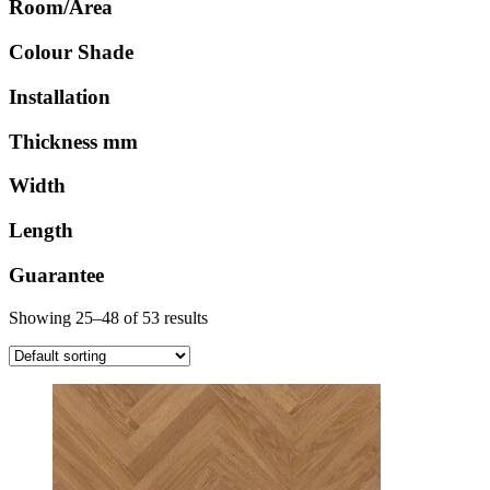
Room/Area
Colour Shade
Installation
Thickness mm
Width
Length
Guarantee
Showing 25–48 of 53 results