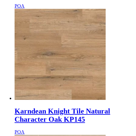
POA
Karndean Knight Tile Natural
Character Oak KP145
POA