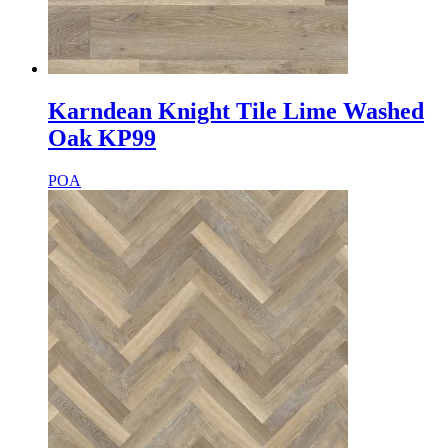
Karndean Knight Tile Lime Washed
Oak KP99
POA