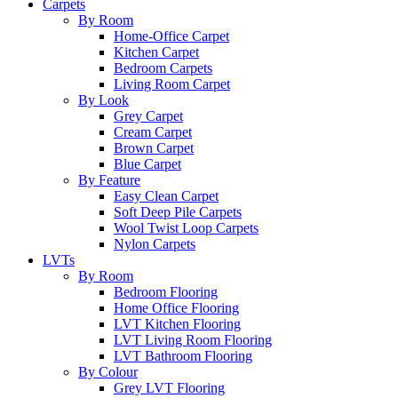
Carpets
By Room
Home-Office Carpet
Kitchen Carpet
Bedroom Carpets
Living Room Carpet
By Look
Grey Carpet
Cream Carpet
Brown Carpet
Blue Carpet
By Feature
Easy Clean Carpet
Soft Deep Pile Carpets
Wool Twist Loop Carpets
Nylon Carpets
LVTs
By Room
Bedroom Flooring
Home Office Flooring
LVT Kitchen Flooring
LVT Living Room Flooring
LVT Bathroom Flooring
By Colour
Grey LVT Flooring