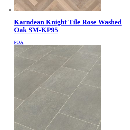
Karndean Knight Tile Rose Washed
Oak SM-KP95
POA