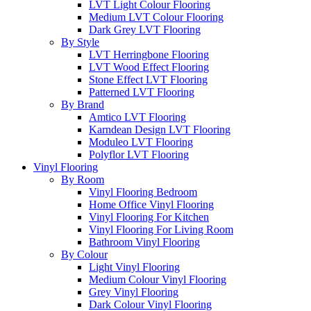
LVT Light Colour Flooring
Medium LVT Colour Flooring
Dark Grey LVT Flooring
By Style
LVT Herringbone Flooring
LVT Wood Effect Flooring
Stone Effect LVT Flooring
Patterned LVT Flooring
By Brand
Amtico LVT Flooring
Karndean Design LVT Flooring
Moduleo LVT Flooring
Polyflor LVT Flooring
Vinyl Flooring
By Room
Vinyl Flooring Bedroom
Home Office Vinyl Flooring
Vinyl Flooring For Kitchen
Vinyl Flooring For Living Room
Bathroom Vinyl Flooring
By Colour
Light Vinyl Flooring
Medium Colour Vinyl Flooring
Grey Vinyl Flooring
Dark Colour Vinyl Flooring