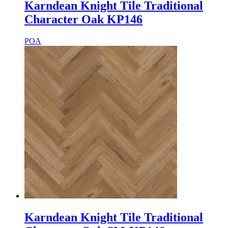
Karndean Knight Tile Traditional
Character Oak KP146
POA
Karndean Knight Tile Traditional