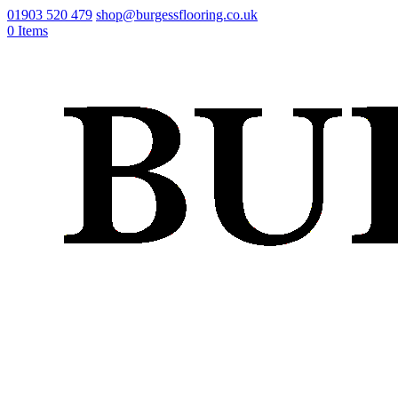
01903 520 479
shop@burgessflooring.co.uk
0 Items