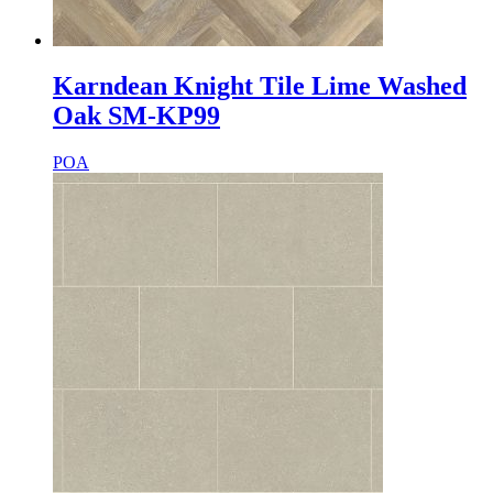
Karndean Knight Tile Lime Washed
Oak SM-KP99
POA