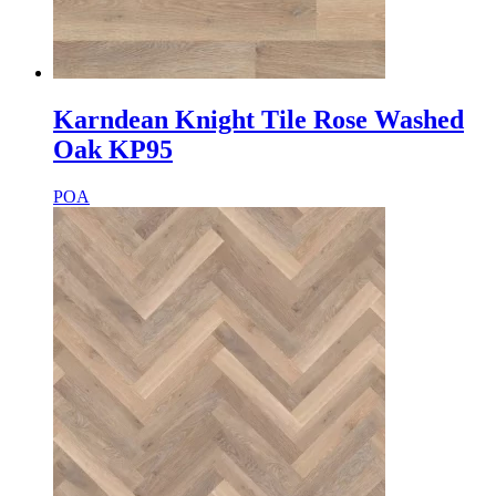
Karndean Knight Tile Rose Washed
Oak KP95
POA