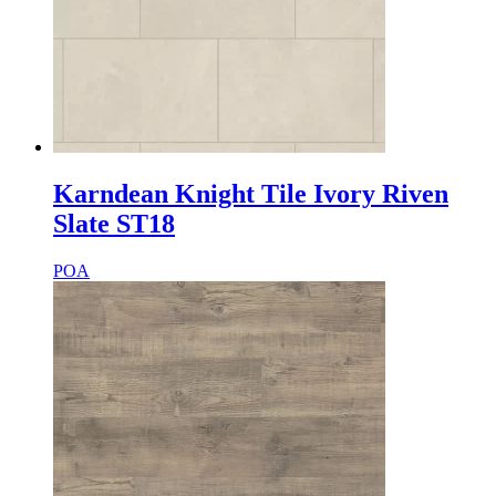
Karndean Knight Tile Ivory Riven
Slate ST18
POA