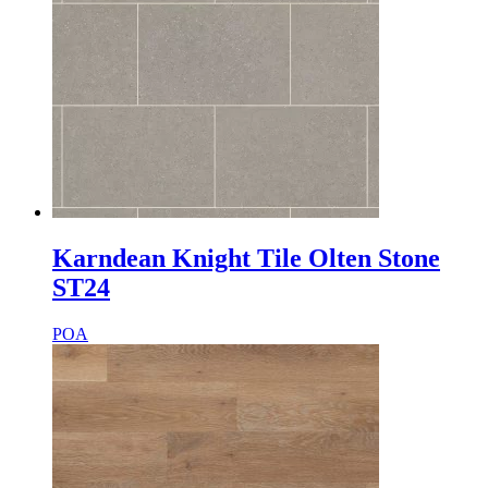
Karndean Knight Tile Olten Stone
ST24
POA