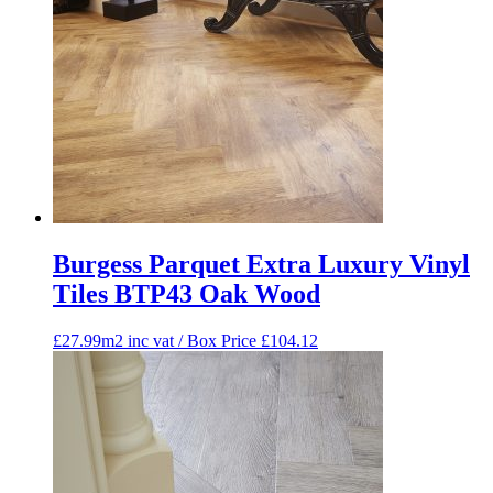
Burgess Parquet Extra Luxury Vinyl
Tiles BTP43 Oak Wood
£27.99m2 inc vat / Box Price
£
104.12