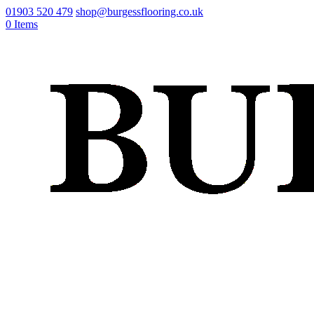
01903 520 479
shop@burgessflooring.co.uk
0 Items