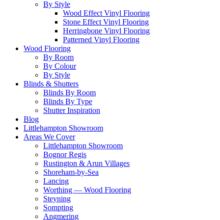
By Style
Wood Effect Vinyl Flooring
Stone Effect Vinyl Flooring
Herringbone Vinyl Flooring
Patterned Vinyl Flooring
Wood Flooring
By Room
By Colour
By Style
Blinds & Shutters
Blinds By Room
Blinds By Type
Shutter Inspiration
Blog
Littlehampton Showroom
Areas We Cover
Littlehampton Showroom
Bognor Regis
Rustington & Arun Villages
Shoreham-by-Sea
Lancing
Worthing — Wood Flooring
Steyning
Sompting
Angmering