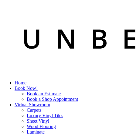
Home
Book Now!
Book an Estimate
Book a Shop Appointment
Virtual Showroom
Carpets
Luxury Vinyl Tiles
Sheet Vinyl
Wood Flooring
Laminate