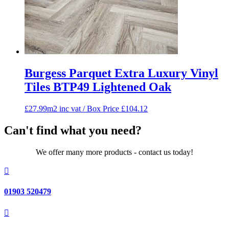
Burgess Parquet Extra Luxury Vinyl
Tiles BTP49 Lightened Oak
£27.99m2 inc vat / Box Price
£
104.12
Can't find what you need?
We offer many more products - contact us today!

01903 520479
