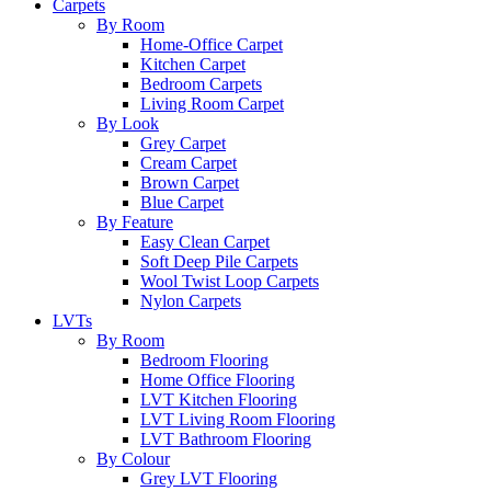
Carpets
By Room
Home-Office Carpet
Kitchen Carpet
Bedroom Carpets
Living Room Carpet
By Look
Grey Carpet
Cream Carpet
Brown Carpet
Blue Carpet
By Feature
Easy Clean Carpet
Soft Deep Pile Carpets
Wool Twist Loop Carpets
Nylon Carpets
LVTs
By Room
Bedroom Flooring
Home Office Flooring
LVT Kitchen Flooring
LVT Living Room Flooring
LVT Bathroom Flooring
By Colour
Grey LVT Flooring