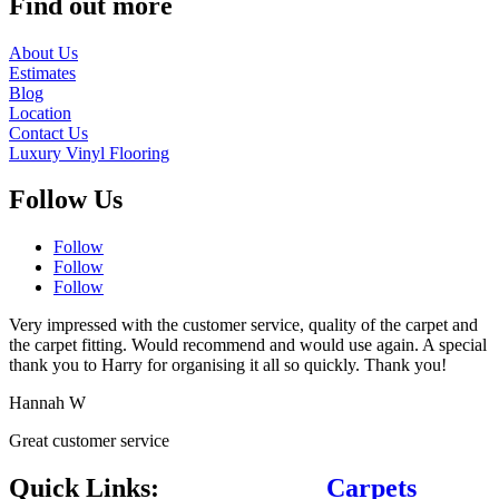
Find out more
About Us
Estimates
Blog
Location
Contact Us
Luxury Vinyl Flooring
Follow Us
Follow
Follow
Follow
Very impressed with the customer service, quality of the carpet and
the carpet fitting. Would recommend and would use again. A special
thank you to Harry for organising it all so quickly. Thank you!
Hannah W
Great customer service
Quick Links:
Carpets