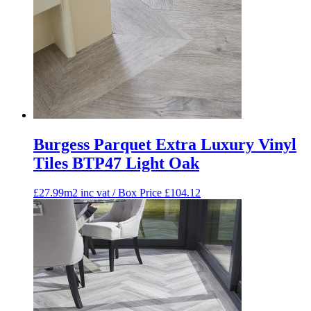
Burgess Parquet Extra Luxury Vinyl
Tiles BTP47 Light Oak
£27.99m2 inc vat / Box Price
£
104.12