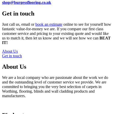
shop@burgessflooring.co.uk
Get in touch
Just call us, email or
book an estimate
online to see for yourself how
fantastic value-for-money we are. If you compare our first class
customer service and pricing to your existing quote and would like
us to match it, then let us know and we will see how we can
BEAT
IT!
About Us
Get in touch
About Us
We are a local company who are passionate about the work we do
and the outstanding level of customer service we provide. We are
committed to bringing you the very best selection of carpets in
Worthing, flooring, blinds and wall cladding products and
manufacturers.