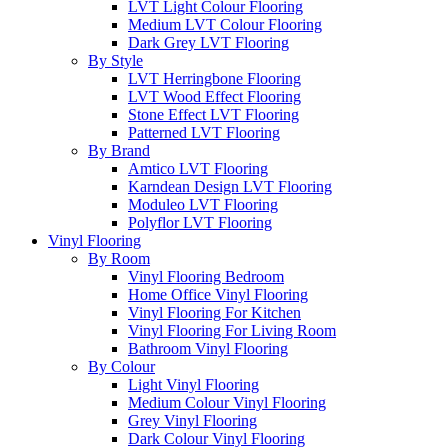
LVT Light Colour Flooring
Medium LVT Colour Flooring
Dark Grey LVT Flooring
By Style
LVT Herringbone Flooring
LVT Wood Effect Flooring
Stone Effect LVT Flooring
Patterned LVT Flooring
By Brand
Amtico LVT Flooring
Karndean Design LVT Flooring
Moduleo LVT Flooring
Polyflor LVT Flooring
Vinyl Flooring
By Room
Vinyl Flooring Bedroom
Home Office Vinyl Flooring
Vinyl Flooring For Kitchen
Vinyl Flooring For Living Room
Bathroom Vinyl Flooring
By Colour
Light Vinyl Flooring
Medium Colour Vinyl Flooring
Grey Vinyl Flooring
Dark Colour Vinyl Flooring