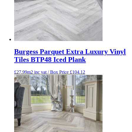
Burgess Parquet Extra Luxury Vinyl
Tiles BTP48 Iced Plank
£27.99m2 inc vat / Box Price
£
104.12