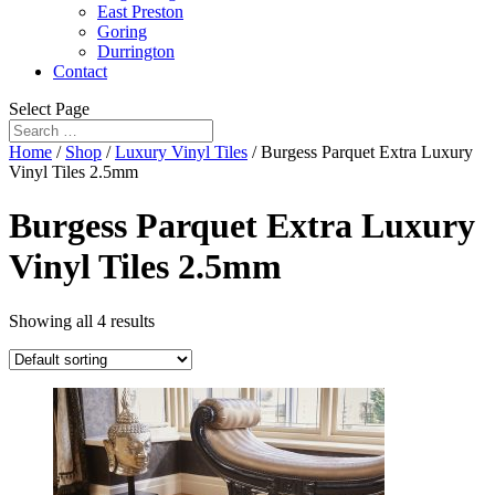
East Preston
Goring
Durrington
Contact
Select Page
Home
/
Shop
/
Luxury Vinyl Tiles
/ Burgess Parquet Extra Luxury
Vinyl Tiles 2.5mm
Burgess Parquet Extra Luxury
Vinyl Tiles 2.5mm
Showing all 4 results