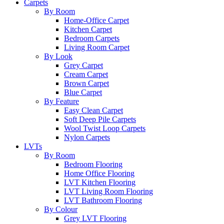
Carpets
By Room
Home-Office Carpet
Kitchen Carpet
Bedroom Carpets
Living Room Carpet
By Look
Grey Carpet
Cream Carpet
Brown Carpet
Blue Carpet
By Feature
Easy Clean Carpet
Soft Deep Pile Carpets
Wool Twist Loop Carpets
Nylon Carpets
LVTs
By Room
Bedroom Flooring
Home Office Flooring
LVT Kitchen Flooring
LVT Living Room Flooring
LVT Bathroom Flooring
By Colour
Grey LVT Flooring