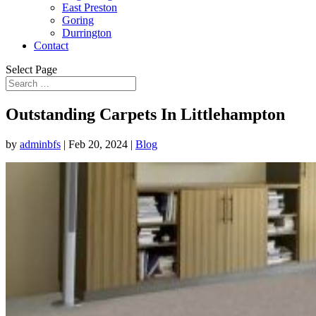
East Preston
Goring
Durrington
Contact
Select Page
Outstanding Carpets In Littlehampton
by
adminbfs
|
Feb 20, 2024
|
Blog