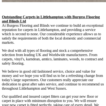
Outstanding Carpets in Littlehampton with Burgess Flooring
and Blinds Ltd
At Burgess Flooring and Blinds we continue to build an exceptional
reputation for carpets in Littlehampton, and providing a service
which is second to none. Our considerable experience allows us to
satisfy the requirements of both the local domestic and commercial
markets.
We deal with all types of flooring and stock a comprehensive
selection from leading UK and Worldwide manufacturers. From
carpets, vinyl’s, karndean, amtico, laminates, woods, to contract and
safety flooring.
We believe in good old fashioned service, choice and value for
money and we hope you will find us to be a refreshing change from
today’s large superstores. Our customers really appreciate our
dedication to great after sales service, and continue to recommend us
throughout Littlehampton and West Sussex.
Our qualified and insured carpet fitters can get your new floor or
carpet in place with minimum disruption to you. We will ensure
your new carpet is fitted perfectly, taking care of every detail. We