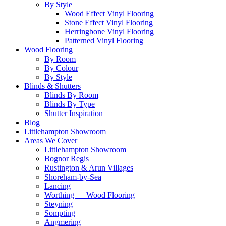
By Style
Wood Effect Vinyl Flooring
Stone Effect Vinyl Flooring
Herringbone Vinyl Flooring
Patterned Vinyl Flooring
Wood Flooring
By Room
By Colour
By Style
Blinds & Shutters
Blinds By Room
Blinds By Type
Shutter Inspiration
Blog
Littlehampton Showroom
Areas We Cover
Littlehampton Showroom
Bognor Regis
Rustington & Arun Villages
Shoreham-by-Sea
Lancing
Worthing — Wood Flooring
Steyning
Sompting
Angmering