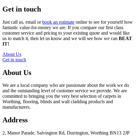
Get in touch
Just call us, email or
book an estimate
online to see for yourself how
fantastic value-for-money we are. If you compare our first class
customer service and pricing to your existing quote and would like
us to match it, then let us know and we will see how we can
BEAT
IT!
About Us
Get in touch
About Us
We are a local company who are passionate about the work we do
and the outstanding level of customer service we provide. We are
committed to bringing you the very best selection of carpets in
Worthing, flooring, blinds and wall cladding products and
manufacturers.
Address
2, Manor Parade, Salvington Rd, Durrington, Worthing BN13 2JP