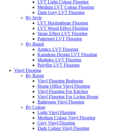
LVT Light Colour Flooring
Medium LVT Colour Flooring
Dark Grey LVT Flooring
By Style
LVT Herringbone Flooring
LVT Wood Effect Flooring
Stone Effect LVT Flooring
Patterned LVT Flooring
By Brand
Amtico LVT Flooring
Karndean Design LVT Flooring
Moduleo LVT Flooring
Polyflor LVT Flooring
Vinyl Flooring
By Room
Vinyl Flooring Bedroom
Home Office Vinyl Flooring
Vinyl Flooring For Kitchen
Vinyl Flooring For Living Room
Bathroom Vinyl Flooring
By Colour
Light Vinyl Flooring
Medium Colour Vinyl Flooring
Grey Vinyl Flooring
Dark Colour Vinyl Flooring