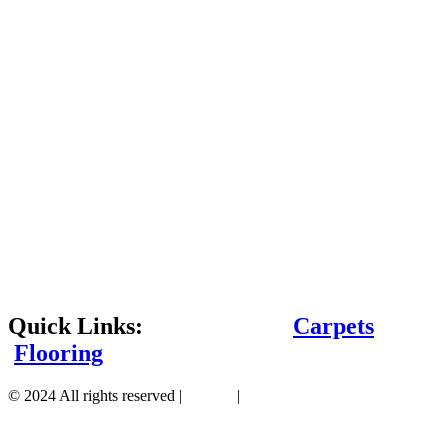
Quick Links:
Carpets
Flooring
© 2024 All rights reserved |
Sitemap
|