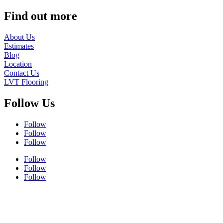
Find out more
About Us
Estimates
Blog
Location
Contact Us
LVT Flooring
Follow Us
Follow
Follow
Follow
Follow
Follow
Follow