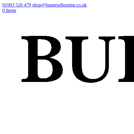
01903 520 479
shop@burgessflooring.co.uk
0 Items