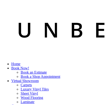
Home
Book Now!
Book an Estimate
Book a Shop Appointment
Virtual Showroom
Carpets
Luxury Vinyl Tiles
Sheet Vinyl
Wood Flooring
Laminate