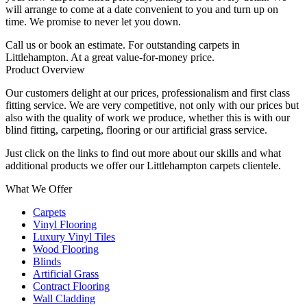
will arrange to come at a date convenient to you and turn up on
time. We promise to never let you down.
Call us or book an estimate. For outstanding carpets in
Littlehampton. At a great value-for-money price.
Product Overview
Our customers delight at our prices, professionalism and first class
fitting service. We are very competitive, not only with our prices but
also with the quality of work we produce, whether this is with our
blind fitting, carpeting, flooring or our artificial grass service.
Just click on the links to find out more about our skills and what
additional products we offer our Littlehampton carpets clientele.
What We Offer
Carpets
Vinyl Flooring
Luxury Vinyl Tiles
Wood Flooring
Blinds
Artificial Grass
Contract Flooring
Wall Cladding