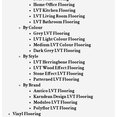
Home Office Flooring
LVT Kitchen Flooring
LVT Living Room Flooring
LVT Bathroom Flooring
By Colour
Grey LVT Flooring
LVT Light Colour Flooring
Medium LVT Colour Flooring
Dark Grey LVT Flooring
By Style
LVT Herringbone Flooring
LVT Wood Effect Flooring
Stone Effect LVT Flooring
Patterned LVT Flooring
By Brand
Amtico LVT Flooring
Karndean Design LVT Flooring
Moduleo LVT Flooring
Polyflor LVT Flooring
Vinyl Flooring