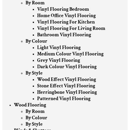
By Room
Vinyl Flooring Bedroom
Home Office Vinyl Flooring
Vinyl Flooring For Kitchen
Vinyl Flooring For Living Room
Bathroom Vinyl Flooring
By Colour
Light Vinyl Flooring
Medium Colour Vinyl Flooring
Grey Vinyl Flooring
Dark Colour Vinyl Flooring
By Style
Wood Effect Vinyl Flooring
Stone Effect Vinyl Flooring
Herringbone Vinyl Flooring
Patterned Vinyl Flooring
Wood Flooring
By Room
By Colour
By Style