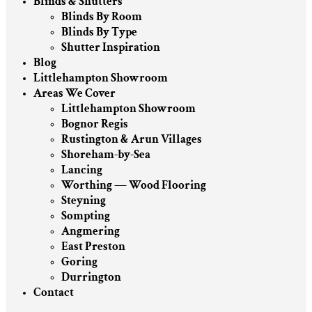
Blinds & Shutters
Blinds By Room
Blinds By Type
Shutter Inspiration
Blog
Littlehampton Showroom
Areas We Cover
Littlehampton Showroom
Bognor Regis
Rustington & Arun Villages
Shoreham-by-Sea
Lancing
Worthing — Wood Flooring
Steyning
Sompting
Angmering
East Preston
Goring
Durrington
Contact