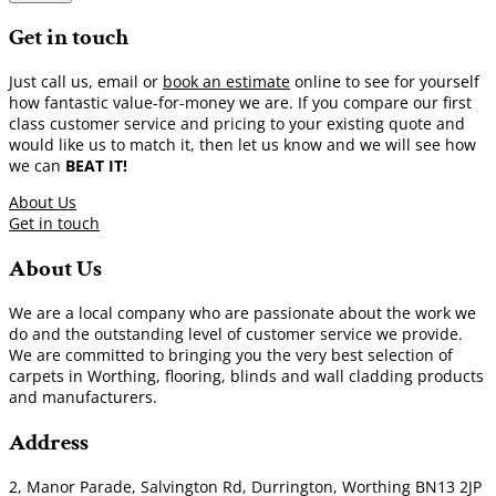
Get in touch
Just call us, email or
book an estimate
online to see for yourself
how fantastic value-for-money we are. If you compare our first
class customer service and pricing to your existing quote and
would like us to match it, then let us know and we will see how
we can
BEAT IT!
About Us
Get in touch
About Us
We are a local company who are passionate about the work we
do and the outstanding level of customer service we provide.
We are committed to bringing you the very best selection of
carpets in Worthing, flooring, blinds and wall cladding products
and manufacturers.
Address
2, Manor Parade, Salvington Rd, Durrington, Worthing BN13 2JP