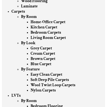
Wood Flooring
Laminate
Carpets
By Room
Home-Office Carpet
Kitchen Carpet
Bedroom Carpets
Living Room Carpet
By Look
Grey Carpet
Cream Carpet
Brown Carpet
Blue Carpet
By Feature
Easy Clean Carpet
Soft Deep Pile Carpets
Wool Twist Loop Carpets
Nylon Carpets
LVTs
By Room
Bedroom Flooring