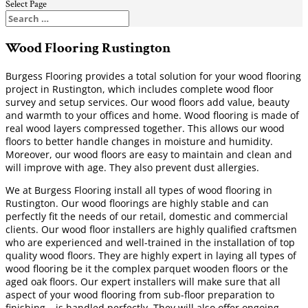
Select Page
Wood Flooring Rustington
Burgess Flooring provides a total solution for your wood flooring
project in Rustington, which includes complete wood floor
survey and setup services. Our wood floors add value, beauty
and warmth to your offices and home. Wood flooring is made of
real wood layers compressed together. This allows our wood
floors to better handle changes in moisture and humidity.
Moreover, our wood floors are easy to maintain and clean and
will improve with age. They also prevent dust allergies.
We at Burgess Flooring install all types of wood flooring in
Rustington. Our wood floorings are highly stable and can
perfectly fit the needs of our retail, domestic and commercial
clients. Our wood floor installers are highly qualified craftsmen
who are experienced and well-trained in the installation of top
quality wood floors. They are highly expert in laying all types of
wood flooring be it the complex parquet wooden floors or the
aged oak floors. Our expert installers will make sure that all
aspect of your wood flooring from sub-floor preparation to
finishing – is handled perfectly. They will also offer ongoing