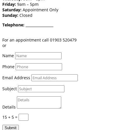
Friday:
9am – 5pm
Saturday:
Appointment Only
Sunday:
Closed
Telephone:
01903 520 479
Email:
shop@burgessflooring.co.uk
For an appointment call 01903 520479
or
book online click here
Name
Phone
Email Address
Subject
Details
15 + 5
=
Submit