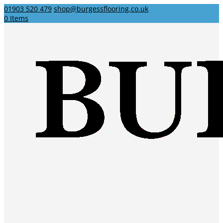
01903 520 479
shop@burgessflooring.co.uk
0 Items