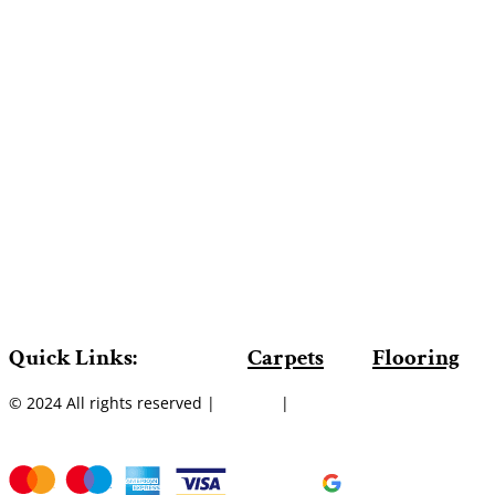
Quick Links:
Carpets
Flooring
© 2024 All rights reserved |
Sitemap
|