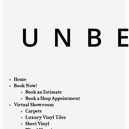
Home
Book Now!
Book an Estimate
Book a Shop Appointment
Virtual Showroom
Carpets
Luxury Vinyl Tiles
Sheet Vinyl