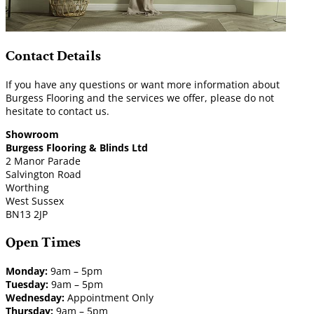
Contact Details
If you have any questions or want more information about
Burgess Flooring and the services we offer, please do not
hesitate to contact us.
Showroom
Burgess Flooring & Blinds Ltd
2 Manor Parade
Salvington Road
Worthing
West Sussex
BN13 2JP
Open Times
Monday:
9am – 5pm
Tuesday:
9am – 5pm
Wednesday:
Appointment Only
Thursday:
9am – 5pm