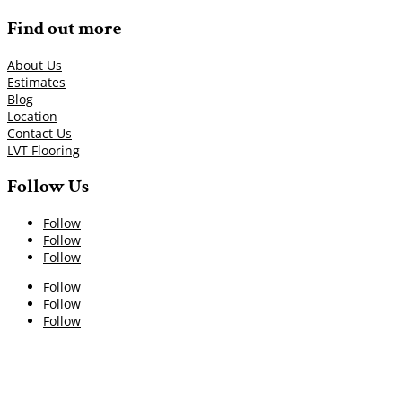
Find out more
About Us
Estimates
Blog
Location
Contact Us
LVT Flooring
Follow Us
Follow
Follow
Follow
Follow
Follow
Follow