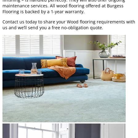
maintenance services. All wood flooring offered at Burgess
Flooring is backed by a 1-year warranty.
Contact us today to share your Wood flooring requirements with
us and we’ll send you a free no-obligation quote.