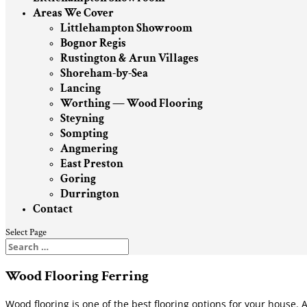
Areas We Cover
Littlehampton Showroom
Bognor Regis
Rustington & Arun Villages
Shoreham-by-Sea
Lancing
Worthing — Wood Flooring
Steyning
Sompting
Angmering
East Preston
Goring
Durrington
Contact
Select Page
Wood Flooring Ferring
Wood flooring is one of the best flooring options for your house. A