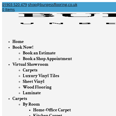
01903 520 479
shop@burgessflooring.co.uk
0 Items
Home
Book Now!
Book an Estimate
Book a Shop Appointment
Virtual Showroom
Carpets
Luxury Vinyl Tiles
Sheet Vinyl
Wood Flooring
Laminate
Carpets
By Room
Home-Office Carpet
Kitchen Carpet