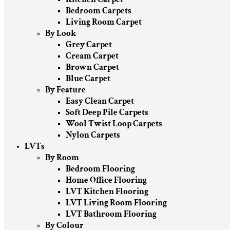
Bedroom Carpets
Living Room Carpet
By Look
Grey Carpet
Cream Carpet
Brown Carpet
Blue Carpet
By Feature
Easy Clean Carpet
Soft Deep Pile Carpets
Wool Twist Loop Carpets
Nylon Carpets
LVTs
By Room
Bedroom Flooring
Home Office Flooring
LVT Kitchen Flooring
LVT Living Room Flooring
LVT Bathroom Flooring
By Colour