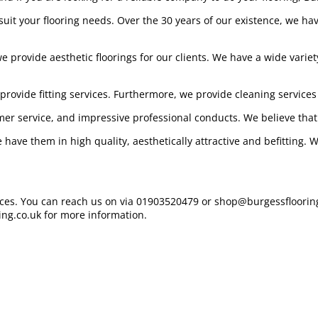
t suit your flooring needs. Over the 30 years of our existence, we h
provide aesthetic floorings for our clients. We have a wide variety
provide fitting services. Furthermore, we provide cleaning services
mer service, and impressive professional conducts. We believe that
 have them in high quality, aesthetically attractive and befitting.
vices. You can reach us on via 01903520479 or shop@burgessflooring
ing.co.uk for more information.