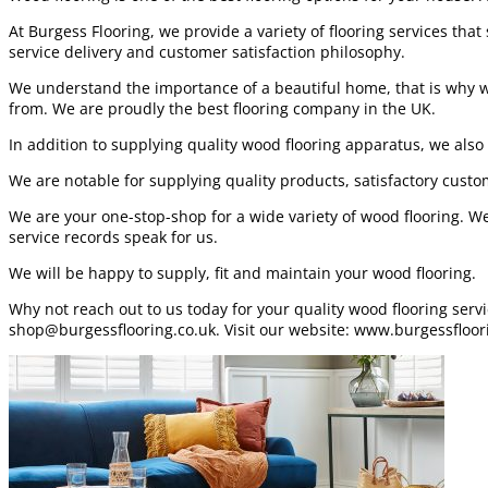
At Burgess Flooring, we provide a variety of flooring services tha
service delivery and customer satisfaction philosophy.
We understand the importance of a beautiful home, that is why we 
from. We are proudly the best flooring company in the UK.
In addition to supplying quality wood flooring apparatus, we also 
We are notable for supplying quality products, satisfactory custo
We are your one-stop-shop for a wide variety of wood flooring. We
service records speak for us.
We will be happy to supply, fit and maintain your wood flooring.
Why not reach out to us today for your quality wood flooring ser
shop@burgessflooring.co.uk. Visit our website: www.burgessfloor