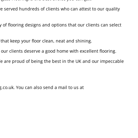
ave served hundreds of clients who can attest to our quality
 of flooring designs and options that our clients can select
 that keep your floor clean, neat and shining.
 our clients deserve a good home with excellent flooring.
 We are proud of being the best in the UK and our impeccable
.co.uk. You can also send a mail to us at