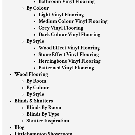
Bathroom Vinyl Flooring
By Colour
Light Vinyl Flooring
Medium Colour Vinyl Flooring
Grey Vinyl Flooring
Dark Colour Vinyl Flooring
By Style
Wood Effect Vinyl Flooring
Stone Effect Vinyl Flooring
Herringbone Vinyl Flooring
Patterned Vinyl Flooring
Wood Flooring
By Room
By Colour
By Style
Blinds & Shutters
Blinds By Room
Blinds By Type
Shutter Inspiration
Blog
Littlehampton Showroom