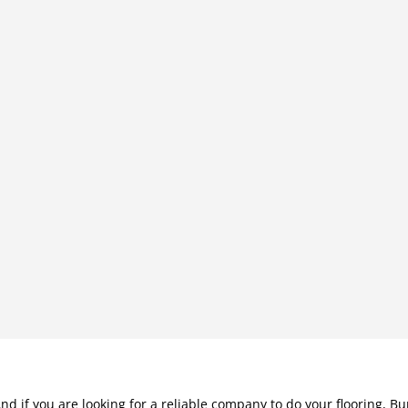
nd if you are looking for a reliable company to do your flooring, Bu