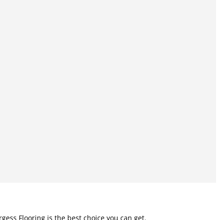
rgess Flooring is the best choice you can get.