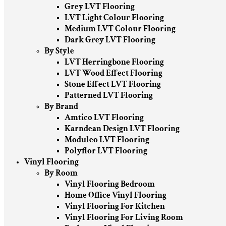
Grey LVT Flooring
LVT Light Colour Flooring
Medium LVT Colour Flooring
Dark Grey LVT Flooring
By Style
LVT Herringbone Flooring
LVT Wood Effect Flooring
Stone Effect LVT Flooring
Patterned LVT Flooring
By Brand
Amtico LVT Flooring
Karndean Design LVT Flooring
Moduleo LVT Flooring
Polyflor LVT Flooring
Vinyl Flooring
By Room
Vinyl Flooring Bedroom
Home Office Vinyl Flooring
Vinyl Flooring For Kitchen
Vinyl Flooring For Living Room