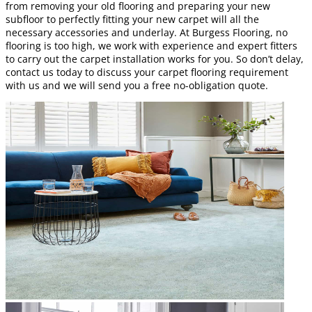
from removing your old flooring and preparing your new
subfloor to perfectly fitting your new carpet will all the
necessary accessories and underlay. At Burgess Flooring, no
flooring is too high, we work with experience and expert fitters
to carry out the carpet installation works for you. So don’t delay,
contact us today to discuss your carpet flooring requirement
with us and we will send you a free no-obligation quote.