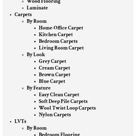
Wood Flooring
Laminate
Carpets
By Room
Home-Office Carpet
Kitchen Carpet
Bedroom Carpets
Living Room Carpet
By Look
Grey Carpet
Cream Carpet
Brown Carpet
Blue Carpet
By Feature
Easy Clean Carpet
Soft Deep Pile Carpets
Wool Twist Loop Carpets
Nylon Carpets
LVTs
By Room
Bedroom Flooring