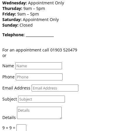
Wednesday:
Appointment Only
Thursday:
9am – 5pm
Friday:
9am – 5pm
Saturday:
Appointment Only
Sunday:
Closed
Telephone:
01903 520 479
Email:
shop@burgessflooring.co.uk
For an appointment call 01903 520479
or
book online click here
Name
Phone
Email Address
Subject
Details
9 + 9
=