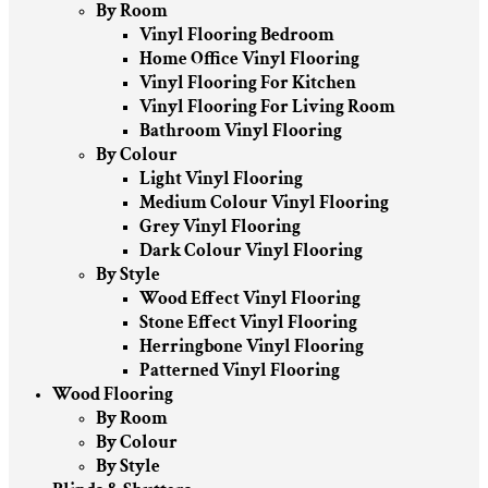
By Room
Vinyl Flooring Bedroom
Home Office Vinyl Flooring
Vinyl Flooring For Kitchen
Vinyl Flooring For Living Room
Bathroom Vinyl Flooring
By Colour
Light Vinyl Flooring
Medium Colour Vinyl Flooring
Grey Vinyl Flooring
Dark Colour Vinyl Flooring
By Style
Wood Effect Vinyl Flooring
Stone Effect Vinyl Flooring
Herringbone Vinyl Flooring
Patterned Vinyl Flooring
Wood Flooring
By Room
By Colour
By Style