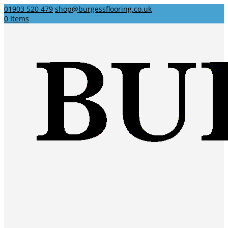
01903 520 479
shop@burgessflooring.co.uk
0 Items