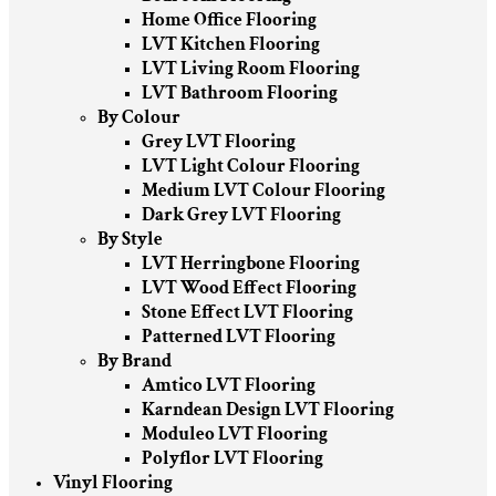
Home Office Flooring
LVT Kitchen Flooring
LVT Living Room Flooring
LVT Bathroom Flooring
By Colour
Grey LVT Flooring
LVT Light Colour Flooring
Medium LVT Colour Flooring
Dark Grey LVT Flooring
By Style
LVT Herringbone Flooring
LVT Wood Effect Flooring
Stone Effect LVT Flooring
Patterned LVT Flooring
By Brand
Amtico LVT Flooring
Karndean Design LVT Flooring
Moduleo LVT Flooring
Polyflor LVT Flooring
Vinyl Flooring