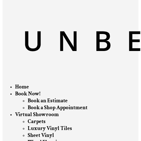
Home
Book Now!
Book an Estimate
Book a Shop Appointment
Virtual Showroom
Carpets
Luxury Vinyl Tiles
Sheet Vinyl