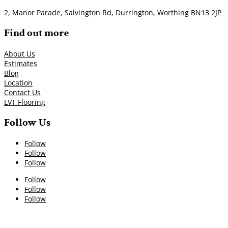
2, Manor Parade, Salvington Rd, Durrington, Worthing BN13 2JP
Find out more
About Us
Estimates
Blog
Location
Contact Us
LVT Flooring
Follow Us
Follow
Follow
Follow
Follow
Follow
Follow