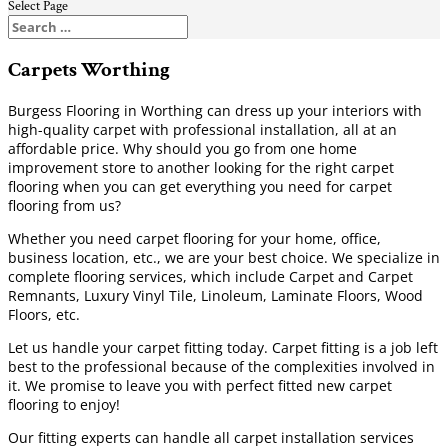
Select Page
Carpets Worthing
Burgess Flooring in Worthing can dress up your interiors with
high-quality carpet with professional installation, all at an
affordable price. Why should you go from one home
improvement store to another looking for the right carpet
flooring when you can get everything you need for carpet
flooring from us?
Whether you need carpet flooring for your home, office,
business location, etc., we are your best choice. We specialize in
complete flooring services, which include Carpet and Carpet
Remnants, Luxury Vinyl Tile, Linoleum, Laminate Floors, Wood
Floors, etc.
Let us handle your carpet fitting today. Carpet fitting is a job left
best to the professional because of the complexities involved in
it. We promise to leave you with perfect fitted new carpet
flooring to enjoy!
Our fitting experts can handle all carpet installation services