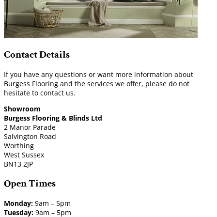
Contact Details
If you have any questions or want more information about
Burgess Flooring and the services we offer, please do not
hesitate to contact us.
Showroom
Burgess Flooring & Blinds Ltd
2 Manor Parade
Salvington Road
Worthing
West Sussex
BN13 2JP
Open Times
Monday:
9am – 5pm
Tuesday:
9am – 5pm