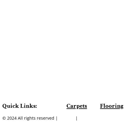
Quick Links:
Carpets
Flooring
© 2024 All rights reserved |
Sitemap
|