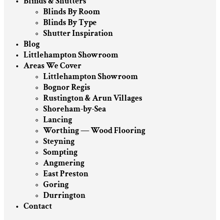
Blinds & Shutters
Blinds By Room
Blinds By Type
Shutter Inspiration
Blog
Littlehampton Showroom
Areas We Cover
Littlehampton Showroom
Bognor Regis
Rustington & Arun Villages
Shoreham-by-Sea
Lancing
Worthing — Wood Flooring
Steyning
Sompting
Angmering
East Preston
Goring
Durrington
Contact