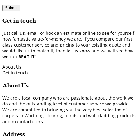
Submit
Get in touch
Just call us, email or
book an estimate
online to see for yourself
how fantastic value-for-money we are. If you compare our first
class customer service and pricing to your existing quote and
would like us to match it, then let us know and we will see how
we can
BEAT IT!
About Us
Get in touch
About Us
We are a local company who are passionate about the work we
do and the outstanding level of customer service we provide.
We are committed to bringing you the very best selection of
carpets in Worthing, flooring, blinds and wall cladding products
and manufacturers.
Address