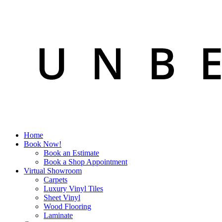
Home
Book Now!
Book an Estimate
Book a Shop Appointment
Virtual Showroom
Carpets
Luxury Vinyl Tiles
Sheet Vinyl
Wood Flooring
Laminate