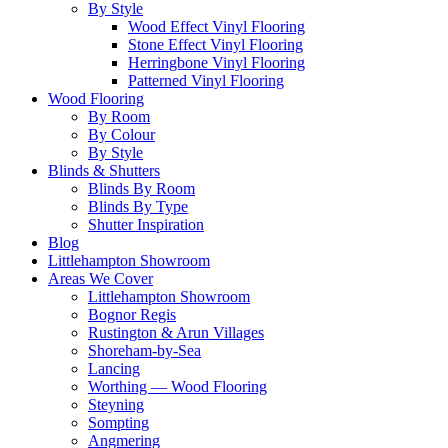
By Style
Wood Effect Vinyl Flooring
Stone Effect Vinyl Flooring
Herringbone Vinyl Flooring
Patterned Vinyl Flooring
Wood Flooring
By Room
By Colour
By Style
Blinds & Shutters
Blinds By Room
Blinds By Type
Shutter Inspiration
Blog
Littlehampton Showroom
Areas We Cover
Littlehampton Showroom
Bognor Regis
Rustington & Arun Villages
Shoreham-by-Sea
Lancing
Worthing — Wood Flooring
Steyning
Sompting
Angmering