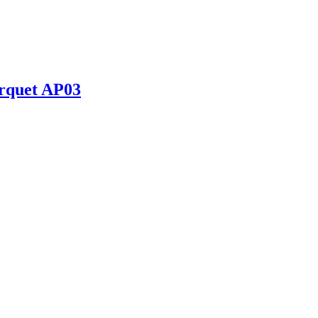
rquet AP03