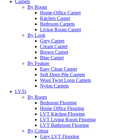
Carpets
By Room
Home-Office Carpet
Kitchen Carpet
Bedroom Carpets
Living Room Carpet
By Look
Grey Carpet
Cream Carpet
Brown Carpet
Blue Carpet
By Feature
Easy Clean Carpet
Soft Deep Pile Carpets
Wool Twist Loop Carpets
Nylon Carpets
LVTs
By Room
Bedroom Flooring
Home Office Flooring
LVT Kitchen Flooring
LVT Living Room Flooring
LVT Bathroom Flooring
By Colour
Grey LVT Flooring