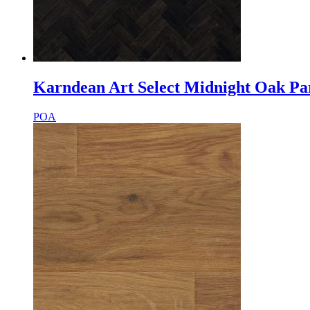
Karndean Art Select Midnight Oak Pa
POA