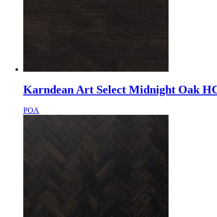
Karndean Art Select Midnight Oak H
POA