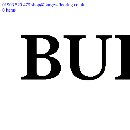
01903 520 479
shop@burgessflooring.co.uk
0 Items