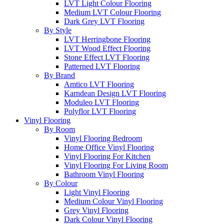
LVT Light Colour Flooring
Medium LVT Colour Flooring
Dark Grey LVT Flooring
By Style
LVT Herringbone Flooring
LVT Wood Effect Flooring
Stone Effect LVT Flooring
Patterned LVT Flooring
By Brand
Amtico LVT Flooring
Karndean Design LVT Flooring
Moduleo LVT Flooring
Polyflor LVT Flooring
Vinyl Flooring
By Room
Vinyl Flooring Bedroom
Home Office Vinyl Flooring
Vinyl Flooring For Kitchen
Vinyl Flooring For Living Room
Bathroom Vinyl Flooring
By Colour
Light Vinyl Flooring
Medium Colour Vinyl Flooring
Grey Vinyl Flooring
Dark Colour Vinyl Flooring