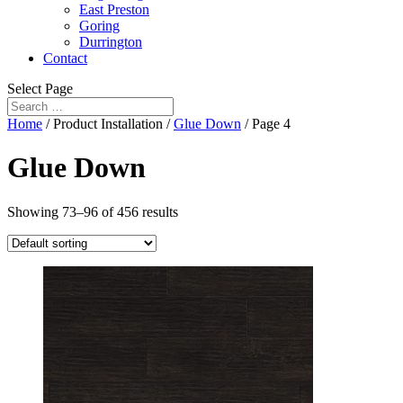
East Preston
Goring
Durrington
Contact
Select Page
Home
/ Product Installation /
Glue Down
/ Page 4
Glue Down
Showing 73–96 of 456 results