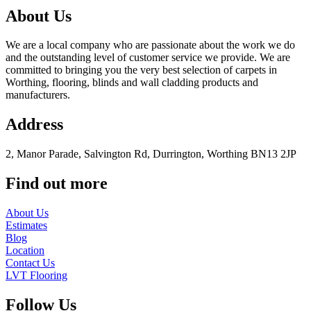
About Us
We are a local company who are passionate about the work we do
and the outstanding level of customer service we provide. We are
committed to bringing you the very best selection of carpets in
Worthing, flooring, blinds and wall cladding products and
manufacturers.
Address
2, Manor Parade, Salvington Rd, Durrington, Worthing BN13 2JP
Find out more
About Us
Estimates
Blog
Location
Contact Us
LVT Flooring
Follow Us