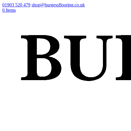
01903 520 479
shop@burgessflooring.co.uk
0 Items