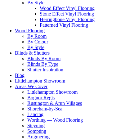
By Style
Wood Effect Vinyl Flooring
Stone Effect Vinyl Flooring
Herringbone Vinyl Flooring
Patterned Vinyl Flooring
Wood Flooring
By Room
By Colour
By Style
Blinds & Shutters
Blinds By Room
Blinds By Type
Shutter Inspiration
Blog
Littlehampton Showroom
Areas We Cover
Littlehampton Showroom
Bognor Regis
Rustington & Arun Villages
Shoreham-by-Sea
Lancing
Worthing — Wood Flooring
Steyning
Sompting
Angmering