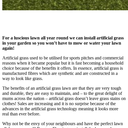
For a luscious lawn all year round we can install artificial grass
in your garden so you won’t have to mow or water your lawn
again!
Artificial grass used to be utilised for sports pitches and commercial
reasons when it became popular but it is fast becoming a household
choice because of the benefits it offers. In essence, artificial grass is
manufactured fibres which are synthetic and are constructed in a
way to look like grass.
The benefits of an artificial grass lawn are that they are very tough
and durable, they are easy to maintain, and – to the great delight of
mums across the nation – artificial grass doesn’t leave grass stains on
clothes! Sales are increasing and it is no surprise because of the
advances in the artificial grass technology meaning it looks more
real than ever before.
Why not be the envy of your neighbours and have the perfect lawn