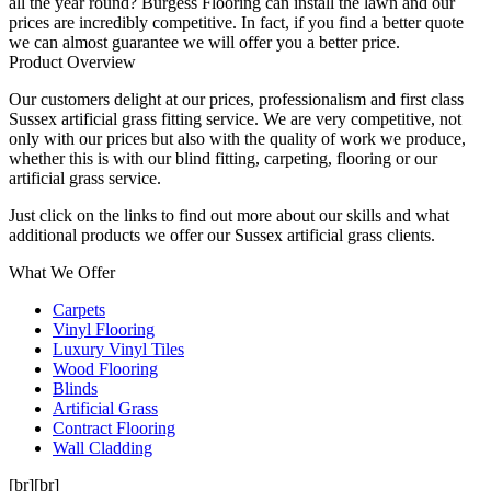
all the year round? Burgess Flooring can install the lawn and our
prices are incredibly competitive. In fact, if you find a better quote
we can almost guarantee we will offer you a better price.
Product Overview
Our customers delight at our prices, professionalism and first class
Sussex artificial grass fitting service. We are very competitive, not
only with our prices but also with the quality of work we produce,
whether this is with our blind fitting, carpeting, flooring or our
artificial grass service.
Just click on the links to find out more about our skills and what
additional products we offer our Sussex artificial grass clients.
What We Offer
Carpets
Vinyl Flooring
Luxury Vinyl Tiles
Wood Flooring
Blinds
Artificial Grass
Contract Flooring
Wall Cladding
[br][br]