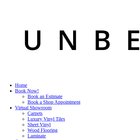
Home
Book Now!
Book an Estimate
Book a Shop Appointment
Virtual Showroom
Carpets
Luxury Vinyl Tiles
Sheet Vinyl
Wood Flooring
Laminate