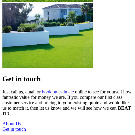
Get in touch
Just call us, email or
book an estimate
online to see for yourself how
fantastic value-for-money we are. If you compare our first class
customer service and pricing to your existing quote and would like
us to match it, then let us know and we will see how we can
BEAT
IT!
About Us
Get in touch