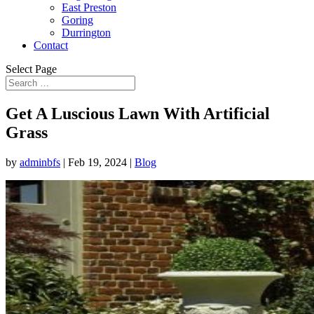
East Preston
Goring
Durrington
Contact
Select Page
Get A Luscious Lawn With Artificial
Grass
by
adminbfs
|
Feb 19, 2024
|
Blog