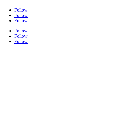
Follow
Follow
Follow
Follow
Follow
Follow