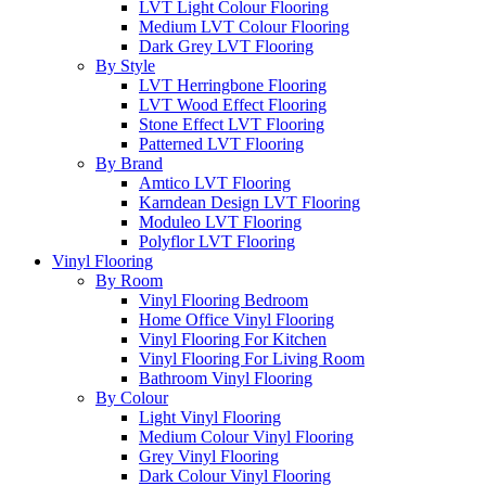
LVT Light Colour Flooring
Medium LVT Colour Flooring
Dark Grey LVT Flooring
By Style
LVT Herringbone Flooring
LVT Wood Effect Flooring
Stone Effect LVT Flooring
Patterned LVT Flooring
By Brand
Amtico LVT Flooring
Karndean Design LVT Flooring
Moduleo LVT Flooring
Polyflor LVT Flooring
Vinyl Flooring
By Room
Vinyl Flooring Bedroom
Home Office Vinyl Flooring
Vinyl Flooring For Kitchen
Vinyl Flooring For Living Room
Bathroom Vinyl Flooring
By Colour
Light Vinyl Flooring
Medium Colour Vinyl Flooring
Grey Vinyl Flooring
Dark Colour Vinyl Flooring