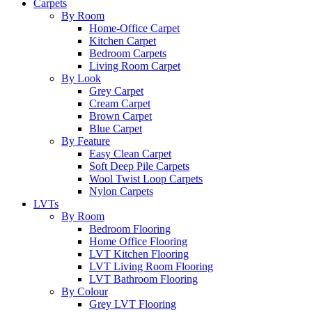
Carpets
By Room
Home-Office Carpet
Kitchen Carpet
Bedroom Carpets
Living Room Carpet
By Look
Grey Carpet
Cream Carpet
Brown Carpet
Blue Carpet
By Feature
Easy Clean Carpet
Soft Deep Pile Carpets
Wool Twist Loop Carpets
Nylon Carpets
LVTs
By Room
Bedroom Flooring
Home Office Flooring
LVT Kitchen Flooring
LVT Living Room Flooring
LVT Bathroom Flooring
By Colour
Grey LVT Flooring