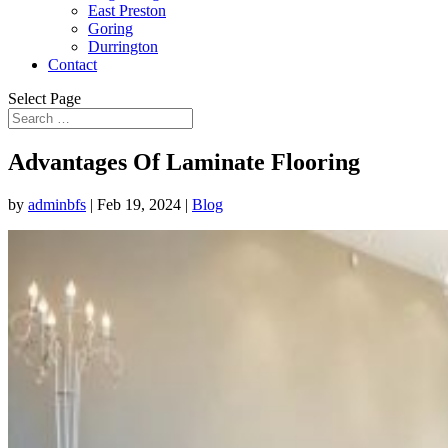
East Preston
Goring
Durrington
Contact
Select Page
Advantages Of Laminate Flooring
by
adminbfs
|
Feb 19, 2024
|
Blog