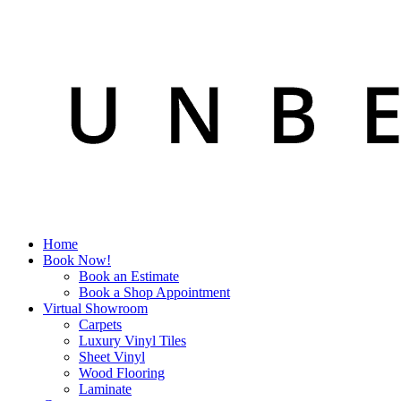
Home
Book Now!
Book an Estimate
Book a Shop Appointment
Virtual Showroom
Carpets
Luxury Vinyl Tiles
Sheet Vinyl
Wood Flooring
Laminate