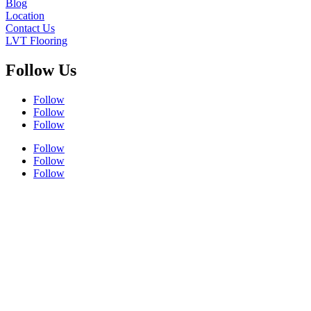
Blog
Location
Contact Us
LVT Flooring
Follow Us
Follow
Follow
Follow
Follow
Follow
Follow