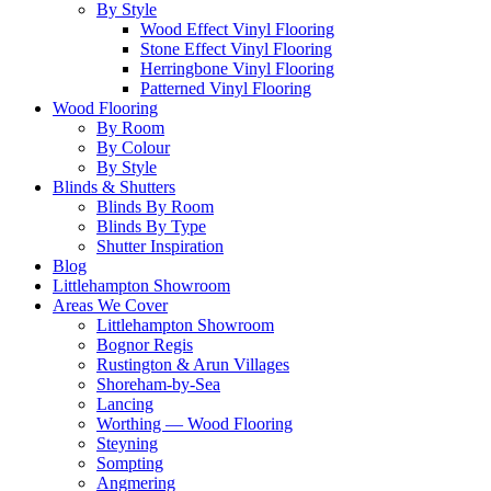
By Style
Wood Effect Vinyl Flooring
Stone Effect Vinyl Flooring
Herringbone Vinyl Flooring
Patterned Vinyl Flooring
Wood Flooring
By Room
By Colour
By Style
Blinds & Shutters
Blinds By Room
Blinds By Type
Shutter Inspiration
Blog
Littlehampton Showroom
Areas We Cover
Littlehampton Showroom
Bognor Regis
Rustington & Arun Villages
Shoreham-by-Sea
Lancing
Worthing — Wood Flooring
Steyning
Sompting
Angmering