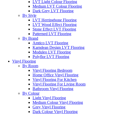
LVT Light Colour Flooring
Medium LVT Colour Flooring
Dark Grey LVT Flooring
By Style
LVT Herringbone Flooring
LVT Wood Effect Flooring
Stone Effect LVT Flooring
Patterned LVT Flooring
By Brand
Amtico LVT Flooring
Karndean Design LVT Flooring
Moduleo LVT Flooring
Polyflor LVT Flooring
Vinyl Flooring
By Room
Vinyl Flooring Bedroom
Home Office Vinyl Flooring
Vinyl Flooring For Kitchen
Vinyl Flooring For Living Room
Bathroom Vinyl Flooring
By Colour
Light Vinyl Flooring
Medium Colour Vinyl Flooring
Grey Vinyl Flooring
Dark Colour Vinyl Flooring