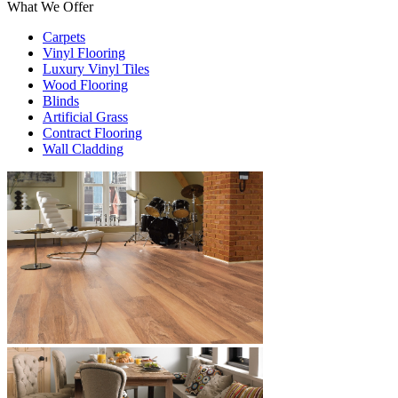
What We Offer
Carpets
Vinyl Flooring
Luxury Vinyl Tiles
Wood Flooring
Blinds
Artificial Grass
Contract Flooring
Wall Cladding