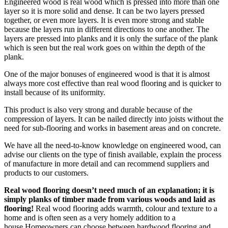
Engineered wood is real wood which is pressed into more than one
layer so it is more solid and dense. It can be two layers pressed
together, or even more layers. It is even more strong and stable
because the layers run in different directions to one another. The
layers are pressed into planks and it is only the surface of the plank
which is seen but the real work goes on within the depth of the
plank.
One of the major bonuses of engineered wood is that it is almost
always more cost effective than real wood flooring and is quicker to
install because of its uniformity.
This product is also very strong and durable because of the
compression of layers. It can be nailed directly into joists without the
need for sub-flooring and works in basement areas and on concrete.
We have all the need-to-know knowledge on engineered wood, can
advise our clients on the type of finish available, explain the process
of manufacture in more detail and can recommend suppliers and
products to our customers.
Real wood flooring doesn’t need much of an explanation; it is
simply planks of timber made from various woods and laid as
flooring!
Real wood flooring adds warmth, colour and texture to a
home and is often seen as a very homely addition to a
house.Homeowners can choose between hardwood flooring and