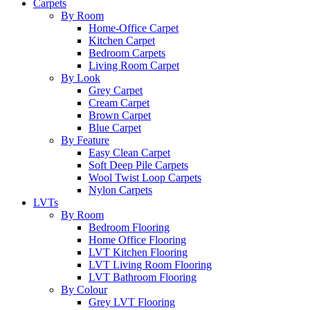
Carpets
By Room
Home-Office Carpet
Kitchen Carpet
Bedroom Carpets
Living Room Carpet
By Look
Grey Carpet
Cream Carpet
Brown Carpet
Blue Carpet
By Feature
Easy Clean Carpet
Soft Deep Pile Carpets
Wool Twist Loop Carpets
Nylon Carpets
LVTs
By Room
Bedroom Flooring
Home Office Flooring
LVT Kitchen Flooring
LVT Living Room Flooring
LVT Bathroom Flooring
By Colour
Grey LVT Flooring