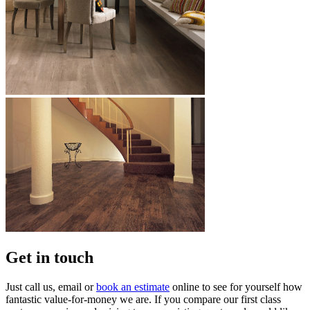
Get in touch
Just call us, email or
book an estimate
online to see for yourself how
fantastic value-for-money we are. If you compare our first class