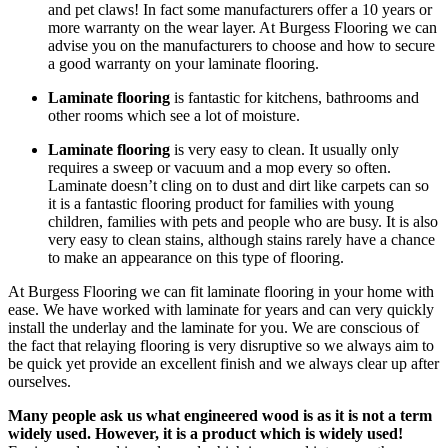
and pet claws! In fact some manufacturers offer a 10 years or
more warranty on the wear layer. At Burgess Flooring we can
advise you on the manufacturers to choose and how to secure
a good warranty on your laminate flooring.
Laminate flooring
is fantastic for kitchens, bathrooms and
other rooms which see a lot of moisture.
Laminate flooring
is very easy to clean. It usually only
requires a sweep or vacuum and a mop every so often.
Laminate doesn’t cling on to dust and dirt like carpets can so
it is a fantastic flooring product for families with young
children, families with pets and people who are busy. It is also
very easy to clean stains, although stains rarely have a chance
to make an appearance on this type of flooring.
At Burgess Flooring we can fit laminate flooring in your home with
ease. We have worked with laminate for years and can very quickly
install the underlay and the laminate for you. We are conscious of
the fact that relaying flooring is very disruptive so we always aim to
be quick yet provide an excellent finish and we always clear up after
ourselves.
Many people ask us what engineered wood is as it is not a term
widely used. However, it is a product which is widely used!