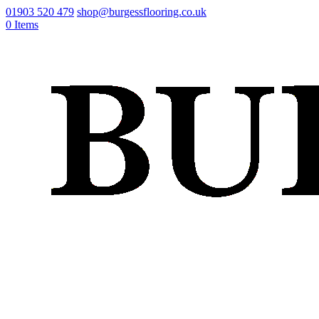
01903 520 479
shop@burgessflooring.co.uk
0 Items