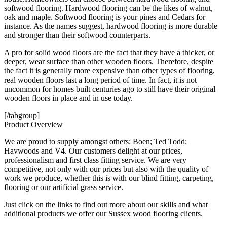
softwood flooring. Hardwood flooring can be the likes of walnut,
oak and maple. Softwood flooring is your pines and Cedars for
instance. As the names suggest, hardwood flooring is more durable
and stronger than their softwood counterparts.
A pro for solid wood floors are the fact that they have a thicker, or
deeper, wear surface than other wooden floors. Therefore, despite
the fact it is generally more expensive than other types of flooring,
real wooden floors last a long period of time. In fact, it is not
uncommon for homes built centuries ago to still have their original
wooden floors in place and in use today.
[/tabgroup]
Product Overview
We are proud to supply amongst others: Boen; Ted Todd;
Havwoods and V4. Our customers delight at our prices,
professionalism and first class fitting service. We are very
competitive, not only with our prices but also with the quality of
work we produce, whether this is with our blind fitting, carpeting,
flooring or our artificial grass service.
Just click on the links to find out more about our skills and what
additional products we offer our Sussex wood flooring clients.