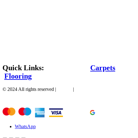
Quick Links:
Carpets
Flooring
© 2024 All rights reserved |
Sitemap
|
WhatsApp