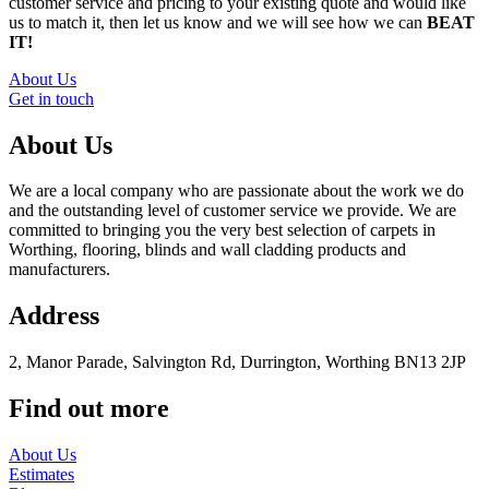
customer service and pricing to your existing quote and would like
us to match it, then let us know and we will see how we can
BEAT
IT!
About Us
Get in touch
About Us
We are a local company who are passionate about the work we do
and the outstanding level of customer service we provide. We are
committed to bringing you the very best selection of carpets in
Worthing, flooring, blinds and wall cladding products and
manufacturers.
Address
2, Manor Parade, Salvington Rd, Durrington, Worthing BN13 2JP
Find out more
About Us
Estimates