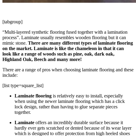
[tabgroup]
“Multi-layered synthetic flooring fused together with a lamination
process”. Laminate usually resembles wooden flooring but it can
mimic stone.
There are many different types of laminate flooring
on the market. Laminate is like the chameleon in that it can
look like a range of woods such as pine, oak, dark oak,
Highland Oak, Beech and many more!
There are a range of pros when choosing laminate flooring and these
include:
[list type=square_list]
Laminate flooring
is relatively easy to install, especially
when using the newer laminate flooring which has a click
lock design, rather than having to glue separate pieces
together.
Laminate
offers an incredibly durable surface because it
hardly ever gets scratched or dented because of its wear layer
which is designed to offer protection from high heeled shoes