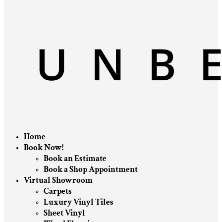
Home
Book Now!
Book an Estimate
Book a Shop Appointment
Virtual Showroom
Carpets
Luxury Vinyl Tiles
Sheet Vinyl