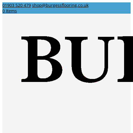
01903 520 479
shop@burgessflooring.co.uk
0 Items