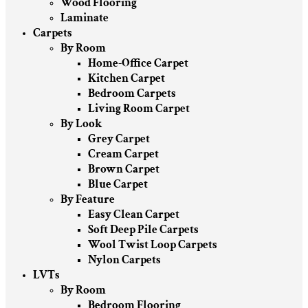
Wood Flooring
Laminate
Carpets
By Room
Home-Office Carpet
Kitchen Carpet
Bedroom Carpets
Living Room Carpet
By Look
Grey Carpet
Cream Carpet
Brown Carpet
Blue Carpet
By Feature
Easy Clean Carpet
Soft Deep Pile Carpets
Wool Twist Loop Carpets
Nylon Carpets
LVTs
By Room
Bedroom Flooring