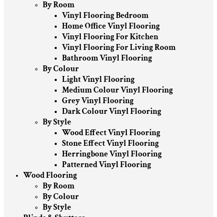
By Room
Vinyl Flooring Bedroom
Home Office Vinyl Flooring
Vinyl Flooring For Kitchen
Vinyl Flooring For Living Room
Bathroom Vinyl Flooring
By Colour
Light Vinyl Flooring
Medium Colour Vinyl Flooring
Grey Vinyl Flooring
Dark Colour Vinyl Flooring
By Style
Wood Effect Vinyl Flooring
Stone Effect Vinyl Flooring
Herringbone Vinyl Flooring
Patterned Vinyl Flooring
Wood Flooring
By Room
By Colour
By Style