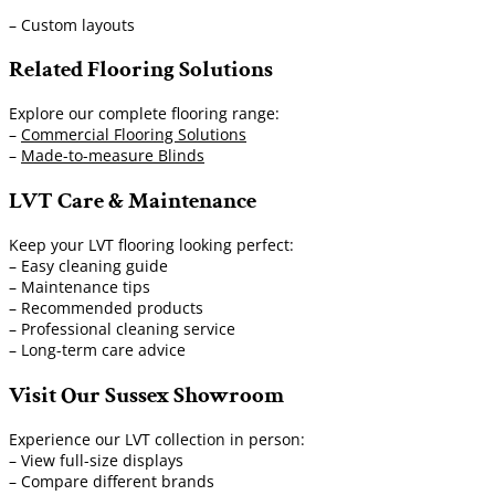
– Custom layouts
Related Flooring Solutions
Explore our complete flooring range:
–
Commercial Flooring Solutions
–
Made-to-measure Blinds
LVT Care & Maintenance
Keep your LVT flooring looking perfect:
– Easy cleaning guide
– Maintenance tips
– Recommended products
– Professional cleaning service
– Long-term care advice
Visit Our Sussex Showroom
Experience our LVT collection in person:
– View full-size displays
– Compare different brands