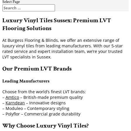
Select Page
Luxury Vinyl Tiles Sussex: Premium LVT
Flooring Solutions
At Burgess Flooring & Blinds, we offer an extensive range of
luxury vinyl tiles from leading manufacturers. With our 5-star
rated service and expert installation team, we’re your trusted
LVT specialists in Sussex.
Our Premium LVT Brands
Leading Manufacturers
Choose from the world’s finest LVT brands:
–
Amtico
– British-made premium quality
–
Karndean
– Innovative designs
– Moduleo – Contemporary styling
– Polyflor – Commercial grade durability
Why Choose Luxury Vinyl Tiles?