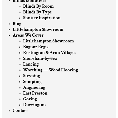
Blinds & Shutters
Blinds By Room
Blinds By Type
Shutter Inspiration
Blog
Littlehampton Showroom
Areas We Cover
Littlehampton Showroom
Bognor Regis
Rustington & Arun Villages
Shoreham-by-Sea
Lancing
Worthing — Wood Flooring
Steyning
Sompting
Angmering
East Preston
Goring
Durrington
Contact