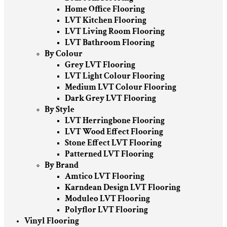
Home Office Flooring
LVT Kitchen Flooring
LVT Living Room Flooring
LVT Bathroom Flooring
By Colour
Grey LVT Flooring
LVT Light Colour Flooring
Medium LVT Colour Flooring
Dark Grey LVT Flooring
By Style
LVT Herringbone Flooring
LVT Wood Effect Flooring
Stone Effect LVT Flooring
Patterned LVT Flooring
By Brand
Amtico LVT Flooring
Karndean Design LVT Flooring
Moduleo LVT Flooring
Polyflor LVT Flooring
Vinyl Flooring