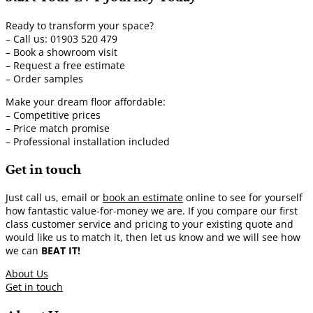
Ready to transform your space?
– Call us: 01903 520 479
– Book a showroom visit
– Request a free estimate
– Order samples
Make your dream floor affordable:
– Competitive prices
– Price match promise
– Professional installation included
Get in touch
Just call us, email or
book an estimate
online to see for yourself
how fantastic value-for-money we are. If you compare our first
class customer service and pricing to your existing quote and
would like us to match it, then let us know and we will see how
we can
BEAT IT!
About Us
Get in touch