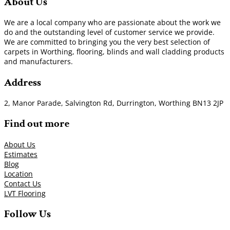
About Us
We are a local company who are passionate about the work we
do and the outstanding level of customer service we provide.
We are committed to bringing you the very best selection of
carpets in Worthing, flooring, blinds and wall cladding products
and manufacturers.
Address
2, Manor Parade, Salvington Rd, Durrington, Worthing BN13 2JP
Find out more
About Us
Estimates
Blog
Location
Contact Us
LVT Flooring
Follow Us