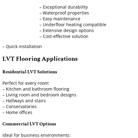
– Exceptional durability
– Waterproof properties
– Easy maintenance
– Underfloor heating compatible
– Extensive design options
– Cost-effective solution
– Quick installation
LVT Flooring Applications
Residential LVT Solutions
Perfect for every room:
– Kitchen and bathroom flooring
– Living room and bedroom designs
– Hallways and stairs
– Conservatories
– Home offices
Commercial LVT Options
Ideal for business environments: