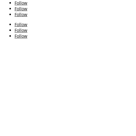
Follow
Follow
Follow
Follow
Follow
Follow