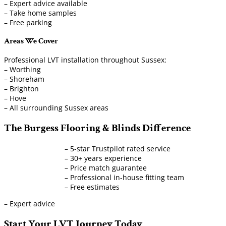
– Expert advice available
– Take home samples
– Free parking
Areas We Cover
Professional LVT installation throughout Sussex:
– Worthing
– Shoreham
– Brighton
– Hove
– All surrounding Sussex areas
The Burgess Flooring & Blinds Difference
– 5-star Trustpilot rated service
– 30+ years experience
– Price match guarantee
– Professional in-house fitting team
– Free estimates
– Expert advice
Start Your LVT Journey Today