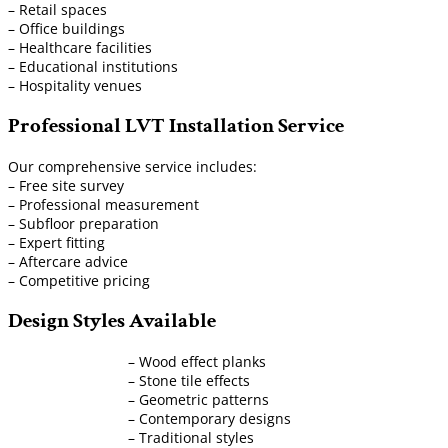
– Retail spaces
– Office buildings
– Healthcare facilities
– Educational institutions
– Hospitality venues
Professional LVT Installation Service
Our comprehensive service includes:
– Free site survey
– Professional measurement
– Subfloor preparation
– Expert fitting
– Aftercare advice
– Competitive pricing
Design Styles Available
– Wood effect planks
– Stone tile effects
– Geometric patterns
– Contemporary designs
– Traditional styles