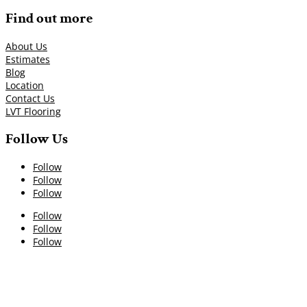
Find out more
About Us
Estimates
Blog
Location
Contact Us
LVT Flooring
Follow Us
Follow
Follow
Follow
Follow
Follow
Follow