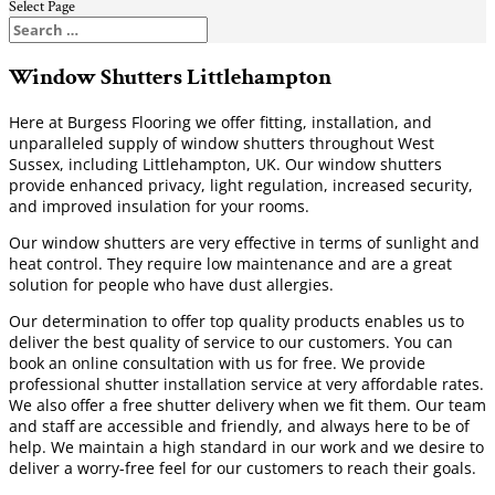
Select Page
Window Shutters Littlehampton
Here at Burgess Flooring we offer fitting, installation, and
unparalleled supply of window shutters throughout West
Sussex, including Littlehampton, UK. Our window shutters
provide enhanced privacy, light regulation, increased security,
and improved insulation for your rooms.
Our window shutters are very effective in terms of sunlight and
heat control. They require low maintenance and are a great
solution for people who have dust allergies.
Our determination to offer top quality products enables us to
deliver the best quality of service to our customers. You can
book an online consultation with us for free. We provide
professional shutter installation service at very affordable rates.
We also offer a free shutter delivery when we fit them. Our team
and staff are accessible and friendly, and always here to be of
help. We maintain a high standard in our work and we desire to
deliver a worry-free feel for our customers to reach their goals.