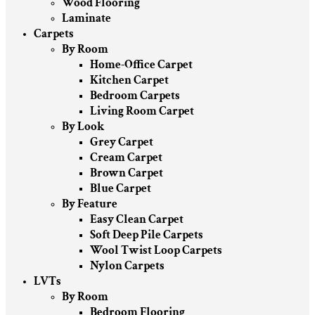
Wood Flooring
Laminate
Carpets
By Room
Home-Office Carpet
Kitchen Carpet
Bedroom Carpets
Living Room Carpet
By Look
Grey Carpet
Cream Carpet
Brown Carpet
Blue Carpet
By Feature
Easy Clean Carpet
Soft Deep Pile Carpets
Wool Twist Loop Carpets
Nylon Carpets
LVTs
By Room
Bedroom Flooring