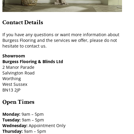
Contact Details
If you have any questions or want more information about
Burgess Flooring and the services we offer, please do not
hesitate to contact us.
Showroom
Burgess Flooring & Blinds Ltd
2 Manor Parade
Salvington Road
Worthing
West Sussex
BN13 2JP
Open Times
Monday:
9am – 5pm
Tuesday:
9am – 5pm
Wednesday:
Appointment Only
Thursday:
9am – 5pm