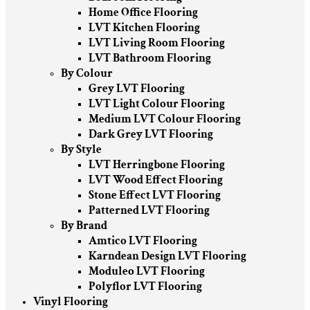
Home Office Flooring
LVT Kitchen Flooring
LVT Living Room Flooring
LVT Bathroom Flooring
By Colour
Grey LVT Flooring
LVT Light Colour Flooring
Medium LVT Colour Flooring
Dark Grey LVT Flooring
By Style
LVT Herringbone Flooring
LVT Wood Effect Flooring
Stone Effect LVT Flooring
Patterned LVT Flooring
By Brand
Amtico LVT Flooring
Karndean Design LVT Flooring
Moduleo LVT Flooring
Polyflor LVT Flooring
Vinyl Flooring