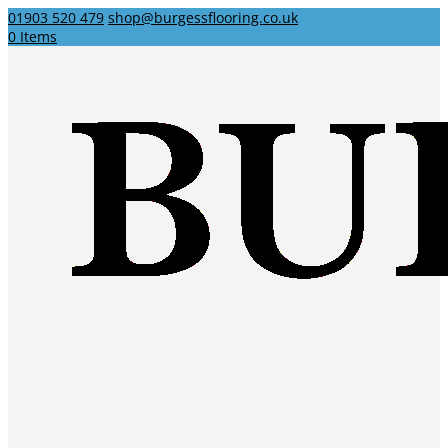
01903 520 479
shop@burgessflooring.co.uk
0 Items