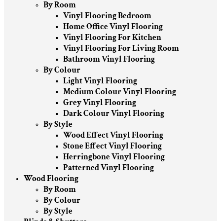
By Room
Vinyl Flooring Bedroom
Home Office Vinyl Flooring
Vinyl Flooring For Kitchen
Vinyl Flooring For Living Room
Bathroom Vinyl Flooring
By Colour
Light Vinyl Flooring
Medium Colour Vinyl Flooring
Grey Vinyl Flooring
Dark Colour Vinyl Flooring
By Style
Wood Effect Vinyl Flooring
Stone Effect Vinyl Flooring
Herringbone Vinyl Flooring
Patterned Vinyl Flooring
Wood Flooring
By Room
By Colour
By Style