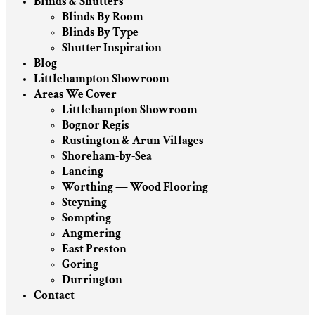
Blinds & Shutters
Blinds By Room
Blinds By Type
Shutter Inspiration
Blog
Littlehampton Showroom
Areas We Cover
Littlehampton Showroom
Bognor Regis
Rustington & Arun Villages
Shoreham-by-Sea
Lancing
Worthing — Wood Flooring
Steyning
Sompting
Angmering
East Preston
Goring
Durrington
Contact