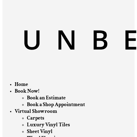
Home
Book Now!
Book an Estimate
Book a Shop Appointment
Virtual Showroom
Carpets
Luxury Vinyl Tiles
Sheet Vinyl