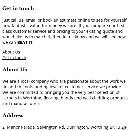
Get in touch
Just call us, email or
book an estimate
online to see for yourself
how fantastic value-for-money we are. If you compare our first
class customer service and pricing to your existing quote and
would like us to match it, then let us know and we will see how
we can
BEAT IT!
About Us
Get in touch
About Us
We are a local company who are passionate about the work we
do and the outstanding level of customer service we provide.
We are committed to bringing you the very best selection of
carpets in Worthing, flooring, blinds and wall cladding products
and manufacturers.
Address
2, Manor Parade, Salvington Rd, Durrington, Worthing BN13 2JP