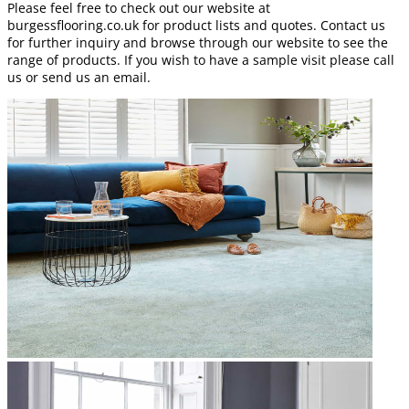
Please feel free to check out our website at
burgessflooring.co.uk for product lists and quotes. Contact us
for further inquiry and browse through our website to see the
range of products. If you wish to have a sample visit please call
us or send us an email.