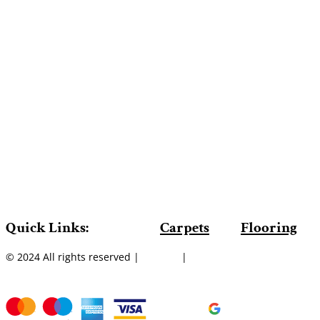
Quick Links:
Carpets
Flooring
© 2024 All rights reserved |
Sitemap
|