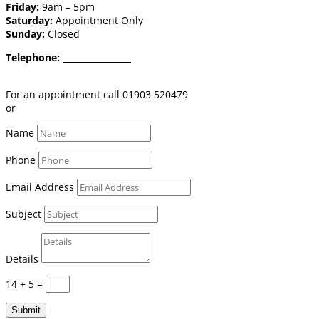
Friday:
9am – 5pm
Saturday:
Appointment Only
Sunday:
Closed
Telephone:
01903 520 479
Email:
shop@burgessflooring.co.uk
For an appointment call 01903 520479
or
book online click here
Name
Phone
Email Address
Subject
Details
14 + 5
=
Submit