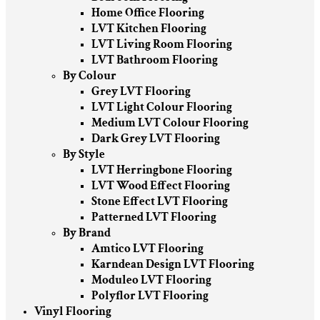
Home Office Flooring
LVT Kitchen Flooring
LVT Living Room Flooring
LVT Bathroom Flooring
By Colour
Grey LVT Flooring
LVT Light Colour Flooring
Medium LVT Colour Flooring
Dark Grey LVT Flooring
By Style
LVT Herringbone Flooring
LVT Wood Effect Flooring
Stone Effect LVT Flooring
Patterned LVT Flooring
By Brand
Amtico LVT Flooring
Karndean Design LVT Flooring
Moduleo LVT Flooring
Polyflor LVT Flooring
Vinyl Flooring