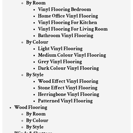
By Room
Vinyl Flooring Bedroom
Home Office Vinyl Flooring
Vinyl Flooring For Kitchen
Vinyl Flooring For Living Room
Bathroom Vinyl Flooring
By Colour
Light Vinyl Flooring
Medium Colour Vinyl Flooring
Grey Vinyl Flooring
Dark Colour Vinyl Flooring
By Style
Wood Effect Vinyl Flooring
Stone Effect Vinyl Flooring
Herringbone Vinyl Flooring
Patterned Vinyl Flooring
Wood Flooring
By Room
By Colour
By Style