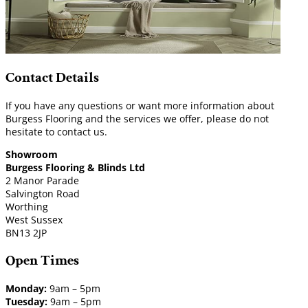
Contact Details
If you have any questions or want more information about
Burgess Flooring and the services we offer, please do not
hesitate to contact us.
Showroom
Burgess Flooring & Blinds Ltd
2 Manor Parade
Salvington Road
Worthing
West Sussex
BN13 2JP
Open Times
Monday:
9am – 5pm
Tuesday:
9am – 5pm