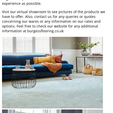
experience as possible.
Visit our virtual showroom to see pictures of the products we
have to offer. Also, contact us for any queries or quotes
concerning our wares or any information on our rates and
options. Feel free to check our website for any additional
information at burgessflooring.co.uk