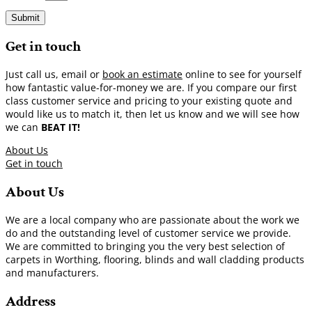
Submit
Get in touch
Just call us, email or
book an estimate
online to see for yourself
how fantastic value-for-money we are. If you compare our first
class customer service and pricing to your existing quote and
would like us to match it, then let us know and we will see how
we can
BEAT IT!
About Us
Get in touch
About Us
We are a local company who are passionate about the work we
do and the outstanding level of customer service we provide.
We are committed to bringing you the very best selection of
carpets in Worthing, flooring, blinds and wall cladding products
and manufacturers.
Address