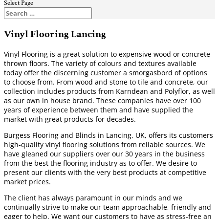
Select Page
Vinyl Flooring Lancing
Vinyl Flooring is a great solution to expensive wood or concrete
thrown floors. The variety of colours and textures available
today offer the discerning customer a smorgasbord of options
to choose from. From wood and stone to tile and concrete, our
collection includes products from Karndean and Polyflor, as well
as our own in house brand. These companies have over 100
years of experience between them and have supplied the
market with great products for decades.
Burgess Flooring and Blinds in Lancing, UK, offers its customers
high-quality vinyl flooring solutions from reliable sources. We
have gleaned our suppliers over our 30 years in the business
from the best the flooring industry as to offer. We desire to
present our clients with the very best products at competitive
market prices.
The client has always paramount in our minds and we
continually strive to make our team approachable, friendly and
eager to help. We want our customers to have as stress-free an