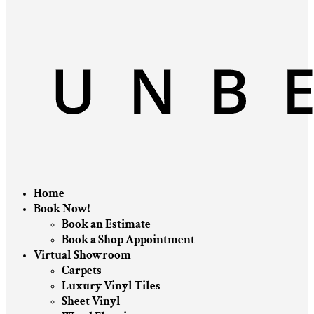
Home
Book Now!
Book an Estimate
Book a Shop Appointment
Virtual Showroom
Carpets
Luxury Vinyl Tiles
Sheet Vinyl