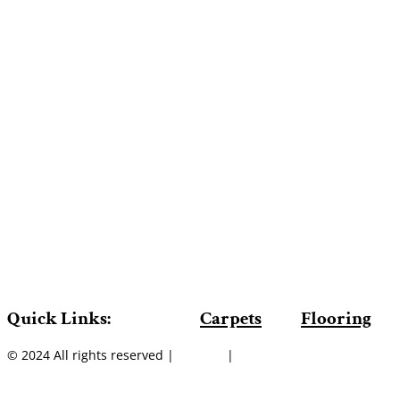
Quick Links:
Carpets
Flooring
© 2024 All rights reserved |
Sitemap
|