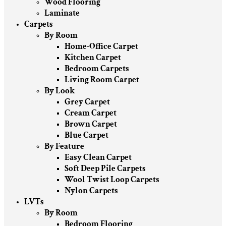
Wood Flooring
Laminate
Carpets
By Room
Home-Office Carpet
Kitchen Carpet
Bedroom Carpets
Living Room Carpet
By Look
Grey Carpet
Cream Carpet
Brown Carpet
Blue Carpet
By Feature
Easy Clean Carpet
Soft Deep Pile Carpets
Wool Twist Loop Carpets
Nylon Carpets
LVTs
By Room
Bedroom Flooring