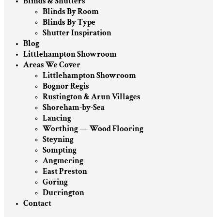
Blinds & Shutters
Blinds By Room
Blinds By Type
Shutter Inspiration
Blog
Littlehampton Showroom
Areas We Cover
Littlehampton Showroom
Bognor Regis
Rustington & Arun Villages
Shoreham-by-Sea
Lancing
Worthing — Wood Flooring
Steyning
Sompting
Angmering
East Preston
Goring
Durrington
Contact