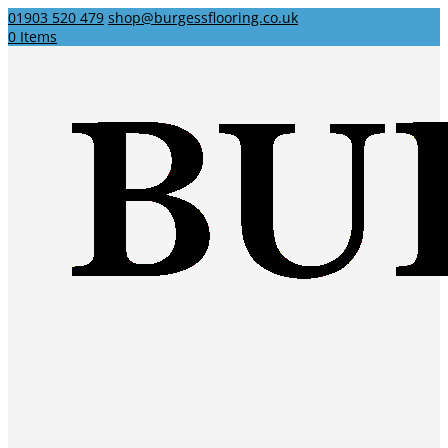
01903 520 479
shop@burgessflooring.co.uk
0 Items