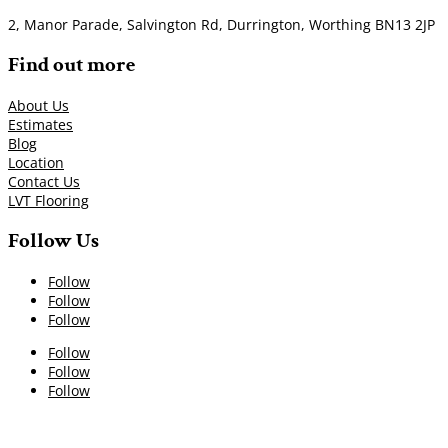
2, Manor Parade, Salvington Rd, Durrington, Worthing BN13 2JP
Find out more
About Us
Estimates
Blog
Location
Contact Us
LVT Flooring
Follow Us
Follow
Follow
Follow
Follow
Follow
Follow