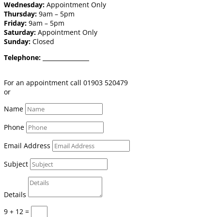
Wednesday:
Appointment Only
Thursday:
9am – 5pm
Friday:
9am – 5pm
Saturday:
Appointment Only
Sunday:
Closed
Telephone:
01903 520 479
Email:
shop@burgessflooring.co.uk
For an appointment call 01903 520479
or
book online click here
Name
Phone
Email Address
Subject
Details
9 + 12
=