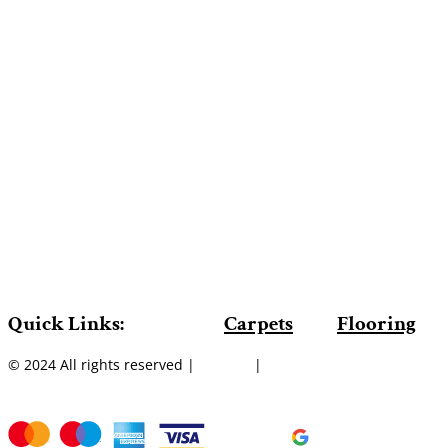
Quick Links:
Carpets
Flooring
© 2024 All rights reserved |
Sitemap
|