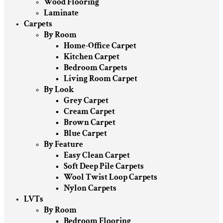
Wood Flooring
Laminate
Carpets
By Room
Home-Office Carpet
Kitchen Carpet
Bedroom Carpets
Living Room Carpet
By Look
Grey Carpet
Cream Carpet
Brown Carpet
Blue Carpet
By Feature
Easy Clean Carpet
Soft Deep Pile Carpets
Wool Twist Loop Carpets
Nylon Carpets
LVTs
By Room
Bedroom Flooring