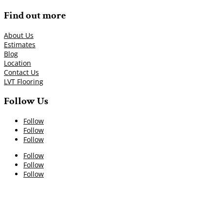
Find out more
About Us
Estimates
Blog
Location
Contact Us
LVT Flooring
Follow Us
Follow
Follow
Follow
Follow
Follow
Follow