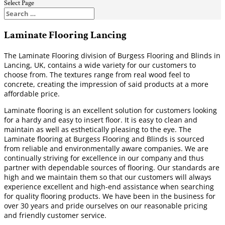
Select Page
Laminate Flooring Lancing
The Laminate Flooring division of Burgess Flooring and Blinds in
Lancing, UK, contains a wide variety for our customers to
choose from. The textures range from real wood feel to
concrete, creating the impression of said products at a more
affordable price.
Laminate flooring is an excellent solution for customers looking
for a hardy and easy to insert floor. It is easy to clean and
maintain as well as esthetically pleasing to the eye. The
Laminate flooring at Burgess Flooring and Blinds is sourced
from reliable and environmentally aware companies. We are
continually striving for excellence in our company and thus
partner with dependable sources of flooring. Our standards are
high and we maintain them so that our customers will always
experience excellent and high-end assistance when searching
for quality flooring products. We have been in the business for
over 30 years and pride ourselves on our reasonable pricing
and friendly customer service.