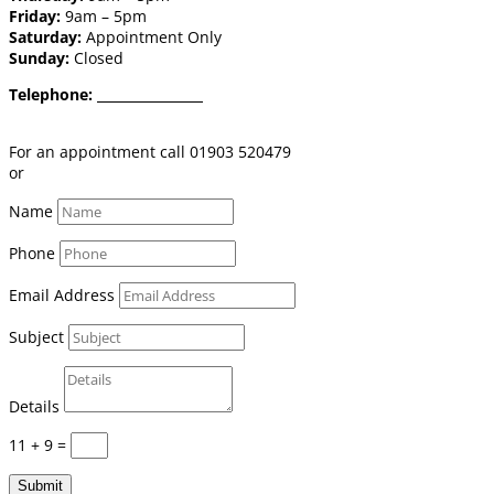
Friday:
9am – 5pm
Saturday:
Appointment Only
Sunday:
Closed
Telephone:
01903 520 479
Email:
shop@burgessflooring.co.uk
For an appointment call 01903 520479
or
book online click here
Name
Phone
Email Address
Subject
Details
11 + 9
=
Submit