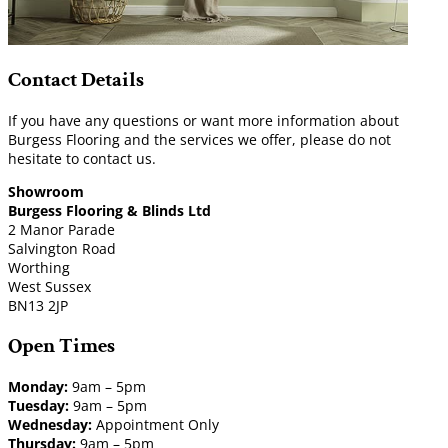
Contact Details
If you have any questions or want more information about
Burgess Flooring and the services we offer, please do not
hesitate to contact us.
Showroom
Burgess Flooring & Blinds Ltd
2 Manor Parade
Salvington Road
Worthing
West Sussex
BN13 2JP
Open Times
Monday:
9am – 5pm
Tuesday:
9am – 5pm
Wednesday:
Appointment Only
Thursday:
9am – 5pm