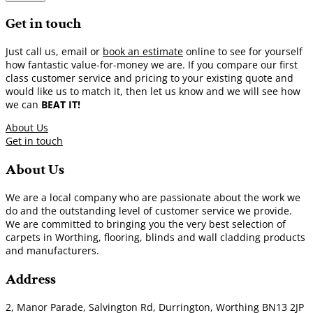
Get in touch
Just call us, email or
book an estimate
online to see for yourself
how fantastic value-for-money we are. If you compare our first
class customer service and pricing to your existing quote and
would like us to match it, then let us know and we will see how
we can
BEAT IT!
About Us
Get in touch
About Us
We are a local company who are passionate about the work we
do and the outstanding level of customer service we provide.
We are committed to bringing you the very best selection of
carpets in Worthing, flooring, blinds and wall cladding products
and manufacturers.
Address
2, Manor Parade, Salvington Rd, Durrington, Worthing BN13 2JP