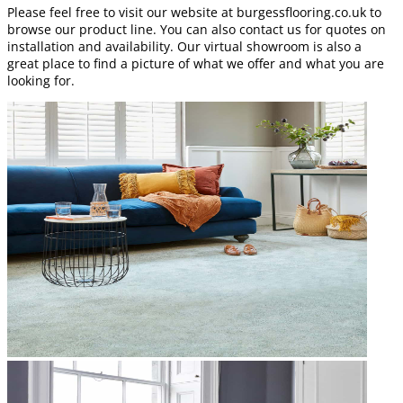
Please feel free to visit our website at burgessflooring.co.uk to
browse our product line. You can also contact us for quotes on
installation and availability. Our virtual showroom is also a
great place to find a picture of what we offer and what you are
looking for.