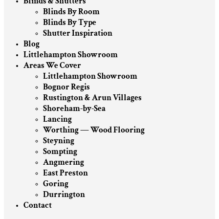
Blinds & Shutters
Blinds By Room
Blinds By Type
Shutter Inspiration
Blog
Littlehampton Showroom
Areas We Cover
Littlehampton Showroom
Bognor Regis
Rustington & Arun Villages
Shoreham-by-Sea
Lancing
Worthing — Wood Flooring
Steyning
Sompting
Angmering
East Preston
Goring
Durrington
Contact