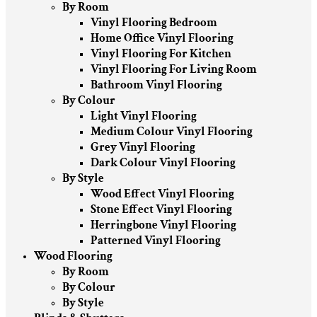
By Room
Vinyl Flooring Bedroom
Home Office Vinyl Flooring
Vinyl Flooring For Kitchen
Vinyl Flooring For Living Room
Bathroom Vinyl Flooring
By Colour
Light Vinyl Flooring
Medium Colour Vinyl Flooring
Grey Vinyl Flooring
Dark Colour Vinyl Flooring
By Style
Wood Effect Vinyl Flooring
Stone Effect Vinyl Flooring
Herringbone Vinyl Flooring
Patterned Vinyl Flooring
Wood Flooring
By Room
By Colour
By Style