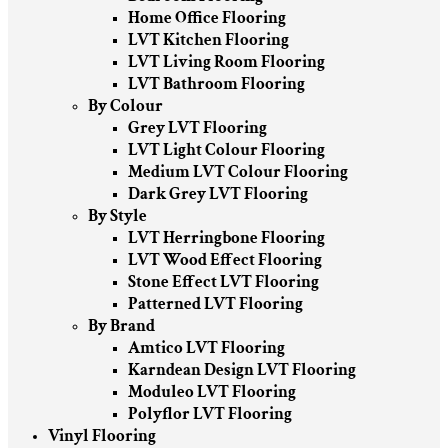
Home Office Flooring
LVT Kitchen Flooring
LVT Living Room Flooring
LVT Bathroom Flooring
By Colour
Grey LVT Flooring
LVT Light Colour Flooring
Medium LVT Colour Flooring
Dark Grey LVT Flooring
By Style
LVT Herringbone Flooring
LVT Wood Effect Flooring
Stone Effect LVT Flooring
Patterned LVT Flooring
By Brand
Amtico LVT Flooring
Karndean Design LVT Flooring
Moduleo LVT Flooring
Polyflor LVT Flooring
Vinyl Flooring