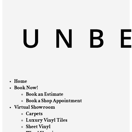
Home
Book Now!
Book an Estimate
Book a Shop Appointment
Virtual Showroom
Carpets
Luxury Vinyl Tiles
Sheet Vinyl