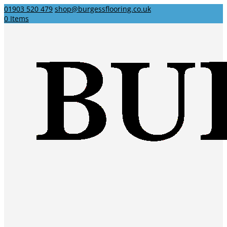
01903 520 479
shop@burgessflooring.co.uk
0 Items