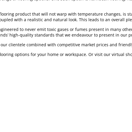
 flooring product that will not warp with temperature changes, is st
upled with a realistic and natural look. This leads to an overall pl
ngineered to never emit toxic gases or fumes present in many other
inds’ high-quality standards that we endeavour to present in our p
o our clientele combined with competitive market prices and friendly
flooring options for your home or workspace. Or visit our virtual