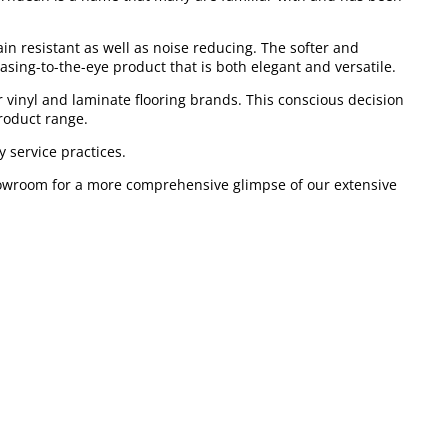
ain resistant as well as noise reducing. The softer and
easing-to-the-eye product that is both elegant and versatile.
 vinyl and laminate flooring brands. This conscious decision
roduct range.
 service practices.
 showroom for a more comprehensive glimpse of our extensive