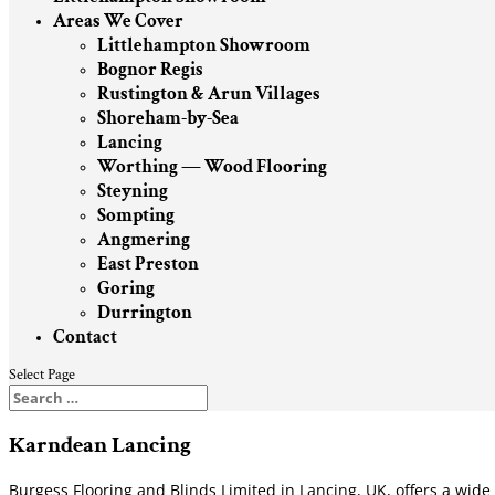
Areas We Cover
Littlehampton Showroom
Bognor Regis
Rustington & Arun Villages
Shoreham-by-Sea
Lancing
Worthing — Wood Flooring
Steyning
Sompting
Angmering
East Preston
Goring
Durrington
Contact
Select Page
Karndean Lancing
Burgess Flooring and Blinds Limited in Lancing, UK, offers a wid