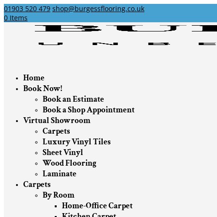
01903 520 479
shop@burgessflooring.co.uk
0 Items
Home
Book Now!
Book an Estimate
Book a Shop Appointment
Virtual Showroom
Carpets
Luxury Vinyl Tiles
Sheet Vinyl
Wood Flooring
Laminate
Carpets
By Room
Home-Office Carpet
Kitchen Carpet