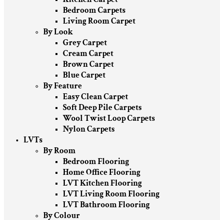
Bedroom Carpets
Living Room Carpet
By Look
Grey Carpet
Cream Carpet
Brown Carpet
Blue Carpet
By Feature
Easy Clean Carpet
Soft Deep Pile Carpets
Wool Twist Loop Carpets
Nylon Carpets
LVTs
By Room
Bedroom Flooring
Home Office Flooring
LVT Kitchen Flooring
LVT Living Room Flooring
LVT Bathroom Flooring
By Colour