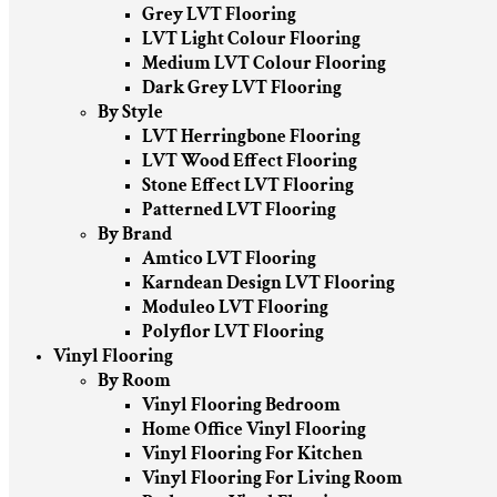
Grey LVT Flooring
LVT Light Colour Flooring
Medium LVT Colour Flooring
Dark Grey LVT Flooring
By Style
LVT Herringbone Flooring
LVT Wood Effect Flooring
Stone Effect LVT Flooring
Patterned LVT Flooring
By Brand
Amtico LVT Flooring
Karndean Design LVT Flooring
Moduleo LVT Flooring
Polyflor LVT Flooring
Vinyl Flooring
By Room
Vinyl Flooring Bedroom
Home Office Vinyl Flooring
Vinyl Flooring For Kitchen
Vinyl Flooring For Living Room