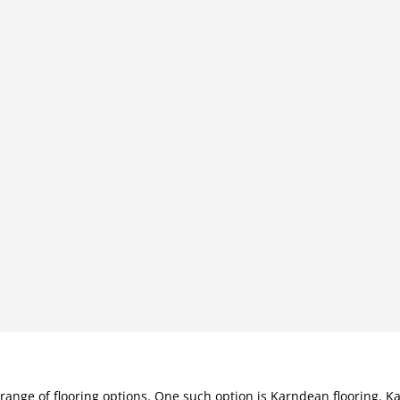
e range of flooring options. One such option is Karndean flooring.