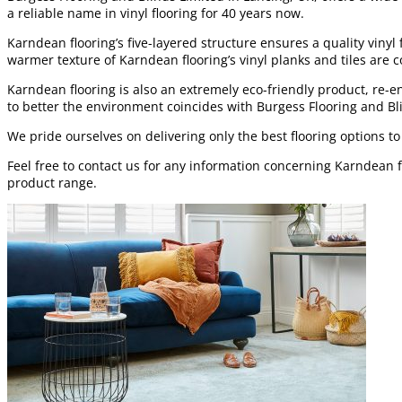
a reliable name in vinyl flooring for 40 years now.
Karndean flooring’s five-layered structure ensures a quality vinyl
warmer texture of Karndean flooring’s vinyl planks and tiles are co
Karndean flooring is also an extremely eco-friendly product, re-e
to better the environment coincides with Burgess Flooring and Bl
We pride ourselves on delivering only the best flooring options t
Feel free to contact us for any information concerning Karndean 
product range.