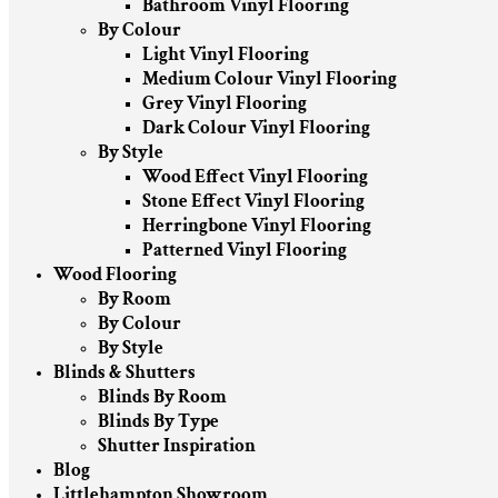
Bathroom Vinyl Flooring
By Colour
Light Vinyl Flooring
Medium Colour Vinyl Flooring
Grey Vinyl Flooring
Dark Colour Vinyl Flooring
By Style
Wood Effect Vinyl Flooring
Stone Effect Vinyl Flooring
Herringbone Vinyl Flooring
Patterned Vinyl Flooring
Wood Flooring
By Room
By Colour
By Style
Blinds & Shutters
Blinds By Room
Blinds By Type
Shutter Inspiration
Blog
Littlehampton Showroom