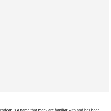
 Karndean is a name that many are familiar with and has been