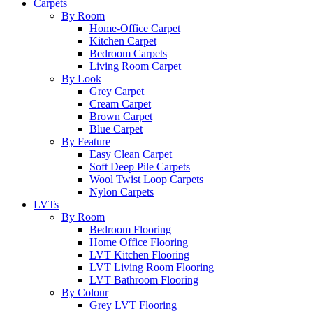
Carpets
By Room
Home-Office Carpet
Kitchen Carpet
Bedroom Carpets
Living Room Carpet
By Look
Grey Carpet
Cream Carpet
Brown Carpet
Blue Carpet
By Feature
Easy Clean Carpet
Soft Deep Pile Carpets
Wool Twist Loop Carpets
Nylon Carpets
LVTs
By Room
Bedroom Flooring
Home Office Flooring
LVT Kitchen Flooring
LVT Living Room Flooring
LVT Bathroom Flooring
By Colour
Grey LVT Flooring