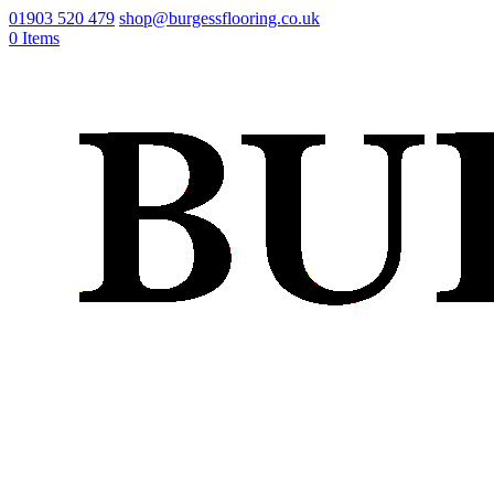
01903 520 479
shop@burgessflooring.co.uk
0 Items