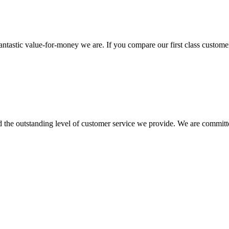
antastic value-for-money we are. If you compare our first class customer
he outstanding level of customer service we provide. We are committed 