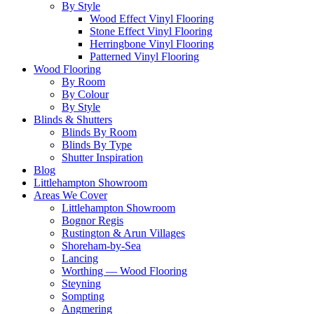
By Style
Wood Effect Vinyl Flooring
Stone Effect Vinyl Flooring
Herringbone Vinyl Flooring
Patterned Vinyl Flooring
Wood Flooring
By Room
By Colour
By Style
Blinds & Shutters
Blinds By Room
Blinds By Type
Shutter Inspiration
Blog
Littlehampton Showroom
Areas We Cover
Littlehampton Showroom
Bognor Regis
Rustington & Arun Villages
Shoreham-by-Sea
Lancing
Worthing — Wood Flooring
Steyning
Sompting
Angmering