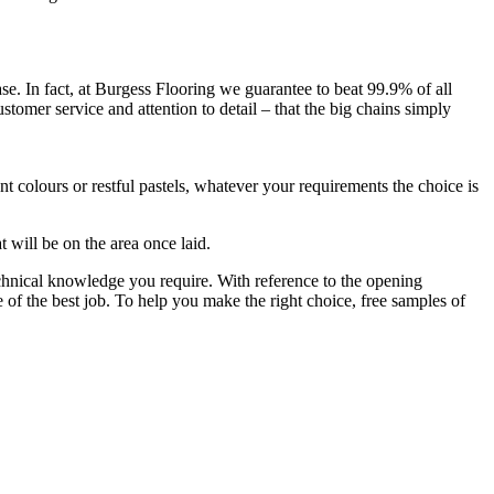
ase. In fact, at Burgess Flooring we guarantee to beat 99.9% of all
stomer service and attention to detail – that the big chains simply
t colours or restful pastels, whatever your requirements the choice is
 will be on the area once laid.
technical knowledge you require. With reference to the opening
ee of the best job. To help you make the right choice, free samples of