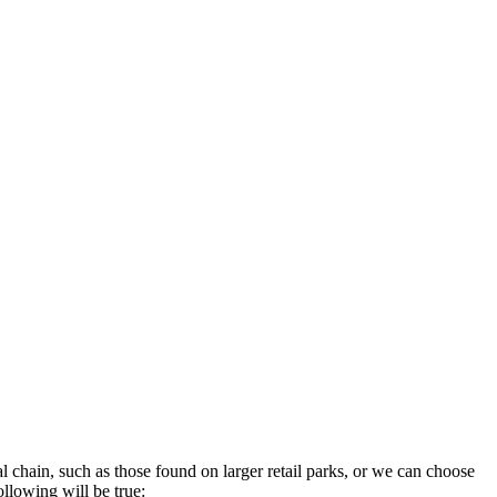
 chain, such as those found on larger retail parks, or we can choose
ollowing will be true: