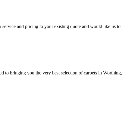
 service and pricing to your existing quote and would like us to
to bringing you the very best selection of carpets in Worthing,