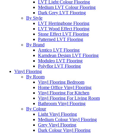
LVT Light Colour Flooring
Medium LVT Colour Flooring
Dark Grey LVT Flooring
By Style
LVT Herringbone Flooring
LVT Wood Effect Flooring
Stone Effect LVT Flooring
Patterned LVT Flooring
By Brand
Amtico LVT Flooring
Karndean Design LVT Flooring
Moduleo LVT Flooring
Polyflor LVT Flooring
Vinyl Flooring
By Room
Vinyl Flooring Bedroom
Home Office Vinyl Flooring
Vinyl Flooring For Kitchen
Vinyl Flooring For Living Room
Bathroom Vinyl Flooring
By Colour
Light Vinyl Flooring
Medium Colour Vinyl Flooring
Grey Vinyl Flooring
Dark Colour Vinyl Flooring