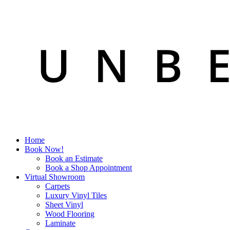
Home
Book Now!
Book an Estimate
Book a Shop Appointment
Virtual Showroom
Carpets
Luxury Vinyl Tiles
Sheet Vinyl
Wood Flooring
Laminate