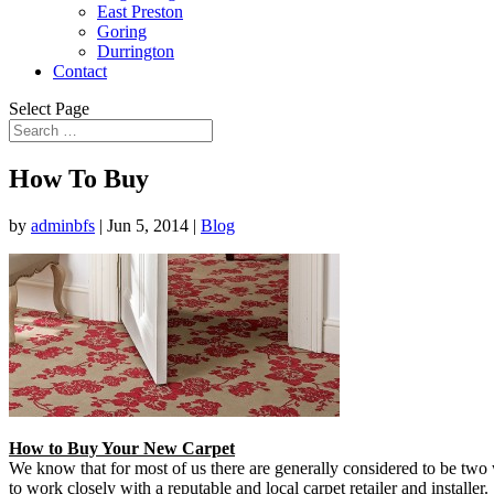
East Preston
Goring
Durrington
Contact
Select Page
How To Buy
by
adminbfs
|
Jun 5, 2014
|
Blog
How to Buy Your New Carpet
We know that for most of us there are generally considered to be two 
to work closely with a reputable and local carpet retailer and installe