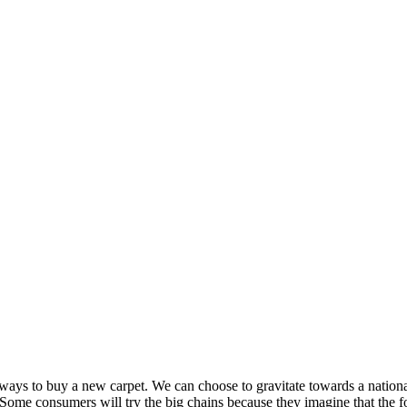
ways to buy a new carpet. We can choose to gravitate towards a national
r. Some consumers will try the big chains because they imagine that the f