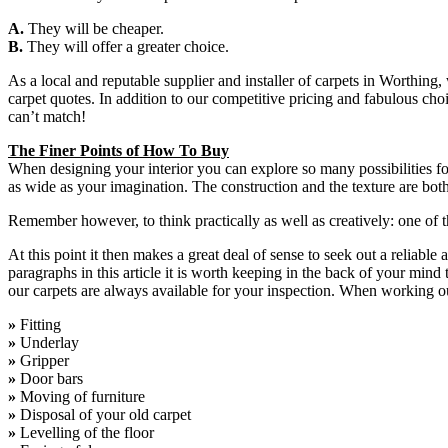
A.
They will be cheaper.
B.
They will offer a greater choice.
As a local and reputable supplier and installer of carpets in Worthing
carpet quotes. In addition to our competitive pricing and fabulous choi
can’t match!
The Finer Points of How To Buy
When designing your interior you can explore so many possibilities for
as wide as your imagination. The construction and the texture are both
Remember however, to think practically as well as creatively: one of th
At this point it then makes a great deal of sense to seek out a reliab
paragraphs in this article it is worth keeping in the back of your mind 
our carpets are always available for your inspection. When working ou
»
Fitting
»
Underlay
»
Gripper
»
Door bars
»
Moving of furniture
»
Disposal of your old carpet
»
Levelling of the floor