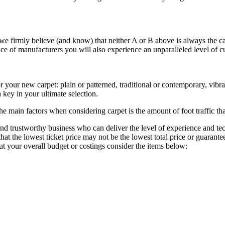
, we firmly believe (and know) that neither A or B above is always the c
ce of manufacturers you will also experience an unparalleled level of cu
 your new carpet: plain or patterned, traditional or contemporary, vibran
 key in your ultimate selection.
e main factors when considering carpet is the amount of foot traffic that
le and trustworthy business who can deliver the level of experience and 
that the lowest ticket price may not be the lowest total price or guarant
t your overall budget or costings consider the items below: