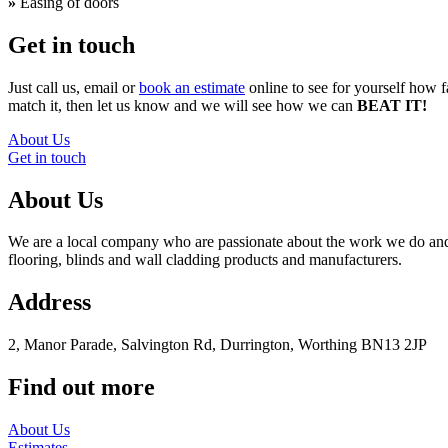
»
Easing of doors
Get in touch
Just call us, email or
book an estimate
online to see for yourself how f
match it, then let us know and we will see how we can
BEAT IT!
About Us
Get in touch
About Us
We are a local company who are passionate about the work we do and t
flooring, blinds and wall cladding products and manufacturers.
Address
2, Manor Parade, Salvington Rd, Durrington, Worthing BN13 2JP
Find out more
About Us
Estimates