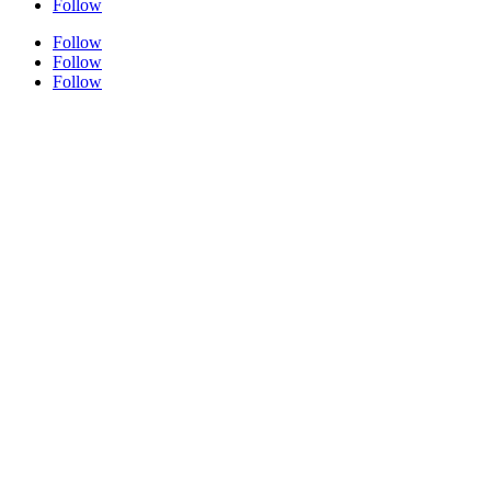
Follow
Follow
Follow
Follow