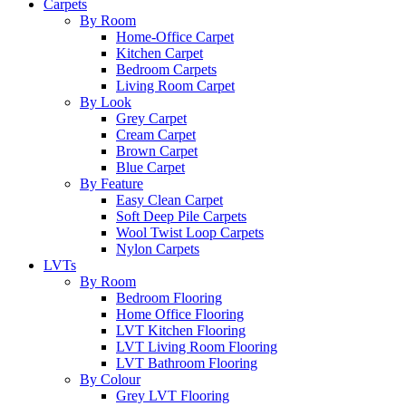
Carpets
By Room
Home-Office Carpet
Kitchen Carpet
Bedroom Carpets
Living Room Carpet
By Look
Grey Carpet
Cream Carpet
Brown Carpet
Blue Carpet
By Feature
Easy Clean Carpet
Soft Deep Pile Carpets
Wool Twist Loop Carpets
Nylon Carpets
LVTs
By Room
Bedroom Flooring
Home Office Flooring
LVT Kitchen Flooring
LVT Living Room Flooring
LVT Bathroom Flooring
By Colour
Grey LVT Flooring