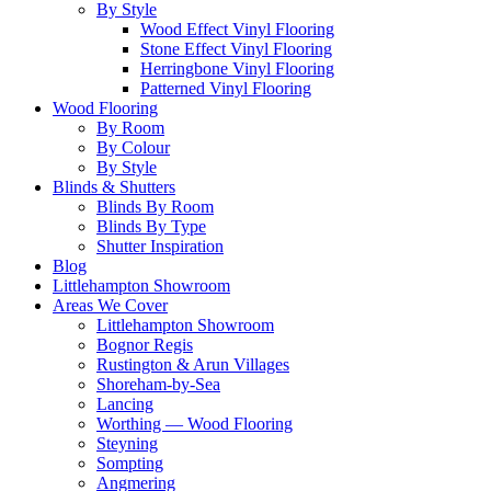
By Style
Wood Effect Vinyl Flooring
Stone Effect Vinyl Flooring
Herringbone Vinyl Flooring
Patterned Vinyl Flooring
Wood Flooring
By Room
By Colour
By Style
Blinds & Shutters
Blinds By Room
Blinds By Type
Shutter Inspiration
Blog
Littlehampton Showroom
Areas We Cover
Littlehampton Showroom
Bognor Regis
Rustington & Arun Villages
Shoreham-by-Sea
Lancing
Worthing — Wood Flooring
Steyning
Sompting
Angmering