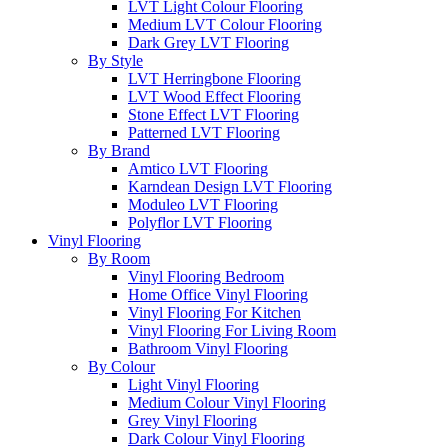
LVT Light Colour Flooring
Medium LVT Colour Flooring
Dark Grey LVT Flooring
By Style
LVT Herringbone Flooring
LVT Wood Effect Flooring
Stone Effect LVT Flooring
Patterned LVT Flooring
By Brand
Amtico LVT Flooring
Karndean Design LVT Flooring
Moduleo LVT Flooring
Polyflor LVT Flooring
Vinyl Flooring
By Room
Vinyl Flooring Bedroom
Home Office Vinyl Flooring
Vinyl Flooring For Kitchen
Vinyl Flooring For Living Room
Bathroom Vinyl Flooring
By Colour
Light Vinyl Flooring
Medium Colour Vinyl Flooring
Grey Vinyl Flooring
Dark Colour Vinyl Flooring