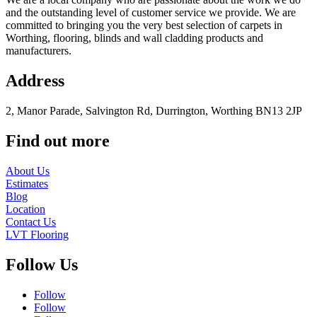
and the outstanding level of customer service we provide. We are
committed to bringing you the very best selection of carpets in
Worthing, flooring, blinds and wall cladding products and
manufacturers.
Address
2, Manor Parade, Salvington Rd, Durrington, Worthing BN13 2JP
Find out more
About Us
Estimates
Blog
Location
Contact Us
LVT Flooring
Follow Us
Follow
Follow