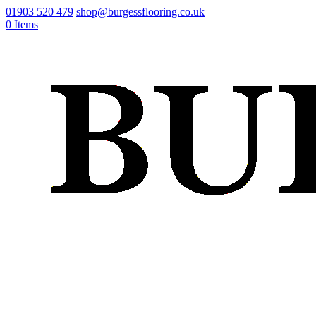
01903 520 479
shop@burgessflooring.co.uk
0 Items