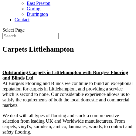
East Preston
Goring
Durrington
Contact
Select Page
Carpets Littlehampton
Outstanding Carpets in Littlehampton with Burgess Flooring
and Blinds Ltd
At Burgess Flooring and Blinds we continue to build an exceptional
reputation for carpets in Littlehampton, and providing a service
which is second to none. Our considerable experience allows us to
satisfy the requirements of both the local domestic and commercial
markets.
We deal with all types of flooring and stock a comprehensive
selection from leading UK and Worldwide manufacturers. From
carpets, vinyl’s, karndean, amtico, laminates, woods, to contract and
safety flooring.