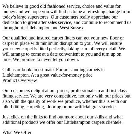
We believe in good old fashioned service, choice and value for
money and we hope you will find us to be a refreshing change from
today’s large superstores. Our customers really appreciate our
dedication to great after sales service, and continue to recommend us
throughout Littlehampton and West Sussex.
Our qualified and insured carpet fitters can get your new floor or
carpet in place with minimum disruption to you. We will ensure
your new carpet is fitted perfectly, taking care of every detail. We
will arrange to come at a date convenient to you and turn up on
time. We promise to never let you down.
Call us or book an estimate. For outstanding carpets in
Littlehampton. At a great value-for-money price.
Product Overview
Our customers delight at our prices, professionalism and first class
fitting service. We are very competitive, not only with our prices but
also with the quality of work we produce, whether this is with our
blind fitting, carpeting, flooring or our artificial grass service.
Just click on the links to find out more about our skills and what
additional products we offer our Littlehampton carpets clientele.
What We Offer