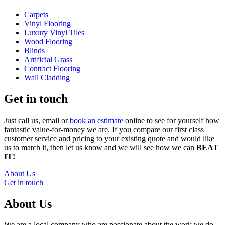
Carpets
Vinyl Flooring
Luxury Vinyl Tiles
Wood Flooring
Blinds
Artificial Grass
Contract Flooring
Wall Cladding
Get in touch
Just call us, email or
book an estimate
online to see for yourself how
fantastic value-for-money we are. If you compare our first class
customer service and pricing to your existing quote and would like
us to match it, then let us know and we will see how we can
BEAT
IT!
About Us
Get in touch
About Us
We are a local company who are passionate about the work we do