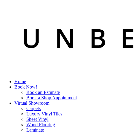
Home
Book Now!
Book an Estimate
Book a Shop Appointment
Virtual Showroom
Carpets
Luxury Vinyl Tiles
Sheet Vinyl
Wood Flooring
Laminate