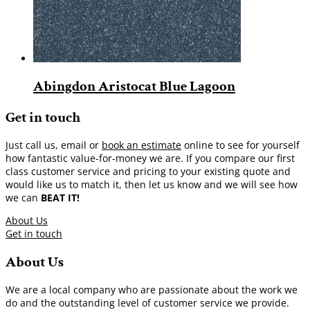
Abingdon Aristocat Blue Lagoon
Get in touch
Just call us, email or
book an estimate
online to see for yourself
how fantastic value-for-money we are. If you compare our first
class customer service and pricing to your existing quote and
would like us to match it, then let us know and we will see how
we can
BEAT IT!
About Us
Get in touch
About Us
We are a local company who are passionate about the work we
do and the outstanding level of customer service we provide.