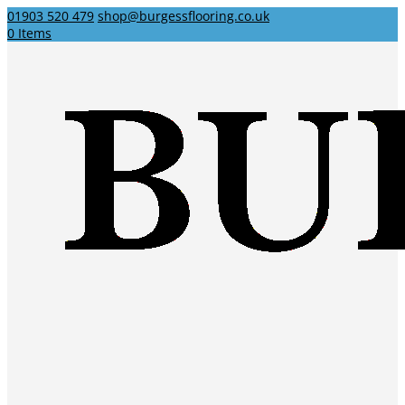
01903 520 479
shop@burgessflooring.co.uk
0 Items