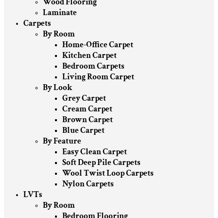
Wood Flooring
Laminate
Carpets
By Room
Home-Office Carpet
Kitchen Carpet
Bedroom Carpets
Living Room Carpet
By Look
Grey Carpet
Cream Carpet
Brown Carpet
Blue Carpet
By Feature
Easy Clean Carpet
Soft Deep Pile Carpets
Wool Twist Loop Carpets
Nylon Carpets
LVTs
By Room
Bedroom Flooring