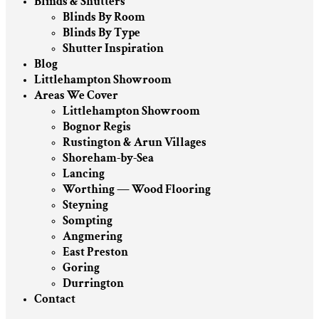
Blinds & Shutters
Blinds By Room
Blinds By Type
Shutter Inspiration
Blog
Littlehampton Showroom
Areas We Cover
Littlehampton Showroom
Bognor Regis
Rustington & Arun Villages
Shoreham-by-Sea
Lancing
Worthing — Wood Flooring
Steyning
Sompting
Angmering
East Preston
Goring
Durrington
Contact