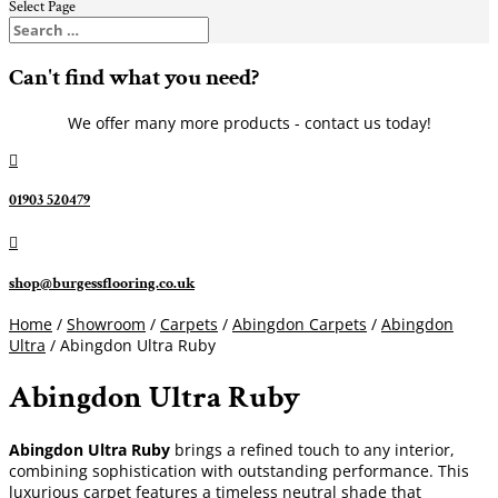
Select Page
Can't find what you need?
We offer many more products - contact us today!

01903 520479

shop@burgessflooring.co.uk
Home
/
Showroom
/
Carpets
/
Abingdon Carpets
/
Abingdon
Ultra
/ Abingdon Ultra Ruby
Abingdon Ultra Ruby
Abingdon Ultra Ruby
brings a refined touch to any interior,
combining sophistication with outstanding performance. This
luxurious carpet features a timeless neutral shade that