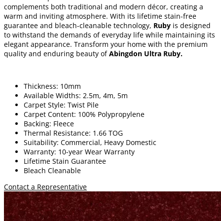
complements both traditional and modern décor, creating a
warm and inviting atmosphere. With its lifetime stain-free
guarantee and bleach-cleanable technology,
Ruby
is designed
to withstand the demands of everyday life while maintaining its
elegant appearance. Transform your home with the premium
quality and enduring beauty of
Abingdon Ultra Ruby
.
Thickness: 10mm
Available Widths: 2.5m, 4m, 5m
Carpet Style: Twist Pile
Carpet Content: 100% Polypropylene
Backing: Fleece
Thermal Resistance: 1.66 TOG
Suitability: Commercial, Heavy Domestic
Warranty: 10-year Wear Warranty
Lifetime Stain Guarantee
Bleach Cleanable
Contact a Representative