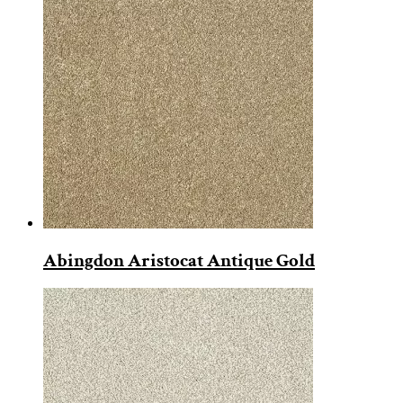
Abingdon Aristocat Antique Gold