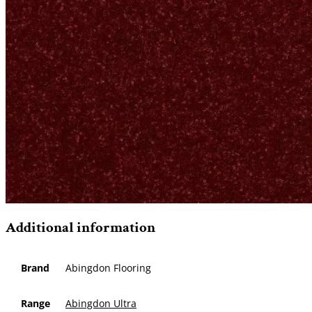
Additional information
Brand
Abingdon Flooring
Range
Abingdon Ultra