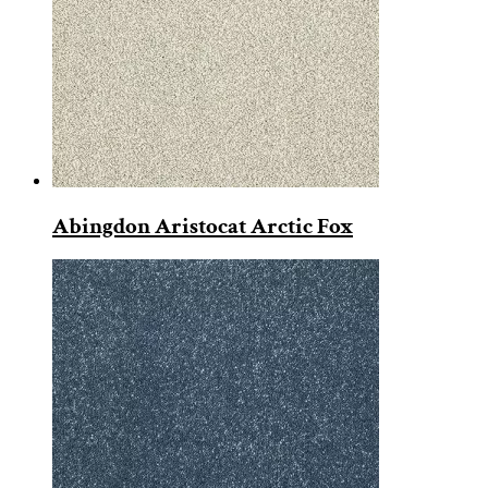
Abingdon Aristocat Arctic Fox