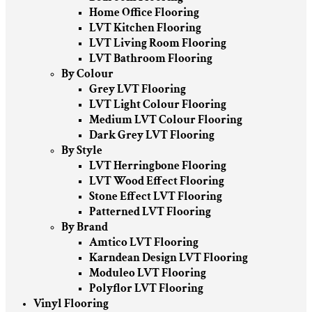
Home Office Flooring
LVT Kitchen Flooring
LVT Living Room Flooring
LVT Bathroom Flooring
By Colour
Grey LVT Flooring
LVT Light Colour Flooring
Medium LVT Colour Flooring
Dark Grey LVT Flooring
By Style
LVT Herringbone Flooring
LVT Wood Effect Flooring
Stone Effect LVT Flooring
Patterned LVT Flooring
By Brand
Amtico LVT Flooring
Karndean Design LVT Flooring
Moduleo LVT Flooring
Polyflor LVT Flooring
Vinyl Flooring