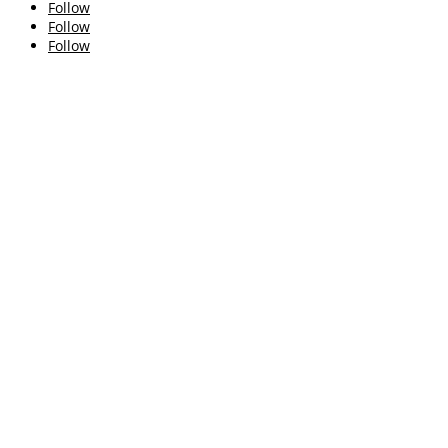
Follow
Follow
Follow