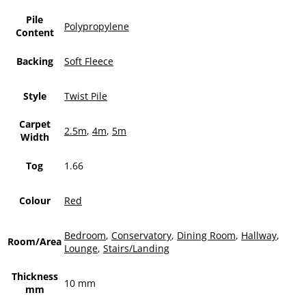
Pile
Polypropylene
Content
Backing
Soft Fleece
Style
Twist Pile
Carpet
2.5m
,
4m
,
5m
Width
Tog
1.66
Colour
Red
Bedroom
,
Conservatory
,
Dining Room
,
Hallway
,
Room/Area
Lounge
,
Stairs/Landing
Thickness
10 mm
mm