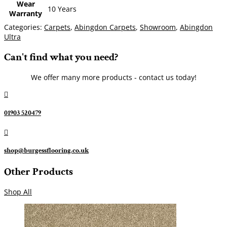
Wear
10 Years
Warranty
Categories:
Carpets
,
Abingdon Carpets
,
Showroom
,
Abingdon
Ultra
Can't find what you need?
We offer many more products - contact us today!

01903 520479

shop@burgessflooring.co.uk
Other Products
Shop All