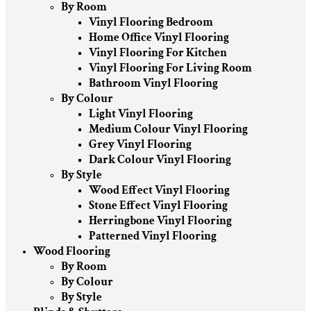
By Room
Vinyl Flooring Bedroom
Home Office Vinyl Flooring
Vinyl Flooring For Kitchen
Vinyl Flooring For Living Room
Bathroom Vinyl Flooring
By Colour
Light Vinyl Flooring
Medium Colour Vinyl Flooring
Grey Vinyl Flooring
Dark Colour Vinyl Flooring
By Style
Wood Effect Vinyl Flooring
Stone Effect Vinyl Flooring
Herringbone Vinyl Flooring
Patterned Vinyl Flooring
Wood Flooring
By Room
By Colour
By Style