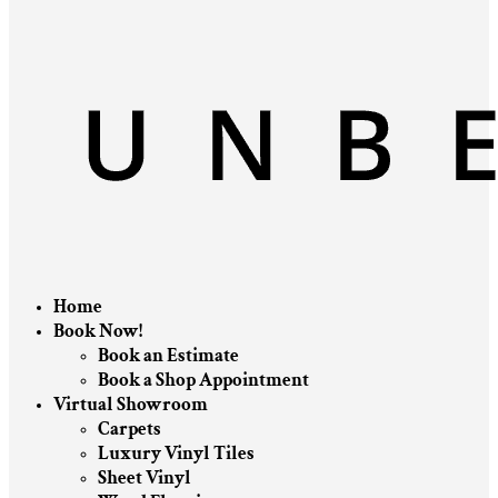
Home
Book Now!
Book an Estimate
Book a Shop Appointment
Virtual Showroom
Carpets
Luxury Vinyl Tiles
Sheet Vinyl