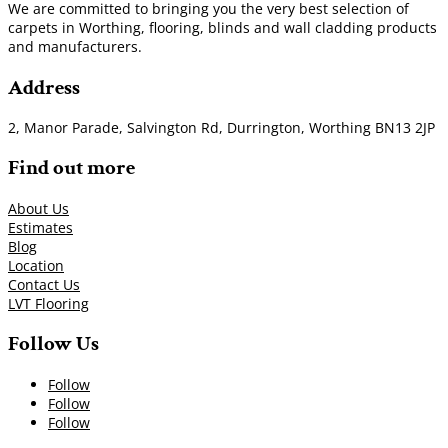
We are committed to bringing you the very best selection of
carpets in Worthing, flooring, blinds and wall cladding products
and manufacturers.
Address
2, Manor Parade, Salvington Rd, Durrington, Worthing BN13 2JP
Find out more
About Us
Estimates
Blog
Location
Contact Us
LVT Flooring
Follow Us
Follow
Follow
Follow