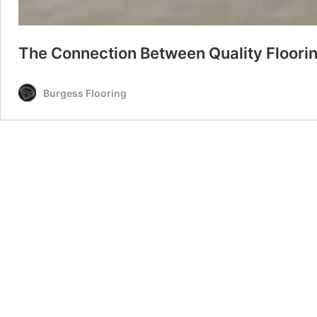
The Connection Between Quality Floori
Burgess Flooring