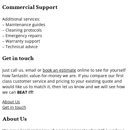
Commercial Support
Additional services:
– Maintenance guides
– Cleaning protocols
– Emergency repairs
– Warranty support
– Technical advice
Get in touch
Just call us, email or
book an estimate
online to see for yourself
how fantastic value-for-money we are. If you compare our first
class customer service and pricing to your existing quote and
would like us to match it, then let us know and we will see how
we can
BEAT IT!
About Us
Get in touch
About Us