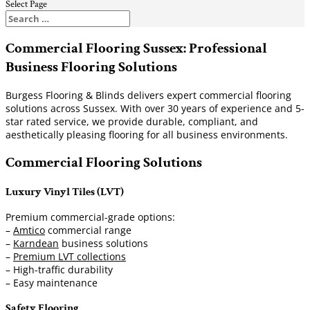
Select Page
Commercial Flooring Sussex: Professional
Business Flooring Solutions
Burgess Flooring & Blinds delivers expert commercial flooring
solutions across Sussex. With over 30 years of experience and 5-
star rated service, we provide durable, compliant, and
aesthetically pleasing flooring for all business environments.
Commercial Flooring Solutions
Luxury Vinyl Tiles (LVT)
Premium commercial-grade options:
–
Amtico
commercial range
–
Karndean
business solutions
–
Premium LVT collections
– High-traffic durability
– Easy maintenance
Safety Flooring