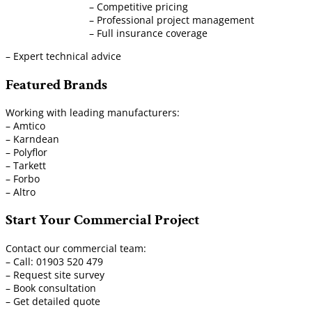
– Competitive pricing
– Professional project management
– Full insurance coverage
– Expert technical advice
Featured Brands
Working with leading manufacturers:
– Amtico
– Karndean
– Polyflor
– Tarkett
– Forbo
– Altro
Start Your Commercial Project
Contact our commercial team:
– Call: 01903 520 479
– Request site survey
– Book consultation
– Get detailed quote