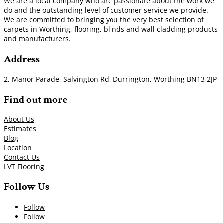
We are a local company who are passionate about the work we
do and the outstanding level of customer service we provide.
We are committed to bringing you the very best selection of
carpets in Worthing, flooring, blinds and wall cladding products
and manufacturers.
Address
2, Manor Parade, Salvington Rd, Durrington, Worthing BN13 2JP
Find out more
About Us
Estimates
Blog
Location
Contact Us
LVT Flooring
Follow Us
Follow
Follow