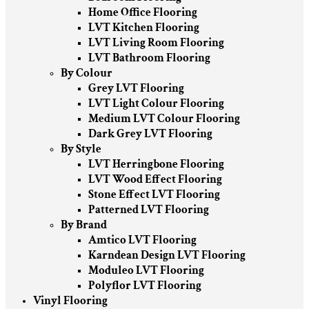
Home Office Flooring
LVT Kitchen Flooring
LVT Living Room Flooring
LVT Bathroom Flooring
By Colour
Grey LVT Flooring
LVT Light Colour Flooring
Medium LVT Colour Flooring
Dark Grey LVT Flooring
By Style
LVT Herringbone Flooring
LVT Wood Effect Flooring
Stone Effect LVT Flooring
Patterned LVT Flooring
By Brand
Amtico LVT Flooring
Karndean Design LVT Flooring
Moduleo LVT Flooring
Polyflor LVT Flooring
Vinyl Flooring