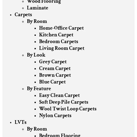
Wood Flooring
Laminate
Carpets
By Room
Home-Office Carpet
Kitchen Carpet
Bedroom Carpets
Living Room Carpet
By Look
Grey Carpet
Cream Carpet
Brown Carpet
Blue Carpet
By Feature
Easy Clean Carpet
Soft Deep Pile Carpets
Wool Twist Loop Carpets
Nylon Carpets
LVTs
By Room
Bedroom Flooring