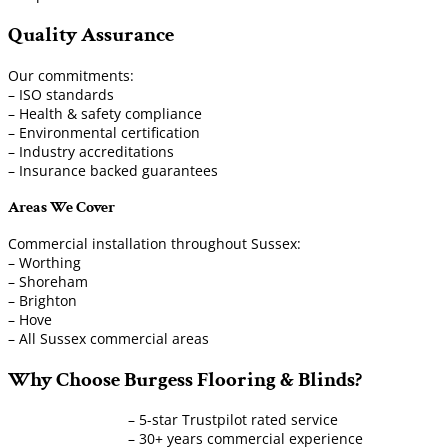
Quality Assurance
Our commitments:
– ISO standards
– Health & safety compliance
– Environmental certification
– Industry accreditations
– Insurance backed guarantees
Areas We Cover
Commercial installation throughout Sussex:
– Worthing
– Shoreham
– Brighton
– Hove
– All Sussex commercial areas
Why Choose Burgess Flooring & Blinds?
– 5-star Trustpilot rated service
– 30+ years commercial experience