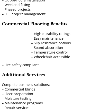
– Out-of-hours installation
– Weekend fitting
– Phased projects
– Full project management
Commercial Flooring Benefits
– High durability ratings
– Easy maintenance
– Slip resistance options
– Sound absorption
– Temperature control
– Wheelchair accessible
– Fire safety compliant
Additional Services
Complete business solutions:
–
Commercial blinds
– Floor preparation
– Moisture testing
– Maintenance programs
– Repair services