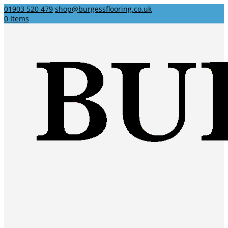
01903 520 479
shop@burgessflooring.co.uk
0 Items