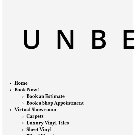
Home
Book Now!
Book an Estimate
Book a Shop Appointment
Virtual Showroom
Carpets
Luxury Vinyl Tiles
Sheet Vinyl