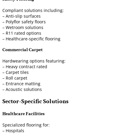
Compliant solutions including:
– Anti-slip surfaces
– Polyflor safety floors
– Wetroom solutions
– R11 rated options
– Healthcare-specific flooring
Commercial Carpet
Hardwearing options featuring:
– Heavy contract rated
– Carpet tiles
– Roll carpet
– Entrance matting
– Acoustic solutions
Sector-Specific Solutions
Healthcare Facilities
Specialized flooring for:
– Hospitals