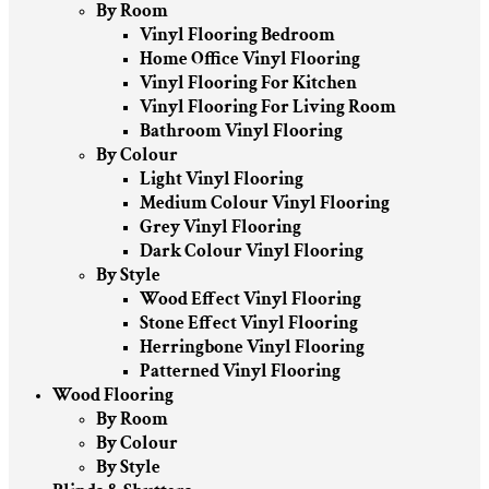
By Room
Vinyl Flooring Bedroom
Home Office Vinyl Flooring
Vinyl Flooring For Kitchen
Vinyl Flooring For Living Room
Bathroom Vinyl Flooring
By Colour
Light Vinyl Flooring
Medium Colour Vinyl Flooring
Grey Vinyl Flooring
Dark Colour Vinyl Flooring
By Style
Wood Effect Vinyl Flooring
Stone Effect Vinyl Flooring
Herringbone Vinyl Flooring
Patterned Vinyl Flooring
Wood Flooring
By Room
By Colour
By Style