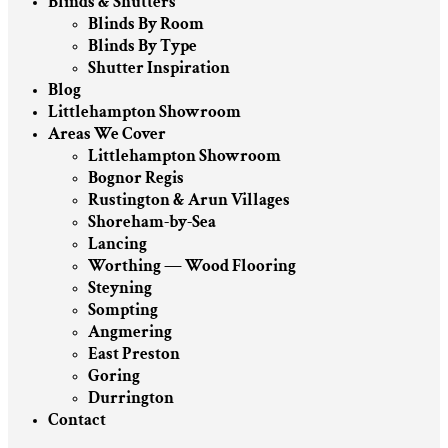
Blinds & Shutters
Blinds By Room
Blinds By Type
Shutter Inspiration
Blog
Littlehampton Showroom
Areas We Cover
Littlehampton Showroom
Bognor Regis
Rustington & Arun Villages
Shoreham-by-Sea
Lancing
Worthing — Wood Flooring
Steyning
Sompting
Angmering
East Preston
Goring
Durrington
Contact