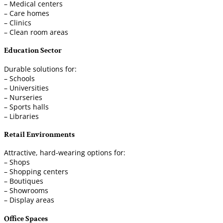
– Medical centers
– Care homes
– Clinics
– Clean room areas
Education Sector
Durable solutions for:
– Schools
– Universities
– Nurseries
– Sports halls
– Libraries
Retail Environments
Attractive, hard-wearing options for:
– Shops
– Shopping centers
– Boutiques
– Showrooms
– Display areas
Office Spaces