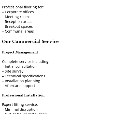
Professional flooring for:
– Corporate offices
– Meeting rooms
– Reception areas
– Breakout spaces
– Communal areas
Our Commercial Service
Project Management
Complete service including:
– Initial consultation
– Site survey
– Technical specifications
– Installation planning
– Aftercare support
Professional Installation
Expert fitting service:
– Minimal disruption